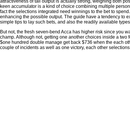
attractiveness of tall output is actually strong, weighing both po
keen accumulator is a kind of choice combining multiple personal
fact the selections integrated need winnings to the bet to spend.
enhancing the possible output. The guide have a tendency to ex
simple tips to lay such bets, and also the readily available types
But not, the fresh seven-bend Acca has higher risk since you wa
champ. Although not, getting one another choices inside a two 
$one hundred double manage get back $736 when the each other
couple of incidents as well as one victory, each other selections