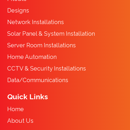
Designs
Network Installations
Solar Panel & System Installation
Server Room Installations
Home Automation
CCTV & Security Installations
Data/Communications
Quick Links
Home
About Us