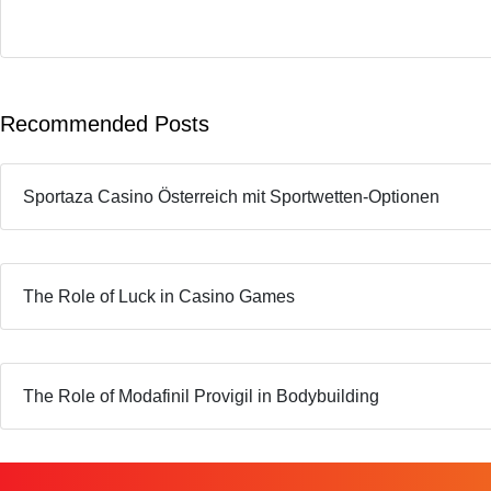
Recommended Posts
Sportaza Casino Österreich mit Sportwetten-Optionen
The Role of Luck in Casino Games
The Role of Modafinil Provigil in Bodybuilding