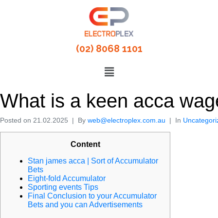
(02) 8068 1101
What is a keen acca wag
Posted on
21.02.2025
By
web@electroplex.com.au
In
Uncategori
Content
Stan james acca | Sort of Accumulator
Bets
Eight-fold Accumulator
Sporting events Tips
Final Conclusion to your Accumulator
Bets and you can Advertisements