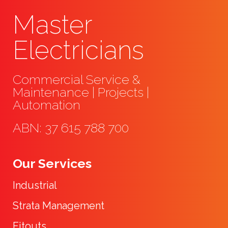
Master
Electricians
Commercial Service &
Maintenance | Projects |
Automation
ABN: 37 615 788 700
Our Services
Industrial
Strata Management
Fitouts