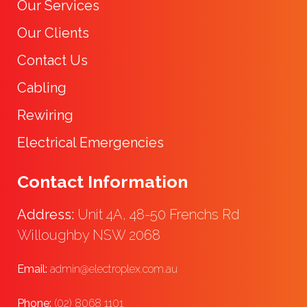
Our Services
Our Clients
Contact Us
Cabling
Rewiring
Electrical Emergencies
Contact Information
Address:
Unit 4A, 48-50 Frenchs Rd
Willoughby NSW 2068
Email:
admin@electroplex.com.au
Phone:
(02) 8068 1101