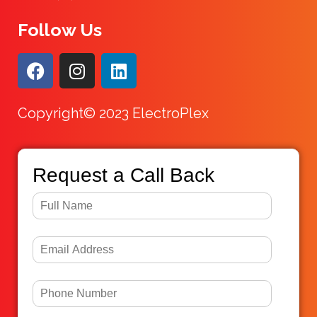
Follow Us
Copyright© 2023 ElectroPlex
Request a Call Back