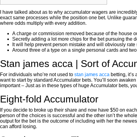
I have talked about as to why accumulator wagers are incredibly 
exact same processes while the position one bet. Unlike guarant
where odds multiply with every addition.
A charge or commission removed because of the house out 
Secretly adding a lot more chips for the bet pursuing the de
It will help prevent person mistake and will obviously rate 
Around three of a type on a single personal cards and two
Stan james acca | Sort of Accu
For individuals who’re not used to
stan james acca
betting, it’
want to start by standard Accumulator bets. You’ll soon awak
important – Just as in these types of huge Accumulator bets, you
Eight-fold Accumulator
If you decide to broke up their share and now have $50 on each po
person of the choices is successful and the other isn’t the whole 
output for the bet is the outcome of including with her the newes
can afford losing.