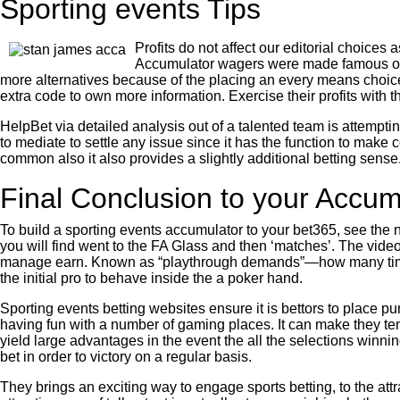
Sporting events Tips
Profits do not affect our editorial choice
Accumulator wagers were made famous on ac
more alternatives because of the placing an every means choice. 
extra code to own more information. Exercise their profits with 
HelpBet via detailed analysis out of a talented team is attempt
to mediate to settle any issue since it has the function to mak
common also it also provides a slightly additional betting sense
Final Conclusion to your Accu
To build a sporting events accumulator to your bet365, see the ne
you will find went to the FA Glass and then ‘matches’. The vide
manage earn. Known as “playthrough demands”—how many times y
the initial pro to behave inside the a poker hand.
Sporting events betting websites ensure it is bettors to place
having fun with a number of gaming places. It can make they t
yield large advantages in the event the all the selections winni
bet in order to victory on a regular basis.
They brings an exciting way to engage sports betting, to the at