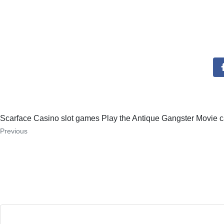
Scarface Casino slot games Play the Antique Gangster Movie ca
Previous