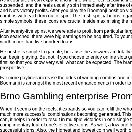
suspended, and the reels usually spin immediately after free of c
and Nuts-victory profits. After you play the Boomanji position v
combos with each turn out of spin. The fresh special icons regar
simple symbols, these icons are crucial inside maximising the n
After twenty-five spins, we were able to profit from particular l
icon searched, there were big earnings to be acquired. To you
worth more than five hundred loans.
He or she is simple to gamble, because the answers are totally
can begin playing. But not, if you choose to enjoy online slot
first, so that you know very well what can be expected. The bra
prospective.
Far more paylines increase the odds of winning combos and inc
Boomanji is amongst the most recent enhancements in order to 
Brno Gambling enterprise Pro
When it seems on the reels, it expands so you can refill the wh
much more successful combinations becoming generated. This is 
can, it helps in order to result in multiple victories in one singl
complimentary four of one’s effective icons. As well, a low profil
successful signs. Also, the highest and lowest coin well worth o