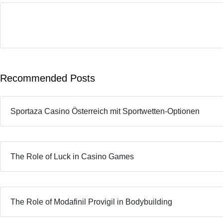
Recommended Posts
Sportaza Casino Österreich mit Sportwetten-Optionen
The Role of Luck in Casino Games
The Role of Modafinil Provigil in Bodybuilding