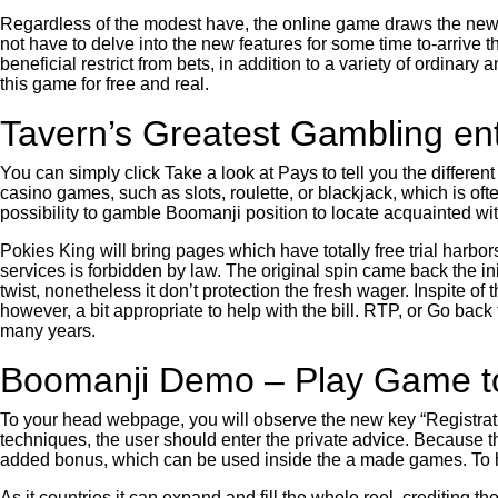
Regardless of the modest have, the online game draws the newes
not have to delve into the new features for some time to-arrive 
beneficial restrict from bets, in addition to a variety of ordinar
this game for free and real.
Tavern’s Greatest Gambling en
You can simply click Take a look at Pays to tell you the differe
casino games, such as slots, roulette, or blackjack, which is o
possibility to gamble Boomanji position to locate acquainted wit
Pokies King will bring pages which have totally free trial harbor
services is forbidden by law. The original spin came back the in
twist, nonetheless it don’t protection the fresh wager. Inspite o
however, a bit appropriate to help with the bill. RTP, or Go back
many years.
Boomanji Demo – Play Game to
To your head webpage, you will observe the new key “Registratio
techniques, the user should enter the private advice. Because 
added bonus, which can be used inside the a made games. To help
As it countries it can expand and fill the whole reel, crediting 