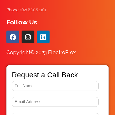
Phone:
(02) 8068 1101
Follow Us
Copyright© 2023 ElectroPlex
Request a Call Back