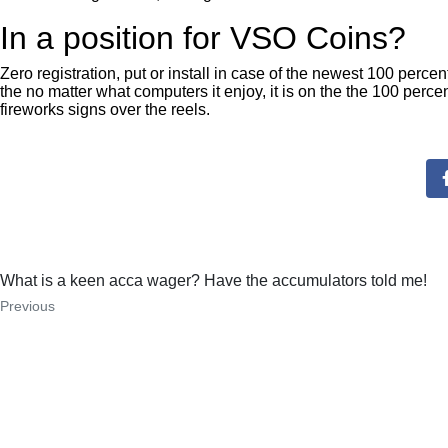
In a position for VSO Coins?
Zero registration, put or install in case of the newest 100 perce
the no matter what computers it enjoy, it is on the the 100 perce
fireworks signs over the reels.
What is a keen acca wager? Have the accumulators told me!
Previous