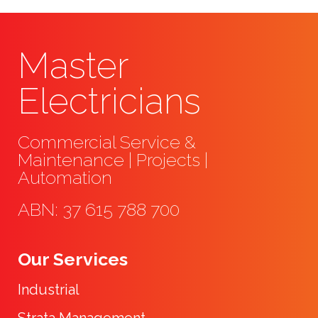
Master
Electricians
Commercial Service &
Maintenance | Projects |
Automation
ABN: 37 615 788 700
Our Services
Industrial