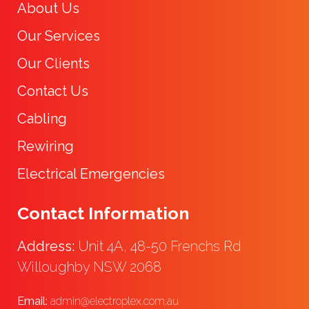
About Us
Our Services
Our Clients
Contact Us
Cabling
Rewiring
Electrical Emergencies
Contact Information
Address:
Unit 4A, 48-50 Frenchs Rd
Willoughby NSW 2068
Email:
admin@electroplex.com.au