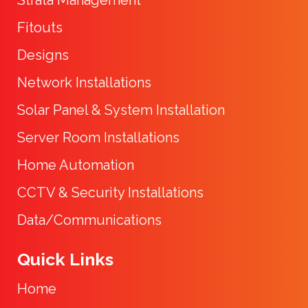
Strata Management
Fitouts
Designs
Network Installations
Solar Panel & System Installation
Server Room Installations
Home Automation
CCTV & Security Installations
Data/Communications
Quick Links
Home