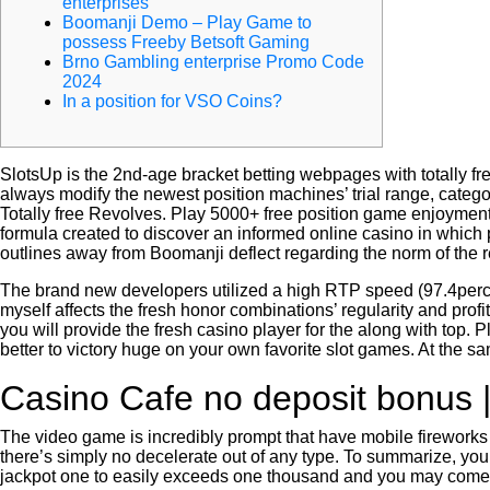
enterprises
Boomanji Demo – Play Game to
possess Freeby Betsoft Gaming
Brno Gambling enterprise Promo Code
2024
In a position for VSO Coins?
SlotsUp is the 2nd-age bracket betting webpages with totally free 
always modify the newest position machines’ trial range, categ
Totally free Revolves. Play 5000+ free position game enjoyment –
formula created to discover an informed online casino in which p
outlines away from Boomanji deflect regarding the norm of the r
The brand new developers utilized a high RTP speed (97.4perce
myself affects the fresh honor combinations’ regularity and profi
you will provide the fresh casino player for the along with top. 
better to victory huge on your own favorite slot games. At the
Casino Cafe no deposit bonus |
The video game is incredibly prompt that have mobile fireworks
there’s simply no decelerate out of any type. To summarize, you
jackpot one to easily exceeds one thousand and you may comes 