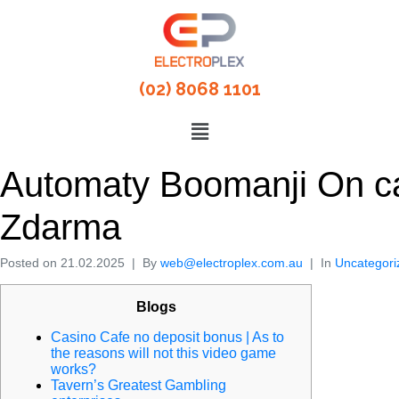
(02) 8068 1101
Automaty Boomanji On ca
Zdarma
Posted on
21.02.2025
By
web@electroplex.com.au
In
Uncategori
Blogs
Casino Cafe no deposit bonus | As to
the reasons will not this video game
works?
Tavern’s Greatest Gambling