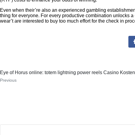
Even when their’re also an experienced gambling establishment
thing for everyone. For every productive combination unlocks a d
wear’t are interested to buy too much effort for the check in pro
Eye of Horus online: totem lightning power reels Casino Kost
Previous