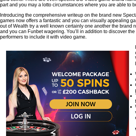
part and you may a lotto circumstances where you are able to 
Introducing the comprehensive writeup on the brand new Specta
games now offers a fantastic and you can visually appealing ga
out of Wealth try a well known certainly one another the brand n
and you can Funbet wagering. You’ll in addition to discover the 
performers to include it with video game.