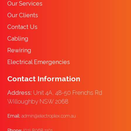
Our Services
Our Clients
Contact Us
Cabling
Rewiring
Electrical Emergencies
Contact Information
Address:
Unit 4A, 48-50 Frenchs Rd
Willoughby NSW 2068
Email:
admin@electroplex.com.au
Phone:
(02) 8068 1101