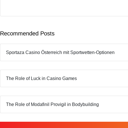
Recommended Posts
Sportaza Casino Österreich mit Sportwetten-Optionen
The Role of Luck in Casino Games
The Role of Modafinil Provigil in Bodybuilding