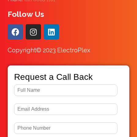
Follow Us
Copyright© 2023 ElectroPlex
Request a Call Back