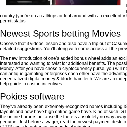
country (you’re on a call/trips or fool around with an excellent
permit status.
Newest Sports betting Movies
Observe that it videos lesson and also have a trip out of Casumo
detailed suggestions. You’ll along with come across all the pre
The new introduction of one’s added bonus wheel adds an excitin
interested and wanting to twist for additional benefits. The possi
Money. After you have chose a cryptocurrency purse, you will ne
can antique gambling enterprises each other have the advantag
decentralized digital money & blockchain tech. We are an inde
help guide to casino incentives.
Pokies software
They’ve already been extremely-recognized names including IGT
layouts and now have high online game have. Kind of such IGT a
the online harbors because the there’s absolutely no way away 
genuine. Just before a wager, read the newest payment desk to 
(RTP) costs to enhance your odds of winning.