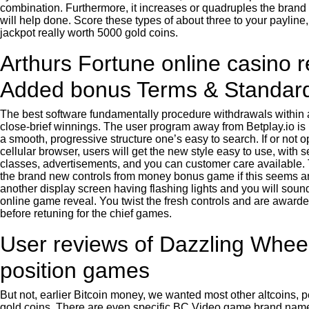
combination. Furthermore, it increases or quadruples the bran
will help done. Score these types of about three to your payline
jackpot really worth 5000 gold coins.
Arthurs Fortune online casino 
Added bonus Terms & Standar
The best software fundamentally procedure withdrawals within a
close-brief winnings. The user program away from Betplay.io is p
a smooth, progressive structure one’s easy to search. If or not 
cellular browser, users will get the new style easy to use, with
classes, advertisements, and you can customer care available.
the brand new controls from money bonus game if this seems anyp
another display screen having flashing lights and you will sounds
online game reveal. You twist the fresh controls and are awar
before retuning for the chief games.
User reviews of Dazzling Whee
position games
But not, earlier Bitcoin money, we wanted most other altcoins, p
gold coins. There are even specific BC Video game brand name-t