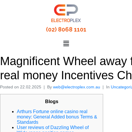
(02) 8068 1101
Magnificent Wheel away f
real money Incentives Ch
Posted on
22.02.2025
By
web@electroplex.com.au
In
Uncategori
Blogs
Arthurs Fortune online casino real
money: General Added bonus Terms &
Standards
User reviews of Dazzling Wheel of