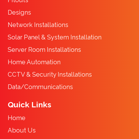
Fitouts
Designs
Network Installations
Solar Panel & System Installation
Server Room Installations
Home Automation
CCTV & Security Installations
Data/Communications
Quick Links
Home
About Us