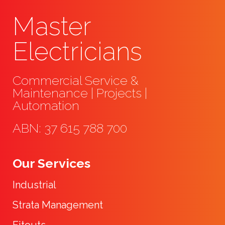
Master
Electricians
Commercial Service &
Maintenance | Projects |
Automation
ABN: 37 615 788 700
Our Services
Industrial
Strata Management