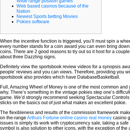
Wide range position games
Web based casinos because of the
Nation
Newest Sports betting Movies
Pokies software
When the incentive function is triggered, you’ll must spin a whe
every number stands for a coin award you can even bring down. 
coins. There are 2 good reasons to try out so it host for a couple
about three Dazzling signs.
Definitely view the sportsbook review videos for a synopsis aw
people’ reviews and you can views. Therefore, providing you with a
sportsbook also provides which have DatabaseBasketball.
Full, Amazing Wheel of Money is one of the most common and yo
why. There’s something in the vintage pokies step one’s difficul
game. We’d strongly recommend seeking Spectacular Controls of
sticks on the basics out of just what makes an excellent pokie.
The flexibleness and results of the commission framework make
on the-range
Arthurs Fortune online casino real money
casino g
issues is simply its work with cryptocurrency sale, taking a safe 
symbol is also solution to other icons, with the exception of t