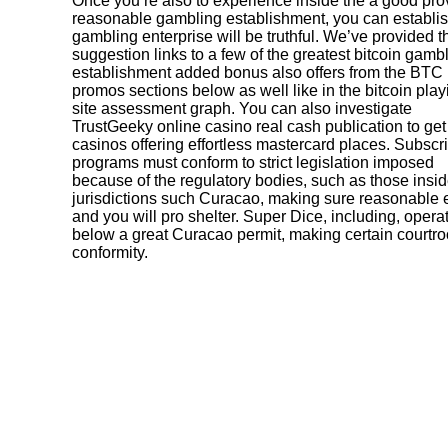
Once you’re also to experience inside the a good pro
reasonable gambling establishment, you can establis
gambling enterprise will be truthful. We’ve provided t
suggestion links to a few of the greatest bitcoin gamb
establishment added bonus also offers from the BTC
promos sections below as well like in the bitcoin play
site assessment graph. You can also investigate
TrustGeeky online casino real cash publication to get 
casinos offering effortless mastercard places. Subscr
programs must conform to strict legislation imposed
because of the regulatory bodies, such as those insid
jurisdictions such Curacao, making sure reasonable 
and you will pro shelter. Super Dice, including, opera
below a great Curacao permit, making certain courtr
conformity.