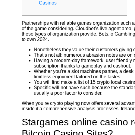
Casinos
Partnerships with reliable games organization such as
of the game considering. Cloudbet’s live agent area,
these types of organization provide.
Bets.io Gambling 
to own 2024.
Nonetheless they value their customers giving o
That’s not all; numerous abrasion notes are on o
Having a modern-day framework, user friendly n
subscription thanks to gameplay and cashout.
Whether you’re a slot machines partner, a desk 
limitless enjoyment tailored on the tastes.
You will find make a list of 15 crypto local ca
Specific will not have such because the standard
usually a poor factor to consider.
When you’re crypto playing now offers several advanta
inside it a comprehensive analysis processes. Irela
Stargames online casino r
Bitcoin Casino Sites?