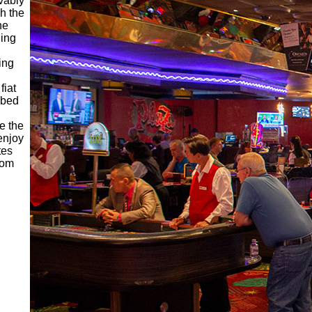
vably
h the
he
ling
ing
fiat
ibed
e the
enjoy
tes
oom