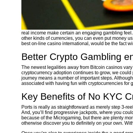
real income make certain an engaging gambling feel. 
other kinds of currencies, you can even put money usi
best on-line casino international, would be the fact w
Better Crypto Gambling en
The newest legalities away from Bitcoin casinos vary a
cryptocurrency adoption continues to grow, we could 
journey means a number of important steps. Although n
associated with having fun with cryptocurrencies for g
Key Benefits of No KYC C
Ports is really as straightforward as merely step 3-r
And, you’ll find progressive jackpots, where you coul
because of the Microgaming, but there are plenty more
otherwise discover you to definitely on your own. Withi