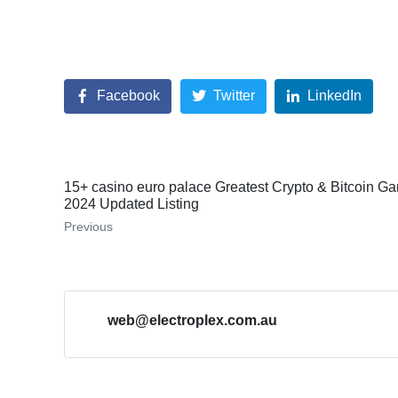
Facebook
Twitter
LinkedIn
15+ casino euro palace Greatest Crypto & Bitcoin Gam
2024 Updated Listing
Previous
web@electroplex.com.au