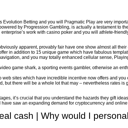
 Evolution Betting and you will Pragmatic Play are very importa
 powered by Progression Gambling, is actually a testament to th
enterprise’s work with casino poker and you will athlete-friendl
bviously apparent, provably fair have one show almost all their
ffer in addition to 15 unique game which have fabulous templates
avigation, and you may totally enhanced cellular sense, Playin
video game shark, a sporting events gambler, otherwise an enth
sino web sites which have incredible incentive now offers and you
, but there will be a whole lot that may – nevertheless rates is
ges, it’s crucial that you understand the hazards they gift ideas
nd have saw an expanding demand for cryptocurrency and online
eal cash | Why would I persona