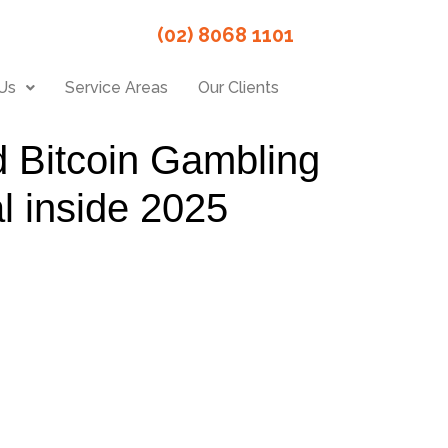
(02) 8068 1101
Us
Service Areas
Our Clients
d Bitcoin Gambling
l inside 2025