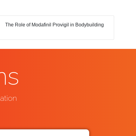
The Role of Modafinil Provigil in Bodybuilding
ns
ation