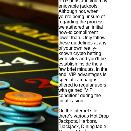
RTP ports and you may
enjoyable jackpots.
Although not, when
you’re being unsure of
regarding the process
we authored an initial
how-to compliment
lower than. Only follow
these guidelines at any
of your own really-
known crypto betting
web sites and you’ll be
establish inside the a
few brief minutes. In the
end, VIP advantages is
special campaigns
offered to regular users
with gained “VIP
condition” during the
local casino.
On the internet site,
there’s various Hot Drop
Jackpots, Harbors,
Blackjack, Dining table