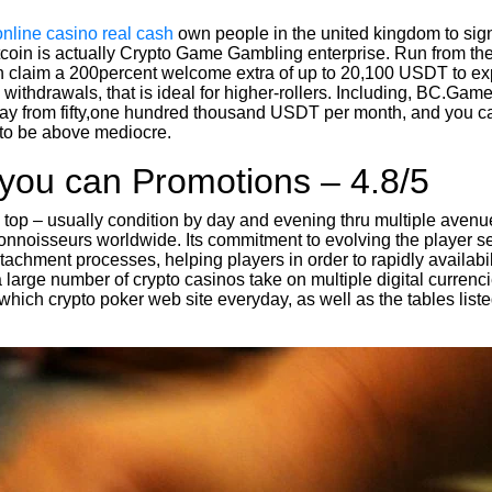
nline casino real cash
own people in the united kingdom to sign
itcoin is actually Crypto Game Gambling enterprise. Run from t
n claim a 200percent welcome extra of up to 20,100 USDT to ex
 withdrawals, that is ideal for higher-rollers. Including, BC.Games
way from fifty,one hundred thousand USDT per month, and you ca
to be above mediocre.
ou can Promotions – 4.8/5
e top – usually condition by day and evening thru multiple ave
connoisseurs worldwide. Its commitment to evolving the player se
tachment processes, helping players in order to rapidly availabilit
a large number of crypto casinos take on multiple digital currencie
which crypto poker web site everyday, as well as the tables lis