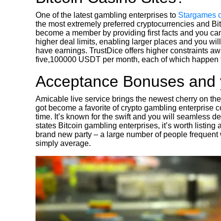
One of the latest gambling enterprises to
Stargames o
the most extremely preferred cryptocurrencies and B
become a member by providing first facts and you ca
higher deal limits, enabling larger places and you will
have earnings. TrustDice offers higher constraints a
five,100000 USDT per month, each of which happen 
Acceptance Bonuses and y
Amicable live service brings the newest cherry on th
got become a favorite of crypto gambling enterprise 
time. It’s known for the swift and you will seamless de
states Bitcoin gambling enterprises, it’s worth listing 
brand new party – a large number of people frequent 
simply average.