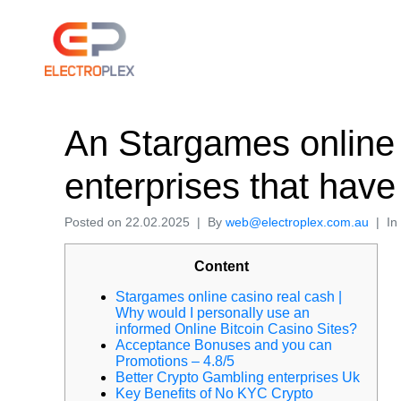
An Stargames online 
enterprises that hav
Posted on
22.02.2025
By
web@electroplex.com.au
In
Content
Stargames online casino real cash |
Why would I personally use an
informed Online Bitcoin Casino Sites?
Acceptance Bonuses and you can
Promotions – 4.8/5
Better Crypto Gambling enterprises Uk
Key Benefits of No KYC Crypto