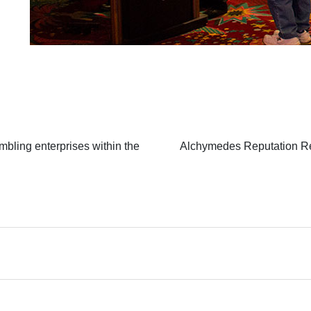
bling enterprises within the
Alchymedes Reputation Re