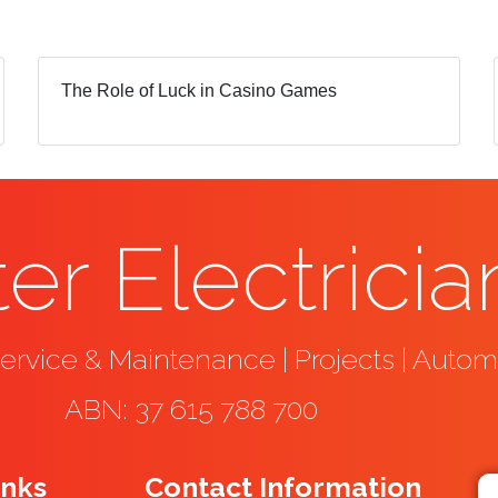
The Role of Luck in Casino Games
er Electricia
rvice & Maintenance | Projects | Autom
ABN: 37 615 788 700
inks
Contact Information