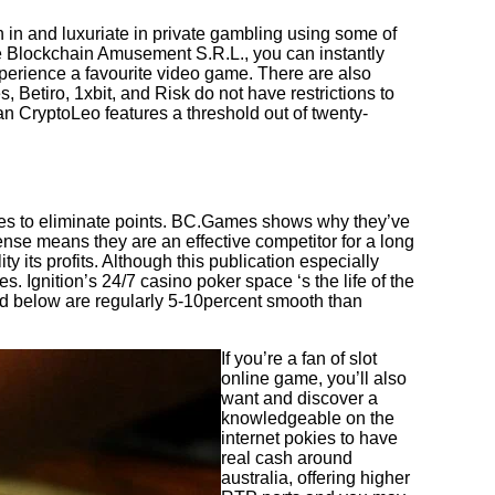
 in and luxuriate in private gambling using some of
he Blockchain Amusement S.R.L., you can instantly
perience a favourite video game. There are also
, Betiro, 1xbit, and Risk do not have restrictions to
n CryptoLeo features a threshold out of twenty-
nues to eliminate points. BC.Games shows why they’ve
nse means they are an effective competitor for a long
y its profits. Although this publication especially
s. Ignition’s 24/7 casino poker space ‘s the life of the
ted below are regularly 5-10percent smooth than
If you’re a fan of slot
online game, you’ll also
want and discover a
knowledgeable on the
internet pokies to have
real cash around
australia, offering higher