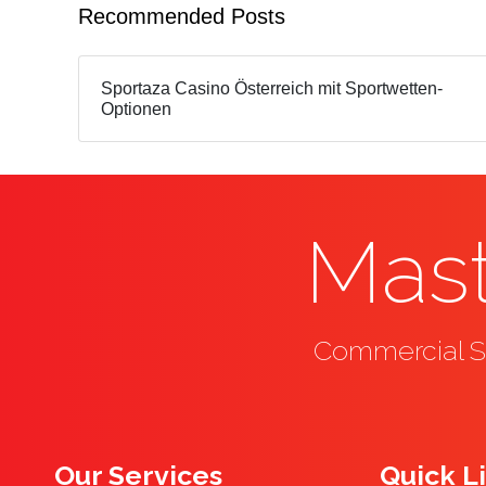
Recommended Posts
Sportaza Casino Österreich mit Sportwetten-
Optionen
Mast
Commercial Se
Our Services
Quick L