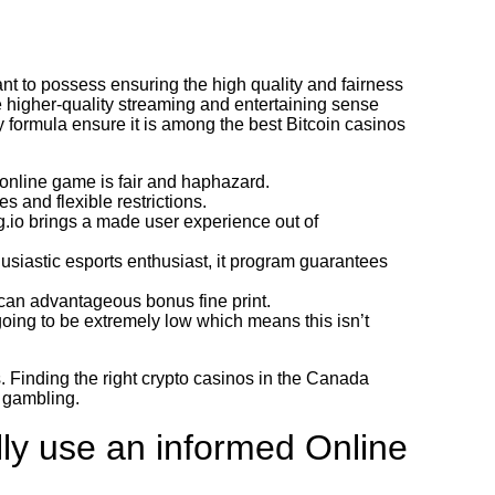
nt to possess ensuring the high quality and fairness
e higher-quality streaming and entertaining sense
y formula ensure it is among the best Bitcoin casinos
 online game is fair and haphazard.
 and flexible restrictions.
g.io brings a made user experience out of
usiastic esports enthusiast, it program guarantees
 can advantageous bonus fine print.
 going to be extremely low which means this isn’t
. Finding the right crypto casinos in the Canada
 gambling.
lly use an informed Online