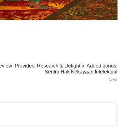
view: Provides, Research & Delight in Added bonus!
Sentra Hak Kekayaan Intelektual
Next