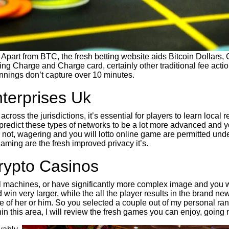
Apart from BTC, the fresh betting website aids Bitcoin Dollars
ng Charge and Charge card, certainly other traditional fee actio
innings don’t capture over 10 minutes.
terprises Uk
cross the jurisdictions, it’s essential for players to learn local
predict these types of networks to be a lot more advanced and y
ot, wagering and you will lotto online game are permitted under 
aming are the fresh improved privacy it’s.
rypto Casinos
eel machines, or have significantly more complex image and you w
d win very larger, while the all the player results in the brand 
 of her or him. So you selected a couple out of my personal rank
n this area, I will review the fresh games you can enjoy, going n