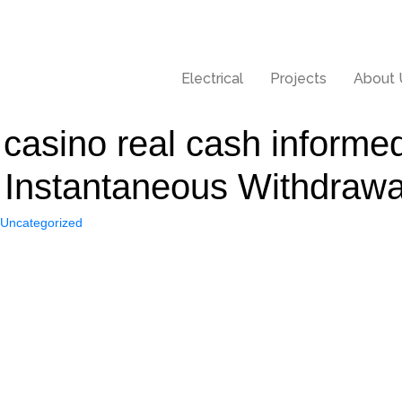
Electrical
Projects
About 
casino real cash informe
e Instantaneous Withdrawa
Uncategorized