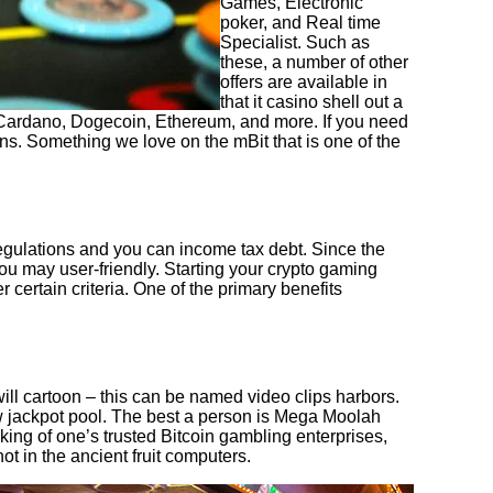
Games, Electronic
poker, and Real time
Specialist. Such as
these, a number of other
offers are available in
that it casino shell out a
, Cardano, Dogecoin, Ethereum, and more. If you need
ns. Something we love on the mBit that is one of the
 regulations and you can income tax debt. Since the
ou may user-friendly. Starting your crypto gaming
certain criteria. One of the primary benefits
ill cartoon – this can be named video clips harbors.
new jackpot pool. The best a person is Mega Moolah
ing of one’s trusted Bitcoin gambling enterprises,
ot in the ancient fruit computers.