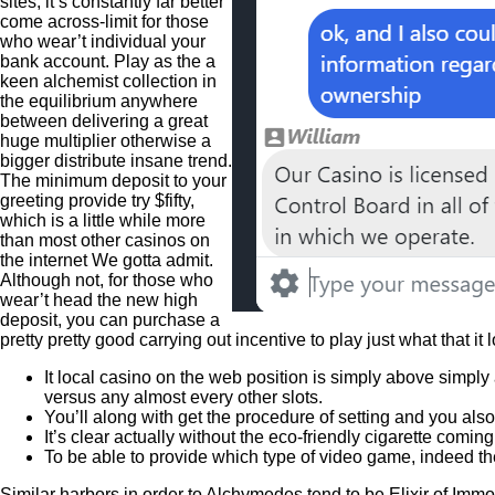
sites, it’s constantly far better
come across-limit for those
who wear’t individual your
bank account. Play as the a
keen alchemist collection in
the equilibrium anywhere
between delivering a great
huge multiplier otherwise a
bigger distribute insane trend.
The minimum deposit to your
greeting provide try $fifty,
which is a little while more
than most other casinos on
the internet We gotta admit.
Although not, for those who
wear’t head the new high
deposit, you can purchase a
pretty pretty good carrying out incentive to play just what that it 
It local casino on the web position is simply above simply
versus any almost every other slots.
You’ll along with get the procedure of setting and you als
It’s clear actually without the eco-friendly cigarette comin
To be able to provide which type of video game, indeed th
Similar harbors in order to Alchymedes tend to be Elixir of Imm