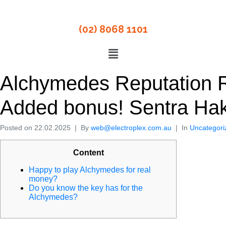
(02) 8068 1101
Alchymedes Reputation R
Added bonus! Sentra Hak
Posted on
22.02.2025
By
web@electroplex.com.au
In
Uncategori
Content
Happy to play Alchymedes for real
money?
Do you know the key has for the
Alchymedes?