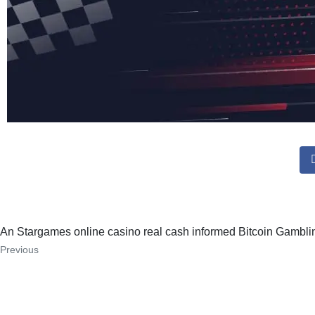
An Stargames online casino real cash informed Bitcoin Gamblin
Previous