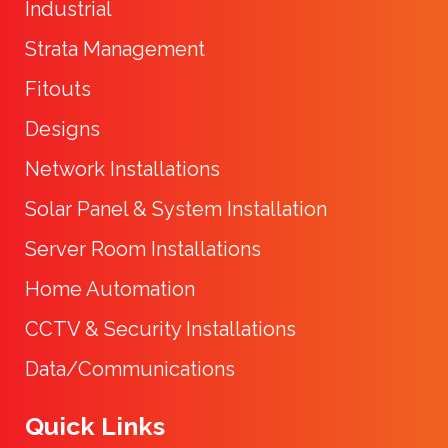
Industrial
Strata Management
Fitouts
Designs
Network Installations
Solar Panel & System Installation
Server Room Installations
Home Automation
CCTV & Security Installations
Data/Communications
Quick Links