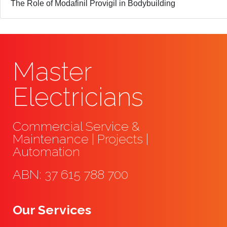
The Role of Modafinil Provigil in Bodybuilding
Master
Electricians
Commercial Service &
Maintenance | Projects |
Automation
ABN: 37 615 788 700
Our Services