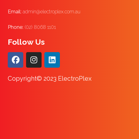
Email:
admin@electroplex.com.au
Phone:
(02) 8068 1101
Follow Us
Copyright© 2023 ElectroPlex