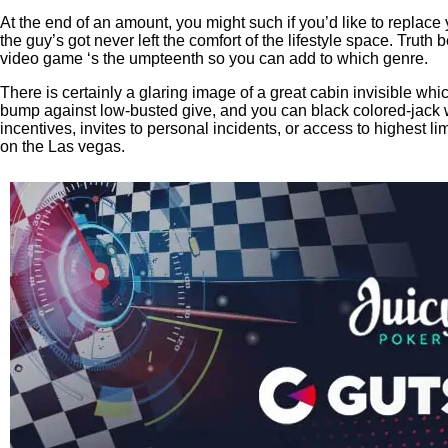
At the end of an amount, you might such if you’d like to replace y
the guy’s got never left the comfort of the lifestyle space. Truth
video game ‘s the umpteenth so you can add to which genre.
There is certainly a glaring image of a great cabin invisible whi
bump against low-busted give, and you can black colored-jack 
incentives, invites to personal incidents, or access to highest li
on the Las vegas.