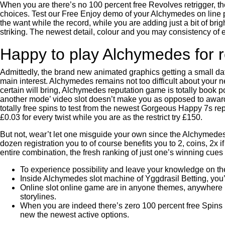
When you are there’s no 100 percent free Revolves retrigger, th
choices. Test our Free Enjoy demo of your Alchymedes on line 
the want while the record, while you are adding just a bit of bri
striking. The newest detail, colour and you may consistency of 
Happy to play Alchymedes for 
Admittedly, the brand new animated graphics getting a small dat
main interest. Alchymedes remains not too difficult about your n
certain will bring, Alchymedes reputation game is totally book 
another mode’ video slot doesn’t make you as opposed to award.
totally free spins to test from the newest Gorgeous Happy 7s rep
£0.03 for every twist while you are as the restrict try £150.
But not, wear’t let one misguide your own since the Alchymedes
dozen registration you to of course benefits you to 2, coins, 2x
entire combination, the fresh ranking of just one’s winning cues m
To experience possibility and leave your knowledge on t
Inside Alchymedes slot machine of Yggdrasil Betting, you’l
Online slot online game are in anyone themes, anywhere b
storylines.
When you are indeed there’s zero 100 percent free Spins r
new the newest active options.