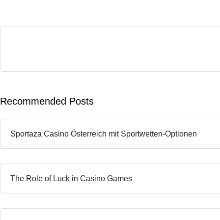
Recommended Posts
Sportaza Casino Österreich mit Sportwetten-Optionen
The Role of Luck in Casino Games