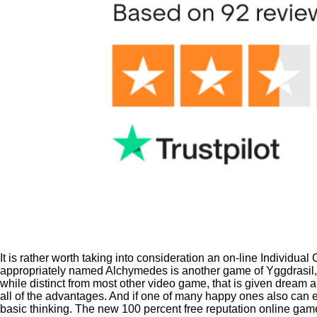
It is rather worth taking into consideration an on-line Individu
appropriately named Alchymedes is another game of Yggdrasil, 
while distinct from most other video game, that is given dream 
all of the advantages. And if one of many happy ones also can e
basic thinking. The new 100 percent free reputation online ga