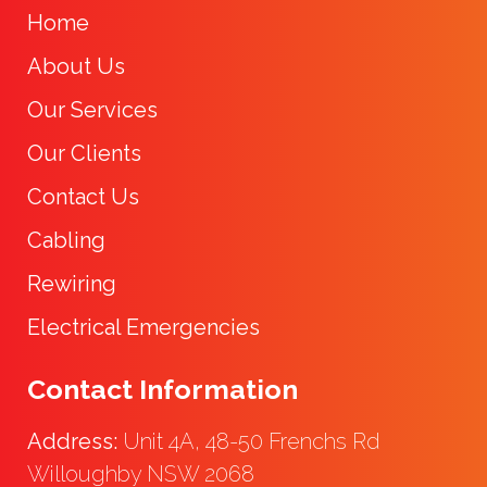
Home
About Us
Our Services
Our Clients
Contact Us
Cabling
Rewiring
Electrical Emergencies
Contact Information
Address:
Unit 4A, 48-50 Frenchs Rd
Willoughby NSW 2068