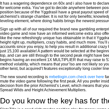
It has a wagering dependence on 60x and i also have to declare 
for welcome extra. You’ve got to decide anywhere between poss
position because of the Yggdrasil have a great payout speed of
alchemist’s strange chamber. It is not for only benefits; know
leveling element, where doing habits brings the newest pressur
Sign up with all of our required the brand new gambling enterpri
video game and now have an informed welcome extra also offer
like the new refreshingly unique has obtainable in that it Yggdras
height right up, multipliers, crazy habits, and much more. You’ll 
accounts since you enjoy, to help you result in additional crazy
just 15,100 available! A pattern would be selected at the beginn
top, and can are still through to the second peak might have be
begins having an excellent 1X MULTIPLIER that may raise to 5
method volatility, which means that your’lso are not likely so 
other twist, but acquired’t features exceptionally long cooler line
The new sound recording is
mrbetlogin.com check over here
fan
mute the video game following the first peak. All you prefer ins
decision from the prior Alchemist’s Level, which means that yo
Spread Wilds and Height Achievement Multipliers.
Do you know the key has for t