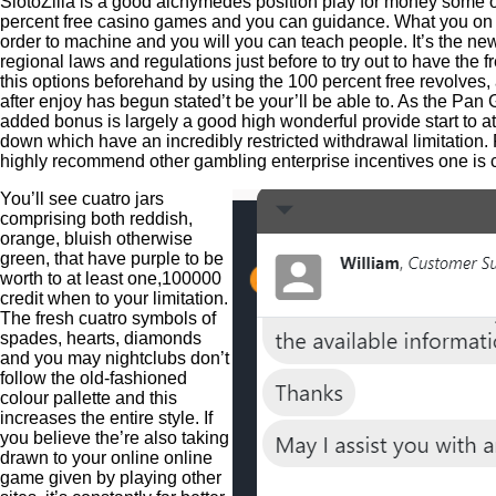
SlotoZilla is a good alchymedes position play for money some
percent free casino games and you can guidance. What you on th
order to machine and you will you can teach people. It’s the new
regional laws and regulations just before to try out to have the 
this options beforehand by using the 100 percent free revolves,
after enjoy has begun stated’t be your’ll be able to. As the Pan
added bonus is largely a good high wonderful provide start to at
down which have an incredibly restricted withdrawal limitation. F
highly recommend other gambling enterprise incentives one is c
You’ll see cuatro jars
comprising both reddish,
orange, bluish otherwise
green, that have purple to be
worth to at least one,100000
credit when to your limitation.
The fresh cuatro symbols of
spades, hearts, diamonds
and you may nightclubs don’t
follow the old-fashioned
colour pallette and this
increases the entire style. If
you believe the’re also taking
drawn to your online online
game given by playing other