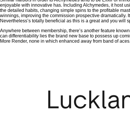
enjoyable with innovative has. Including Alchymedes, it host us
the detailed habits, changing simple spins to the profitable ma
winnings, improving the commission prospective dramatically. I
Nevertheless’s totally beneficial as this is a great and you will 
Anywhere between membership, there’s another feature known as Al
can differentiability lies the brand new base to possess up comin
More Render, none in which enhanced away from band of aces. Y