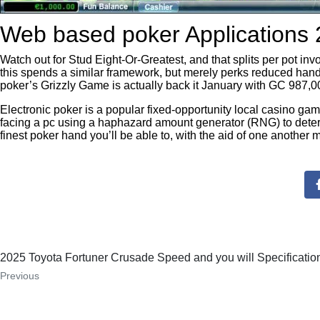
Web based poker Applications
Watch out for Stud Eight-Or-Greatest, and that splits per pot inv
this spends a similar framework, but merely perks reduced hand
poker’s Grizzly Game is actually back it January with GC 987,
Electronic poker is a popular fixed-opportunity local casino ga
facing a pc using a haphazard amount generator (RNG) to deter
finest poker hand you’ll be able to, with the aid of one another
2025 Toyota Fortuner Crusade Speed and you will Specificatio
Previous