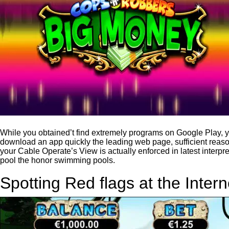
While you obtained’t find extremely programs on Google Play, y
download an app quickly the leading web page, sufficient reason f
your Cable Operate’s View is actually enforced in latest interpr
pool the honor swimming pools.
Spotting Red flags at the Intern