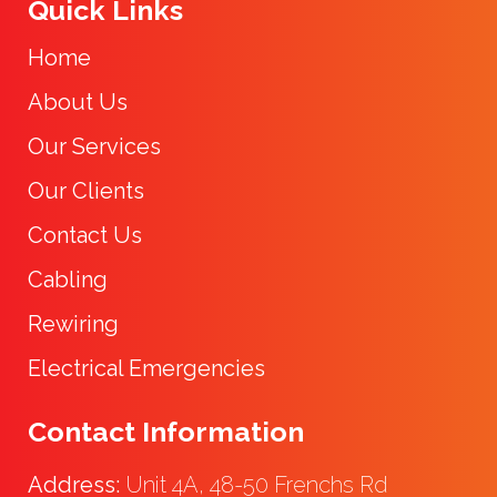
Quick Links
Home
About Us
Our Services
Our Clients
Contact Us
Cabling
Rewiring
Electrical Emergencies
Contact Information
Address:
Unit 4A, 48-50 Frenchs Rd