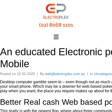
(02) 8068 1101
An educated Electronic 
Mobile
Posted on
22.02.2025
By
web@electroplex.com.au
In
Uncategori
Desktop computer gamble seem to – even though not as much an
your smart phone. Which may be a downer for web based poker 
play when you want, the place you require makes up about for t
Better Real cash Web based pok
This really is with the newest flop, where about three community