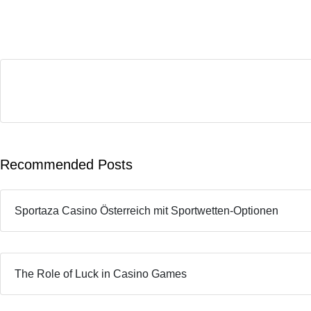
Recommended Posts
Sportaza Casino Österreich mit Sportwetten-Optionen
The Role of Luck in Casino Games