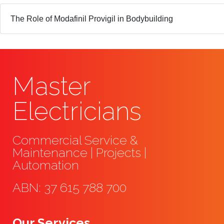
The Role of Modafinil Provigil in Bodybuilding
Master
Electricians
Commercial Service &
Maintenance | Projects |
Automation
ABN: 37 615 788 700
Our Services