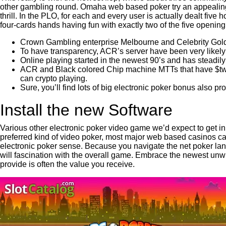
other gambling round. Omaha web based poker try an appealing
thrill. In the PLO, for each and every user is actually dealt fiv
four-cards hands having fun with exactly two of the five opening
Crown Gambling enterprise Melbourne and Celebrity Gold S
To have transparency, ACR’s server have been very likely
Online playing started in the newest 90’s and has steadil
ACR and Black colored Chip machine MTTs that have $twelve
can crypto playing.
Sure, you’ll find lots of big electronic poker bonus also
Install the new Software
Various other electronic poker video game we’d expect to get i
preferred kind of video poker, most major web based casinos can
electronic poker sense. Because you navigate the net poker lands
will fascination with the overall game. Embrace the newest unwri
provide is often the value you receive.