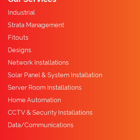
Industrial
Strata Management
Fitouts
Designs
Network Installations
Solar Panel & System Installation
Server Room Installations
Home Automation
CCTV & Security Installations
Data/Communications