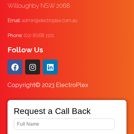
Willoughby NSW 2068
Email:
admin@electroplex.com.au
Phone:
(02) 8068 1101
Follow Us
Copyright© 2023 ElectroPlex
Request a Call Back