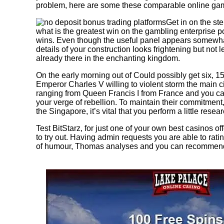
problem, here are some these comparable online gam
Get in on the st
what is the greatest win on the gambling enterprise p
wins. Even though the useful panel appears somewhat
details of your construction looks frightening but not 
already there in the enchanting kingdom.
On the early morning out of Could possibly get six, 
Emperor Charles V willing to violent storm the main c
ranging from Queen Francis I from France and you c
your verge of rebellion. To maintain their commitment
the Singapore, it’s vital that you perform a little resear
Test BitStarz, for just one of your own best casinos 
to try out. Having admin requests you are able to rat
of humour, Thomas analyses and you can recommendatio