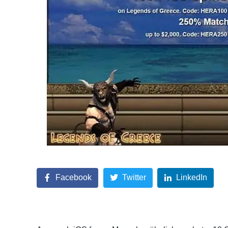
Facebook
Twitter
LinkedIn