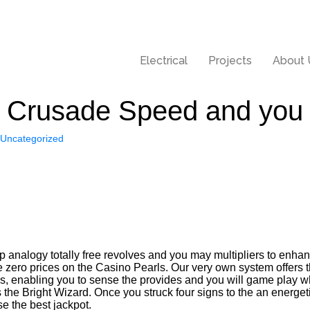
Electrical
Projects
About 
 Crusade Speed and you w
Uncategorized
analogy totally free revolves and you may multipliers to enhan
zero prices on the Casino Pearls. Our very own system offers th
gs, enabling you to sense the provides and you will game pla
 the Bright Wizard. Once you struck four signs to the an energet
 the best jackpot.