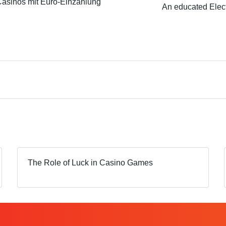
Casinos mit Euro-Einzahlung
An educated Elec
The Role of Luck in Casino Games