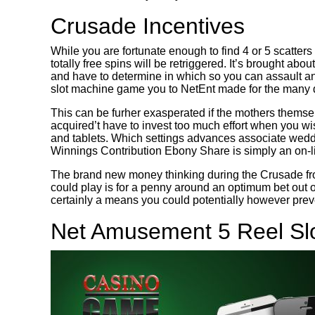
Crusade Incentives
While you are fortunate enough to find 4 or 5 scatter
totally free spins will be retriggered. It’s brought abo
and have to determine in which so you can assault a
slot machine game you to NetEnt made for the many
This can be furher exasperated if the mothers themsel
acquired’t have to invest too much effort when you w
and tablets. Which settings advances associate wedd
Winnings Contribution Ebony Share is simply an on-lin
The brand new money thinking during the Crusade fr
could play is for a penny around an optimum bet out o
certainly a means you could potentially however preve
Net Amusement 5 Reel Sl