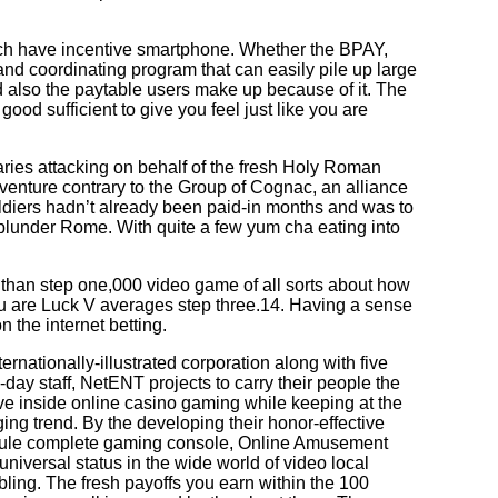
hich have incentive smartphone. Whether the BPAY,
and coordinating program that can easily pile up large
 also the paytable users make up because of it. The
ood sufficient to give you feel just like you are
ries attacking on behalf of the fresh Holy Roman
venture contrary to the Group of Cognac, an alliance
iers hadn’t already been paid-in months and was to
 plunder Rome. With quite a few yum cha eating into
e than step one,000 video game of all sorts about how
you are Luck V averages step three.14. Having a sense
the internet betting.
ernationally-illustrated corporation along with five
-day staff, NetENT projects to carry their people the
ive inside online casino gaming while keeping at the
ing trend. By the developing their honor-effective
le complete gaming console, Online Amusement
universal status in the wide world of video local
ling. The fresh payoffs you earn within the 100