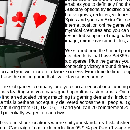
enables you to definitely find th
Autoplay options try flexible an
bucks grows, reduces, victories
Spins and you can Extra Online
internet position online game wh
mythical creatures and you can 
respected supplier of imaginativ
image, immersive sound files, a
We starred from the Unibet prio
decided to is that have Bet36
a disperse. Plus the games you’
contacting victory around three
tion and you will modern artwork success. From time to time I en
hase the online game that i will stay subsequently.
line slot games, company, and you can an educational funding re
yone’s leading and you may signed up online casino labels. Our 
e
find an educated things matching its gaming demands. Includi
 this is perhaps not equally delivered across the all people, it 
ey thinking from .01, .02, .05, .10 and you can 20 complement 2
potentially wager for each twist.
 best dim share locations where suit your standards. Establish
 sum. Campaign from Luck production 95.9 % per €step 1 wagered 