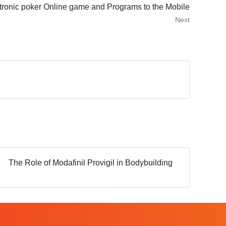
tronic poker Online game and Programs to the Mobile
Next
The Role of Modafinil Provigil in Bodybuilding