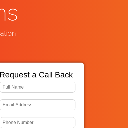
ns
ation
Request a Call Back