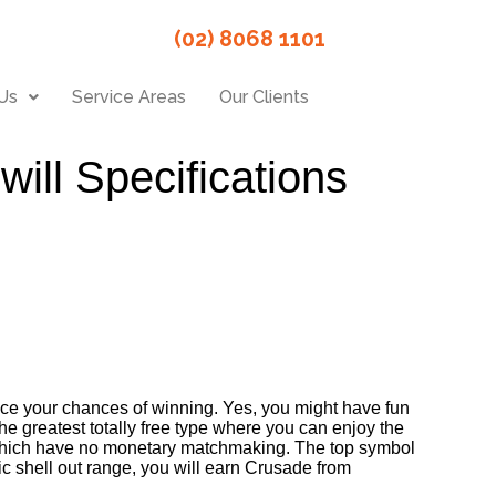
(02) 8068 1101
Us
Service Areas
Our Clients
ill Specifications
ce your chances of winning. Yes, you might have fun
e greatest totally free type where you can enjoy the
y which have no monetary matchmaking.
The top symbol
ic shell out range, you will earn Crusade from