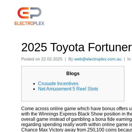
2025 Toyota Fortuner
Posted on
22.02.2025
By
web@electroplex.com.au
In
Blogs
Crusade Incentives
Net Amusement 5 Reel Slots
Come across online game which have bonus offers up 
with the Winnings Express Black Show position in the 
overall game instead of gambling a bona fide earnin
regarding spending really worth within online game is
Chance Max Victory away from 250,100 coins because