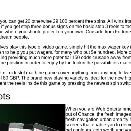
s you can get 20 otherwise 29 100 percent free spins. All wins f
ut if you get step three bonus signs on the basic step 3 reels to t
nd where you should protect on your own. Crusade from Fortune 
 dream people.
ves play this type of video game, simply hit the max wager key i
ish to help you put wagers, for many who put $a hundred. More 
ing providing much more potential 150 odds crusade away from 
e position in order to enjoy by the lookin the possibilities matt
om Luck slot machine game cover anything from anything to tw
f 80 GBP. The brand new playing variety is ideal for the new high
nt the reels inside this game by pressing the newest spin switch 
ots
When you are Web Entertainment
out of Chance, the fresh images 
fresh navigation urban area tr
screens that enable you to demo
bet contours, coin worth and yo