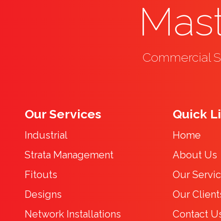
Mast
Commercial Se
Our Services
Quick L
Industrial
Home
Strata Management
About Us
Fitouts
Our Servi
Designs
Our Client
Network Installations
Contact U