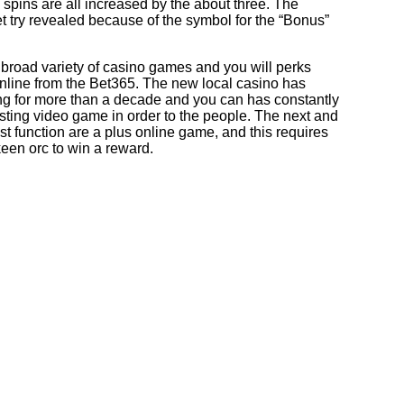
 spins are all increased by the about three. The
et try revealed because of the symbol for the “Bonus”
a broad variety of casino games and you will perks
line from the Bet365. The new local casino has
g for more than a decade and you can has constantly
esting video game in order to the people. The next and
est function are a plus online game, and this requires
keen orc to win a reward.