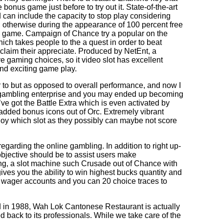
e bonus game just before to try out it. State-of-the-art
d can include the capacity to stop play considering
, otherwise during the appearance of 100 percent free
 game. Campaign of Chance try a popular on the
ich takes people to the a quest in order to beat
claim their appreciate. Produced by NetEnt, a
e gaming choices, so it video slot has excellent
nd exciting game play.
r to but as opposed to overall performance, and now I
5 gambling enterprise and you may ended up becoming
ve got the Battle Extra which is even activated by
 added bonus icons out of Orc. Extremely vibrant
joy which slot as they possibly can maybe not score
garding the online gambling. In addition to right up-
objective should be to assist users make
ng, a slot machine such Crusade out of Chance with
gives you the ability to win highest bucks quantity and
0 wager accounts and you can 20 choice traces to
ed in 1988, Wah Lok Cantonese Restaurant is actually
back to its professionals. While we take care of the