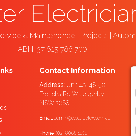
er Electricia
rvice & Maintenance | Projects | Autom
ABN: 37 615 788 700
inks
Contact Information
Address:
Unit 4A, 48-50
Frenchs Rd Willoughby
NSW 2068
ces
Email:
admin@electroplex.com.au
s
s
Phone:
(02) 8068 1101