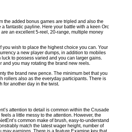
rom the added bonus games are tripled and also the
he a fantastic payline. Here your battle with a keen Orc
are an excellent 5-reel, 20-range, multiple money
f you wish to place the highest choice you can. Your
currency a new player dumps, in addition to mobiles
luck to possess varied and you can larger gains.
er and you may rotating the brand new reels.
enty the brand new pence. The minimum bet that you
 rollers also as the everyday participants. There is
for another day in the twist.
’s attention to detail is common within the Crusade
feels a little messy to the attention. However, the
y NetEnt’s common make of brush, easy-to-understand
nstrably match the latest wager height, number of
u may earnings. There is a feature Examine key that