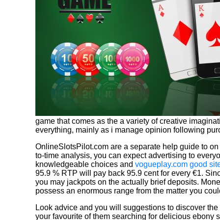
game that comes as the a variety of creative imagina
everything, mainly as i manage opinion following purc
OnlineSlotsPilot.com are a separate help guide to on 
to-time analysis, you can expect advertising to ever
knowledgeable choices and
vogueplay.com good sit
95.9 % RTP will pay back 95.9 cent for every €1. Since
you may jackpots on the actually brief deposits. Mon
possess an enormous range from the matter you could 
Look advice and you will suggestions to discover the
your favourite of them searching for delicious ebony