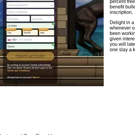
percent free
benefit bull
inscription.
Delight in 
whenever on
been workin
given inter
you will lat
one slay a 