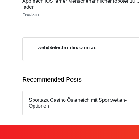
App nach iOS ferner Menschenähnlicher roboter 10 
laden
Previous
web@electroplex.com.au
Recommended Posts
Sportaza Casino Österreich mit Sportwetten-
Optionen