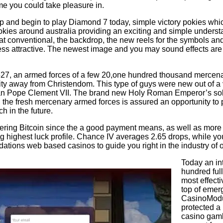
e you could take pleasure in.
ep and begin to play Diamond 7 today, simple victory pokies w
okies around australia providing an exciting and simple underst
 conventional, the backdrop, the new reels for the symbols and
less attractive. The newest image and you may sound effects are g
1527, an armed forces of a few 20,one hundred thousand mercena
ity away from Christendom. This type of guys were new out of a 
an Pope Clement VII. The brand new Holy Roman Emperor’s sold
, the fresh mercenary armed forces is assured an opportunity to
ch in the future.
offering Bitcoin since the a good payment means, as well as mor
ing highest luck profile. Chance IV averages 2.65 drops, while 
ns web based casinos to guide you right in the industry of on 
Today an int
hundred full
most effect
top of emerg
CasinoModu
protected a 
casino gamb