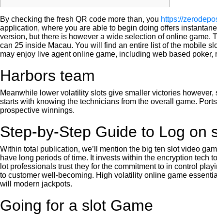
By checking the fresh QR code more than, you
https://zerodepo
application, where you are able to begin doing offers instanta
version, but there is however a wide selection of online game.
T
can 25 inside Macau. You will find an entire list of the mobile
may enjoy live agent online game, including web based poker, r
Harbors team
Meanwhile lower volatility slots give smaller victories however
starts with knowing the technicians from the overall game. Ports
prospective winnings.
Step-by-Step Guide to Log on s
Within total publication, we’ll mention the big ten slot video ga
have long periods of time. It invests within the encryption tech 
lot professionals trust they for the commitment to in control pl
to customer well-becoming. High volatility online game essent
will modern jackpots.
Going for a slot Game