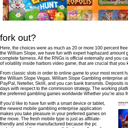
fork out?
Here, the choices were as much as 20 or more 100 percent free Re
the William Slope, we have fun with expert haphazard amount gen
complete fairness. All the RNGs is official externally and you ca
of volatility inside harbors video game, that are crucial that you
From classic slots in order to online game to your most recent 
the William Slope Vegas. William Slope Gambling enterprise also
PayPal, Neteller, Skrill, and you can bank transmits. Deposits 
days with respect to the commission strategy. The working platf
the preferred gambling games worldwide Whether you’re also fre
If you’d like to have fun with a smart device or tablet,
the newest mobile gambling enterprise application
makes you take pleasure in your preferred games on
the move. The fresh mobile type is just as affiliate-
friendly and show-manufactured because the pc