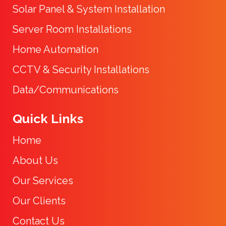
Solar Panel & System Installation
Server Room Installations
Home Automation
CCTV & Security Installations
Data/Communications
Quick Links
Home
About Us
Our Services
Our Clients
Contact Us