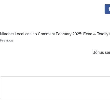
Nitrobet Local casino Comment February 2025: Extra & Totally 
Previous
Bônus sem