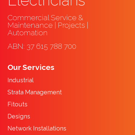
Electricians
Commercial Service &
Maintenance | Projects |
Automation
ABN: 37 615 788 700
Our Services
Industrial
Strata Management
Fitouts
Designs
Network Installations