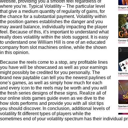
website, providing you a smooth feel regardless of
where you’re. Typical Volatility – The particular level
that give a medium quantity of regularity of gains, for
the chance for a substantial payment. Volatility within
the position games establishes the danger and you
may award balance, individually impacting the player
feel. Because of this, it’s important to understand what
really does volatility within the slots suggest. It is easy
to understand one William Hill is one of an educated
company from slot machines online, while the shown
in this opinion.
Because the reels come to a stop, any profitable lines
you have will be showcased as well as your earnings
might possibly be credited for you personally. The
brand new paytable can tell you the newest paylines of
one’s games, as well as simply how much for each
and every icon to the reels may be worth and you will
the fresh series designs of these signs. Realize all of
our online slots games guide even as we dive to the
how slots performs and provide you with all slot tips
you should discover. In conclusion, additional levels of
volatility fit different types of players while the
sometimes end of your volatility spectrum has their individual p