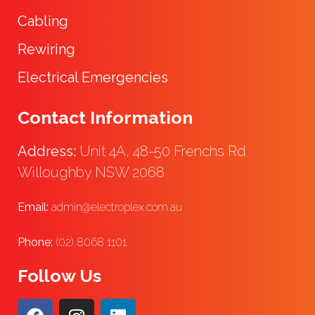
Cabling
Rewiring
Electrical Emergencies
Contact Information
Address:
Unit 4A, 48-50 Frenchs Rd
Willoughby NSW 2068
Email:
admin@electroplex.com.au
Phone:
(02) 8068 1101
Follow Us