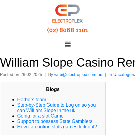
(02) 8068 1101
William Slope Casino Re
Posted on
26.02.2025
By
web@electroplex.com.au
In
Uncategori
Blogs
Harbors team
Step-by-Step Guide to Log on so you
can William Slope in the uk
Going for a slot Game
Support to possess State Gamblers
How can online slots games fork out?