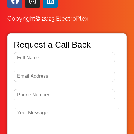
Copyright© 2023 ElectroPlex
Request a Call Back