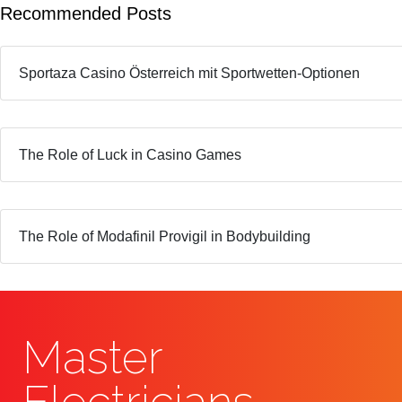
Recommended Posts
Sportaza Casino Österreich mit Sportwetten-Optionen
The Role of Luck in Casino Games
The Role of Modafinil Provigil in Bodybuilding
Master