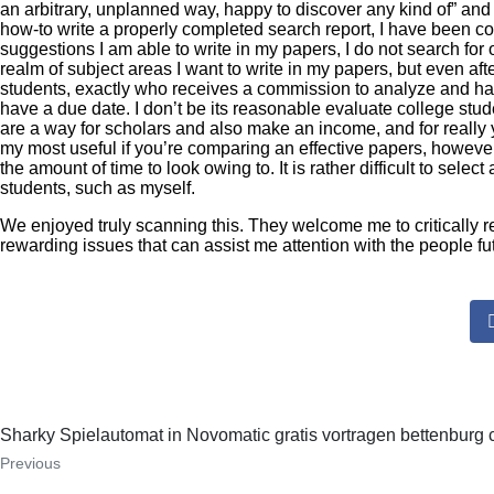
an arbitrary, unplanned way, happy to discover any kind of” and y
how-to write a properly completed search report, I have been co
suggestions I am able to write in my papers, I do not search f
realm of subject areas I want to write in my papers, but even aft
students, exactly who receives a commission to analyze and hav
have a due date. I don’t be its reasonable evaluate college stu
are a way for scholars and also make an income, and for really 
my most useful if you’re comparing an effective papers, however
the amount of time to look owing to. It is rather difficult to selec
students, such as myself.
We enjoyed truly scanning this. They welcome me to critically 
rewarding issues that can assist me attention with the people f
Sharky Spielautomat in Novomatic gratis vortragen bettenburg
Previous