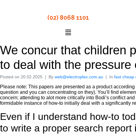
(02) 8068 1101
We concur that children p
to deal with the pressure o
Posted on
20.02.2025
By
web@electroplex.com.au
In
fast cheap 
Please note: This papers are presented as a product according to
question and you can concentrating on they). You’ll find elemen
concern; attending to alot more critically into Bodi’s conflict an
formidable instance of how-to initially deal with a significantly 
Even if I understand how-to to
to write a proper search report 