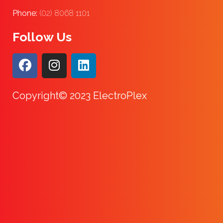
Phone:
(02) 8068 1101
Follow Us
Copyright© 2023 ElectroPlex