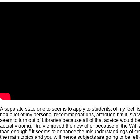
A separate state one to seems to apply to students, of my feel, 
had a lot of my personal recommendations, although I’m it is a ve
seem to turn out of Libraries because all of that advice would 
actually going. I truly enjoyed the new offer because of the W
than enough.” It seems to enhance the misunderstandings of c
the main topics and you will hence subjects are going to be left 