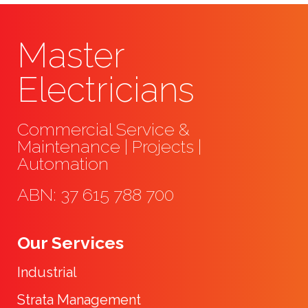
Master
Electricians
Commercial Service &
Maintenance | Projects |
Automation
ABN: 37 615 788 700
Our Services
Industrial
Strata Management