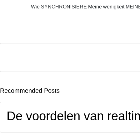
Wie SYNCHRONISIERE Meine wenigkeit MEINE
Recommended Posts
De voordelen van realtim