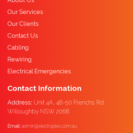
Our Services
Our Clients
Contact Us
Cabling
Rewiring
Electrical Emergencies
Contact Information
Address:
Unit 4A, 48-50 Frenchs Rd
Willoughby NSW 2068
Email:
admin@electroplex.com.au