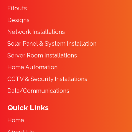
Fitouts
Designs
Network Installations
Solar Panel & System Installation
Server Room Installations
Home Automation
CCTV & Security Installations
Data/Communications
Quick Links
Home
About Us