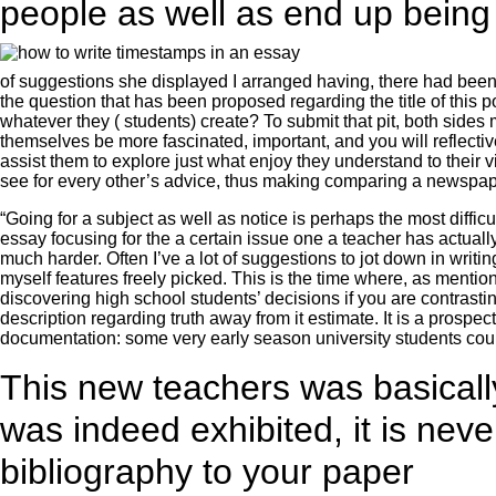
people as well as end up being
of suggestions she displayed I arranged having, there had been a
the question that has been proposed regarding the title of thi
whatever they ( students) create? To submit that pit, both sides
themselves be more fascinated, important, and you will reflect
assist them to explore just what enjoy they understand to their 
see for every other’s advice, thus making comparing a newspap
“Going for a subject as well as notice is perhaps the most diffic
essay focusing for the a certain issue one a teacher has actually
much harder. Often I’ve a lot of suggestions to jot down in writ
myself features freely picked. This is the time where, as mentio
discovering high school students’ decisions if you are contrasting
description regarding truth away from it estimate. It is a prosp
documentation: some very early season university students coul
This new teachers was basicall
was indeed exhibited, it is nev
bibliography to your paper