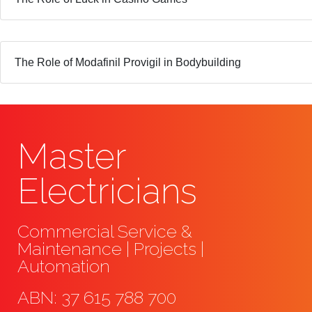
The Role of Modafinil Provigil in Bodybuilding
Master
Electricians
Commercial Service &
Maintenance | Projects |
Automation
ABN: 37 615 788 700