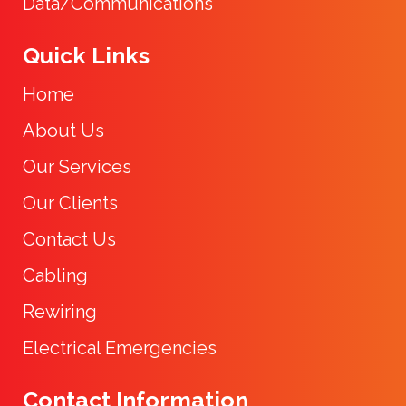
Data/Communications
Quick Links
Home
About Us
Our Services
Our Clients
Contact Us
Cabling
Rewiring
Electrical Emergencies
Contact Information