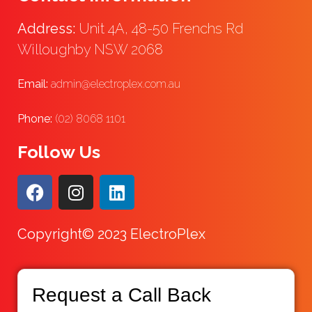
Address:
Unit 4A, 48-50 Frenchs Rd
Willoughby NSW 2068
Email:
admin@electroplex.com.au
Phone:
(02) 8068 1101
Follow Us
Copyright© 2023 ElectroPlex
Request a Call Back