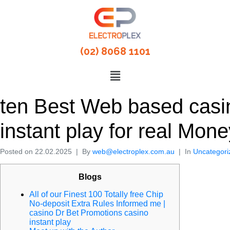
(02) 8068 1101
ten Best Web based casi
instant play for real Mon
Posted on
22.02.2025
By
web@electroplex.com.au
In
Uncategori
Blogs
All of our Finest 100 Totally free Chip
No-deposit Extra Rules Informed me |
casino Dr Bet Promotions casino
instant play