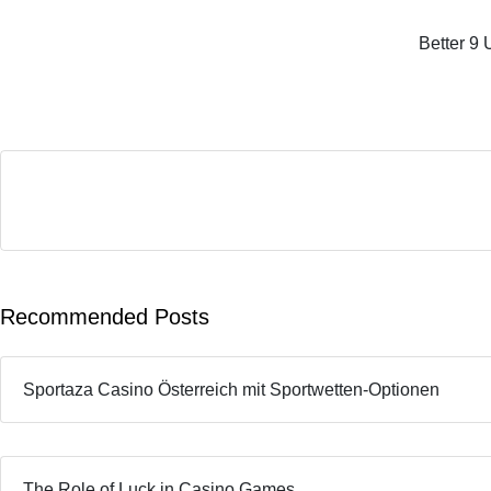
Better 9
Recommended Posts
Sportaza Casino Österreich mit Sportwetten-Optionen
The Role of Luck in Casino Games