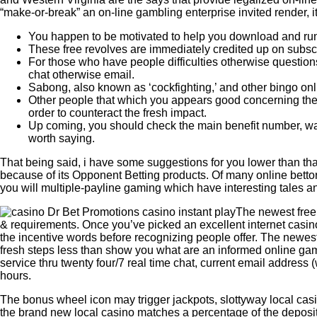
“make-or-break” an on-line gambling enterprise invited render, it
You happen to be motivated to help you download and run 
These free revolves are immediately credited up on subscr
For those who have people difficulties otherwise question
chat otherwise email.
Sabong, also known as ‘cockfighting,’ and other bingo on
Other people that which you appears good concerning the l
order to counteract the fresh impact.
Up coming, you should check the main benefit number, wag
worth saying.
That being said, i have some suggestions for you lower than that
because of its Opponent Betting products. Of many online bettors
you will multiple-payline gaming which have interesting tales an
The newest free 
& requirements. Once you’ve picked an excellent internet casino i
the incentive words before recognizing people offer. The newest 
fresh steps less than show you what are an informed online gam
service thru twenty four/7 real time chat, current email address
hours.
The bonus wheel icon may trigger jackpots, slottyway local casino 
the brand new local casino matches a percentage of the deposit 