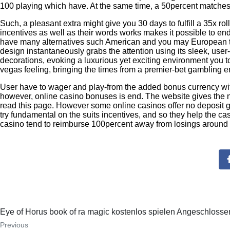
100 playing which have. At the same time, a 50percent matches to
Such, a pleasant extra might give you 30 days to fulfill a 35x r
incentives as well as their words works makes it possible to end
have many alternatives such American and you may European ty
design instantaneously grabs the attention using its sleek, user
decorations, evoking a luxurious yet exciting environment you to 
vegas feeling, bringing the times from a premier-bet gambling en
User have to wager and play-from the added bonus currency within 
however, online casino bonuses is end. The website gives the n
read this page. However some online casinos offer no deposit gre
try fundamental on the suits incentives, and so they help the ca
casino tend to reimburse 100percent away from losings around ste
Eye of Horus book of ra magic kostenlos spielen Angeschlossen
Previous