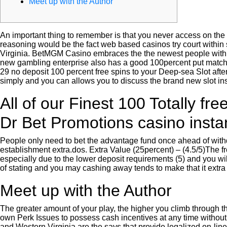
Meet up with the Author
An important thing to remember is that you never access on the
reasoning would be the fact web based casinos try court within
Virginia.
BetMGM Casino embraces the the newest people with an
new gambling enterprise also has a good 100percent put match
29 no deposit 100 percent free spins to your Deep-sea Slot after
simply and you can allows you to discuss the brand new slot ins
All of our Finest 100 Totally f
Dr Bet Promotions casino insta
People only need to bet the advantage fund once ahead of wit
establishment extra.dos. Extra Value (25percent) – (4.5/5)The 
especially due to the lower deposit requirements (5) and you wi
of stating and you may cashing away tends to make that it extra a
Meet up with the Author
The greater amount of your play, the higher you climb through th
own Perk Issues to possess cash incentives at any time without
and Western Virginia are the says that provide legalized on-lin