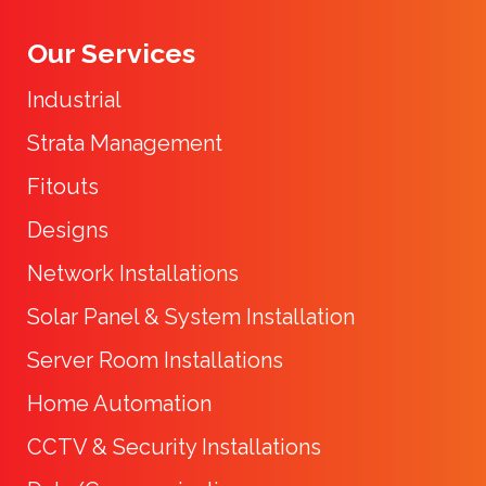
Our Services
Industrial
Strata Management
Fitouts
Designs
Network Installations
Solar Panel & System Installation
Server Room Installations
Home Automation
CCTV & Security Installations