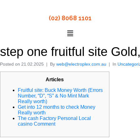
(02) 8068 1101
step one fruitful site Go
Posted on
21.02.2025
By
web@electroplex.com.au
In
Uncategori
Articles
Fruitful site: Buck Money Worth (Errors
Number, “D”, “S” & No Mint Mark
Really worth)
Get into 12 months to check Money
Really worth
The cash Factory Personal Local
casino Comment