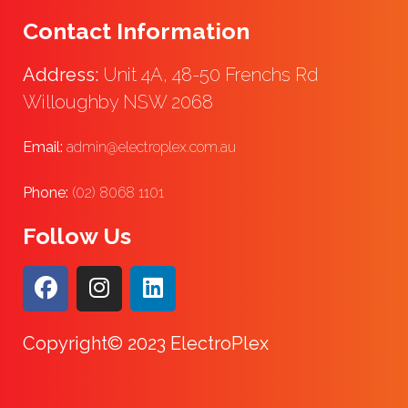
Contact Information
Address:
Unit 4A, 48-50 Frenchs Rd
Willoughby NSW 2068
Email:
admin@electroplex.com.au
Phone:
(02) 8068 1101
Follow Us
Copyright© 2023 ElectroPlex