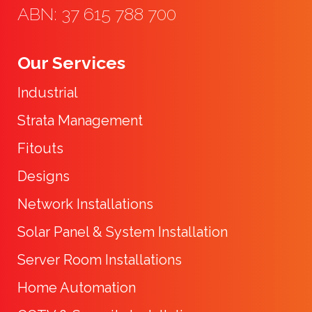
ABN: 37 615 788 700
Our Services
Industrial
Strata Management
Fitouts
Designs
Network Installations
Solar Panel & System Installation
Server Room Installations
Home Automation