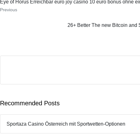
Eye of Horus Erreichbar euro joy casino 10 euro bonus ohne e
Previous
26+ Better The new Bitcoin and 
Recommended Posts
Sportaza Casino Österreich mit Sportwetten-Optionen