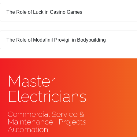
The Role of Luck in Casino Games
The Role of Modafinil Provigil in Bodybuilding
Master
Electricians
Commercial Service &
Maintenance | Projects |
Automation