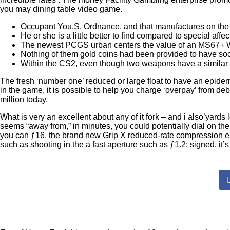
you may dining table video game.
Occupant You.S. Ordnance, and that manufactures on the 
He or she is a little better to find compared to special affec
The newest PCGS urban centers the value of an MS67+ Wa
Nothing of them gold coins had been provided to have soci
Within the CS2, even though two weapons have a similar e
The fresh ‘number one’ reduced or large float to have an epiderm
in the game, it is possible to help you charge ‘overpay’ from de
million today.
What is very an excellent about any of it fork – and i also’yard
seems “away from,” in minutes, you could potentially dial on t
you can ƒ16, the brand new Grip X reduced-rate compression ena
such as shooting in the a fast aperture such as ƒ1.2; signed, it’