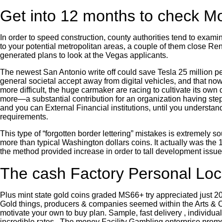
Get into 12 months to check M
In order to speed construction, county authorities tend to exami
to your potential metropolitan areas, a couple of them close R
generated plans to look at the Vegas applicants.
The newest San Antonio write off could save Tesla 25 million pe
general societal accept away from digital vehicles, and that no
more difficult, the huge carmaker are racing to cultivate its 
more—a substantial contribution for an organization having step 
and you can External Financial institutions, until you understand 
requirements.
This type of “forgotten border lettering” mistakes is extremely s
more than typical Washington dollars coins. It actually was the 
the method provided increase in order to tall development issue
The cash Factory Personal Lo
Plus mint state gold coins graded MS66+ try appreciated just 20. 
Gold things, producers & companies seemed within the Arts & Craf
motivate your own to buy plan. Sample, fast delivery , individu
incredible rates . The money Facility Gambling enterprise promot