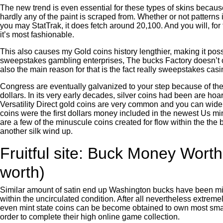
The new trend is even essential for these types of skins beca
hardly any of the paint is scraped from. Whether or not pattern
you may StatTrak, it does fetch around 20,100. And you will, for
it’s most fashionable.
This also causes my Gold coins history lengthier, making it pos
sweepstakes gambling enterprises, The bucks Factory doesn’t off
also the main reason for that is the fact really sweepstakes ca
Congress are eventually galvanized to your step because of the
dollars. In its very early decades, silver coins had been are 
Versatility Direct gold coins are very common and you can wide
coins were the first dollars money included in the newest Us mi
are a few of the minuscule coins created for flow within the t
another silk wind up.
Fruitful site: Buck Money Wort
worth)
Similar amount of satin end up Washington bucks have been minte
within the uncirculated condition. After all nevertheless extrem
even mint state coins can be become obtained to own most smal
order to complete their high online game collection.