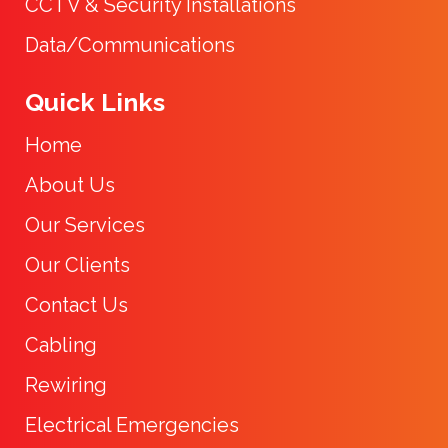
CCTV & Security Installations
Data/Communications
Quick Links
Home
About Us
Our Services
Our Clients
Contact Us
Cabling
Rewiring
Electrical Emergencies