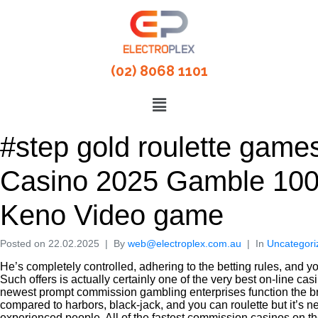
(02) 8068 1101
#step gold roulette game
Casino 2025 Gamble 100 
Keno Video game
Posted on
22.02.2025
By
web@electroplex.com.au
In
Uncategori
He’s completely controlled, adhering to the betting rules, and y
Such offers is actually certainly one of the very best on-line c
newest prompt commission gambling enterprises function the br
compared to harbors, black-jack, and you can roulette but it’s 
experienced people. All of the fastest commission casinos on th