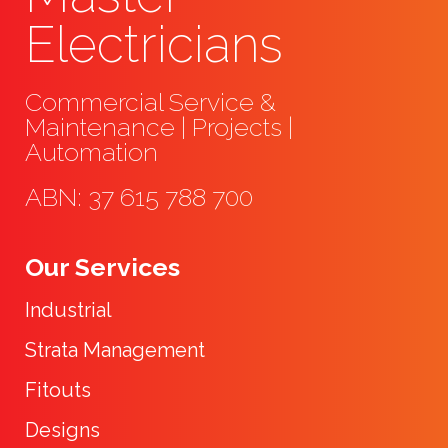
Electricians
Commercial Service &
Maintenance | Projects |
Automation
ABN: 37 615 788 700
Our Services
Industrial
Strata Management
Fitouts
Designs