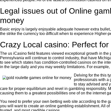
Legal issues out of Online gamb
money
Basic enjoy is largely enjoyable adequate however extra bullet, 
the strike the currency too difficult when to experience Higher-p
Crazy Local casino: Perfect for
The us iCasino field features viewed exceptional growth in the p
Pennsylvania will continue to control industry, that have Michi
to see which states has condition-controlled casinos on the in
in the large daily and you may weekly limitations. For example,
Delving for the this t
professionals with a
to stay advised and y
care for proper equilibrium and revel in gambling responsibly. 
causing them to a greatest possibilities one of on the internet g
You need to prefer your own betting web site according to the g
you will want to create an online gambling establishment. All of 
trusted, and most credible casinos.