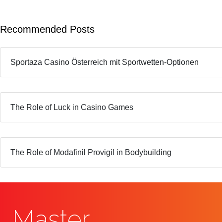
Recommended Posts
Sportaza Casino Österreich mit Sportwetten-Optionen
The Role of Luck in Casino Games
The Role of Modafinil Provigil in Bodybuilding
Master