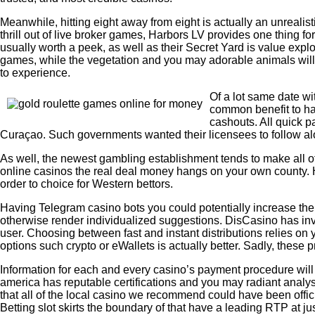
Meanwhile, hitting eight away from eight is actually an unrealis
thrill out of live broker games, Harbors LV provides one thing f
usually worth a peek, as well as their Secret Yard is value expl
games, while the vegetation and you may adorable animals will 
to experience.
Of a lot same date wi
common benefit to hav
cashouts. All quick p
Curaçao. Such governments wanted their licensees to follow alo
As well, the newest gambling establishment tends to make all of o
online casinos the real deal money hangs on your own county. H
order to choice for Western bettors.
Having Telegram casino bots you could potentially increase th
otherwise render individualized suggestions. DisCasino has in
user. Choosing between fast and instant distributions relies on y
options such crypto or eWallets is actually better. Sadly, the
Information for each and every casino’s payment procedure will
america has reputable certifications and you may radiant analy
that all of the local casino we recommend could have been offic
Betting slot skirts the boundary of that have a leading RTP at ju