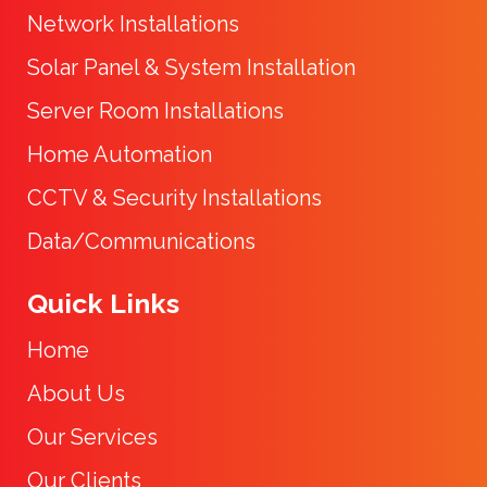
Network Installations
Solar Panel & System Installation
Server Room Installations
Home Automation
CCTV & Security Installations
Data/Communications
Quick Links
Home
About Us
Our Services
Our Clients