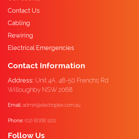
Contact Us
Cabling
Rewiring
Electrical Emergencies
Contact Information
Address:
Unit 4A, 48-50 Frenchs Rd
Willoughby NSW 2068
Email:
admin@electroplex.com.au
Phone:
(02) 8068 1101
Follow Us