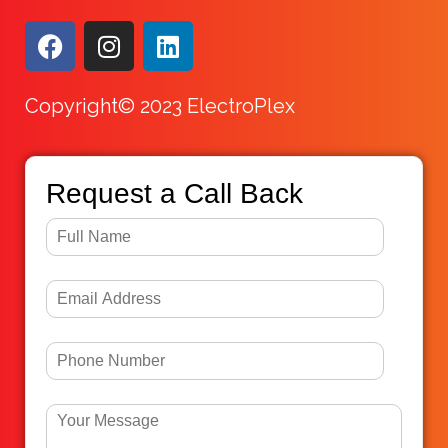
Copyright© 2023 ElectroPlex
Request a Call Back