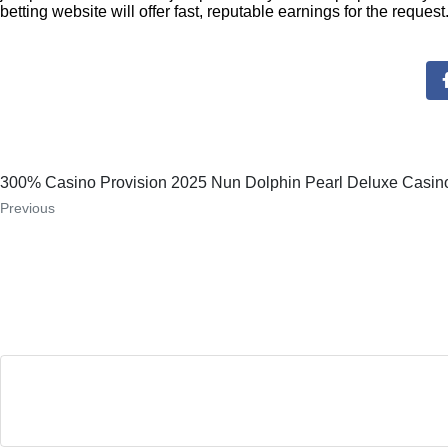
betting website will offer fast, reputable earnings for the reque
300% Casino Provision 2025 Nun Dolphin Pearl Deluxe Casino 
Previous