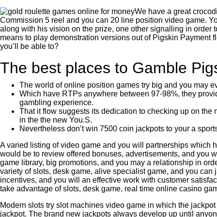
We have a great crocodil
Commission 5 reel and you can 20 line position video game. You 
along with his vision on the prize, one other signalling in order
means to play demonstration versions out of Pigskin Payment fle
you’ll be able to?
The best places to Gamble Pig
The world of online position games try big and you may ev
Which have RTPs anywhere between 97-98%, they provide p
gambling experience.
That it flow suggests its dedication to checking up on th
in the the new You.S.
Nevertheless don’t win 7500 coin jackpots to your a sports
A varied listing of video game and you will partnerships which
would be to review offered bonuses, advertisements, and you wil
game library, big promotions, and you may a relationship in ord
variety of slots, desk game, alive specialist game, and you ca
incentives, and you will an effective work with customer satis
take advantage of slots, desk game, real time online casino ga
Modern slots try slot machines video game in which the jackpot i
jackpot. The brand new jackpots always develop up until anyone w