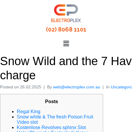
(02) 8068 1101
Snow Wild and the 7 Have
charge
Posted on
26.02.2025
By
web@electroplex.com.au
In
Uncategori
Posts
Regal King
Snow white & The fresh Poison Fruit
Video slot
Kostenlose Revolves sphinx Slot