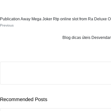
Publication Away Mega Joker Rtp online slot from Ra Deluxe 
Previous
Blog dicas úteis Desvendan
Recommended Posts