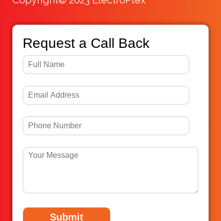
Copyright© 2023 ElectroPlex
Request a Call Back