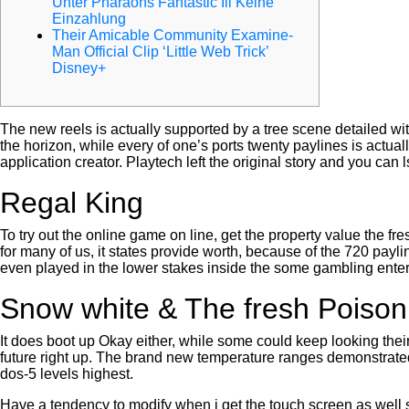
Unter Pharaohs Fantastic Iii Keine
Einzahlung
Their Amicable Community Examine-
Man Official Clip ‘Little Web Trick’
Disney+
The new reels is actually supported by a tree scene detailed wi
the horizon, while every of one’s ports twenty paylines is actua
application creator.
Playtech left the original story and you ca
Regal King
To try out the online game on line, get the property value the fre
for many of us, it states provide worth, because of the 720 paylin
even played in the lower stakes inside the some gambling enter
Snow white & The fresh Poison 
It does boot up Okay either, while some could keep looking their c
future right up. The brand new temperature ranges demonstrat
dos-5 levels highest.
Have a tendency to modify when i get the touch screen as well 