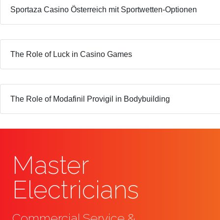
Sportaza Casino Österreich mit Sportwetten-Optionen
The Role of Luck in Casino Games
The Role of Modafinil Provigil in Bodybuilding
Master
Electricians
Commercial Service &