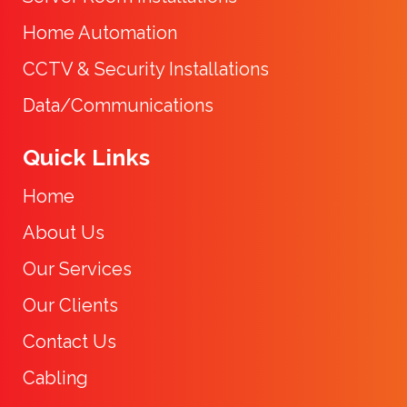
Home Automation
CCTV & Security Installations
Data/Communications
Quick Links
Home
About Us
Our Services
Our Clients
Contact Us
Cabling