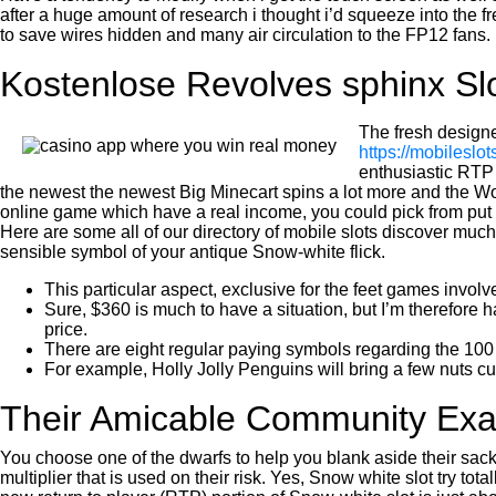
after a huge amount of research i thought i’d squeeze into the f
to save wires hidden and many air circulation to the FP12 fans.
Kostenlose Revolves sphinx Slo
The fresh designe
https://mobileslot
enthusiastic RTP
the newest the newest Big Minecart spins a lot more and the Wo
online game which have a real income, you could pick from put
Here are some all of our directory of mobile slots discover muc
sensible symbol of your antique Snow-white flick.
This particular aspect, exclusive for the feet games inv
Sure, $360 is much to have a situation, but I’m therefore h
price.
There are eight regular paying symbols regarding the 100
For example, Holly Jolly Penguins will bring a few nuts cu
Their Amicable Community Exami
You choose one of the dwarfs to help you blank aside their sack 
multiplier that is used on their risk. Yes, Snow white slot try 