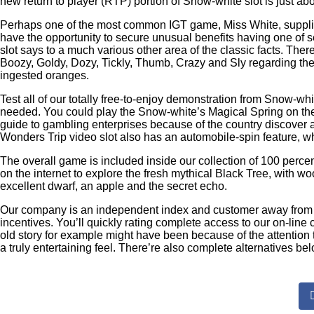
new return to player (RTP) portion of Snow-white slot is just a
Perhaps one of the most common IGT game, Miss White, supplies
have the opportunity to secure unusual benefits having one of 
slot says to a much various other area of the classic facts. The
Boozy, Goldy, Dozy, Tickly, Thumb, Crazy and Sly regarding the 
ingested oranges.
Test all of our totally free-to-enjoy demonstration from Snow-wh
needed. You could play the Snow-white’s Magical Spring on the 
guide to gambling enterprises because of the country discover 
Wonders Trip video slot also has an automobile-spin feature, whi
The overall game is included inside our collection of 100 perce
on the internet to explore the fresh mythical Black Tree, with 
excellent dwarf, an apple and the secret echo.
Our company is an independent index and customer away from o
incentives. You’ll quickly rating complete access to our on-lin
old story for example might have been because of the attention t
a truly entertaining feel. There’re also complete alternatives be