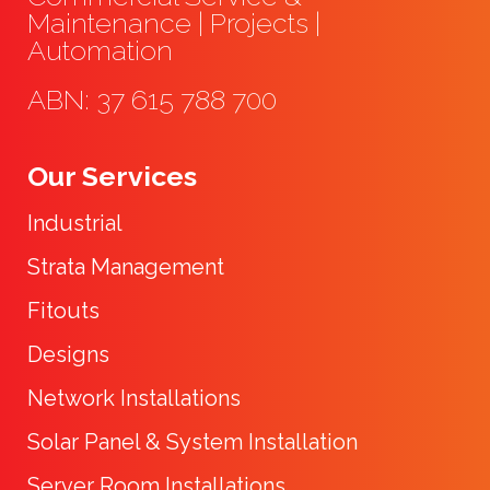
Maintenance | Projects |
Automation
ABN: 37 615 788 700
Our Services
Industrial
Strata Management
Fitouts
Designs
Network Installations
Solar Panel & System Installation
Server Room Installations