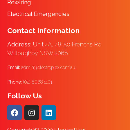
Rewiring
Electrical Emergencies
Contact Information
Address:
Unit 4A, 48-50 Frenchs Rd
Willoughby NSW 2068
Email:
admin@electroplex.com.au
Phone:
(02) 8068 1101
Follow Us