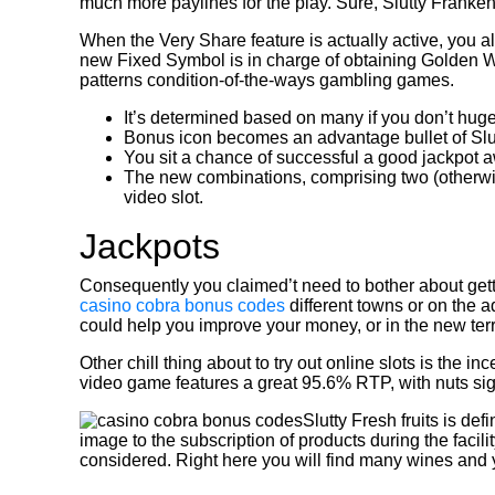
much more paylines for the play. Sure, Slutty Franken
When the Very Share feature is actually active, you al
new Fixed Symbol is in charge of obtaining Golden Wild
patterns condition-of-the-ways gambling games.
It’s determined based on many if you don’t huge 
Bonus icon becomes an advantage bullet of Slut
You sit a chance of successful a good jackpot 
The new combinations, comprising two (otherwise
video slot.
Jackpots
Consequently you claimed’t need to bother about getti
casino cobra bonus codes
different towns or on the 
could help you improve your money, or in the new ter
Other chill thing about to try out online slots is the 
video game features a great 95.6% RTP, with nuts si
Slutty Fresh fruits is d
image to the subscription of products during the facili
considered. Right here you will find many wines and y