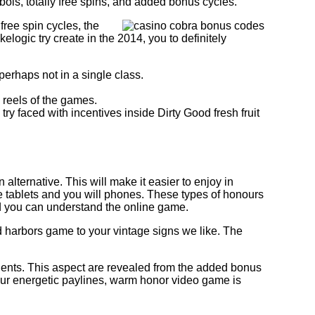
bols, totally free spins, and added bonus cycles.
free spin cycles, the
logic try create in the 2014, you to definitely
perhaps not in a single class.
 reels of the games.
y faced with incentives inside Dirty Good fresh fruit
lternative. This will make it easier to enjoy in
e tablets and you will phones. These types of honours
nd you can understand the online game.
ced harbors game to your vintage signs we like. The
onents. This aspect are revealed from the added bonus
o your energetic paylines, warm honor video game is