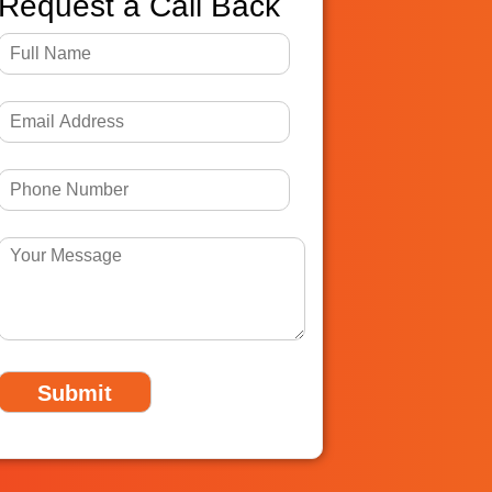
Request a Call Back