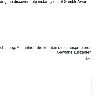
ursuing the discover help instantly out of GambleAware
chüttung: Auf anhieb Sie könnten diese ausprobieren
Gewinne auszahlen
Next