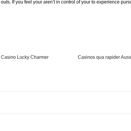
 outs. If you feel your aren’t in control of your to experience p
r Casino Lucky Charmer
Casinos qua rapider Auss