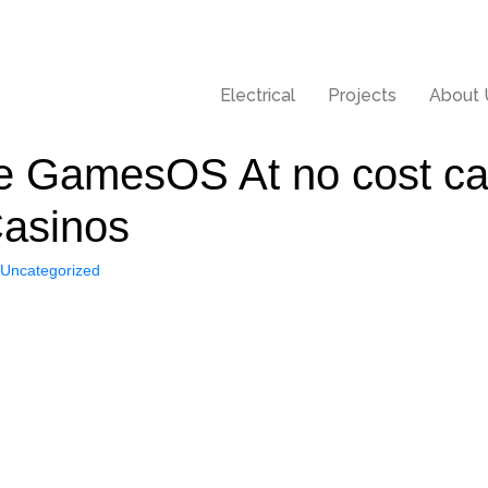
Electrical
Projects
About 
 the GamesOS At no cost c
Casinos
Uncategorized