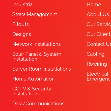
Industrial
Home
Strata Management
About Us
Fitouts
Our Servi
Designs
Our Client
Network Installations
Contact U
Solar Panel & System
Cabling
Installation
Rewiring
Server Room Installations
Electrical
Home Automation
Emergenc
CCTV & Security
Installations
Data/Communications