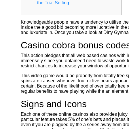
the Trial Setting
Knowledgeable people have a tendency to utilise the 
inside the a good bid becoming more lucrative in the ali
and luxuriate in.
Once you take a look at Dirty Gymna
Casino cobra bonus codes 
This action pledges that all web based casinos with in
immensely since you obtained’t need to waste work-ti
restrict chances to increase your window of opportunit
This video game would be property from totally free 
spins are caused whenever four or five pears appear 
certain. Because of the likelihood of over totally fre
regular benefits to have playing while the an element o
Signs and Icons
Each one of these online casinos also provides juicy 
particular feature takes 5% of one’s bets and places i
even if you are plagued by the a series away from dr