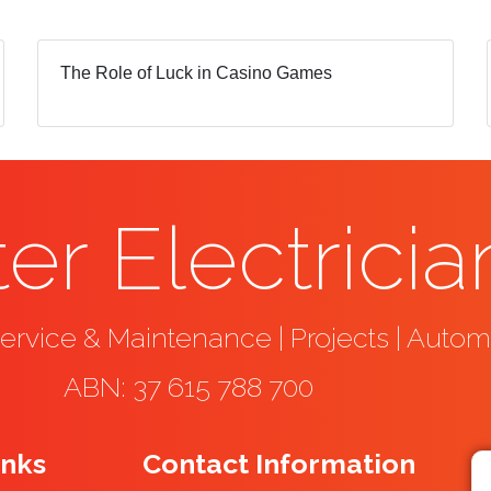
The Role of Luck in Casino Games
er Electricia
rvice & Maintenance | Projects | Autom
ABN: 37 615 788 700
inks
Contact Information