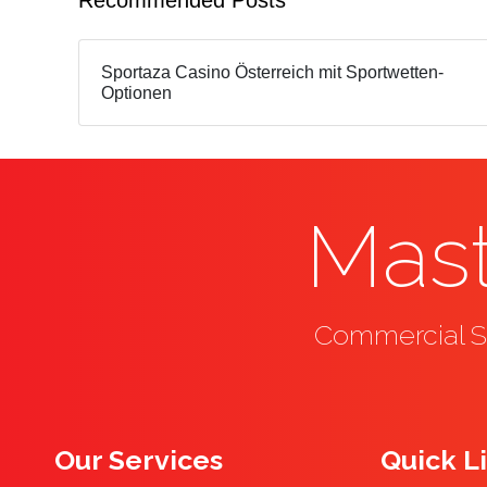
Recommended Posts
Sportaza Casino Österreich mit Sportwetten-
Optionen
Mast
Commercial Se
Our Services
Quick L