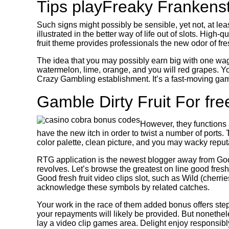
Tips playFreaky Frankenst
Such signs might possibly be sensible, yet not, at 
illustrated in the better way of life out of slots. Hig
fruit theme provides professionals the new odor of fr
The idea that you may possibly earn big with one wag
watermelon, lime, orange, and you will red grapes. You
Crazy Gambling establishment. It’s a fast-moving g
Gamble Dirty Fruit For fre
However, they functions a
have the new itch in order to twist a number of ports. 
color palette, clean picture, and you may wacky reputa
RTG application is the newest blogger away from Good 
revolves. Let’s browse the greatest on line good fresh
Good fresh fruit video clips slot, such as Wild (cherrie
acknowledge these symbols by related catches.
Your work in the race of them added bonus offers ste
your repayments will likely be provided. But nonethel
lay a video clip games area. Delight enjoy responsibly