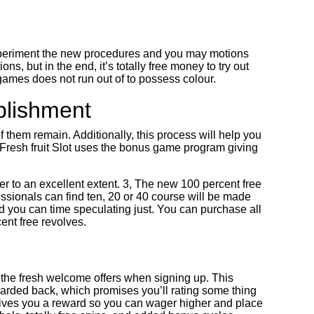
 experiment the new procedures and you may motions
s, but in the end, it’s totally free money to try out
ames does not run out of to possess colour.
blishment
f them remain. Additionally, this process will help you
 Fresh fruit Slot uses the bonus game program giving
r to an excellent extent. 3, The new 100 percent free
sionals can find ten, 20 or 40 course will be made
nd you can time speculating just. You can purchase all
cent free revolves.
e the fresh welcome offers when signing up. This
awarded back, which promises you’ll rating some thing
 gives you a reward so you can wager higher and place