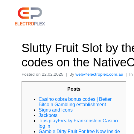
Slutty Fruit Slot by
codes on the Native
Posted on
22.02.2025
By
web@electroplex.com.au
In
Posts
Casino cobra bonus codes | Better
Bitcoin Gambling establishment
Signs and Icons
Jackpots
Tips playFreaky Frankenstein Casino
log in
Gamble Dirty Fruit For free Now Inside