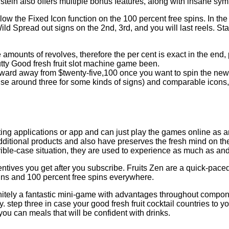
stein also offers multiple bonus features, along with insane sym
low the Fixed Icon function on the 100 percent free spins. In the 
 Spread out signs on the 2nd, 3rd, and you will last reels. Stake
amounts of revolves, therefore the per cent is exact in the end, 
ty Good fresh fruit slot machine game been.
award away from $twenty-five,100 once you want to spin the new
 around three for some kinds of signs) and comparable icons, tr
ng applications or app and can just play the games online as an a
additional products and also have preserves the fresh mind on th
rible-case situation, they are used to experience as much as a
incentives you get after you subscribe. Fruits Zen are a quick-pa
gns and 100 percent free spins everywhere.
efinitely a fantastic mini-game with advantages throughout comp
ty. step three in case your good fresh fruit cocktail countries t
ou can meals that will be confident with drinks.