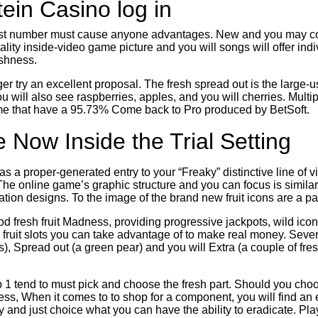
ein Casino log in
least number must cause anyone advantages. New and you may co
h-quality inside-video game picture and you will songs will offer 
eshness.
er try an excellent proposal. The fresh spread out is the large
 will also see raspberries, apples, and you will cherries. Multi
ame that have a 95.73% Come back to Pro produced by BetSoft.
e Now Inside the Trial Setting
s a proper-generated entry to your “Freaky” distinctive line of v
The online game’s graphic structure and you can focus is similar t
tion designs. To the image of the brand new fruit icons are a pa
fresh fruit Madness, providing progressive jackpots, wild icons, 
 fruit slots you can take advantage of to make real money. Sever
s), Spread out (a green pear) and you will Extra (a couple of fresh
p 1 tend to must pick and choose the fresh part. Should you cho
ess, When it comes to to shop for a component, you will find an
 and just choice what you can have the ability to eradicate. Pla