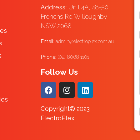
Address:
Unit 4A, 48-50
Frenchs Rd Willoughby
NSW 2068
ces
Email:
admin@electroplex.com.au
s
s
Phone:
(02) 8068 1101
Follow Us
ies
Copyright© 2023
ElectroPlex