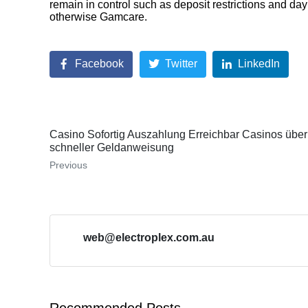
remain in control such as deposit restrictions and day
otherwise Gamcare.
Facebook
Twitter
LinkedIn
Casino Sofortig Auszahlung Erreichbar Casinos übe
schneller Geldanweisung
Previous
web@electroplex.com.au