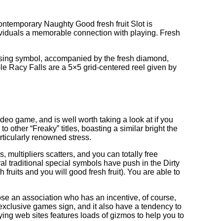
ntemporary Naughty Good fresh fruit Slot is
individuals a memorable connection with playing. Fresh
-using symbol, accompanied by the fresh diamond,
ple Racy Falls are a 5×5 grid-centered reel given by
ideo game, and is well worth taking a look at if you
o other “Freaky” titles, boasting a similar bright the
rticularly renowned stress.
multipliers scatters, and you can totally free
al traditional special symbols have push in the Dirty
 fruits and you will good fresh fruit). You are able to
ose an association who has an incentive, of course,
 exclusive games sign, and it also have a tendency to
ying web sites features loads of gizmos to help you to