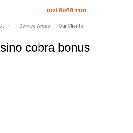
(02) 8068 1101
Us
Service Areas
Our Clients
asino cobra bonus