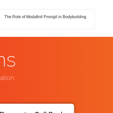
The Role of Modafinil Provigil in Bodybuilding
ns
ation