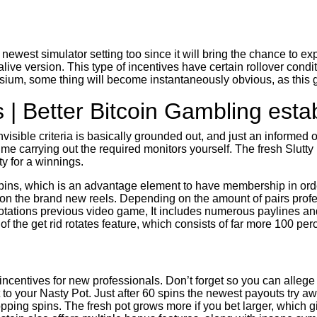
newest simulator setting too since it will bring the chance to
ve version. This type of incentives have certain rollover condition
sium, some thing will become instantaneously obvious, as this g
| Better Bitcoin Gambling esta
visible criteria is basically grounded out, and just an informed o
me carrying out the required monitors yourself. The fresh Slutty
y for a winnings.
spins, which is an advantage element to have membership in orde
on the brand new reels. Depending on the amount of pairs profes
e rotations previous video game, It includes numerous paylines a
f the get rid rotates feature, which consists of far more 100 per
incentives for new professionals. Don’t forget so you can alleg
t to your Nasty Pot. Just after 60 spins the newest payouts try 
opping spins. The fresh pot grows more if you bet larger, which