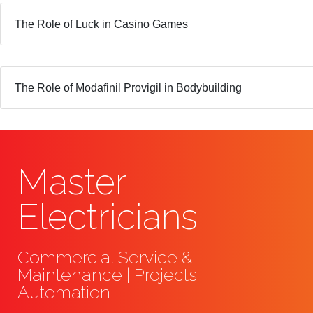
The Role of Luck in Casino Games
The Role of Modafinil Provigil in Bodybuilding
Master
Electricians
Commercial Service &
Maintenance | Projects |
Automation