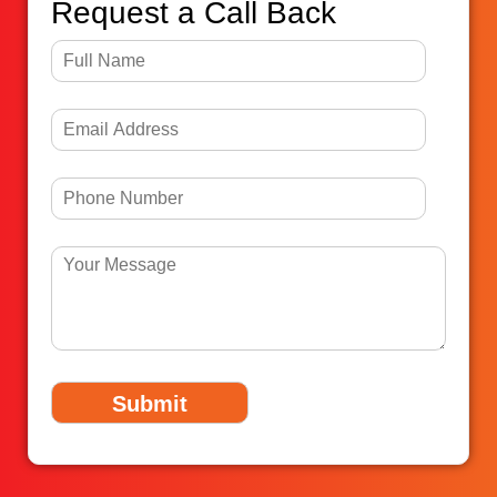
Request a Call Back