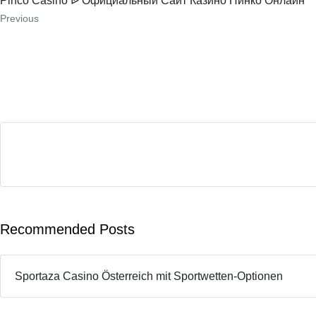
Pinco Casino ᐉ Официальный Сайт Казино Пинко Онлайн
Previous
Recommended Posts
Sportaza Casino Österreich mit Sportwetten-Optionen