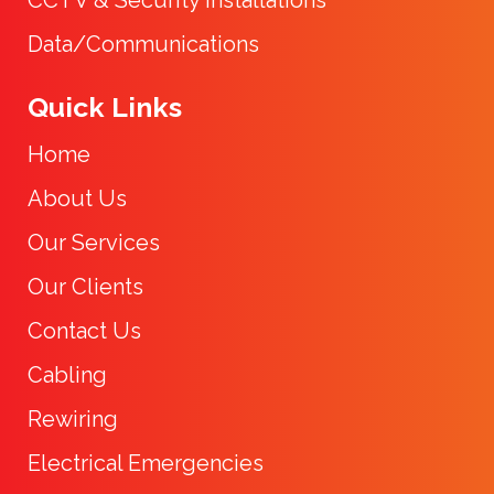
CCTV & Security Installations
Data/Communications
Quick Links
Home
About Us
Our Services
Our Clients
Contact Us
Cabling
Rewiring
Electrical Emergencies