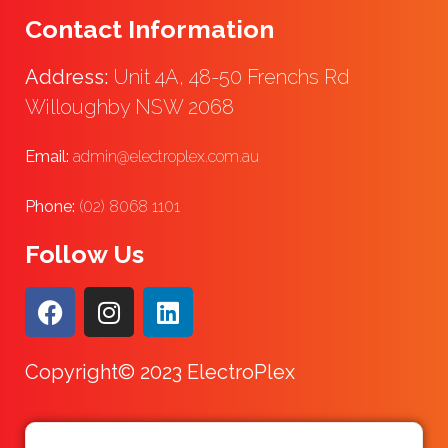
Contact Information
Address:
Unit 4A, 48-50 Frenchs Rd
Willoughby NSW 2068
Email:
admin@electroplex.com.au
Phone:
(02) 8068 1101
Follow Us
Copyright© 2023 ElectroPlex