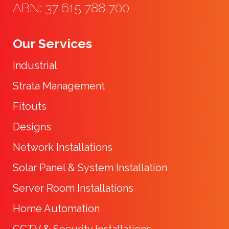
ABN: 37 615 788 700
Our Services
Industrial
Strata Management
Fitouts
Designs
Network Installations
Solar Panel & System Installation
Server Room Installations
Home Automation