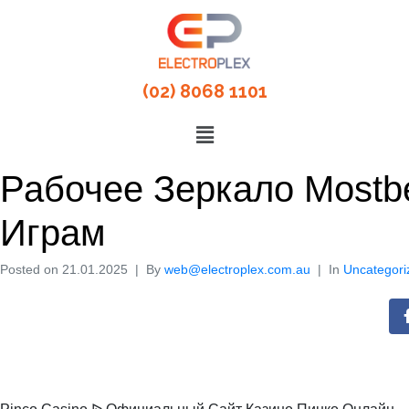
(02) 8068 1101
Рабочее Зеркало Mostb
Играм
Posted on
21.01.2025
By
web@electroplex.com.au
In
Uncategori