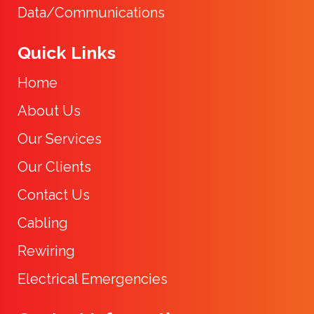
Data/Communications
Quick Links
Home
About Us
Our Services
Our Clients
Contact Us
Cabling
Rewiring
Electrical Emergencies