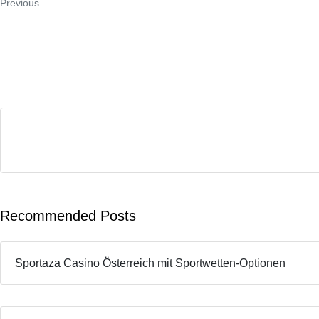
Previous
Recommended Posts
Sportaza Casino Österreich mit Sportwetten-Optionen