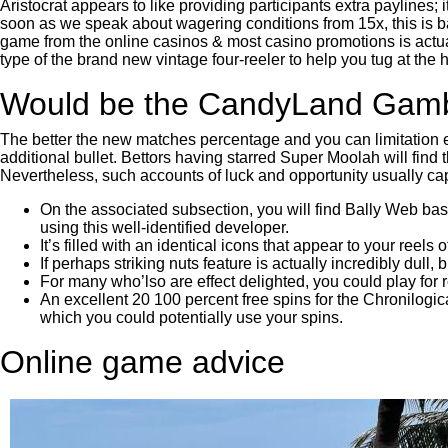
Aristocrat appears to like providing participants extra paylines;
soon as we speak about wagering conditions from 15x, this is basi
game from the online casinos & most casino promotions is actua
type of the brand new vintage four-reeler to help you tug at the
Would be the CandyLand Gambli
The better the new matches percentage and you can limitation ex
additional bullet. Bettors having starred Super Moolah will find 
Nevertheless, such accounts of luck and opportunity usually cap
On the associated subsection, you will find Bally Web ba
using this well-identified developer.
It’s filled with an identical icons that appear to your reel
If perhaps striking nuts feature is actually incredibly dull
For many who’lso are effect delighted, you could play for 
An excellent 20 100 percent free spins for the Chronilogic
which you could potentially use your spins.
Online game advice