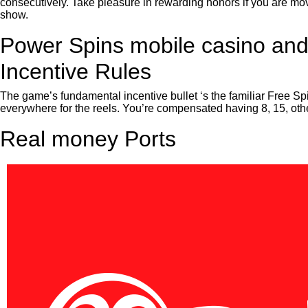
consecutively. Take pleasure in rewarding honors if you are mo
show.
Power Spins mobile casino and
Incentive Rules
The game’s fundamental incentive bullet ‘s the familiar Free Spi
everywhere for the reels. You’re compensated having 8, 15, other
Real money Ports