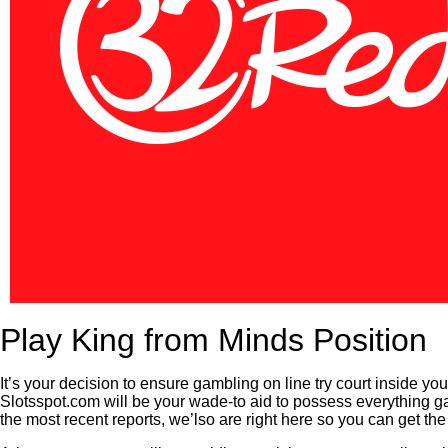
Play King from Minds Position
It’s your decision to ensure gambling on line try court inside yo
Slotsspot.com will be your wade-to aid to possess everything ga
the most recent reports, we’lso are right here so you can get t