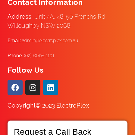
Contact Information
Address:
Unit 4A, 48-50 Frenchs Rd
Willoughby NSW 2068
Email:
admin@electroplex.com.au
Phone:
(02) 8068 1101
Follow Us
Copyright© 2023 ElectroPlex
Request a Call Back