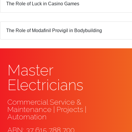
The Role of Luck in Casino Games
The Role of Modafinil Provigil in Bodybuilding
Master
Electricians
Commercial Service &
Maintenance | Projects |
Automation
ABN: 37 615 788 700