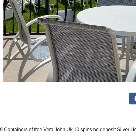
9 Containers of free Vera John Uk 10 spins no deposit Silver