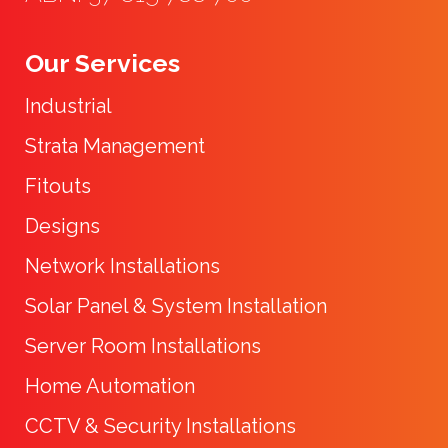
Our Services
Industrial
Strata Management
Fitouts
Designs
Network Installations
Solar Panel & System Installation
Server Room Installations
Home Automation
CCTV & Security Installations