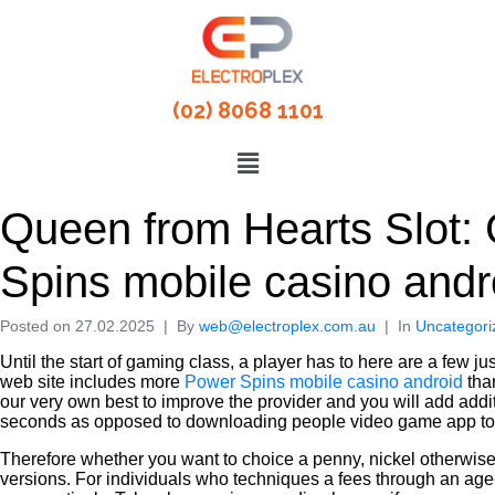
(02) 8068 1101
Queen from Hearts Slot:
Spins mobile casino and
Posted on
27.02.2025
By
web@electroplex.com.au
In
Uncategori
Until the start of gaming class, a player has to here are a few j
web site includes more
Power Spins mobile casino android
than
our very own best to improve the provider and you will add addit
seconds as opposed to downloading people video game app to 
Therefore whether you want to choice a penny, nickel otherwise 
versions. For individuals who techniques a fees through an age