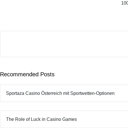
100
Recommended Posts
Sportaza Casino Österreich mit Sportwetten-Optionen
The Role of Luck in Casino Games