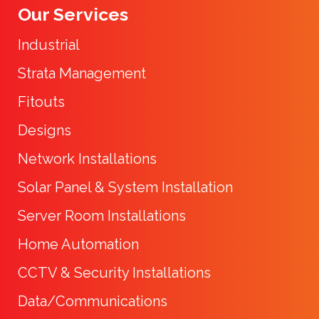
Our Services
Industrial
Strata Management
Fitouts
Designs
Network Installations
Solar Panel & System Installation
Server Room Installations
Home Automation
CCTV & Security Installations
Data/Communications