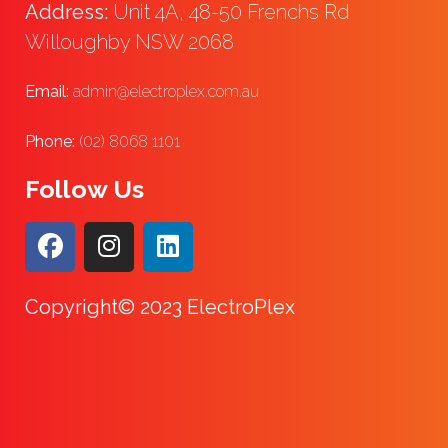
Address:
Unit 4A, 48-50 Frenchs Rd
Willoughby NSW 2068
Email:
admin@electroplex.com.au
Phone:
(02) 8068 1101
Follow Us
Copyright© 2023 ElectroPlex