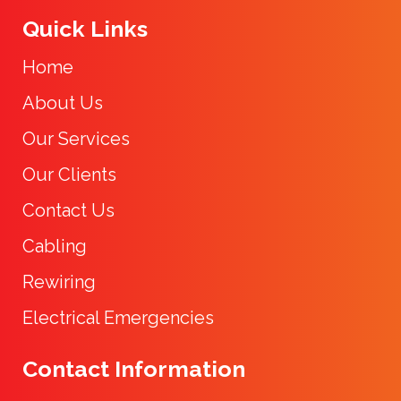
Quick Links
Home
About Us
Our Services
Our Clients
Contact Us
Cabling
Rewiring
Electrical Emergencies
Contact Information