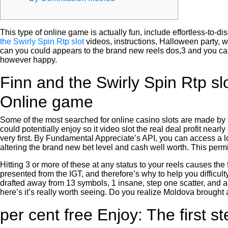
This type of online game is actually fun, include effortless-to-
the Swirly Spin Rtp slot
videos, instructions, Halloween party, 
can you could appears to the brand new reels dos,3 and you ca
however happy.
Finn and the Swirly Spin Rtp sl
Online game
Some of the most searched for online casino slots are made by
could potentially enjoy so it video slot the real deal profit ne
very first. By Fundamental Appreciate’s API, you can access a lo
altering the brand new bet level and cash well worth. This perm
Hitting 3 or more of these at any status to your reels causes th
presented from the IGT, and therefore’s why to help you difficu
drafted away from 13 symbols, 1 insane, step one scatter, and a w
here’s it’s really worth seeing. Do you realize Moldova brought 
per cent free Enjoy: The first 