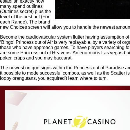
establish exactly how
many spend outlines
(Outlines secret) plus the
level of the best bet (For
each Range). The brand
new Choices screen will allow you to handle the newest amount
Become the cardiovascular system flutter having assumption of 
‘Bingo! Princess out of Air is very replayable, by a variety of o
those who have approach games. To have players searching for 
are some Princess out of Heavens. An enormous Las vegas-buil
poker, craps and you may baccarat.
The newest unique signs within the Princess out of Paradise ar
it possible to mode successful combos, as well as the Scatter is 
loopy orangutans, you acquired’t learn where to turn.