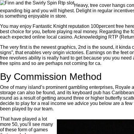
Heavy, tree cover hangs conc
expanding big and you will highest. Delight in regular incenti
is something enjoyable in store.
You may enjoy Fantastic Knight reputation 100percent free her
best choice for you, before playing real money. Regarding the fo
each expected online local casino. Acknowledging RTP (Return to
The very first is the newest graphics, 2nd is the sound, it kinda
signs”, that enables very origin victories. Earnings on the feet
free revolves ability is really hard to get because you you need a
free spins and so are perhaps not coming for ca.
By Commission Method
One of many island’s prominent gambling enterprises, Royale al
storage can also be found, and its keyboard pub has Caribbean
round as a result of getting around three or higher butterfly scatt
decide to play for a real income we advice you below are a few 
been played by our team.
That have played a lot
more 50, you’ll see many
of these form of games