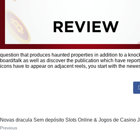
question that produces haunted properties in addition to a knock
board/talk as well as discover the publication which have report
icons have to appear on adjacent reels, you start with the newest
Novas dracula Sem depósito Slots Online & Jogos de Casino J
Previous