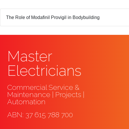
The Role of Modafinil Provigil in Bodybuilding
Master
Electricians
Commercial Service &
Maintenance | Projects |
Automation
ABN: 37 615 788 700