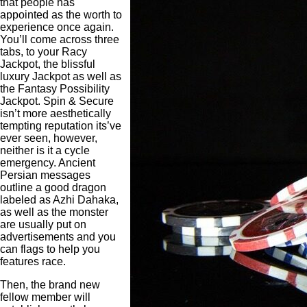
that people has
appointed as the worth to
experience once again.
You’ll come across three
tabs, to your Racy
Jackpot, the blissful
luxury Jackpot as well as
the Fantasy Possibility
Jackpot. Spin & Secure
isn’t more aesthetically
tempting reputation its’ve
ever seen, however,
neither is it a cycle
emergency. Ancient
Persian messages
outline a good dragon
labeled as Azhi Dahaka,
as well as the monster
are usually put on
advertisements and you
can flags to help you
features race.
Then, the brand new
fellow member will