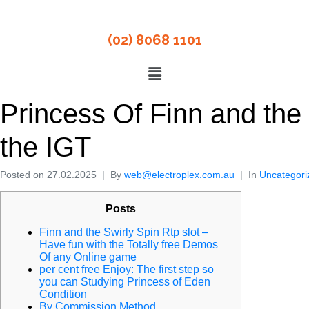
(02) 8068 1101
Princess Of Finn and the 
the IGT
Posted on
27.02.2025
By
web@electroplex.com.au
In
Uncategori
Posts
Finn and the Swirly Spin Rtp slot –
Have fun with the Totally free Demos
Of any Online game
per cent free Enjoy: The first step so
you can Studying Princess of Eden
Condition
By Commission Method