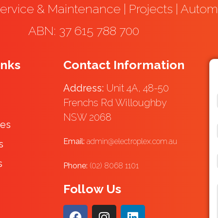
rvice & Maintenance | Projects | Autom
ABN: 37 615 788 700
inks
Contact Information
Address:
Unit 4A, 48-50
Frenchs Rd Willoughby
NSW 2068
ces
Email:
admin@electroplex.com.au
s
s
Phone:
(02) 8068 1101
Follow Us