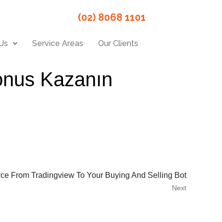
(02) 8068 1101
Us
Service Areas
Our Clients
onus Kazanın
e From Tradingview To Your Buying And Selling Bot
Next