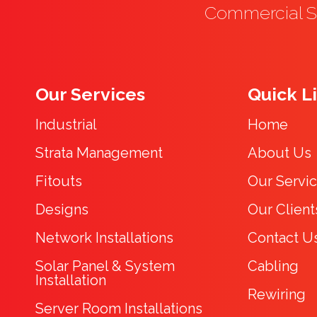
Commercial Se
Our Services
Quick L
Industrial
Home
Strata Management
About Us
Fitouts
Our Servi
Designs
Our Client
Network Installations
Contact U
Solar Panel & System
Cabling
Installation
Rewiring
Server Room Installations