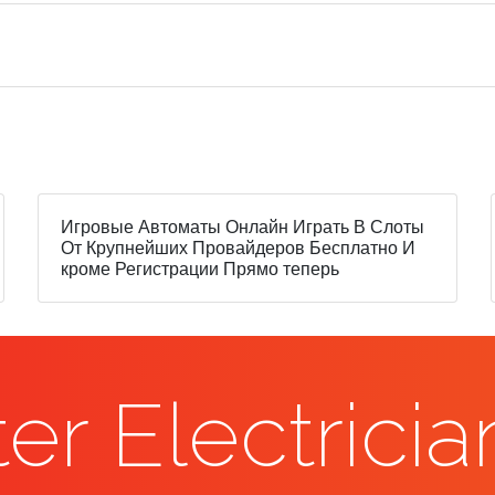
Игровые Автоматы Онлайн Играть В Слоты
От Крупнейших Провайдеров Бесплатно И
кроме Регистрации Прямо теперь
er Electricia