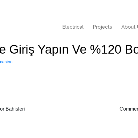
Electrical
Projects
About 
ye Giriş Yapın Ve %120 B
casino
or Bahisleri
Commerc