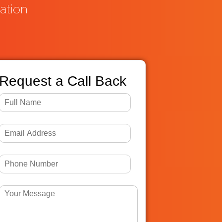
ation
Request a Call Back