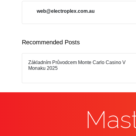
web@electroplex.com.au
Recommended Posts
Základním Průvodcem Monte Carlo Casino V
Monaku 2025
Mast