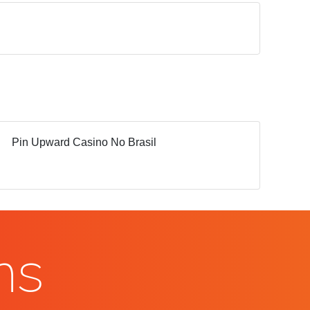
Pin Upward Casino No Brasil
ns