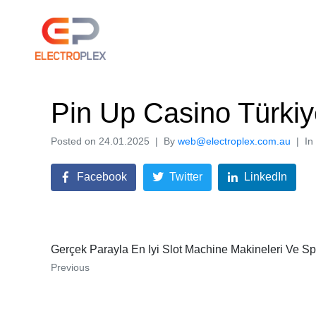
Pin Up Casino Türki
Posted on
24.01.2025
By
web@electroplex.com.au
In
Facebook
Twitter
LinkedIn
Gerçek Parayla En Iyi Slot Machine Makineleri Ve Sp
Previous