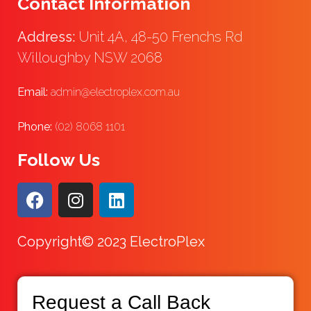
Contact Information
Address:
Unit 4A, 48-50 Frenchs Rd
Willoughby NSW 2068
Email:
admin@electroplex.com.au
Phone:
(02) 8068 1101
Follow Us
Copyright© 2023 ElectroPlex
Request a Call Back