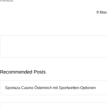
Previous
9 Mas
Recommended Posts
Sportaza Casino Österreich mit Sportwetten-Optionen