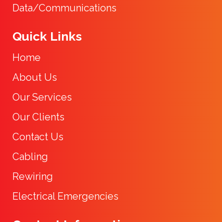
Data/Communications
Quick Links
Home
About Us
Our Services
Our Clients
Contact Us
Cabling
Rewiring
Electrical Emergencies