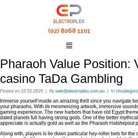
(02) 8068 1101
Pharaoh Value Position: 
casino TaDa Gambling
Posted on
22.02.2025
By
web@electroplex.com.au
In
Uncategori
Immerse yourself inside an amazing thrill since you navigate b
your pharaohs. With its mesmerizing artwork, immersive sound
gaming experience. The new harbors that have old Egypt theme a
dated planets full having strong gods. One of the better mythica
appreciate is actually gold as well as the Pharaoh Hatshepsut p
Along with, players is lie down particular hey-roller bets for the