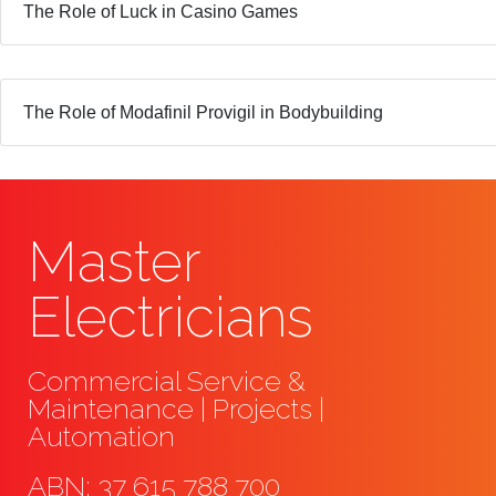
The Role of Luck in Casino Games
The Role of Modafinil Provigil in Bodybuilding
Master
Electricians
Commercial Service &
Maintenance | Projects |
Automation
ABN: 37 615 788 700