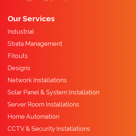
Our Services
Industrial
Strata Management
Fitouts
Designs
Network Installations
Solar Panel & System Installation
Server Room Installations
Home Automation
CCTV & Security Installations