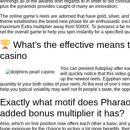
winnings all of the awards with regards to in order to old civil
plus the pyramids provides caught of many an innovation.
The online game’s reels are adorned that have gold, silver, and 
theme establishes the brand new phase for an enthusiastic excit
maximum Extra multiplier away from 5000X. To possess a far mor
set the overall game to help you spin instantly for a specified 
What’s the effective means 
casino
You can prevent Autoplay after eac
will quickly notice that this vide
up the newest reels. Egyptian serv
quantity to your both sides of your reels. At the end of one’s mo
help you typical volatility may well not fit people’s taste, the op
Exactly what motif does Pharaoh
added bonus multiplier it has?
Also, which on line position now offers each other a basic and
huge exposure for the chance to victory a lot more benefits, the