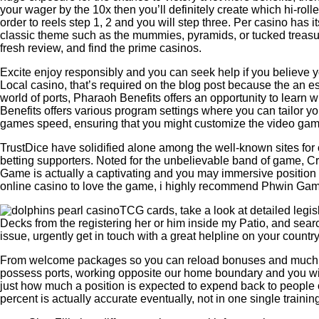
your wager by the 10x then you’ll definitely create which hi-rol
order to reels step 1, 2 and you will step three. Per casino has 
classic theme such as the mummies, pyramids, or tucked treasur
fresh review, and find the prime casinos.
Excite enjoy responsibly and you can seek help if you believe 
Local casino, that’s required on the blog post because the an es
world of ports, Pharaoh Benefits offers an opportunity to learn 
Benefits offers various program settings where you can tailor y
games speed, ensuring that you might customize the video game
TrustDice have solidified alone among the well-known sites for 
betting supporters. Noted for the unbelievable band of game, 
Game is actually a captivating and you may immersive position se
online casino to love the game, i highly recommend Phwin Gamb
TCG cards, take a look at detailed legi
Decks from the registering her or him inside my Patio, and search
issue, urgently get in touch with a great helpline on your count
From welcome packages so you can reload bonuses and much mor
possess ports, working opposite our home boundary and you will 
just how much a position is expected to expend back to people 
percent is actually accurate eventually, not in one single trainin