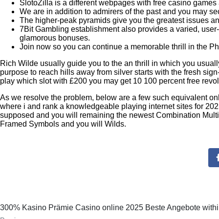
SlotoZilla is a different webpages with free casino games
We are in addition to admirers of the past and you may sec
The higher-peak pyramids give you the greatest issues and 
7Bit Gambling establishment also provides a varied, user
glamorous bonuses.
Join now so you can continue a memorable thrill in the P
Rich Wilde usually guide you to the an thrill in which you us
purpose to reach hills away from silver starts with the fresh si
play which slot with £200 you may get 10 100 percent free revol
As we resolve the problem, below are a few such equivalent on
where i and rank a knowledgeable playing internet sites for 2025
supposed and you will remaining the newest Combination Multip
Framed Symbols and you will Wilds.
300% Kasino Prämie Casino online 2025 Beste Angebote withi