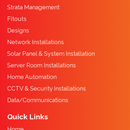
Strata Management
Fitouts
Designs
Network Installations
Solar Panel & System Installation
Server Room Installations
Home Automation
CCTV & Security Installations
Data/Communications
Quick Links
Home