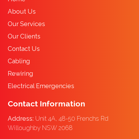
About Us
Our Services
Our Clients
Contact Us
Cabling
Rewiring
Electrical Emergencies
Contact Information
Address:
Unit 4A, 48-50 Frenchs Rd
Willoughby NSW 2068