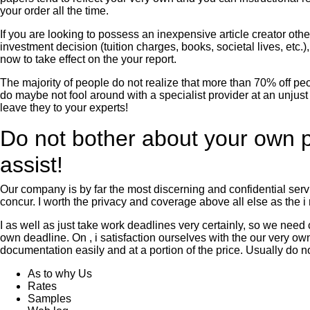
your order all the time.
If you are looking to possess an inexpensive article creator oth
investment decision (tuition charges, books, societal lives, etc.
now to take effect on the your report.
The majority of people do not realize that more than 70% off pe
do maybe not fool around with a specialist provider at an unjus
leave they to your experts!
Do not bother about your own pa
assist!
Our company is by far the most discerning and confidential serv
concur. I worth the privacy and coverage above all else as the 
I as well as just take work deadlines very certainly, so we nee
own deadline. On , i satisfaction ourselves with the our very ow
documentation easily and at a portion of the price. Usually do no
As to why Us
Rates
Samples