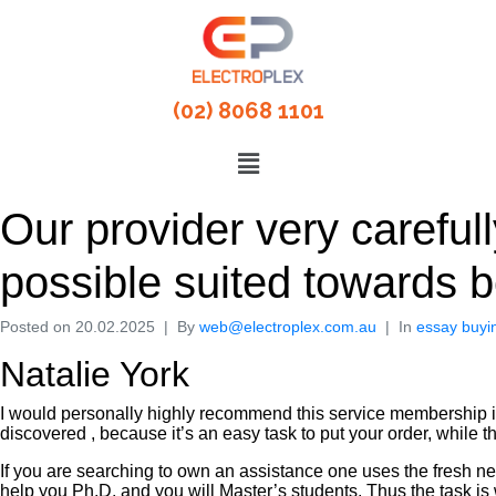
(02) 8068 1101
Our provider very carefully
possible suited towards 
Posted on
20.02.2025
By
web@electroplex.com.au
In
essay buyi
Natalie York
I would personally highly recommend this service membership in
discovered , because it’s an easy task to put your order, while t
If you are searching to own an assistance one uses the fresh new
help you Ph.D. and you will Master’s students. Thus the task is