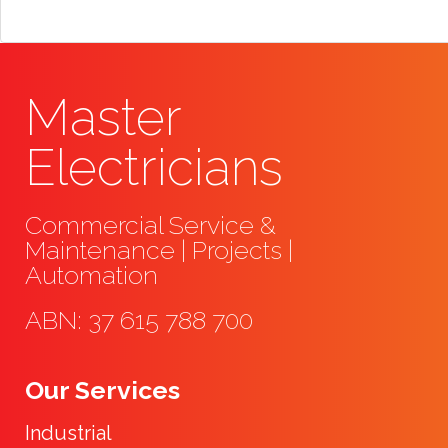
Master
Electricians
Commercial Service &
Maintenance | Projects |
Automation
ABN: 37 615 788 700
Our Services
Industrial