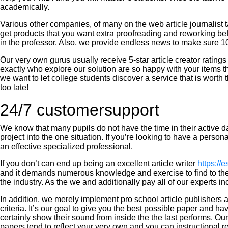
academically.
Various other companies, of many on the web article journalist
get products that you want extra proofreading and reworking befo
in the professor. Also, we provide endless news to make sure 10
Our very own gurus usually receive 5-star article creator ratings 
exactly who explore our solution are so happy with your items th
we want to let college students discover a service that is worth 
too late!
24/7 customersupport
We know that many pupils do not have the time in their active d
project into the one situation. If you’re looking to have a perso
an effective specialized professional.
If you don’t can end up being an excellent article writer
https://
and it demands numerous knowledge and exercise to find to the l
the industry. As the we and additionally pay all of our experts in
In addition, we merely implement pro school article publishers a
criteria. It’s our goal to give you the best possible paper and 
certainly show their sound from inside the the last performs. O
papers tend to reflect your very own and you can instructional 