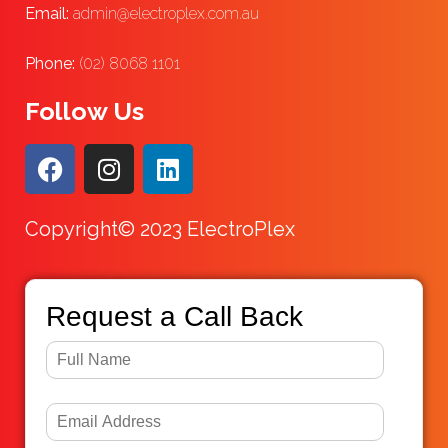
Email:
admin@electroplex.com.au
Phone:
(02) 8068 1101
Follow Us
Copyright© 2023 ElectroPlex
Request a Call Back