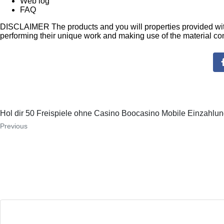
Web log
FAQ
DISCLAIMER The products and you will properties provided with 
performing their unique work and making use of the material co
Hol dir 50 Freispiele ohne Casino Boocasino Mobile Einzahlu
Previous