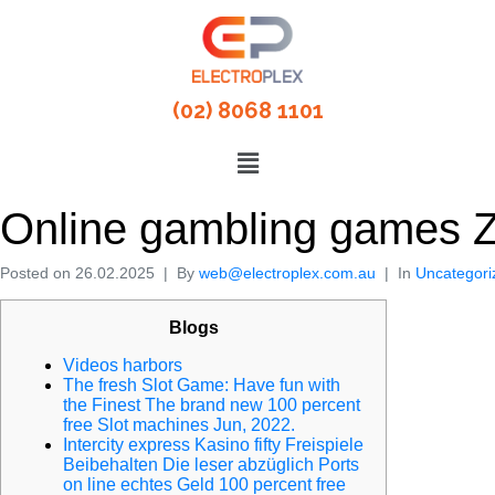
(02) 8068 1101
Online gambling games Z
Posted on
26.02.2025
By
web@electroplex.com.au
In
Uncategori
Blogs
Videos harbors
The fresh Slot Game: Have fun with
the Finest The brand new 100 percent
free Slot machines Jun, 2022.
Intercity express Kasino fifty Freispiele
Beibehalten Die leser abzüglich Ports
on line echtes Geld 100 percent free