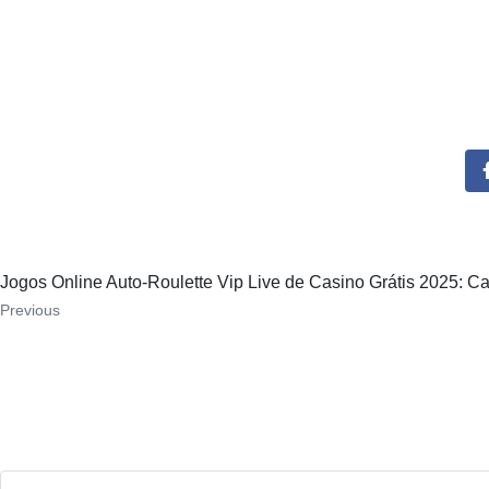
Jogos Online Auto-Roulette Vip Live de Casino Grátis 2025: Ca
Previous