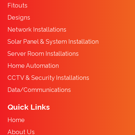
Fitouts
Designs
Network Installations
Solar Panel & System Installation
Server Room Installations
Home Automation
CCTV & Security Installations
Data/Communications
Quick Links
Home
About Us