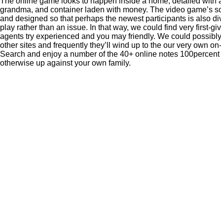
The online game looks to happen inside a home, detailed with a
grandma, and container laden with money. The video game’s sof
and designed so that perhaps the newest participants is also di
play rather than an issue. In that way, we could find very first-gi
agents try experienced and you may friendly. We could possibly
other sites and frequently they’ll wind up to the our very own on-
Search and enjoy a number of the 40+ online notes 100percent f
otherwise up against your own family.