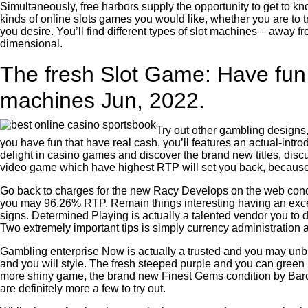
Simultaneously, free harbors supply the opportunity to get to 
kinds of online slots games you would like, whether you are to
you desire. You’ll find different types of slot machines – away f
dimensional.
The fresh Slot Game: Have fun 
machines Jun, 2022.
Try out other gambling designs
you have fun that have real cash, you’ll features an actual-introdu
delight in casino games and discover the brand new titles, discu
video game which have highest RTP will set you back, because t
Go back to charges for the new Racy Develops on the web conditi
you may 96.26% RTP. Remain things interesting having an excelle
signs. Determined Playing is actually a talented vendor you to d
Two extremely important tips is simply currency administration 
Gambling enterprise Now is actually a trusted and you may unbi
and you will style. The fresh steeped purple and you can green re
more shiny game, the brand new Finest Gems condition by Barcres
are definitely more a few to try out.