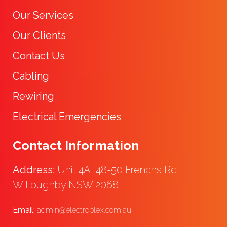
Our Services
Our Clients
Contact Us
Cabling
Rewiring
Electrical Emergencies
Contact Information
Address:
Unit 4A, 48-50 Frenchs Rd
Willoughby NSW 2068
Email:
admin@electroplex.com.au