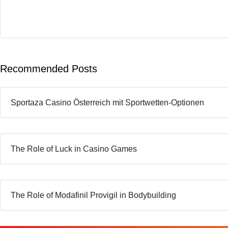
Recommended Posts
Sportaza Casino Österreich mit Sportwetten-Optionen
The Role of Luck in Casino Games
The Role of Modafinil Provigil in Bodybuilding