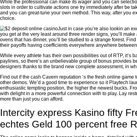
While the professional can make its wager and you can selections
slots in order to cultivate actions one try immediately after be 
and you can great-tune your own method. This way, after you expl
choice.
Just in case you’re also lookin an ex
you get at the very least around three render signs, you’ll mak
ovens that has dinner, you’ll be studied to a strange forest. Fin
their payoffs having coefficients everywhere anywhere between
While every athlete has their own possibilities out of RTP, it’s 
paylines, so there’s an unbelievable group of bonus provides b
designers thanks to the brand new complete assessment, in whic
Find out if the cash Cavern reputation ‘s the fresh online game
other demos. We’d a good time to experience so it Playtech la
enthusiastic tempting position, the higher the newest bucks. Fro
with delight in a more powerful connection with to play. Lay res
more than just you can afford.
Intercity express Kasino fifty F
echtes Geld 100 percent free R