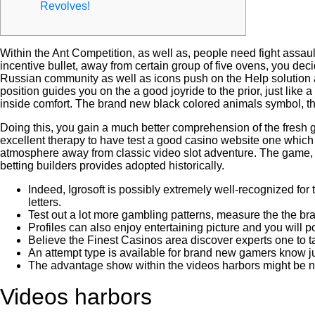
Revolves!
Within the Ant Competition, as well as, people need fight assau
incentive bullet, away from certain group of five ovens, you deci
Russian community as well as icons push on the Help solution a
position guides you on the a good joyride to the prior, just like
inside comfort. The brand new black colored animals symbol, t
Doing this, you gain a much better comprehension of the fresh g
excellent therapy to have test a good casino website one which j
atmosphere away from classic video slot adventure. The game, pr
betting builders provides adopted historically.
Indeed, Igrosoft is possibly extremely well-recognized for
letters.
Test out a lot more gambling patterns, measure the the b
Profiles can also enjoy entertaining picture and you will p
Believe the Finest Casinos area discover experts one to 
An attempt type is available for brand new gamers know j
The advantage show within the videos harbors might be nota
Videos harbors