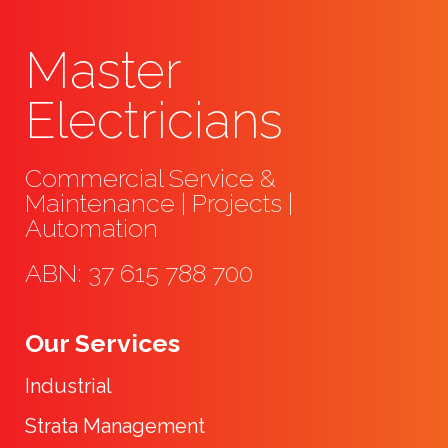
Master
Electricians
Commercial Service &
Maintenance | Projects |
Automation
ABN: 37 615 788 700
Our Services
Industrial
Strata Management