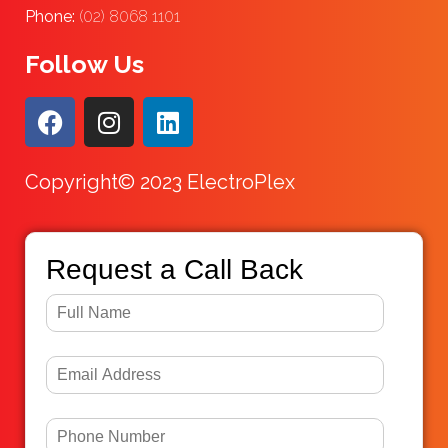
Phone:
(02) 8068 1101
Follow Us
Copyright© 2023 ElectroPlex
Request a Call Back