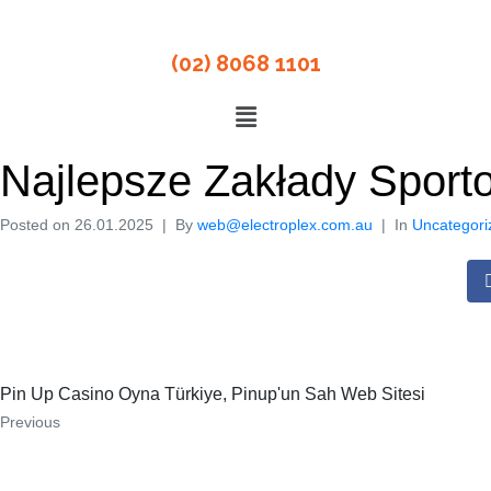
(02) 8068 1101
Najlepsze Zakłady Sport
Posted on
26.01.2025
By
web@electroplex.com.au
In
Uncategori
Pin Up Casino Oyna Türkiye, Pinup'un Sah Web Sitesi
Previous