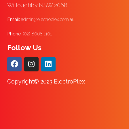
Willoughby NSW 2068
Email:
admin@electroplex.com.au
Phone:
(02) 8068 1101
Follow Us
Copyright© 2023 ElectroPlex