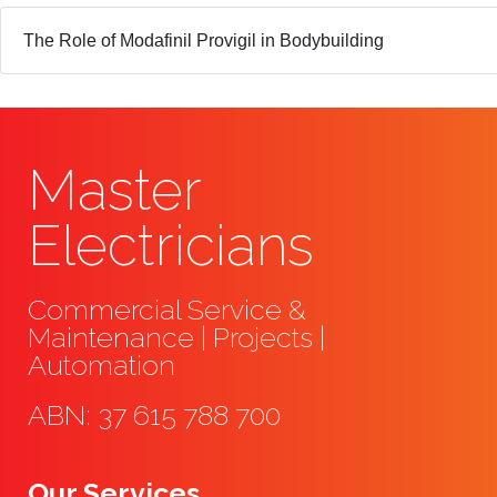
The Role of Modafinil Provigil in Bodybuilding
Master
Electricians
Commercial Service &
Maintenance | Projects |
Automation
ABN: 37 615 788 700
Our Services