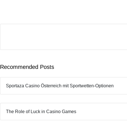
Recommended Posts
Sportaza Casino Österreich mit Sportwetten-Optionen
The Role of Luck in Casino Games