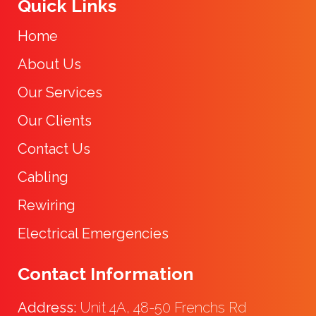
Quick Links
Home
About Us
Our Services
Our Clients
Contact Us
Cabling
Rewiring
Electrical Emergencies
Contact Information
Address:
Unit 4A, 48-50 Frenchs Rd