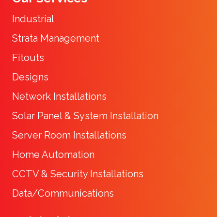
Industrial
Strata Management
Fitouts
Designs
Network Installations
Solar Panel & System Installation
Server Room Installations
Home Automation
CCTV & Security Installations
Data/Communications