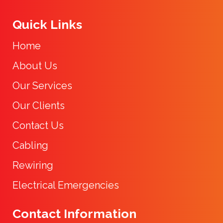
Quick Links
Home
About Us
Our Services
Our Clients
Contact Us
Cabling
Rewiring
Electrical Emergencies
Contact Information