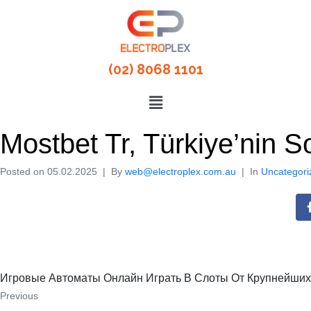
(02) 8068 1101
Mostbet Tr, Türkiye’nin So
Posted on
05.02.2025
By
web@electroplex.com.au
In
Uncategori
Игровые Автоматы Онлайн Играть В Слоты От Крупнейших
Previous