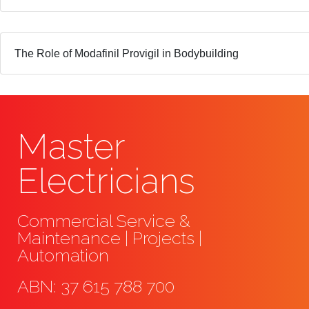
The Role of Modafinil Provigil in Bodybuilding
Master
Electricians
Commercial Service &
Maintenance | Projects |
Automation
ABN: 37 615 788 700