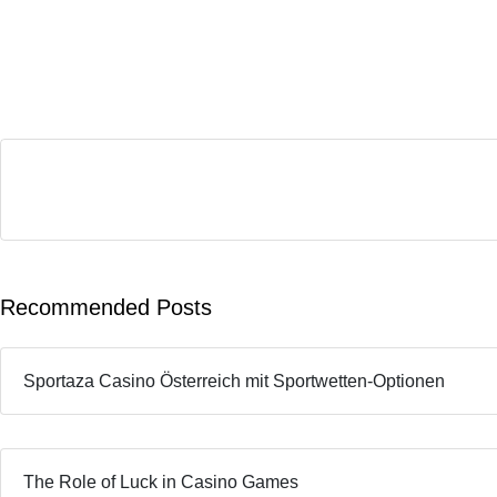
Recommended Posts
Sportaza Casino Österreich mit Sportwetten-Optionen
The Role of Luck in Casino Games