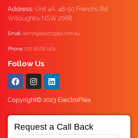
Address:
Unit 4A, 48-50 Frenchs Rd
Willoughby NSW 2068
Email:
admin@electroplex.com.au
Phone:
(02) 8068 1101
Follow Us
Copyright© 2023 ElectroPlex
Request a Call Back