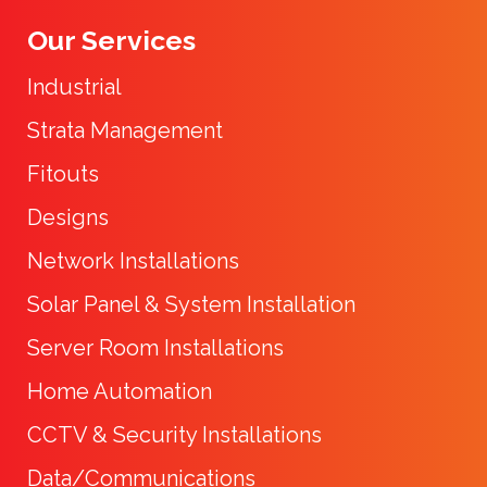
Our Services
Industrial
Strata Management
Fitouts
Designs
Network Installations
Solar Panel & System Installation
Server Room Installations
Home Automation
CCTV & Security Installations
Data/Communications