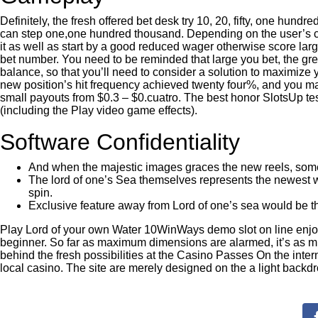
Definitely, the fresh offered bet desk try 10, 20, fifty, one hund
can step one,one hundred thousand. Depending on the user’s ch
it as well as start by a good reduced wager otherwise score lar
bet number. You need to be reminded that large you bet, the gre
balance, so that you’ll need to consider a solution to maximize
new position’s hit frequency achieved twenty four%, and you ma
small payouts from $0.3 – $0.cuatro. The best honor SlotsUp tes
(including the Play video game effects).
Software Confidentiality
And when the majestic images graces the new reels, som
The lord of one’s Sea themselves represents the newest 
spin.
Exclusive feature away from Lord of one’s sea would be the
Play Lord of your own Water 10WinWays demo slot on line enjoy
beginner. So far as maximum dimensions are alarmed, it’s as 
behind the fresh possibilities at the Casino Passes On the in
local casino. The site are merely designed on the a light backdr