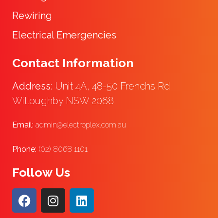
Rewiring
Electrical Emergencies
Contact Information
Address:
Unit 4A, 48-50 Frenchs Rd
Willoughby NSW 2068
Email:
admin@electroplex.com.au
Phone:
(02) 8068 1101
Follow Us