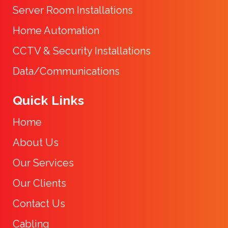
Server Room Installations
Home Automation
CCTV & Security Installations
Data/Communications
Quick Links
Home
About Us
Our Services
Our Clients
Contact Us
Cabling