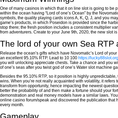
One of many casinos in which that it on line slot is going to be
within the ocean having “Lord of one’s Ocean” by the Novomatic
symbols, the quality playing cards icons A, K, Q, J, and you may 
game’s products, in which Poseidon is provided since the harbi
stop there; the fresh position includes a consistent multiplier v
from adventurers. Create to your June 9th, 2020, the new slot is
The lord of your own Sea RTP an
Release the ocean’s gifts which have Novomatic’s Lord of your 
an excellent 95.10% RTP. Lead to 10 100
https://lucky88slot.or
you will unlocking appreciate chests. Take a chance and you wil
of one’s seas after you twist god of one’s Water slot machine 
Besides the 95.10% RTP, so it position is highly unpredictable, 
wins. When you’re not really acquainted with volatility, it refers t
transform from opportunity, hence impacting the newest questione
better the probability of and then make a fortune should your for
demonstration and real money models have a similar laws. You’ll
online casino forum/speak and discovered the publication tha
every month.
Gameplay