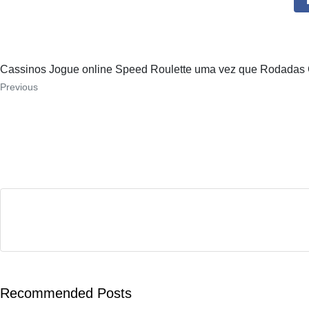
Cassinos Jogue online Speed Roulette uma vez que Rodadas 
Previous
Recommended Posts