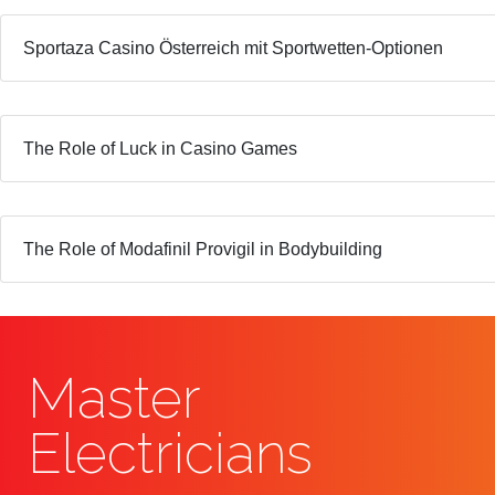
Sportaza Casino Österreich mit Sportwetten-Optionen
The Role of Luck in Casino Games
The Role of Modafinil Provigil in Bodybuilding
Master
Electricians