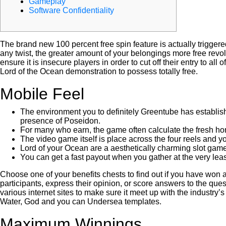
Gameplay
Software Confidentiality
The brand new 100 percent free spin feature is actually triggere
any twist, the greater amount of your belongings more free revol
ensure it is insecure players in order to cut off their entry to all
Lord of the Ocean demonstration to possess totally free.
Mobile Feel
The environment you to definitely Greentube has established
presence of Poseidon.
For many who earn, the game often calculate the fresh hon
The video game itself is place across the four reels and you
Lord of your Ocean are a aesthetically charming slot game
You can get a fast payout when you gather at the very lea
Choose one of your benefits chests to find out if you have won
participants, express their opinion, or score answers to the q
various internet sites to make sure it meet up with the industry’
Water, God and you can Undersea templates.
Maximum Winnings