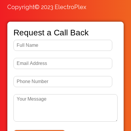
Copyright© 2023 ElectroPlex
Request a Call Back