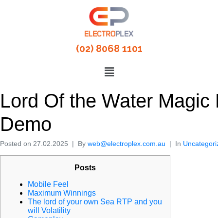
(02) 8068 1101
Lord Of the Water Magic 
Demo
Posted on
27.02.2025
By
web@electroplex.com.au
In
Uncategori
Posts
Mobile Feel
Maximum Winnings
The lord of your own Sea RTP and you
will Volatility