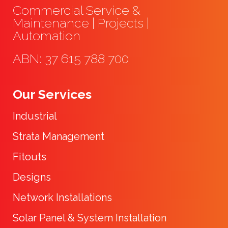
Commercial Service &
Maintenance | Projects |
Automation
ABN: 37 615 788 700
Our Services
Industrial
Strata Management
Fitouts
Designs
Network Installations
Solar Panel & System Installation