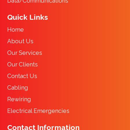
Data/Communications
Quick Links
Home
About Us
Our Services
Our Clients
Contact Us
Cabling
Rewiring
Electrical Emergencies
Contact Information