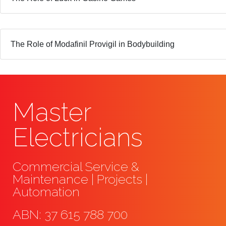
The Role of Modafinil Provigil in Bodybuilding
Master
Electricians
Commercial Service &
Maintenance | Projects |
Automation
ABN: 37 615 788 700