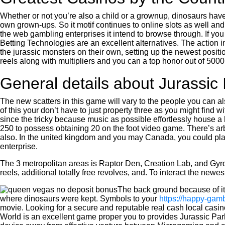
Whether or not you’re also a child or a grownup, dinosaurs have
own grown-ups. So it motif continues to online slots as well and 
the web gambling enterprises it intend to browse through. If you wi
Betting Technologies are an excellent alternatives. The action i
the jurassic monsters on their own, setting up the newest positi
reels along with multipliers and you can a top honor out of 5000
General details about Jurassic
The new scatters in this game will vary to the people you can a
of this your don’t have to just property three as you might find w
since the tricky because music as possible effortlessly house a
250 to possess obtaining 20 on the foot video game. There’s arb
also. In the united kingdom and you may Canada, you could play 
enterprise.
The 3 metropolitan areas is Raptor Den, Creation Lab, and Gyrosp
reels, additional totally free revolves, and. To interact the new
The back ground because of it
where dinosaurs were kept. Symbols to your
https://happy-gamb
movie. Looking for a secure and reputable real cash local casin
World is an excellent game proper you to provides Jurassic Park 