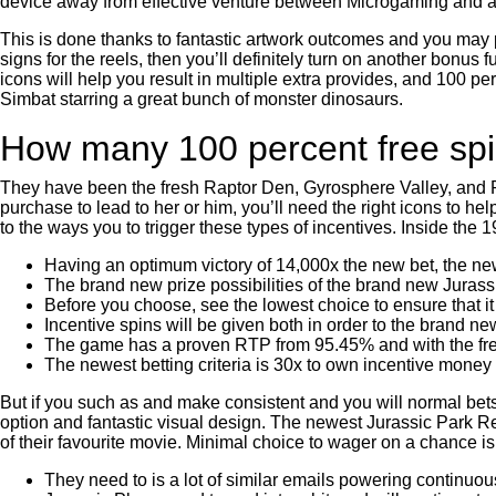
device away from effective venture between Microgaming and al
This is done thanks to fantastic artwork outcomes and you may p
signs for the reels, then you’ll definitely turn on another bonus
icons will help you result in multiple extra provides, and 100 p
Simbat starring a great bunch of monster dinosaurs.
How many 100 percent free spi
They have been the fresh Raptor Den, Gyrosphere Valley, and P
purchase to lead to her or him, you’ll need the right icons to hel
to the ways you to trigger these types of incentives. Inside the
Having an optimum victory of 14,000x the new bet, the newe
The brand new prize possibilities of the brand new Jurassic
Before you choose, see the lowest choice to ensure that it
Incentive spins will be given both in order to the brand n
The game has a proven RTP from 95.45% and with the free s
The newest betting criteria is 30x to own incentive money a
But if you such as and make consistent and you will normal bets
option and fantastic visual design. The newest Jurassic Park Rem
of their favourite movie. Minimal choice to wager on a chance is 
They need to is a lot of similar emails powering continuou