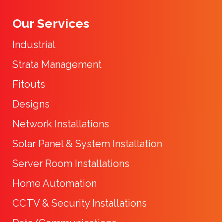
Our Services
Industrial
Strata Management
Fitouts
Designs
Network Installations
Solar Panel & System Installation
Server Room Installations
Home Automation
CCTV & Security Installations