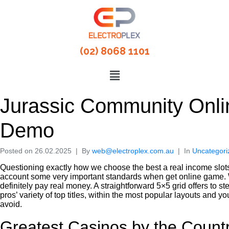
(02) 8068 1101
Jurassic Community Onl
Demo
Posted on
26.02.2025
By
web@electroplex.com.au
In
Uncategori
Questioning exactly how we choose the best a real income slots
account some very important standards when get online game. W
definitely pay real money. A straightforward 5×5 grid offers to s
pros’ variety of top titles, within the most popular layouts and y
avoid.
Greatest Casinos by the Count