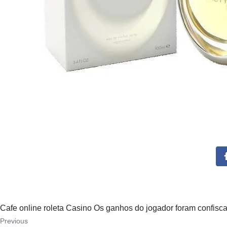
Cafe online roleta Casino Os ganhos do jogador foram confis
Previous