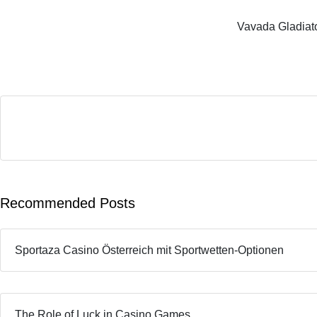
Vavada Gladiato
Recommended Posts
Sportaza Casino Österreich mit Sportwetten-Optionen
The Role of Luck in Casino Games