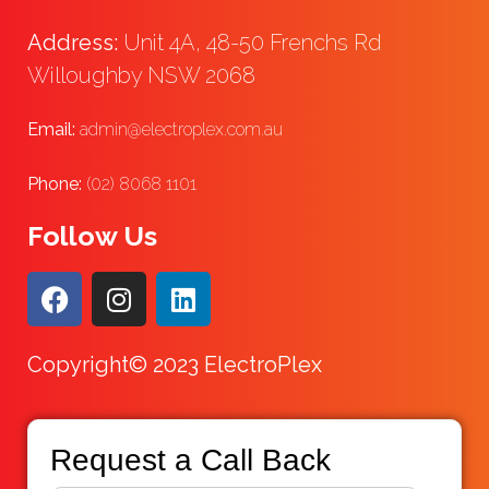
Address:
Unit 4A, 48-50 Frenchs Rd
Willoughby NSW 2068
Email:
admin@electroplex.com.au
Phone:
(02) 8068 1101
Follow Us
Copyright© 2023 ElectroPlex
Request a Call Back