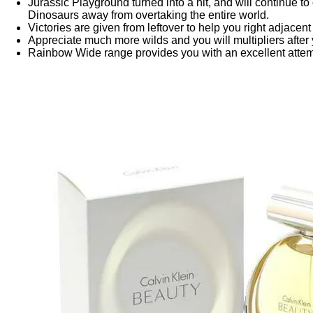
Jurassic Playground turned into a hit, and will continue to
Dinosaurs away from overtaking the entire world.
Victories are given from leftover to help you right adjace
Appreciate much more wilds and you will multipliers afte
Rainbow Wide range provides you with an excellent attempt