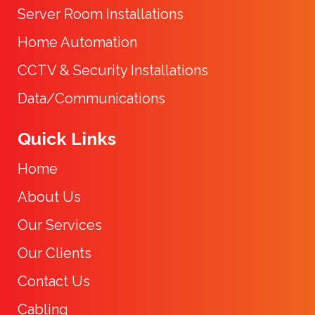
Server Room Installations
Home Automation
CCTV & Security Installations
Data/Communications
Quick Links
Home
About Us
Our Services
Our Clients
Contact Us
Cabling