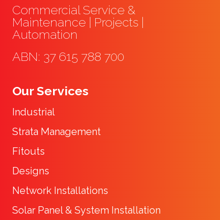
Commercial Service &
Maintenance | Projects |
Automation
ABN: 37 615 788 700
Our Services
Industrial
Strata Management
Fitouts
Designs
Network Installations
Solar Panel & System Installation