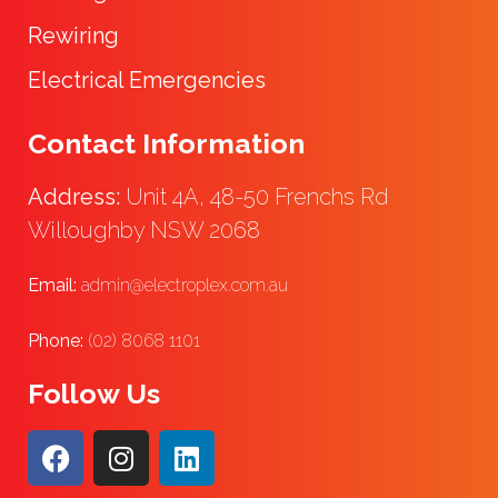
Rewiring
Electrical Emergencies
Contact Information
Address:
Unit 4A, 48-50 Frenchs Rd
Willoughby NSW 2068
Email:
admin@electroplex.com.au
Phone:
(02) 8068 1101
Follow Us