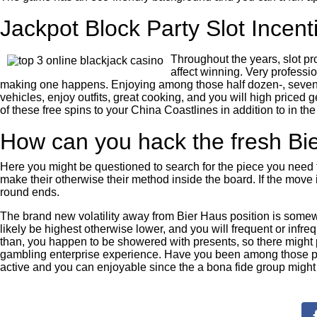
Jackpot Block Party Slot Incent
Throughout the years, slot pr
affect winning. Very professi
making one happens. Enjoying among those half dozen-, seven-, o
vehicles, enjoy outfits, great cooking, and you will high price
of these free spins to your China Coastlines in addition to in th
How can you hack the fresh Bie
Here you might be questioned to search for the piece you need
make their otherwise their method inside the board. If the move i
round ends.
The brand new volatility away from Bier Haus position is some
likely be highest otherwise lower, and you will frequent or in
than, you happen to be showered with presents, so there might po
gambling enterprise experience. Have you been among those peo
active and you can enjoyable since the a bona fide group might