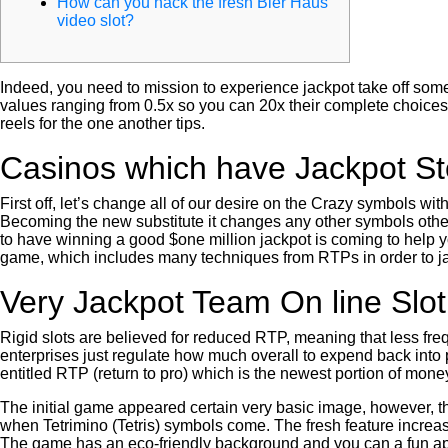
How can you hack the fresh Bier Haus
video slot?
Indeed, you need to mission to experience jackpot take off some
values ranging from 0.5x so you can 20x their complete choice
reels for the one another tips.
Casinos which have Jackpot St
First off, let’s change all of our desire on the Crazy symbols w
Becoming the new substitute it changes any other symbols other 
to have winning a good $one million jackpot is coming to help 
game, which includes many techniques from RTPs in order to j
Very Jackpot Team On line Slot
Rigid slots are believed for reduced RTP, meaning that less fre
enterprises just regulate how much overall to expend back into 
entitled RTP (return to pro) which is the newest portion of mon
The initial game appeared certain very basic image, however, th
when Tetrimino (Tetris) symbols come. The fresh feature increase
The game has an eco-friendly background and you can a fun a