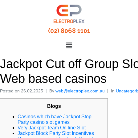
(02) 8068 1101
Jackpot Cut off Group Sl
Web based casinos
Posted on
26.02.2025
By
web@electroplex.com.au
In
Uncategori
Blogs
Casinos which have Jackpot Stop
Party casino slot games
Very Jackpot Team On line Slot
Jackpot Block Party Slot Incentives