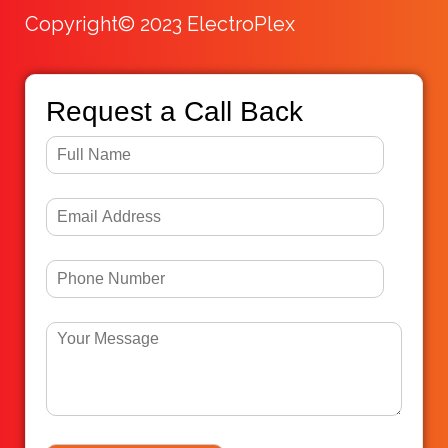
Copyright© 2023 ElectroPlex
Request a Call Back