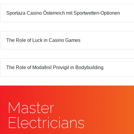
Sportaza Casino Österreich mit Sportwetten-Optionen
The Role of Luck in Casino Games
The Role of Modafinil Provigil in Bodybuilding
Master
Electricians