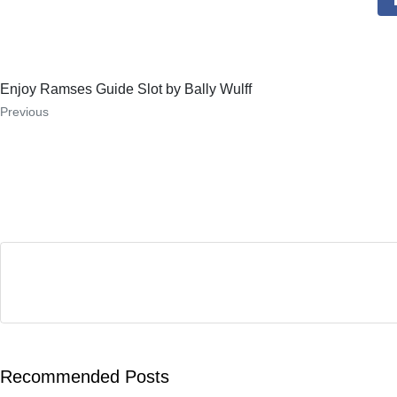
Enjoy Ramses Guide Slot by Bally Wulff
Previous
Recommended Posts