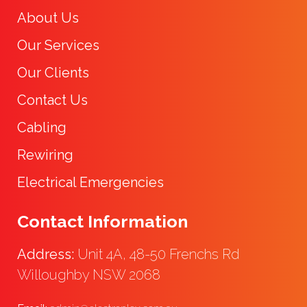
About Us
Our Services
Our Clients
Contact Us
Cabling
Rewiring
Electrical Emergencies
Contact Information
Address:
Unit 4A, 48-50 Frenchs Rd
Willoughby NSW 2068