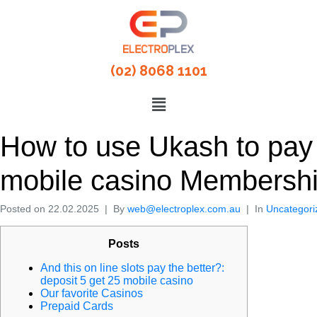
(02) 8068 1101
How to use Ukash to pay f
mobile casino Membersh
Posted on
22.02.2025
By
web@electroplex.com.au
In
Uncategori
Posts
And this on line slots pay the better?:
deposit 5 get 25 mobile casino
Our favorite Casinos
Prepaid Cards