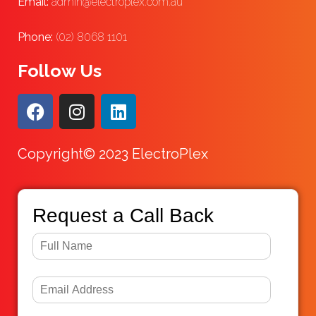
Email:
admin@electroplex.com.au
Phone:
(02) 8068 1101
Follow Us
Copyright© 2023 ElectroPlex
Request a Call Back