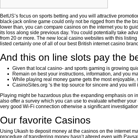
BetUS’s focus on sports betting and you will attractive promotio
black-jack online game could only not be rigged from the the bra
lower than, you can compare casinos on the internet you to guid
its loss along side previous day. You could potentially take adv
from 20 or more. The new local casino websites with this listing
listed certainly one of all of our best British internet casino bran
And this on line slots pay the b
Given that local casino- and sports gaming is growing qu
Remain on best your instructions, information, and you m
While playing real money game gets the most enjoyable, se
CasinoSites.org ‘s the top source for sincere and you wi
Playing might be hazardous plus the expanding emphasis on in cont
also offer a survey which you can use to evaluate whether you
very good Wi-Fi connection otherwise a significant investigati
Our favorite Casinos
Using Ukash to deposit money at the casinos on the internet ma
procedure of transferring money hasn’t altered even with Paysa