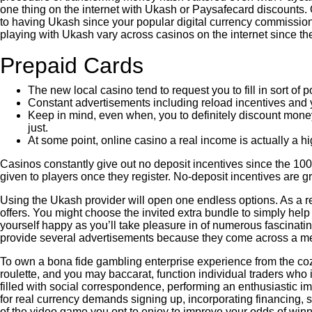
one thing on the internet with Ukash or Paysafecard discounts. O
to having Ukash since your popular digital currency commission
playing with Ukash vary across casinos on the internet since thes
Prepaid Cards
The new local casino tend to request you to fill in sort o
Constant advertisements including reload incentives and you
Keep in mind, even when, you to definitely discount mone
just.
At some point, online casino a real income is actually a 
Casinos constantly give out no deposit incentives since the 100
given to players once they register. No-deposit incentives are g
Using the Ukash provider will open one endless options. As a re
offers. You might choose the invited extra bundle to simply hel
yourself happy as you’ll take pleasure in of numerous fascinat
provide several advertisements because they come across a mea
To own a bona fide gambling enterprise experience from the cozi
roulette, and you may baccarat, function individual traders who
filled with social correspondence, performing an enthusiastic i
for real currency demands signing up, incorporating financing, 
of the video game you opt to enjoy to improve your odds of winnin