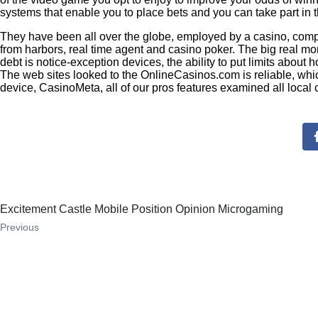
systems that enable you to place bets and you can take part in 
They have been all over the globe, employed by a casino, comp
from harbors, real time agent and casino poker. The big real 
debt is notice-exception devices, the ability to put limits abou
The web sites looked to the OnlineCasinos.com is reliable, whi
device, CasinoMeta, all of our pros features examined all local 
Excitement Castle Mobile Position Opinion Microgaming
Previous