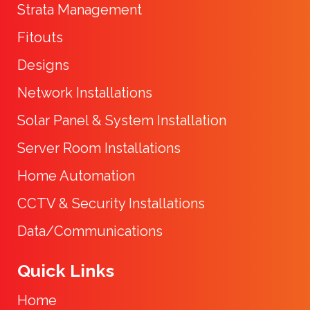
Strata Management
Fitouts
Designs
Network Installations
Solar Panel & System Installation
Server Room Installations
Home Automation
CCTV & Security Installations
Data/Communications
Quick Links
Home