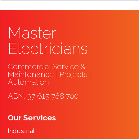
Master
Electricians
Commercial Service &
Maintenance | Projects |
Automation
ABN: 37 615 788 700
Our Services
Industrial