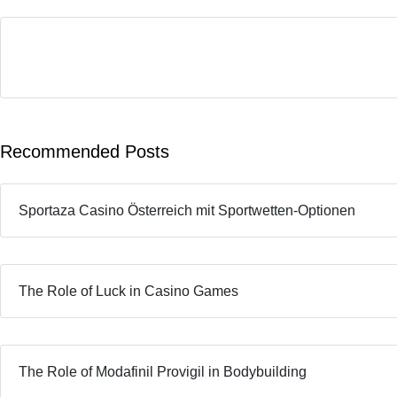
Recommended Posts
Sportaza Casino Österreich mit Sportwetten-Optionen
The Role of Luck in Casino Games
The Role of Modafinil Provigil in Bodybuilding