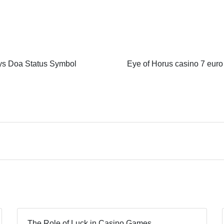
ys Doa Status Symbol
Eye of Horus casino 7 euro
The Role of Luck in Casino Games