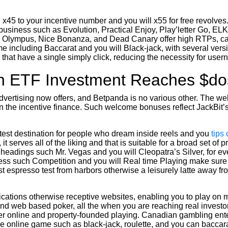
x45 to your incentive number and you will x55 for free revolves
us business such as Evolution, Practical Enjoy, Play’letter Go, E
 Olympus, Nice Bonanza, and Dead Canary offer high RTPs, cate
ame including Baccarat and you will Black-jack, with several versi
er that have a single simply click, reducing the necessity for u
 ETF Investment Reaches $dos 
 advertising now offers, and Betpanda is no various other. The we
n the incentive finance. Such welcome bonuses reflect JackBit’s
atest destination for people who dream inside reels and you
tips 
rves all of the liking and that is suitable for a broad set of p
eadings such Mr. Vegas and you will Cleopatra’s Silver, for eve
s such Competition and you will Real time Playing make sure for
 fast espresso test from harbors otherwise a leisurely latte away
plications otherwise receptive websites, enabling you to play on
 and web based poker, all the when you are reaching real investor
er online and property-founded playing. Canadian gambling ente
g table online game such as black-jack, roulette, and you can ba