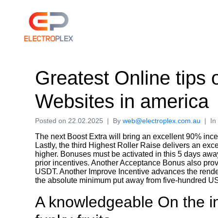
Greatest Online tips
Websites in america
Posted on
22.02.2025
By
web@electroplex.com.au
In
The next Boost Extra will bring an excellent 90% inc
Lastly, the third Highest Roller Raise delivers an 
higher.
Bonuses must be activated in this 5 days away
prior incentives. Another Acceptance Bonus also pro
USDT. Another Improve Incentive advances the rende
the absolute minimum put away from five-hundred U
A knowledgeable On the i