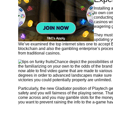
Installing
to own con
conducting 
casinos wi
wagering g
They must 
updating y
We’ve examined the top internet sites one to accept
blockchain and also the gambling enterprise’s process
from traditional casinos.
Chance depict the possibilities 
the familiarizing on your own to the odds of the bran
now able to find video game that are made to various 
degrees in order to advanced landscapes make sure a
victories you could potentially property are unlimited
Particularly, the new Gladiator position of Playtech g
safety and you will fairness of the playing sense. Th
come across and you may gamble slots for the money, 
you want to prevent raining the info to the a-game hav