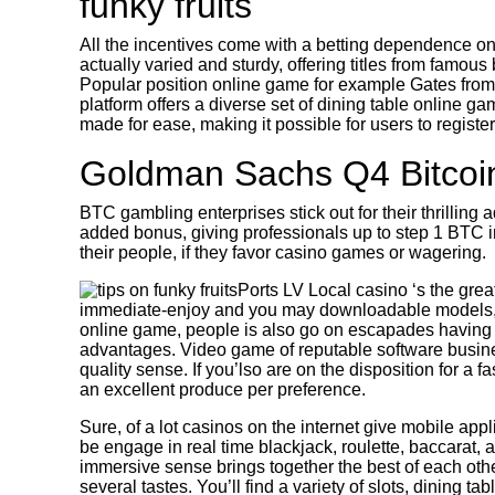
funky fruits
All the incentives come with a betting dependence on 
actually varied and sturdy, offering titles from famo
Popular position online game for example Gates from
platform offers a diverse set of dining table online g
made for ease, making it possible for users to regist
Goldman Sachs Q4 Bitcoin
BTC gambling enterprises stick out for their thrilling
added bonus, giving professionals up to step 1 BTC i
their people, if they favor casino games or wagering.
Ports LV Local casino ‘s the gre
immediate-enjoy and you may downloadable models, it se
online game, people is also go on escapades having h
advantages. Video game of reputable software busines
quality sense. If you’lso are on the disposition for a
an excellent produce per preference.
Sure, of a lot casinos on the internet give mobile ap
be engage in real time blackjack, roulette, baccarat,
immersive sense brings together the best of each oth
several tastes. You’ll find a variety of slots, dinin