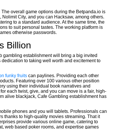
. The overall game options during the Betpanda.io is
LK, Nolimit City, and you can Hacksaw, among others.
ring to a standard audience. At the same time, the
ons to suit personal tastes. The working platform is
sernames otherwise passwords.
Billion
b gambling establishment will bring a big invited
 dedication to taking well worth and excitement to
on funky fruits
can paylines. Providing each other
roducts. Featuring over 100 various other position
ry using their individual book narratives and
 each twist, give, and you can move is a fair, high-
 from alive blackjack, Cafe Gambling establishment has
 mobile phones and you will tablets. Professionals can
s thanks to high-quality movies streaming. That it
rprises provide various online game, catering to
ccarat, web based poker rooms, and expertise games