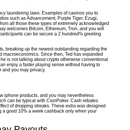
ency laundering laws. Examples of casinos you to
udios such as Advancement, Purple Tiger, Ezugi,
 from all those these types of extremely acknowledged
 may welcomes Bitcoin, Ethereum, Tron, and you will
 participants can be secure a 2 hundred% greeting
ts, breaking up the newest outstanding regarding the
n and macroeconomics. Since then, Ted has expanded
 he is not talking about crypto otherwise conventional
an enjoy a faster playing sense without having to
er and you may privacy.
new iphone products, and you may nevertheless
 which can be typical with CoinPoker. Cash rebates
effect of dropping streaks. These extra was designed
ring a good 10% a week cashback only when your
may Payouts