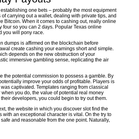
 of establishing one bets – probably the most equipment
 carrying out a wallet, dealing with private tips, and
ve Bitcoin. When it comes to cashing out, really online
y four so you can 2 days. Popular Texas online
d you will pony race.
n dumps is affirmed on the blockchain before
awal create cashing your earnings short and simple.
ich depends on the new obstruction of your
stic immersive gambling sense, replicating the air
ine the potential commission to possess a gamble. By
tentially improve your odds of profitable. Players is
y was captivated. Templates ranging from classical
when you do, the value of potential real money
 their developers, you could begin to try out them.
xt, the website in which you discover slot find the
ith an exceptional character is vital. On the try to
safe and reasonable from the one point. Naturally,