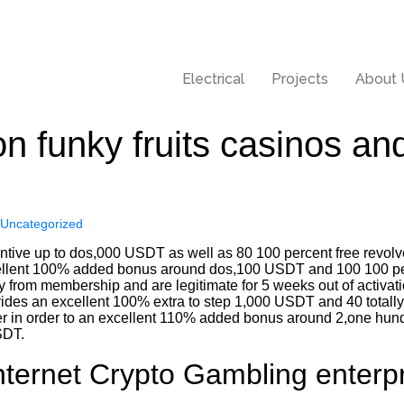
Electrical
Projects
About 
 on funky fruits casinos 
Uncategorized
entive up to dos,000 USDT as well as 80 100 percent free revolv
excellent 100% added bonus around dos,100 USDT and 100 100 pe
 from membership and are legitimate for 5 weeks out of activatio
vides an excellent 100% extra to step 1,000 USDT and 40 totall
r in order to an excellent 110% added bonus around 2,one hun
SDT.
nternet Crypto Gambling enterp