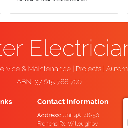
er Electricia
rvice & Maintenance | Projects | Autom
ABN: 37 615 788 700
inks
Contact Information
Address:
Unit 4A, 48-50
Frenchs Rd Willoughby