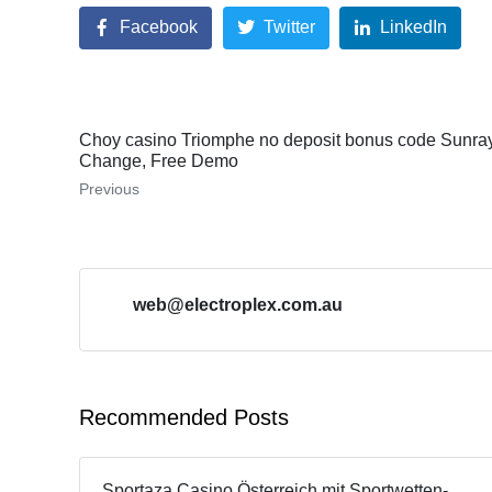
Facebook
Twitter
LinkedIn
Choy casino Triomphe no deposit bonus code Sunra
Change, Free Demo
Previous
web@electroplex.com.au
Recommended Posts
Sportaza Casino Österreich mit Sportwetten-