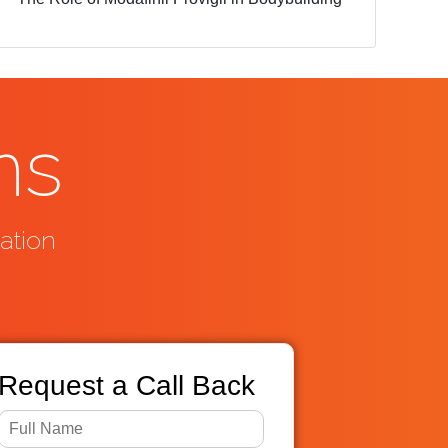
ns
ation
Request a Call Back