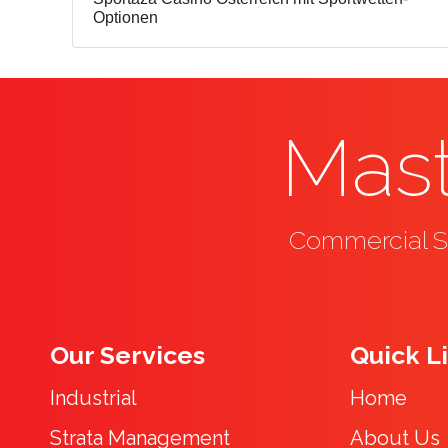
Optionen
Mast
Commercial Se
Our Services
Quick L
Industrial
Home
Strata Management
About Us