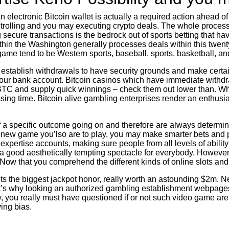
 an electronic Bitcoin wallet is actually a required action ahead
trolling and you may executing crypto deals. The whole process of
secure transactions is the bedrock out of sports betting that ha
thin the Washington generally processes deals within this twent
ame tend to be Western sports, baseball, sports, basketball, an
establish withdrawals to have security grounds and make certai
our bank account. Bitcoin casinos which have immediate withdr
 BTC and supply quick winnings – check them out lower than. Wh
ing time. Bitcoin alive gambling enterprises render an enthusia
of a specific outcome going on and therefore are always determ
d new game you’lso are to play, you may make smarter bets and po
expertise accounts, making sure people from all levels of abilit
 good aesthetically tempting spectacle for everybody. However 
. Now that you comprehend the different kinds of online slots and
ets the biggest jackpot honor, really worth an astounding $2m. Ne
at’s why looking an authorized gambling establishment webpages w
you really must have questioned if or not such video game are 
ing bias.