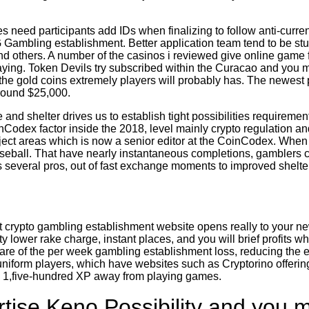
s need participants add IDs when finalizing to follow anti-curr
Gambling establishment. Better application team tend to be st
d others. A number of the casinos i reviewed give online game
playing. Token Devils try subscribed within the Curacao and you
the gold coins extremely players will probably has. The newest
around $25,000.
nd shelter drives us to establish tight possibilities requiremen
 CoinCodex factor inside the 2018, level mainly crypto regulatio
ubject areas which is now a senior editor at the CoinCodex. When
aseball. That have nearly instantaneous completions, gamblers c
has several pros, out of fast exchange moments to improved shelt
t crypto gambling establishment website opens really to your 
ty lower rake charge, instant places, and you will brief profits
hare of the per week gambling establishment loss, reducing the 
uniform players, which have websites such as Cryptorino offe
p 1,five-hundred XP away from playing games.
tise Keno Possibility and you 