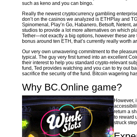
such as keno and you can bingo.
Really the newest cryptocurrency gambling enterprise
don’t on the casinos we analyzed is ETHPlay and TG 
Spinomenal, Play’n Go, Habanero, Betsoft, Netent, an
studios to provide a lot more alternatives on which 
Tether—not exactly a big options, however these are 
bonus around ten ETH, that’s currently really worth 
Our very own unwavering commitment to the pleasure a
typical. The guy very first turned into an excellent
their interest to help you standard crypto-relevant s
fund, Ted provides watching and you can to try out b
sacrifice the security of the fund. Bitcoin wagering 
Why BC.Online game?
However, i
accessibili
return a s
to reward 
struck ste
Exper