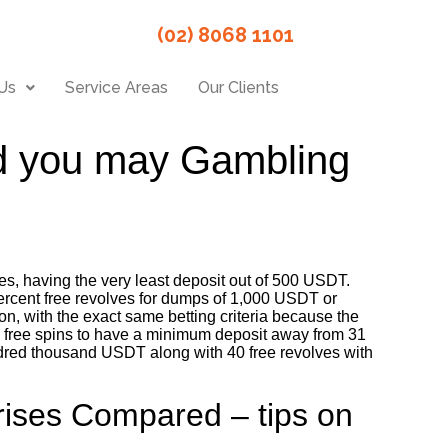
(02) 8068 1101
Us
Service Areas
Our Clients
and you may Gambling
es, having the very least deposit out of 500 USDT.
rcent free revolves for dumps of 1,000 USDT or
n, with the exact same betting criteria because the
y free spins to have a minimum deposit away from 31
dred thousand USDT along with 40 free revolves with
rises Compared – tips on