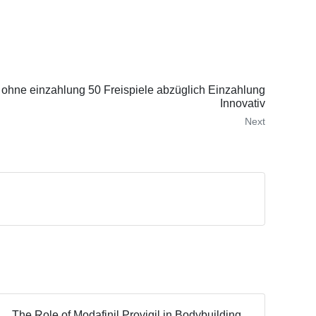
 ohne einzahlung 50 Freispiele abzüglich Einzahlung
Innovativ
Next
The Role of Modafinil Provigil in Bodybuilding