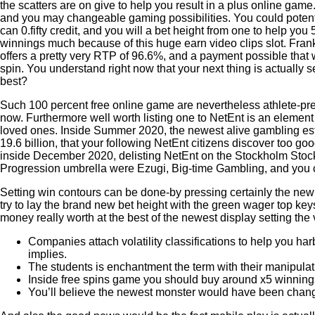
the scatters are on give to help you result in a plus online gam
and you may changeable gaming possibilities. You could potenti
can 0.fifty credit, and you will a bet height from one to help yo
winnings much because of this huge earn video clips slot. Fran
offers a pretty very RTP of 96.6%, and a payment possible that w
spin. You understand right now that your next thing is actually se
best?
Such 100 percent free online game are nevertheless athlete-pr
now. Furthermore well worth listing one to NetEnt is an eleme
loved ones. Inside Summer 2020, the newest alive gambling es
19.6 billion, that your following NetEnt citizens discover too goo
inside December 2020, delisting NetEnt on the Stockholm Stoc
Progression umbrella were Ezugi, Big-time Gambling, and you 
Setting win contours can be done-by pressing certainly the new 
try to lay the brand new bet height with the green wager top keys
money really worth at the best of the newest display setting the
Companies attach volatility classifications to help you har
implies.
The students is enchantment the term with their manipulat
Inside free spins game you should buy around x5 winnings 
You’ll believe the newest monster would have been chang