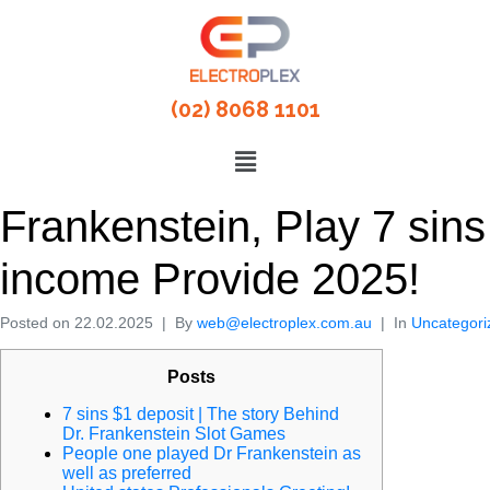
(02) 8068 1101
Frankenstein, Play 7 sins 
income Provide 2025!
Posted on
22.02.2025
By
web@electroplex.com.au
In
Uncategori
Posts
7 sins $1 deposit | The story Behind
Dr. Frankenstein Slot Games
People one played Dr Frankenstein as
well as preferred