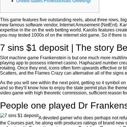
United states Professionals Greeting!
This game features five outstanding reels, about three rows, big
new famous software vendor, Internet Amusement (NetEnt). Karol
expertise in the on the web betting world.
Karolis features crea
you may tested 1000s of on the internet slot game. So if there is c
7 sins $1 deposit | The story 
Slot machine game Frankenstein is but one much more multiline 
playing app to possess internet casino. Haphazard number creato
rotating. Once they end, icons often form upwards effective or b
Scatters, and the Flames Crazy can alternative all of the signs
As the you will see within the next point, getting so it symbol on
and so they’ll know how to enjoy the state permit plus the them
video game with high theoretic commission, sufficient reason fo
People one played Dr Frankenst
A devoted gamer who does perhaps not refute 
the Courses part, he along with produces ratings of brand new s