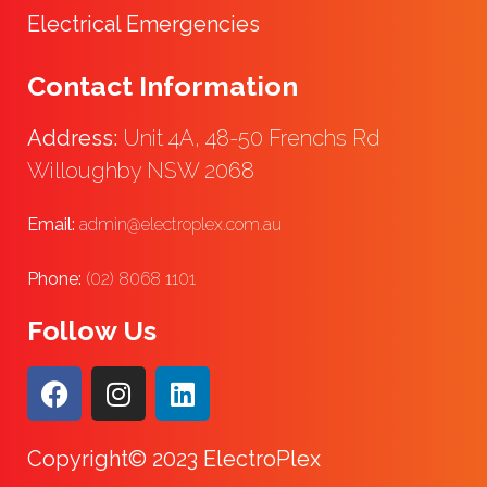
Electrical Emergencies
Contact Information
Address:
Unit 4A, 48-50 Frenchs Rd
Willoughby NSW 2068
Email:
admin@electroplex.com.au
Phone:
(02) 8068 1101
Follow Us
Copyright© 2023 ElectroPlex