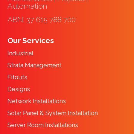
Automation
ABN: 37 615 788 700
Our Services
Industrial
Strata Management
Fitouts
Designs
Network Installations
Solar Panel & System Installation
Server Room Installations