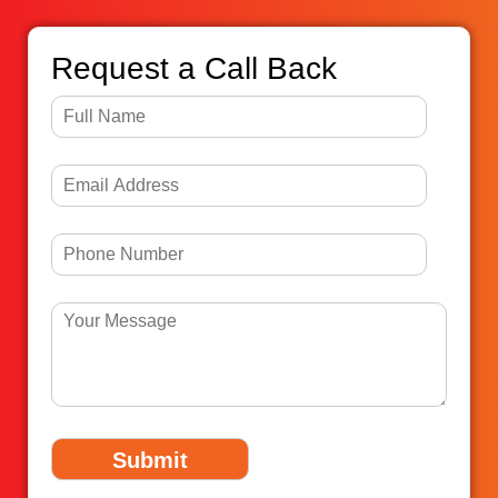
Request a Call Back