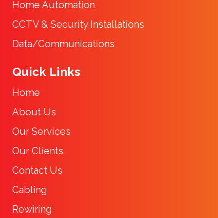
Home Automation
CCTV & Security Installations
Data/Communications
Quick Links
Home
About Us
Our Services
Our Clients
Contact Us
Cabling
Rewiring