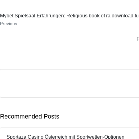
Mybet Spielsaal Erfahrungen: Religious book of ra download f
Previous
F
Recommended Posts
Sportaza Casino Österreich mit Sportwetten-Optionen