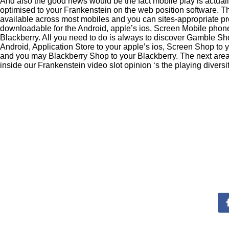
And also the good news would be the fact mobile play is actuall
optimised to your Frankenstein on the web position software. Th
available across most mobiles and you can sites-appropriate prod
downloadable for the Android, apple’s ios, Screen Mobile phon
Blackberry. All you need to do is always to discover Gamble Sh
Android, Application Store to your apple’s ios, Screen Shop to
and you may Blackberry Shop to your Blackberry. The next area 
inside our Frankenstein video slot opinion ‘s the playing diversit