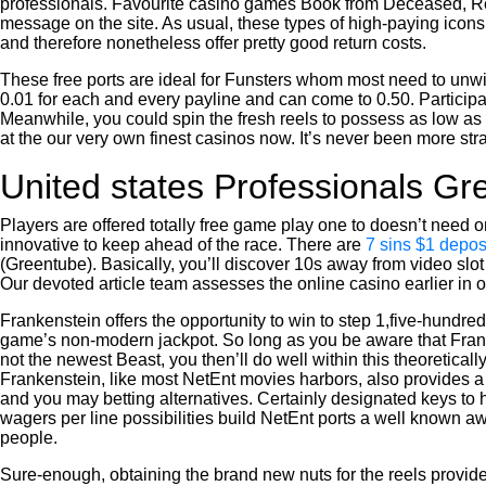
professionals. Favourite casino games Book from Deceased, Re
message on the site. As usual, these types of high-paying icons 
and therefore nonetheless offer pretty good return costs.
These free ports are ideal for Funsters whom most need to unwi
0.01 for each and every payline and can come to 0.50. Participants
Meanwhile, you could spin the fresh reels to possess as low as 
at the our very own finest casinos now. It’s never been more str
United states Professionals Gre
Players are offered totally free game play one to doesn’t need 
innovative to keep ahead of the race. There are
7 sins $1 depos
(Greentube). Basically, you’ll discover 10s away from video slo
Our devoted article team assesses the online casino earlier in o
Frankenstein offers the opportunity to win to step 1,five-hundred 
game’s non-modern jackpot. So long as you be aware that Frank
not the newest Beast, you then’ll do well within this theoretical
Frankenstein, like most NetEnt movies harbors, also provides a 
and you may betting alternatives. Certainly designated keys to 
wagers per line possibilities build NetEnt ports a well known a
people.
Sure-enough, obtaining the brand new nuts for the reels provides