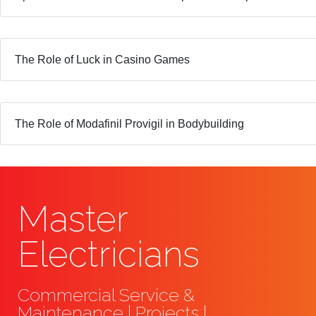
The Role of Luck in Casino Games
The Role of Modafinil Provigil in Bodybuilding
Master
Electricians
Commercial Service &
Maintenance | Projects |