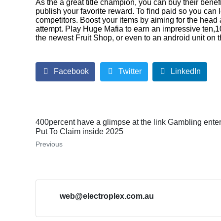
As the a great title champion, you can buy their bene
publish your favorite reward. To find paid so you can
competitors. Boost your items by aiming for the head 
attempt. Play Huge Mafia to earn an impressive ten,1
the newest Fruit Shop, or even to an android unit o
Facebook
Twitter
LinkedIn
400percent have a glimpse at the link Gambling enterp
Put To Claim inside 2025
Previous
web@electroplex.com.au