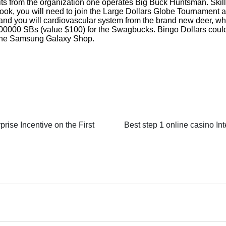
fits from the organization one operates Big Buck Huntsman. Skill
 look, you will need to join the Large Dollars Globe Tournament
and you will cardiovascular system from the brand new deer, whi
00000 SBs (value $100) for the Swagbucks. Bingo Dollars could 
n the Samsung Galaxy Shop.
rise Incentive on the First
Best step 1 online casino In