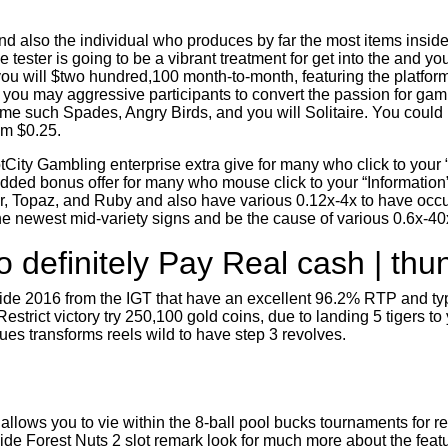
nd also the individual who produces by far the most items inside t
ester is going to be a vibrant treatment for get into the and yo
u will $two hundred,100 month-to-month, featuring the platform
you may aggressive participants to convert the passion for ga
 such Spades, Angry Birds, and you will Solitaire. You could p
om $0.25.
ity Gambling enterprise extra give for many who click to your 
ded bonus offer for many who mouse click to your “Information”
, Topaz, and Ruby and also have various 0.12x-4x to have occu
e newest mid-variety signs and be the cause of various 0.6x-40x
 definitely Pay Real cash | thu
de 2016 from the IGT that have an excellent 96.2% RTP and typi
 Restrict victory try 250,100 gold coins, due to landing 5 tigers t
ues transforms reels wild to have step 3 revolves.
 allows you to vie within the 8-ball pool bucks tournaments for re
side Forest Nuts 2 slot remark look for much more about the feat