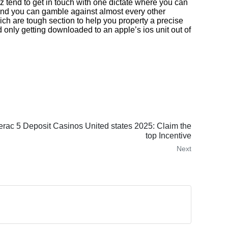
z tend to get in touch with one dictate where you can
 and you can gamble against almost every other
ch are tough section to help you property a precise
only getting downloaded to an apple’s ios unit out of
terac 5 Deposit Casinos United states 2025: Claim the
top Incentive
Next