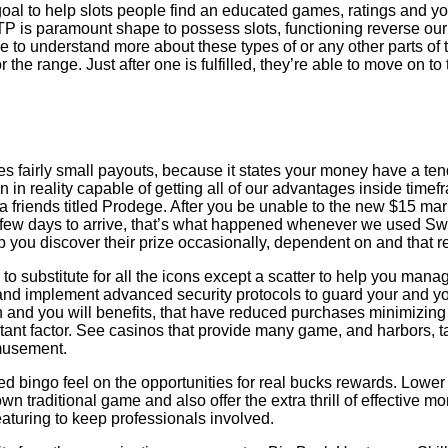
oal to help slots people find an educated games, ratings and yo
RTP is paramount shape to possess slots, functioning reverse o
 to understand more about these types of or any other parts of 
the range. Just after one is fulfilled, they’re able to move on to
 fairly small payouts, because it states your money have a tend
n reality capable of getting all of our advantages inside timefr
riends titled Prodege. After you be unable to the new $15 mark,
 few days to arrive, that’s what happened whenever we used Sw
lp you discover their prize occasionally, dependent on and that
u to substitute for all the icons except a scatter to help you m
 and implement advanced security protocols to guard your and yo
n and you will benefits, that have reduced purchases minimizing c
tant factor. See casinos that provide many game, and harbors, ta
amusement.
 bingo feel on the opportunities for real bucks rewards. Lower 
own traditional game and also offer the extra thrill of effective 
aturing to keep professionals involved.