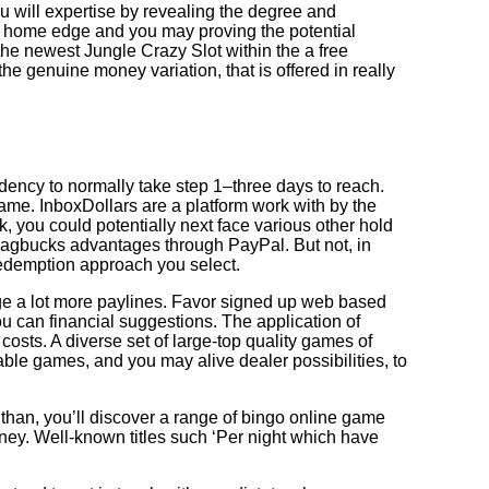
u will expertise by revealing the degree and
ur home edge and you may proving the potential
the newest Jungle Crazy Slot within the a free
 the genuine money variation, that is offered in really
ency to normally take step 1–three days to reach.
ame. InboxDollars are a platform work with by the
 you could potentially next face various other hold
agbucks advantages through PayPal. But not, in
 redemption approach you select.
anage a lot more paylines. Favor signed up web based
u can financial suggestions. The application of
osts. A diverse set of large-top quality games of
ble games, and you may alive dealer possibilities, to
than, you’ll discover a range of bingo online game
money. Well-known titles such ‘Per night which have