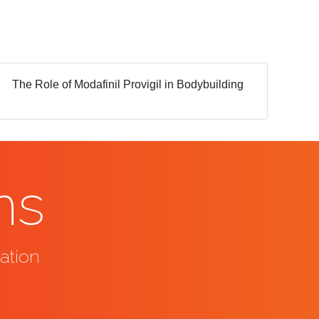
The Role of Modafinil Provigil in Bodybuilding
ns
ation