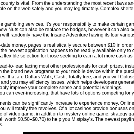
 county is vital. From the understanding the most recent laws
e on the web safely and you may legitimately. Complex shelter 
gambling services. It’s your responsibility to make certain gamb
ew Nuts can also be replace the badges, however it can also be
u will randomly have the Insane Adventure having its four various
ll-date money, pages is realistically secure between $10 in order 
t the newest application happens to be readily available only to 
a flexible selection for those seeking to earn a lot more cash as a
head-to-lead facing most other professionals for cash prizes, inst
ain the brand new programs to your mobile device within the pur
es, that are Dollars Walk, Cash, Totally free, and you will Colos
s, and you may efficiency issues, which helps developers gene
otably improve your complete sense and potential winnings.
ou can ever-increasing, that have lots of options competing for y
ents can be significantly increase to experience money. Online s
ou will totally free revolves. Of a lot casinos provide bonuses o
nge of video game, in addition to mystery online game, strategy 
l worth $0.50–$0.70) to help you Mistplay’s. The newest paylin
s.