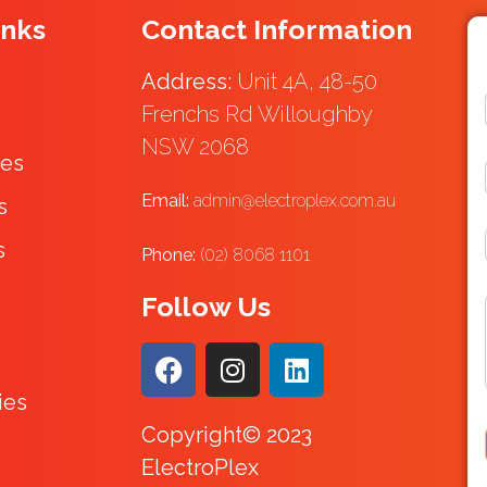
inks
Contact Information
Address:
Unit 4A, 48-50
Frenchs Rd Willoughby
NSW 2068
ces
Email:
admin@electroplex.com.au
s
s
Phone:
(02) 8068 1101
Follow Us
ies
Copyright© 2023
ElectroPlex