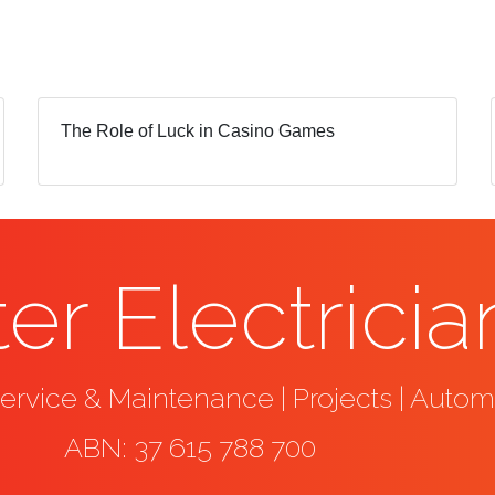
The Role of Luck in Casino Games
er Electricia
rvice & Maintenance | Projects | Autom
ABN: 37 615 788 700