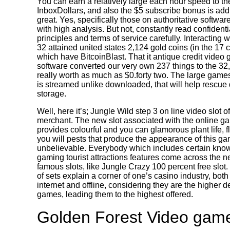
You can earn a relatively large each hour speed to th
InboxDollars, and also the $5 subscribe bonus is addi
great. Yes, specifically those on authoritative softwar
with high analysis. But not, constantly read confidenti
principles and terms of service carefully. Interacting w
32 attained united states 2,124 gold coins (in the 17 
which have BitcoinBlast. That it antique credit video
software converted our very own 237 things to the 32,
really worth as much as $0.forty two. The large games
is streamed unlike downloaded, that will help rescue
storage.
Well, here it’s; Jungle Wild step 3 on line video slot
merchant. The new slot associated with the online g
provides colourful and you can glamorous plant life, 
you will pests that produce the appearance of this g
unbelievable. Everybody which includes certain kno
gaming tourist attractions features come across the 
famous slots, like Jungle Crazy 100 percent free slot.
of sets explain a corner of one’s casino industry, both
internet and offline, considering they are the higher
games, leading them to the highest offered.
Golden Forest Video gam