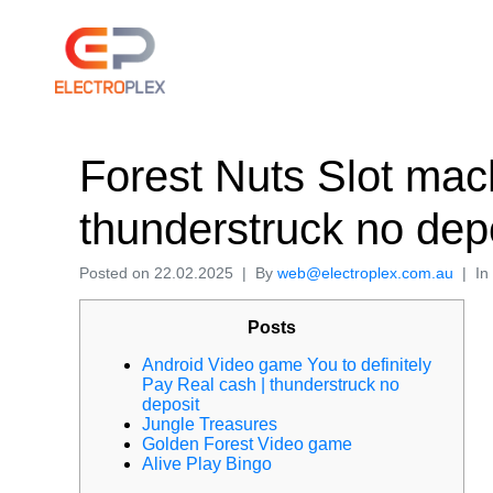
Forest Nuts Slot ma
thunderstruck no dep
Posted on
22.02.2025
By
web@electroplex.com.au
In
Posts
Android Video game You to definitely
Pay Real cash | thunderstruck no
deposit
Jungle Treasures
Golden Forest Video game
Alive Play Bingo