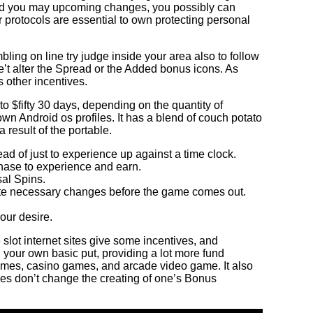
 and you may upcoming changes, you possibly can
protocols are essential to own protecting personal
ling on line try judge inside your area also to follow
’t alter the Spread or the Added bonus icons. As
 other incentives.
to $fifty 30 days, depending on the quantity of
own Android os profiles. It has a blend of couch potato
 result of the portable.
ead of just to experience up against a time clock.
chase to experience and earn.
sal Spins.
rate necessary changes before the game comes out.
our desire.
lot internet sites give some incentives, and
n your own basic put, providing a lot more fund
games, casino games, and arcade video game. It also
es don’t change the creating of one’s Bonus