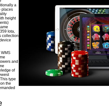
e
tionally a
e places
ality
ith height
cents)
 game
359 Iota,
 collection
 device
 of WMS
ame
flowers and
ame
wledge of
newest
 This type
 on the
 demanded
e