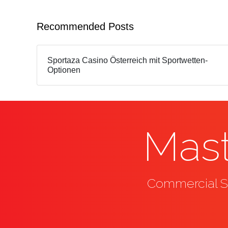
Recommended Posts
Sportaza Casino Österreich mit Sportwetten-
Optionen
Mast
Commercial Se