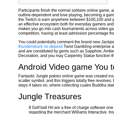
Participants finish the normal solitaire online game, a
outline-dependent and love playing, becoming a game t
the Twitch is earn anywhere between $100,100 and yo
an effective ecosystem both for everyday gamers and 
makes you go into cash tournaments across video game
competition, having at least admission percentage fr
You could potentially comment the brand new JackpotC
thunderstruck no deposit
Twist Gambling enterprise ad
and are constituted by gems such as Sapphire, Amber
Decoration, and you may Carpentry Statue function th
Android Video game You to
Fantastic Jungle pokies online game was created insi
scatter symbol, and this triggers totally free revolves.
stays 4 takes on, where collecting cuatro Buddha stat
Jungle Treasures
8 Golf ball Hit are a free of charge software one
regarding the merchant Williams Interactive. In