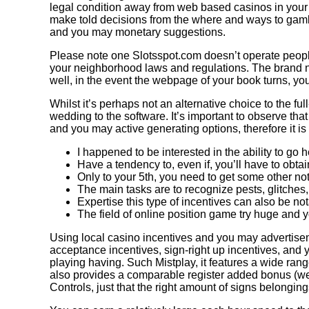
legal condition away from web based casinos in your
make told decisions from the where and ways to gambl
and you may monetary suggestions.
Please note one Slotsspot.com doesn’t operate people 
your neighborhood laws and regulations. The brand n
well, in the event the webpage of your book turns, yo
Whilst it’s perhaps not an alternative choice to the fu
wedding to the software. It’s important to observe tha
and you may active generating options, therefore it is 
I happened to be interested in the ability to go 
Have a tendency to, even if, you’ll have to obt
Only to your 5th, you need to get some other not
The main tasks are to recognize pests, glitche
Expertise this type of incentives can also be n
The field of online position game try huge and y
Using local casino incentives and you may advertisem
acceptance incentives, sign-right up incentives, and y
playing having. Such Mistplay, it features a wide ra
also provides a comparable register added bonus (wel
Controls, just that the right amount of signs belonging