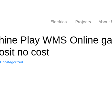
Electrical
Projects
About 
chine Play WMS Online ga
osit no cost
Uncategorized