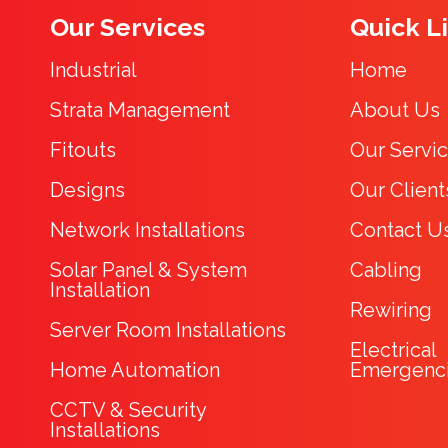
Our Services
Quick L
Industrial
Home
Strata Management
About Us
Fitouts
Our Servi
Designs
Our Client
Network Installations
Contact U
Solar Panel & System
Cabling
Installation
Rewiring
Server Room Installations
Electrical
Home Automation
Emergenc
CCTV & Security
Installations