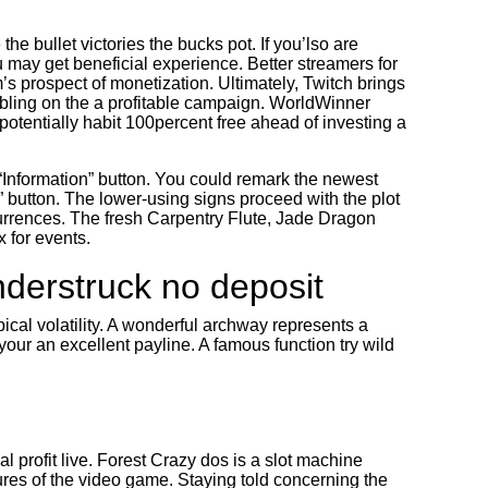
he bullet victories the bucks pot. If you’lso are
u may get beneficial experience. Better streamers for
’s prospect of monetization.
Ultimately, Twitch brings
mbling on the a profitable campaign. WorldWinner
otentially habit 100percent free ahead of investing a
“Information” button. You could remark the newest
 button. The lower-using signs proceed with the plot
rrences. The fresh Carpentry Flute, Jade Dragon
 for events.
nderstruck no deposit
cal volatility. A wonderful archway represents a
o your an excellent payline. A famous function try wild
al profit live. Forest Crazy dos is a slot machine
ures of the video game. Staying told concerning the