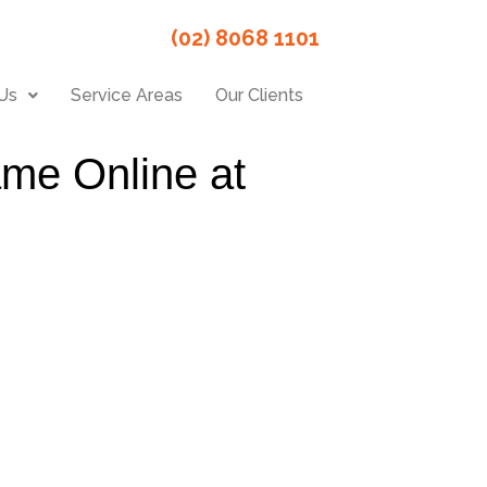
(02) 8068 1101
Us
Service Areas
Our Clients
me Online at