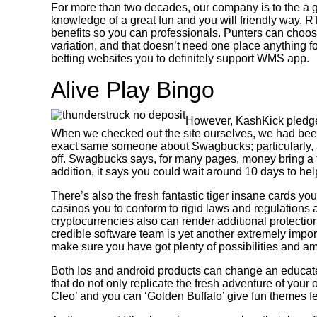
For more than two decades, our company is to the a g
knowledge of a great fun and you will friendly way. 
benefits so you can professionals. Punters can choose
variation, and that doesn’t need one place anything for 
betting websites you to definitely support WMS app.
Alive Play Bingo
However, KashKick pledges
When we checked out the site ourselves, we had been i
exact same someone about Swagbucks; particularly, a f
off. Swagbucks says, for many pages, money bring a
addition, it says you could wait around 10 days to he
There’s also the fresh fantastic tiger insane cards yo
casinos you to conform to rigid laws and regulations
cryptocurrencies also can render additional protectio
credible software team is yet another extremely impor
make sure you have got plenty of possibilities and 
Both Ios and android products can change an educated
that do not only replicate the fresh adventure of your 
Cleo’ and you can ‘Golden Buffalo’ give fun themes fe