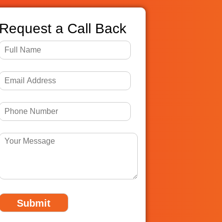
Request a Call Back