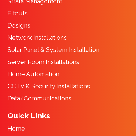
Strata Management
Fitouts
Designs
Network Installations
Solar Panel & System Installation
Server Room Installations
Home Automation
CCTV & Security Installations
Data/Communications
Quick Links
Home