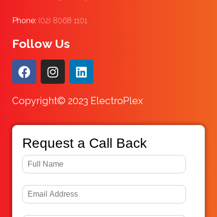
Phone:
(02) 8068 1101
Follow Us
Copyright© 2023 ElectroPlex
Request a Call Back