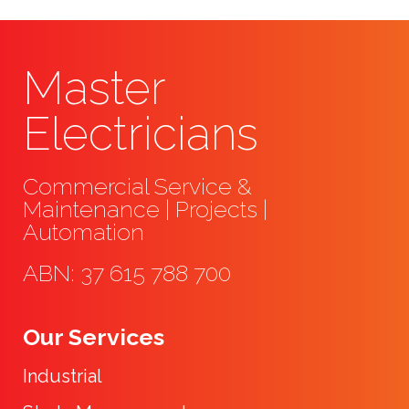
Master
Electricians
Commercial Service &
Maintenance | Projects |
Automation
ABN: 37 615 788 700
Our Services
Industrial