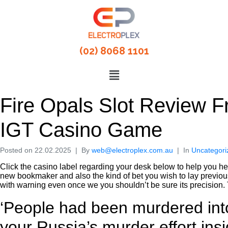
(02) 8068 1101
Fire Opals Slot Review F
IGT Casino Game
Posted on
22.02.2025
By
web@electroplex.com.au
In
Uncategori
Click the casino label regarding your desk below to help you hea
new bookmaker and also the kind of bet you wish to lay previou
with warning even once we you shouldn’t be sure its precision.
‘People had been murdered into
your Russia’s murder effort in