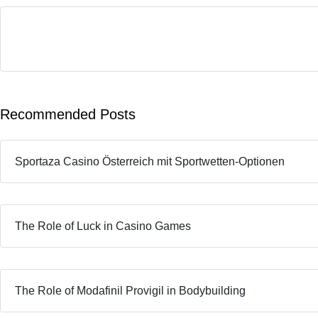
Recommended Posts
Sportaza Casino Österreich mit Sportwetten-Optionen
The Role of Luck in Casino Games
The Role of Modafinil Provigil in Bodybuilding