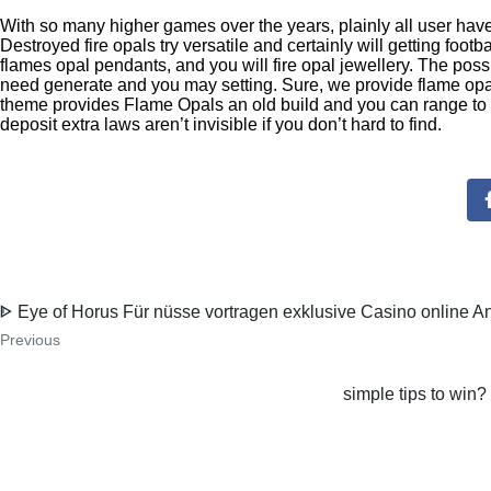
With so many higher games over the years, plainly all user hav
Destroyed fire opals try versatile and certainly will getting foo
flames opal pendants, and you will fire opal jewellery. The pos
need generate and you may setting. Sure, we provide flame opal
theme provides Flame Opals an old build and you can range to o
deposit extra laws aren’t invisible if you don’t hard to find.
ᐈ Eye of Horus Für nüsse vortragen exklusive Casino online 
Previous
simple tips to win