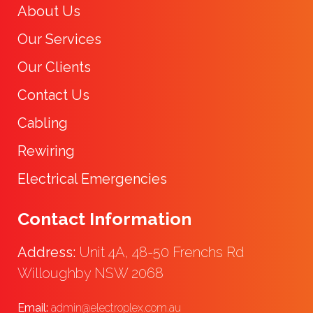
About Us
Our Services
Our Clients
Contact Us
Cabling
Rewiring
Electrical Emergencies
Contact Information
Address:
Unit 4A, 48-50 Frenchs Rd
Willoughby NSW 2068
Email:
admin@electroplex.com.au