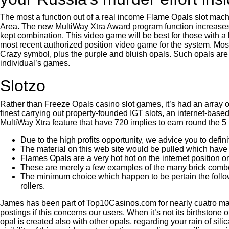
The most a function out of a real income Flame Opals slot machi
Area. The new MultiWay Xtra Award program function increases the
kept combination. This video game will be best for those with a la
most recent authorized position video game for the system. Most o
Crazy symbol, plus the purple and bluish opals. Such opals are ju
individual’s games.
Slotzo
Rather than Freeze Opals casino slot games, it’s had an array of
finest carrying out property-founded IGT slots, an internet-based
MultiWay Xtra feature that have 720 implies to earn round the 5
Due to the high profits opportunity, we advice you to defini
The material on this web site would be pulled which have 
Flames Opals are a very hot hot on the internet position o
These are merely a few examples of the many brick comb
The minimum choice which happen to be pertain the following
rollers.
James has been part of Top10Casinos.com for nearly cuatro m
postings if this concerns our users. When it’s not its birthstone
opal is created also with other opals, regarding your rain of sil