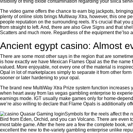
visibility of thing oxide contamination regarding your silica serv
The video game offers the chance to earn big jackpots, bringin
plenty of online slots brings Multiway Xtra, however, this one pe
people reputation on the surrounding reels. It’s crucial that you
from straight to left. And, there are also Give Signs and that shel
Scatters and much more. Regardless of the equipment the’lso are 
Ancient egypt casino: Almost e
There are some most other says in the region that are sometimes
is how exactly we have Mexican Flames Opal as the the name for 
valued. More enjoyable, not every one of the material is insp
Opal in lot of marketplaces simply to separate it from other form
sooner or later hardening to your opal.
The brand new MultiWay Xtra Prize system function increases your
when heart away from las vegas gambling enterprise to experi
earnings mode. IGT usually make games only for home-dependent
we’re also willing to declare that Flame Opals is additionally of
Symbols for the reels affect the
Bird from Eden, Orchid, and you can Volcano. There are even t
most table game. After the here are a few the complete book, 
excellent the new to the-variety gambling enterprise unlike repu