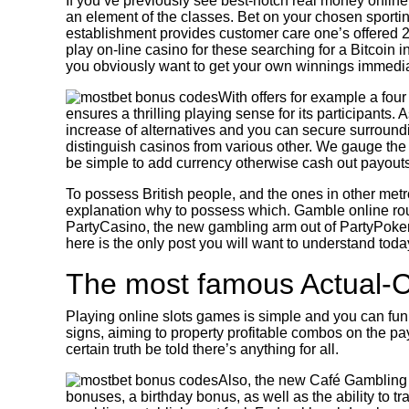
If you’ve previously see best-notch real money online
an element of the classes. Bet on your chosen sportin
establishment provides customer care one’s offered 24
play on-line casino for these searching for a Bitco
you obviously want to get your own winnings immedia
With offers for example a fo
ensures a thrilling playing sense for its participants.
increase of alternatives and you can secure surround
distinguish casinos from various other. We gauge the 
be simple to add currency otherwise cash out payouts
To possess British people, and the ones in other metr
explanation why to possess which. Gamble online roule
PartyCasino, the new gambling arm out of PartyPoker. On
here is the only post you will want to understand toda
The most famous Actual-C
Playing online slots games is simple and you can fun,
signs, aiming to property profitable combos on the pa
certain truth be told there’s anything for all.
Also, the new Café Gambling 
bonuses, a birthday bonus, as well as the ability to tr