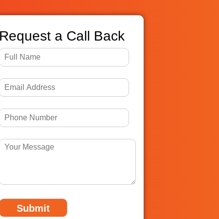
Request a Call Back