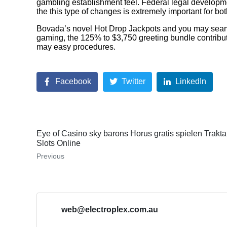
gambling establishment feel. Federal legal developme
the this type of changes is extremely important for 
Bovada’s novel Hot Drop Jackpots and you may seamle
gaming, the 125% to $3,750 greeting bundle contribute
may easy procedures.
Facebook
Twitter
LinkedIn
Eye of Casino sky barons Horus gratis spielen Trak
Slots Online
Previous
web@electroplex.com.au