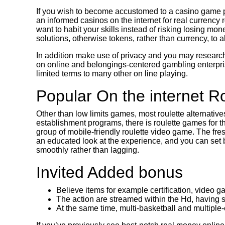
If you wish to become accustomed to a casino game prio
an informed casinos on the internet for real currency r
want to habit your skills instead of risking losing m
solutions, otherwise tokens, rather than currency, to 
In addition make use of privacy and you may research 
on online and belongings-centered gambling enterprise
limited terms to many other on line playing.
Popular On the internet R
Other than low limits games, most roulette alternativ
establishment programs, there is roulette games for the
group of mobile-friendly roulette video game. The fr
an educated look at the experience, and you can set b
smoothly rather than lagging.
Invited Added bonus
Believe items for example certification, video 
The action are streamed within the Hd, having s
At the same time, multi-basketball and multiple-