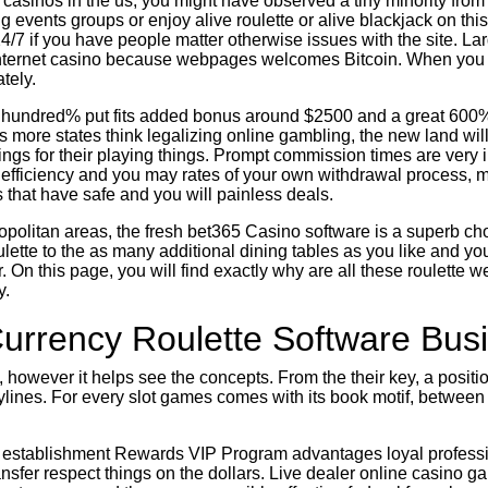
 casinos in the us, you might have observed a tiny minority fro
g events groups or enjoy alive roulette or alive blackjack on th
/7 if you have people matter otherwise issues with the site. La
in internet casino because webpages welcomes Bitcoin. When yo
tely.
ur hundred% put fits added bonus around $2500 and a great 60
 As more states think legalizing online gambling, the new land wi
ings for their playing things. Prompt commission times are ver
efficiency and you may rates of your own withdrawal process, ma
 that have safe and you will painless deals.
opolitan areas, the fresh bet365 Casino software is a superb cho
tte to the as many additional dining tables as you like and you 
 this page, you will find exactly why are all these roulette web s
y.
urrency Roulette Software Bus
 however it helps see the concepts. From the their key, a posit
ylines. For every slot games comes with its book motif, between 
establishment Rewards VIP Program advantages loyal professio
ansfer respect things on the dollars. Live dealer online casino g