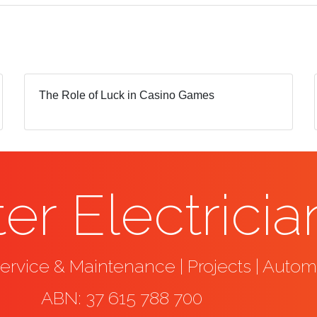
The Role of Luck in Casino Games
er Electricia
rvice & Maintenance | Projects | Autom
ABN: 37 615 788 700