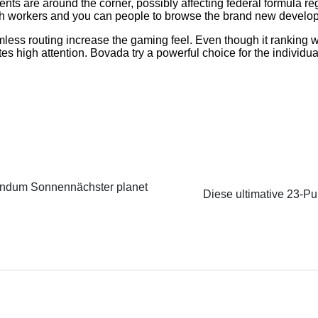
nts are around the corner, possibly affecting federal formula 
both workers and you can people to browse the brand new develo
ss routing increase the gaming feel. Even though it ranking wh
s high attention. Bovada try a powerful choice for the individu
tandum Sonnennächster planet
Diese ultimative 23-Pu