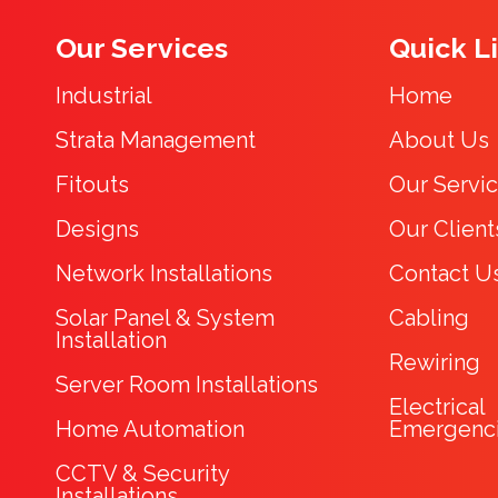
Our Services
Quick L
Industrial
Home
Strata Management
About Us
Fitouts
Our Servi
Designs
Our Client
Network Installations
Contact U
Solar Panel & System
Cabling
Installation
Rewiring
Server Room Installations
Electrical
Home Automation
Emergenc
CCTV & Security
Installations