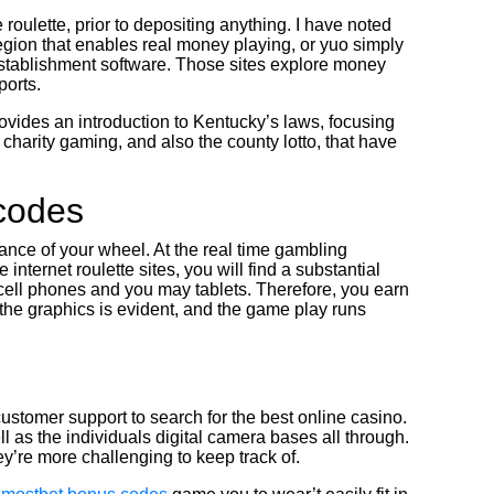
roulette, prior to depositing anything. I have noted
 region that enables real money playing, or yuo simply
establishment software.
Those sites explore money
ports.
ovides an introduction to Kentucky’s laws, focusing
harity gaming, and also the county lotto, that have
 codes
hance of your wheel. At the real time gambling
internet roulette sites, you will find a substantial
 cell phones and you may tablets. Therefore, you earn
 the graphics is evident, and the game play runs
ustomer support to search for the best online casino.
 as the individuals digital camera bases all through.
ey’re more challenging to keep track of.