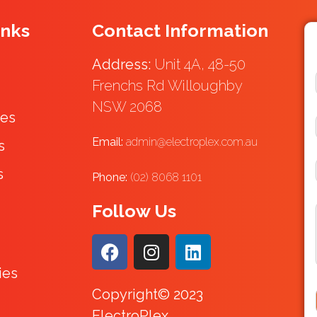
inks
Contact Information
Address:
Unit 4A, 48-50
Frenchs Rd Willoughby
NSW 2068
ces
Email:
admin@electroplex.com.au
s
s
Phone:
(02) 8068 1101
Follow Us
ies
Copyright© 2023
ElectroPlex