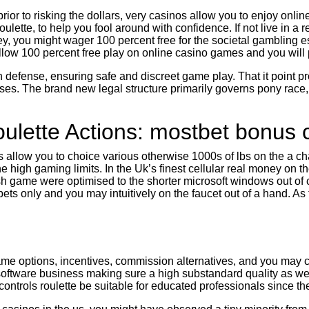
r to risking the dollars, very casinos allow you to enjoy online 
oulette, to help you fool around with confidence. If not live in a
oney, you might wager 100 percent free for the societal gambling 
allow 100 percent free play on online casino games and you will 
defense, ensuring safe and discreet game play. That it point pr
s. The brand new legal structure primarily governs pony race, c
oulette Actions: mostbet bonus
es allow you to choice various otherwise 1000s of lbs on the a c
 high gaming limits. In the Uk’s finest cellular real money on the 
esh game were optimised to the shorter microsoft windows out of
ets only and you may intuitively on the faucet out of a hand. As
game options, incentives, commission alternatives, and you may c
oftware business making sure a high substandard quality as well
controls roulette be suitable for educated professionals since th