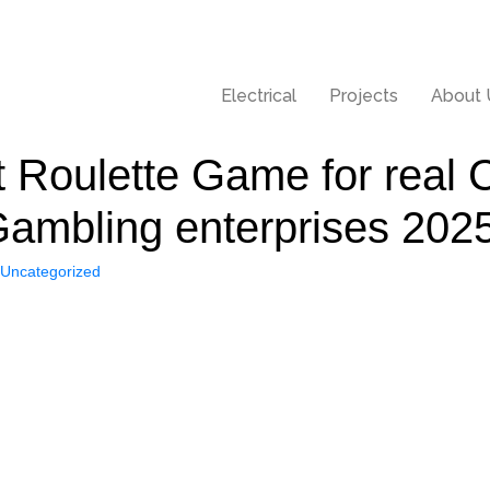
Electrical
Projects
About 
t Roulette Game for real 
Gambling enterprises 202
Uncategorized