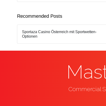
Recommended Posts
Sportaza Casino Österreich mit Sportwetten-
Optionen
Mast
Commercial Se