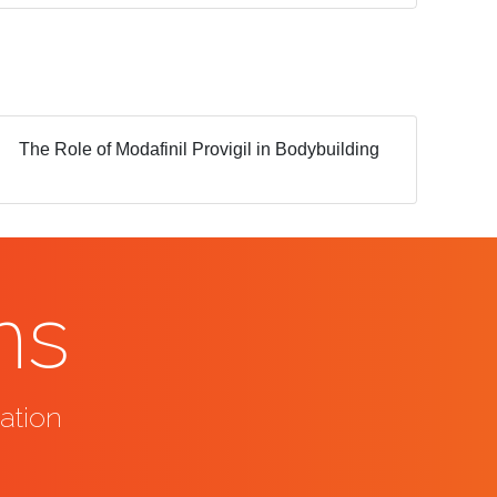
The Role of Modafinil Provigil in Bodybuilding
ns
ation