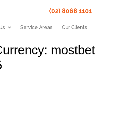
(02) 8068 1101
Us
Service Areas
Our Clients
Currency: mostbet
5