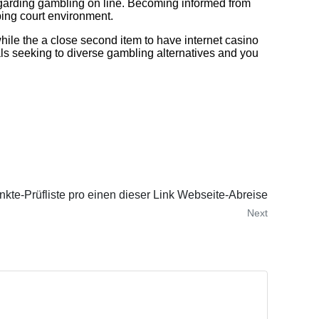
regarding gambling on line. Becoming informed from
ping court environment.
ile the a close second item to have internet casino
als seeking to diverse gambling alternatives and you
nkte-Prüfliste pro einen dieser Link Webseite-Abreise
Next