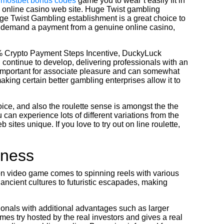
m
mostbet bonus codes
game you to wear’t easily fit in
is online casino web site. Huge Twist gambling
rge Twist Gambling establishment is a great choice to
u demand a payment from a genuine online casino,
0% Crypto Payment Steps Incentive, DuckyLuck
ll continue to develop, delivering professionals with an
y important for associate pleasure and can somewhat
king certain better gambling enterprises allow it to
ice, and also the roulette sense is amongst the the
can experience lots of different variations from the
ites unique. If you love to try out on line roulette,
iness
ion video game comes to spinning reels with various
ancient cultures to futuristic escapades, making
nals with additional advantages such as larger
ames try hosted by the real investors and gives a real