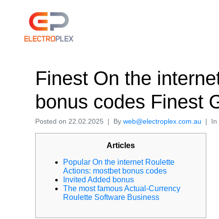
Finest On the interne
bonus codes Finest 
Posted on
22.02.2025
By
web@electroplex.com.au
In
Articles
Popular On the internet Roulette
Actions: mostbet bonus codes
Invited Added bonus
The most famous Actual-Currency
Roulette Software Business