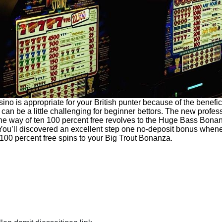
 is appropriate for your British punter because of the benefici
er can be a little challenging for beginner bettors. The new prof
he way of ten 100 percent free revolves to the Huge Bass Bona
You’ll discovered an excellent step one no-deposit bonus whene
en 100 percent free spins to your Big Trout Bonanza.