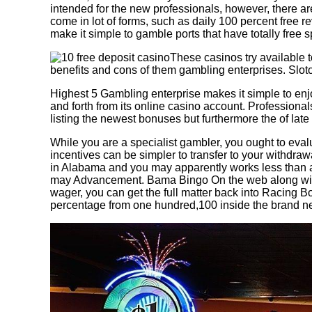
intended for the new professionals, however, there ar
come in lot of forms, such as daily 100 percent free 
make it simple to gamble ports that have totally free 
These casinos try available 
benefits and cons of them gambling enterprises. Sloto
Highest 5 Gambling enterprise makes it simple to enj
and forth from its online casino account. Profession
listing the newest bonuses but furthermore the of late
While you are a specialist gambler, you ought to evalu
incentives can be simpler to transfer to your withdr
in Alabama and you may apparently works less than 
may Advancement. Bama Bingo On the web along with me
wager, you can get the full matter back into Racing B
percentage from one hundred,100 inside the brand n