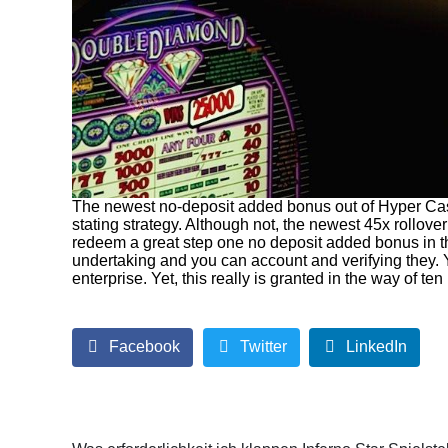
The newest no-deposit added bonus out of Hyper Casino
stating strategy. Although not, the newest 45x rollov
redeem a great step one no deposit added bonus in t
undertaking and you can account and verifying they. 
enterprise. Yet, this really is granted in the way of t
Facebook
Twitter
LinkedIn