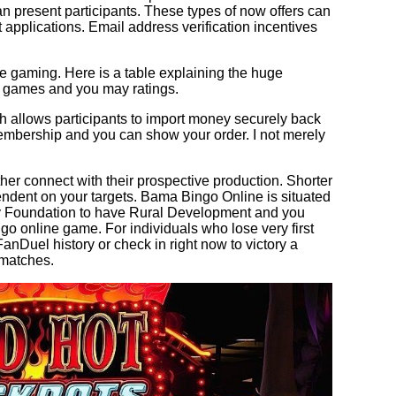
n present participants. These types of now offers can
 applications. Email address verification incentives
le gaming. Here is a table explaining the huge
no games and you may ratings.
h allows participants to import money securely back
membership and you can show your order. I not merely
ther connect with their prospective production. Shorter
endent on your targets. Bama Bingo Online is situated
ry Foundation to have Rural Development and you
o online game. For individuals who lose very first
anDuel history or check in right now to victory a
 matches.