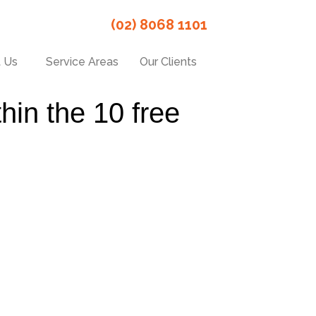
(02) 8068 1101
 Us
Service Areas
Our Clients
in the 10 free