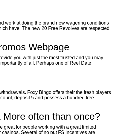
d work at doing the brand new wagering conditions
which have.
The new 20 Free Revolves are respected
e Promos Webpage
rovide you with just the most trusted and you may
 importantly of all. Perhaps one of Reel Date
thdrawals. Foxy Bingo offers their the fresh players
ccount, deposit 5 and possess a hundred free
ra More often than once?
 great for people working with a great limited
r casinos. Several of no put FS incentives are