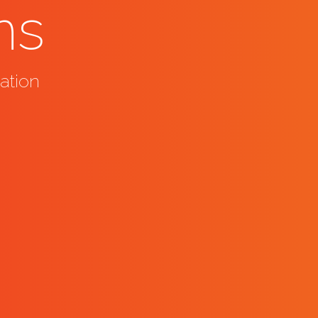
ns
ation