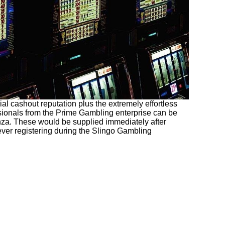
al cashout reputation plus the extremely effortless
essionals from the Prime Gambling enterprise can be
nza. These would be supplied immediately after
ver registering during the Slingo Gambling