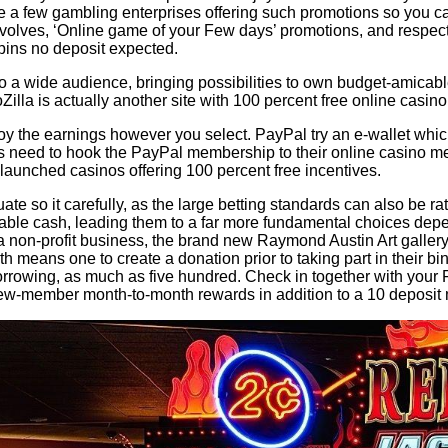
e a few gambling enterprises offering such promotions so you ca
revolves, ‘Online game of your Few days’ promotions, and respect
spins no deposit expected.
to a wide audience, bringing possibilities to own budget-amicab
Zilla is actually another site with 100 percent free online casi
oy the earnings however you select. PayPal try an e-wallet whic
als need to hook the PayPal membership to their online casino 
 launched casinos offering 100 percent free incentives.
ate so it carefully, as the large betting standards can also be ra
awable cash, leading them to a far more fundamental choices dep
a non-profit business, the brand new Raymond Austin Art galle
ans one to create a donation prior to taking part in their bing
orrowing, as much as five hundred. Check in together with your F
ew-member month-to-month rewards in addition to a 10 deposit