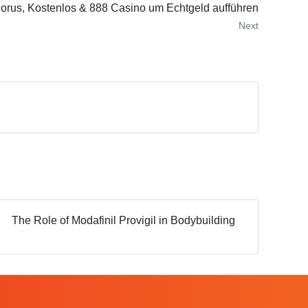
Horus, Kostenlos & 888 Casino um Echtgeld aufführen
Next
The Role of Modafinil Provigil in Bodybuilding