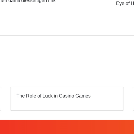
llen damit diesseitigen link
Eye of 
The Role of Luck in Casino Games