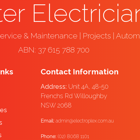
er Electricia
rvice & Maintenance | Projects | Autom
ABN: 37 615 788 700
inks
Contact Information
Address:
Unit 4A, 48-50
Frenchs Rd Willoughby
NSW 2068
ces
Email:
admin@electroplex.com.au
s
s
Phone:
(02) 8068 1101