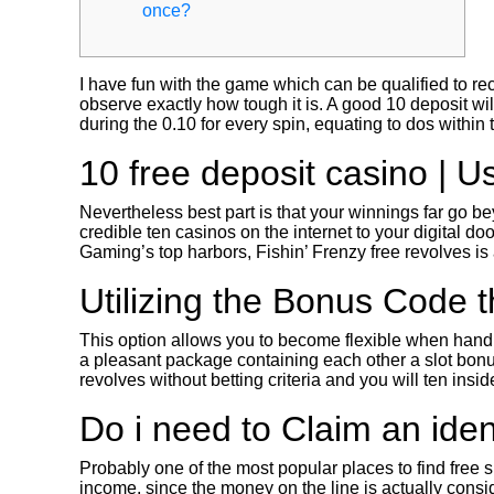
once?
I have fun with the game which can be qualified to re
observe exactly how tough it is. A good 10 deposit wil
during the 0.10 for every spin, equating to dos within 
10 free deposit casino | 
Nevertheless best part is that your winnings far go 
credible ten casinos on the internet to your digital do
Gaming’s top harbors, Fishin’ Frenzy free revolves is
Utilizing the Bonus Code 
This option allows you to become flexible when handl
a pleasant package containing each other a slot bon
revolves without betting criteria and you will ten insi
Do i need to Claim an iden
Probably one of the most popular places to find free 
income, since the money on the line is actually consi