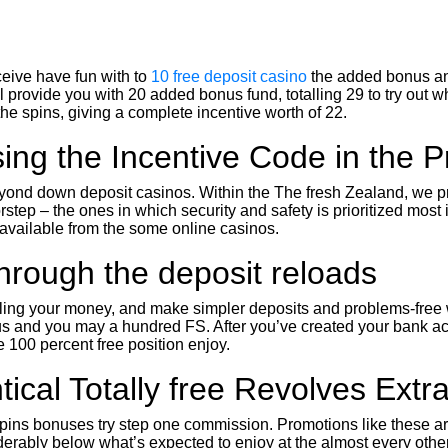
ceive have fun with to
10 free deposit casino
the added bonus an
l provide you with 20 added bonus fund, totalling 29 to try out 
the spins, giving a complete incentive worth of 22.
Using the Incentive Code in th
beyond down deposit casinos. Within the The fresh Zealand, we p
orstep – the ones in which security and safety is prioritized most
 available from the some online casinos.
through the deposit reloads
ing your money, and make simpler deposits and problems-free wi
us and you may a hundred FS. After you’ve created your bank a
de 100 percent free position enjoy.
tical Totally free Revolves Ext
spins bonuses try step one commission. Promotions like these are
derably below what’s expected to enjoy at the almost every othe