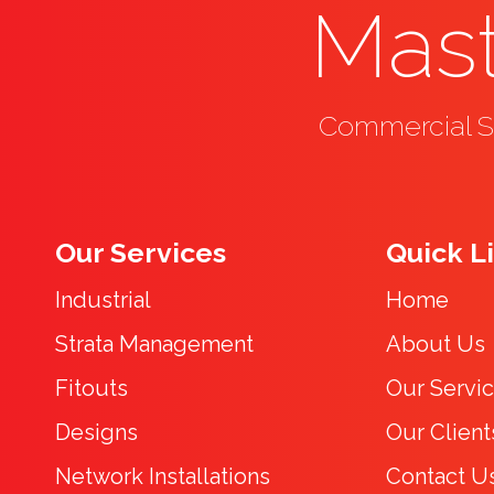
Mast
Commercial Se
Our Services
Quick L
Industrial
Home
Strata Management
About Us
Fitouts
Our Servi
Designs
Our Client
Network Installations
Contact U