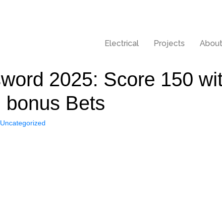
Electrical
Projects
About
ord 2025: Score 150 with
d bonus Bets
Uncategorized