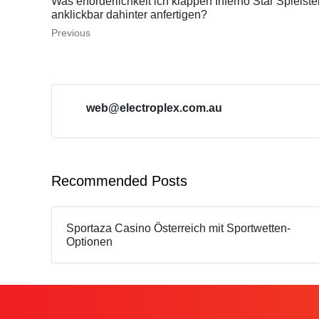
Was erforderlichkeit ich klappen Inferno Star Spielste
anklickbar dahinter anfertigen?
Previous
web@electroplex.com.au
Recommended Posts
Sportaza Casino Österreich mit Sportwetten-
Optionen