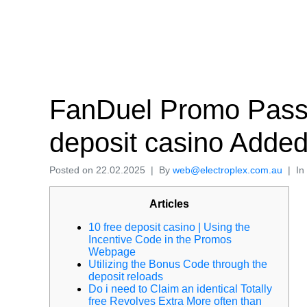
FanDuel Promo Passw
deposit casino Adde
Posted on
22.02.2025
By
web@electroplex.com.au
In
Articles
10 free deposit casino | Using the
Incentive Code in the Promos
Webpage
Utilizing the Bonus Code through the
deposit reloads
Do i need to Claim an identical Totally
free Revolves Extra More often than