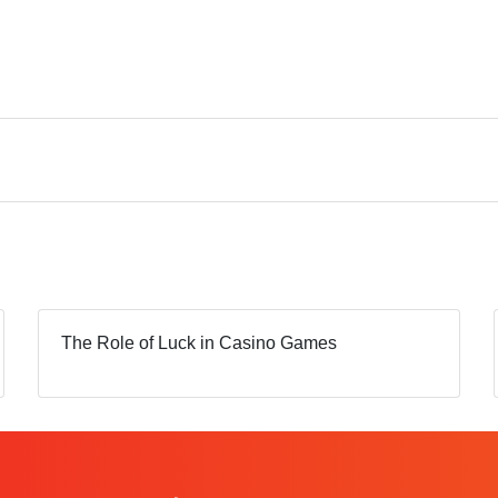
The Role of Luck in Casino Games