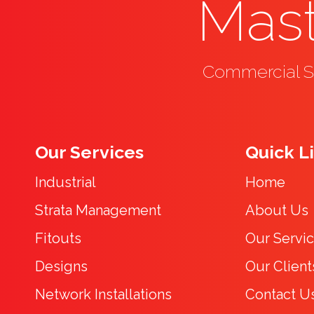
Mast
Commercial Se
Our Services
Quick L
Industrial
Home
Strata Management
About Us
Fitouts
Our Servi
Designs
Our Client
Network Installations
Contact U