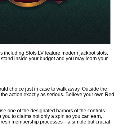
 including Slots LV feature modern jackpot slots,
you stand inside your budget and you may learn your
ld choice just in case to walk away. Outside the
 the action exactly as serious. Believe your own Red
use one of the designated harbors of the controls.
 you to claims not only a spin so you can earn,
the fresh membership processes—a simple but crucial