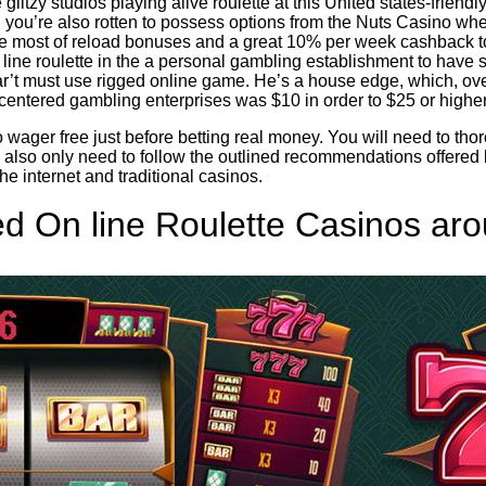
e glitzy studios playing alive roulette at this United states-frie
ou’re also rotten to possess options from the Nuts Casino whe
e most of reload bonuses and a great 10% per week cashback to y
n line roulette in the a personal gambling establishment to have
r’t must use rigged online game. He’s a house edge, which, over
y-centered gambling enterprises was $10 in order to $25 or higher
o wager free just before betting real money. You will need to th
 also only need to follow the outlined recommendations offered
e internet and traditional casinos.
d On line Roulette Casinos aro