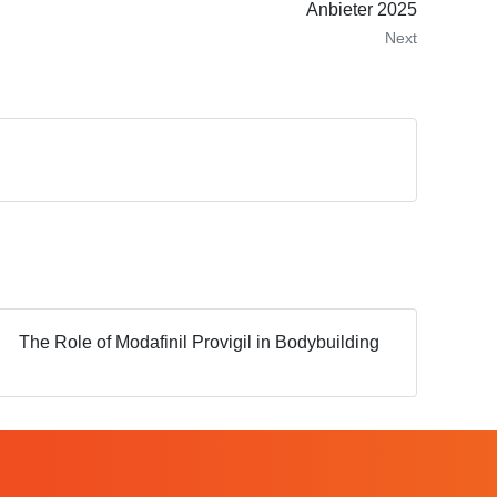
Anbieter 2025
Next
The Role of Modafinil Provigil in Bodybuilding