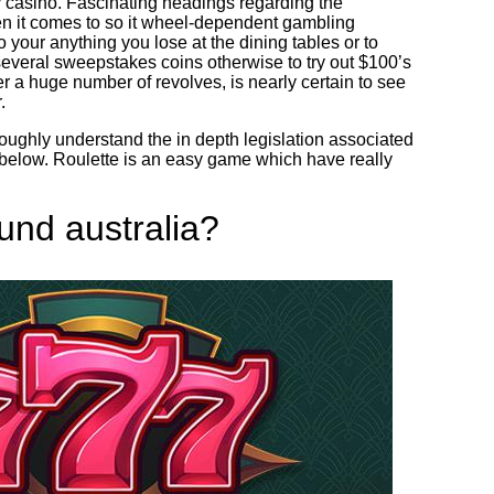
ndly casino. Fascinating headings regarding the
n it comes to so it wheel-dependent gambling
our anything you lose at the dining tables or to
 several sweepstakes coins otherwise to try out $100’s
 a huge number of revolves, is nearly certain to see
.
oroughly understand the in depth legislation associated
 below. Roulette is an easy game which have really
und australia?