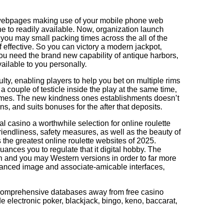
ile webpages making use of your mobile phone web
ne to readily available. Now, organization launch
ou may small packing times across the all of the
f effective. So you can victory a modern jackpot,
you need the brand new capability of antique harbors,
ailable to you personally.
ulty, enabling players to help you bet on multiple rims
 couple of testicle inside the play at the same time,
games. The new kindness ones establishments doesn’t
ns, and suits bonuses for the after that deposits.
casino a worthwhile selection for online roulette
friendliness, safety measures, as well as the beauty of
 the greatest online roulette websites of 2025.
ances you to regulate that it digital hobby. The
ean and you may Western versions in order to far more
dvanced image and associate-amicable interfaces,
n comprehensive databases away from free casino
 electronic poker, blackjack, bingo, keno, baccarat,