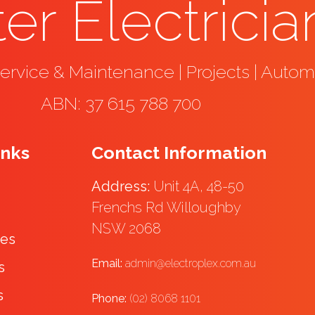
er Electricia
rvice & Maintenance | Projects | Autom
ABN: 37 615 788 700
inks
Contact Information
Address:
Unit 4A, 48-50
Frenchs Rd Willoughby
NSW 2068
ces
Email:
admin@electroplex.com.au
s
s
Phone:
(02) 8068 1101