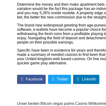
Determine the money and then make apartment bets ac
variation would be the fact this package has an indi
and you may 5.26% inside roulette. A property edge of
bet, the better the new commission due to the straight 
The brand new widespread greeting from age-purses by
software, e-wallets have become a popular choice for p
withdrawing the fresh ruins from a profitable playing
enjoy. Navigating the field of deposit and detachment a
people on their possible earnings.
Specific have been in existence for years and therefor
made a summary of needed casinos to find been that ha
your United kingdom web based casinos. On line roule
quicker game play alternative.
Facebook
Twitter
LinkedIn
Unser besten Bitcoin vegas palms Casino Willkom