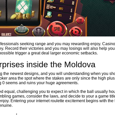
professionals seeking range and you may rewarding enjoy. Casinos
oney. Record their victories and you may losings will also help 
possible trigger a great deal larger economic setbacks.
rprises inside the Moldova
 the newest designs, and you will understanding when you shou
ker area the spot where the stakes are only since the high plus
ng 0 seems and ruins your huge agreements.
ered equal, challenging you to expect in which the ball usually ho
bling games, consider the laws, and decide to your a game title
f enjoy. Entering your internet roulette excitement begins with 
genuine.