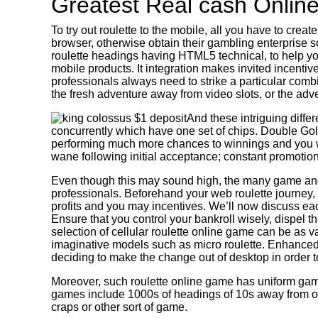
Greatest Real cash Online
To try out roulette to the mobile, all you have to cr
browser, otherwise obtain their gambling enterprise s
roulette headings having HTML5 technical, to help yo
mobile products. It integration makes invited incentiv
professionals always need to strike a particular comb
the fresh adventure away from video slots, or the adve
And these intriguing differ
concurrently which have one set of chips. Double Golf 
performing much more chances to winnings and you wi
wane following initial acceptance; constant promotions 
Even though this may sound high, the many game and 
professionals. Beforehand your web roulette journey, i
profits and you may incentives. We’ll now discuss eac
Ensure that you control your bankroll wisely, dispel 
selection of cellular roulette online game can be as 
imaginative models such as micro roulette. Enhanced 
deciding to make the change out of desktop in order t
Moreover, such roulette online game has uniform gam
games include 1000s of headings of 10s away from onl
craps or other sort of game.