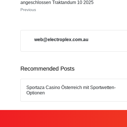
angeschlossen Traktandum 10 2025
Previous
web@electroplex.com.au
Recommended Posts
Sportaza Casino Österreich mit Sportwetten-
Optionen