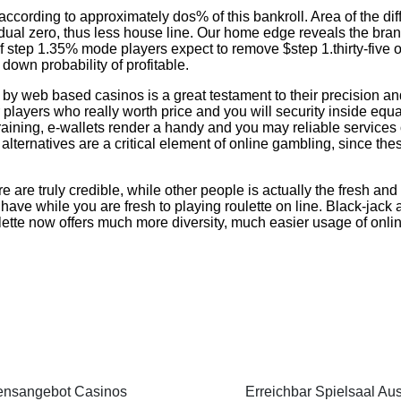
cording to approximately dos% of this bankroll. Area of the di
vidual zero, thus less house line. Our home edge reveals the br
 step 1.35% mode players expect to remove $step 1.thirty-five o
down probability of profitable.
 web based casinos is a great testament to their precision and 
layers who really worth price and you will security inside equal
 training, e-wallets render a handy and you may reliable services
lternatives are a critical element of online gambling, since these
e are truly credible, while other people is actually the fresh an
ve while you are fresh to playing roulette on line. Black-jack 
tte now offers much more diversity, much easier usage of onlin
mensangebot Casinos
Erreichbar Spielsaal Au