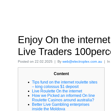
Enjoy On the internet
Live Traders 100perc
Posted on
22.02.2025
By
web@electroplex.com.au
In
Content
Tips fund on the internet roulette sites
– king colossus $1 deposit
Live Roulette On the internet
How we Picked an informed On line
Roulette Casinos around australia?
Better Live Gambling enterprises
inside the Moldova