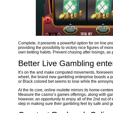
Complete, it presents a powerful option for on line 
providing the possibility to victory nice figures of m
own betting habits. Prevent chasing after losings, as 
Better Live Gambling ente
It’s on the and make computed movements, foreseeing
wheel, the brand new gambling enterprise boasts a po
or Black colored bet seems to lose while the annoyi
At the its core, online roulette mirrors its home-cent
Measure the casino’s games offerings, along with gam
however, an opportunity to enjoy all of the 2nd out o
step in making sure their gambling feel try safe and 