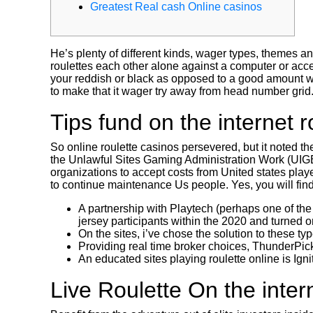
Greatest Real cash Online casinos
He’s plenty of different kinds, wager types, themes a
roulettes each other alone against a computer or acce
your reddish or black as opposed to a good amount w
to make that it wager try away from head number grid
Tips fund on the internet r
So online roulette casinos persevered, but it noted t
the Unlawful Sites Gaming Administration Work (UI
organizations to accept costs from United states play
to continue maintenance Us people. Yes, you will find o
A partnership with Playtech (perhaps one of the
jersey participants within the 2020 and turned o
On the sites, i’ve chose the solution to these typ
Providing real time broker choices, ThunderPick 
An educated sites playing roulette online is Ig
Live Roulette On the inter