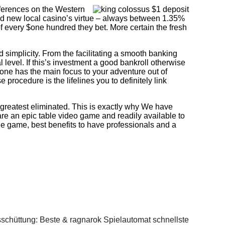
fferences on the Western
and new local casino’s virtue – always between 1.35%
f every $one hundred they bet. More certain the fresh
simplicity. From the facilitating a smooth banking
 level. If this’s investment a good bankroll otherwise
 one has the main focus to your adventure out of
 procedure is the lifelines you to definitely link
d greatest eliminated. This is exactly why We have
are an epic table video game and readily available to
e game, best benefits to have professionals and a
sschüttung: Beste & ragnarok Spielautomat schnellste