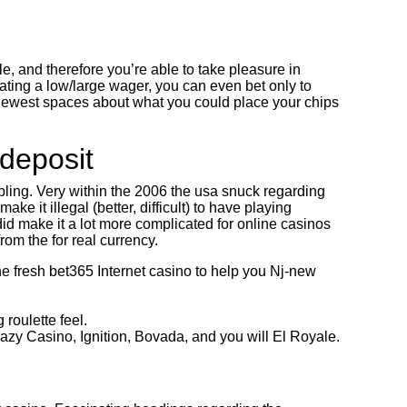
e, and therefore you’re able to take pleasure in
ating a low/large wager, you can even bet only to
newest spaces about what you could place your chips
 deposit
mbling. Very within the 2006 the usa snuck regarding
e it illegal (better, difficult) to have playing
did make it a lot more complicated for online casinos
rom the for real currency.
e fresh bet365 Internet casino to help you Nj-new
roulette feel.
azy Casino, Ignition, Bovada, and you will El Royale.