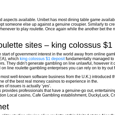
nd aspects available. Unibet has most dining table game availabl
pt someone else up against a genuine croupier. Similarly to cre
henever to play roulette.
Once again while the another bet the 
.
oulette sites – king colossus $1
he start of government interest in the world away from online ga
GEA), which
king colossus $1 deposit
fundamentally managed to mak
ers. They didn’t generate gambling on line unlawful, however it 
n line roulette gambling enterprises you can rely on to try out f
 most well-known software business from the U.K.) introduced th
ne of the best real money casinos to experience in the.
es of issues is actually ‘yes’.
provides professionals that have a genuine-go out, entertaining 
nition Local casino, Cafe Gambling establishment, DuckyLuck, Cr
net