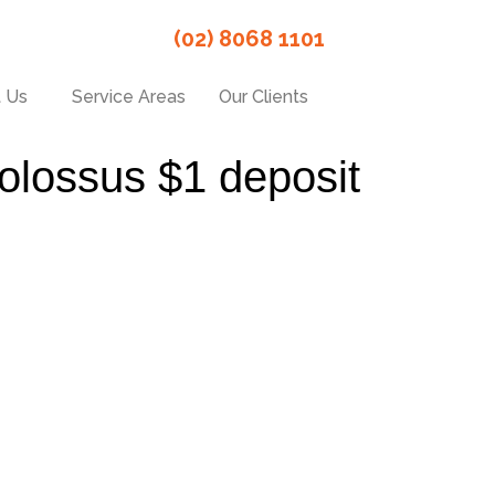
(02) 8068 1101
 Us
Service Areas
Our Clients
colossus $1 deposit