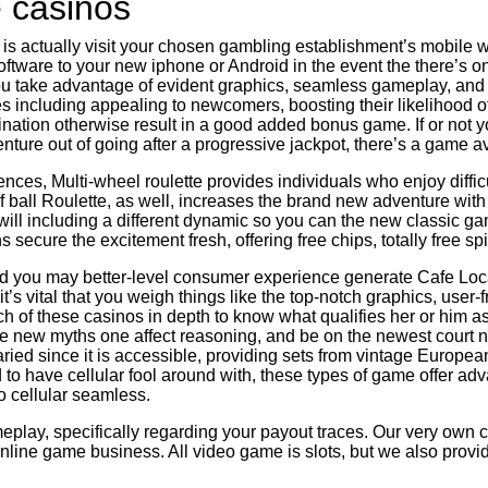
 casinos
eate is actually visit your chosen gambling establishment’s mob
oftware to your new iphone or Android in the event the there’s o
u take advantage of evident graphics, seamless gameplay, and y
es including appealing to newcomers, boosting their likelihood o
ination otherwise result in a good added bonus game. If or not 
nture out of going after a progressive jackpot, there’s a game av
ences, Multi-wheel roulette provides individuals who enjoy diffic
ball Roulette, as well, increases the brand new adventure with a
ll including a different dynamic so you can the new classic 
secure the excitement fresh, offering free chips, totally free spi
you may better-level consumer experience generate Cafe Local 
t’s vital that you weigh things like the top-notch graphics, user-
h of these casinos in depth to know what qualifies her or him as
the new myths one affect reasoning, and be on the newest court nu
varied since it is accessible, providing sets from vintage Europ
to have cellular fool around with, these types of game offer a
o cellular seamless.
eplay, specifically regarding your payout traces. Our very ow
ine game business. All video game is slots, but we also provide