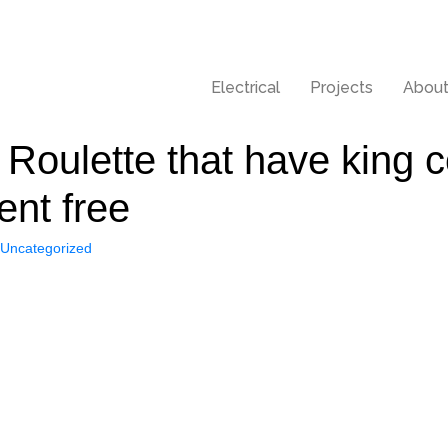
Electrical
Projects
About
 Roulette that have king 
ent free
Uncategorized