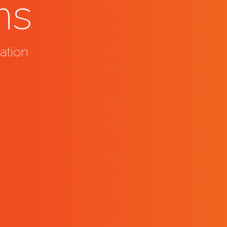
ns
ation