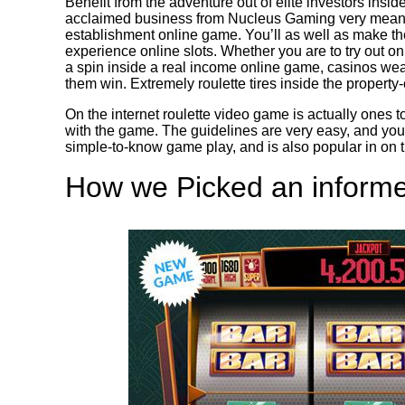
Benefit from the adventure out of elite investors insid
acclaimed business from Nucleus Gaming very mean y
establishment online game. You’ll as well as make th
experience online slots. Whether you are to try out o
a spin inside a real income online game, casinos wea
them win. Extremely roulette tires inside the propert
On the internet roulette video game is actually ones t
with the game. The guidelines are very easy, and you
simple-to-know game play, and is also popular in on th
How we Picked an informe