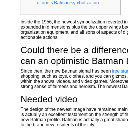
of one’s Batman symbolization
Inside the 1956, the newest symbolization reverted in
expanded in dimensions plus the the upper wings b
organization equipment, and all sorts of aspects of dig
actionable actions.
Could there be a differe
can an optimistic Batman 
Since then, the new Batman signal has been
free si
shopping, such as toys, clothes, and you can gizmos.
within the shows, videos, and video games. Moreover,
strong sense of fairness and heroism. The newest Bat
Needed video
The design of the newest image have remained mainly 
is actually an excellent testament on the strength of
new Batman profile. Batman is actually a great shado
to the brand new residents of the city.