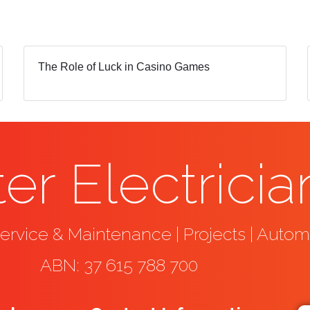
The Role of Luck in Casino Games
er Electricia
rvice & Maintenance | Projects | Autom
ABN: 37 615 788 700