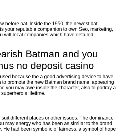
ew before bat. Inside the 1950, the newest bat
s your reputable companion to own Seo, marketing,
u will local companies which have detailed,
earish Batman and you
nus no deposit casino
 used because the a good advertising device to have
icon to promote the new Batman brand name, appearing
d you may awe inside the character, also to portray a
superhero’s lifetime.
suit different places or other issues. The dominance
d you may energy who has been as similar to the brand
e. He had been symbolic of fairness, a symbol of hope