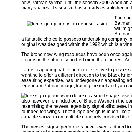
new Batman symbol until the season 2000 when an alt
many shapes. It visualize has already established in t
Their pe
Batman E
will mig
Batman-r
a fantastic choice to possess undertaking company logo
original was designed within the 1992 which is a vinta
The brand new wing resources have been once again sma
clearly on the photo, searched more than the rest. Anot
Larger, capturing habits be more effective to possess
wanting to offer a different direction to the Black 
assaulting expertise, has undergone an appealing adva
legendary Batman image, tracing the root and you ca
It shape rese
also however reminded out of Bruce Wayne in the earli
resembling the newest legendary signal silhouette. I
rounded top wings. That it logo design is much like a 
capable show up on multiple channels provided its quic
The newest signal performers never ever captured to e