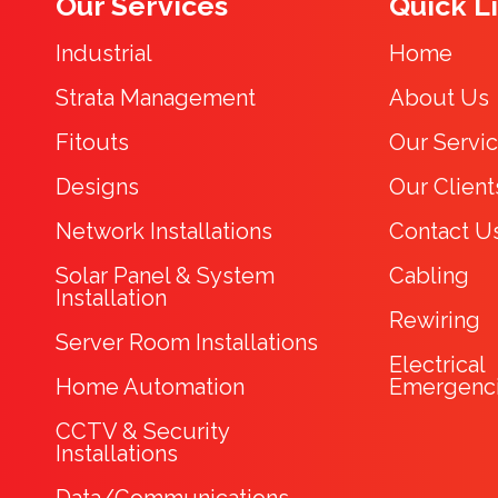
Our Services
Quick L
Industrial
Home
Strata Management
About Us
Fitouts
Our Servi
Designs
Our Client
Network Installations
Contact U
Solar Panel & System
Cabling
Installation
Rewiring
Server Room Installations
Electrical
Home Automation
Emergenc
CCTV & Security
Installations