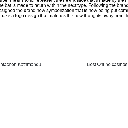
arper means to fix represent the new justice that’s made by the 
the bat is made to return within the next type. Following the br
signed the brand new symbolization that is now being put comm
ake a logo design that matches the new thoughts away from the v
 einfachen Kathmandu
Best Online casinos 