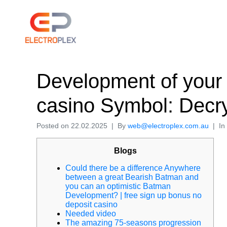
Development of your
casino Symbol: Dec
Posted on
22.02.2025
By
web@electroplex.com.au
In
Blogs
Could there be a difference Anywhere
between a great Bearish Batman and
you can an optimistic Batman
Development? | free sign up bonus no
deposit casino
Needed video
The amazing 75-seasons progression