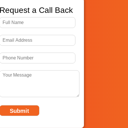
Request a Call Back