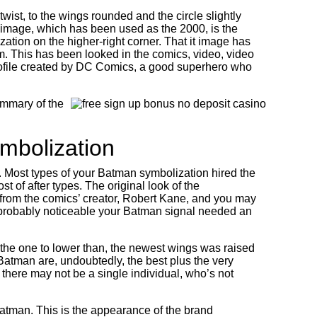
ist, to the wings rounded and the circle slightly
nt image, which has been used as the 2000, is the
ion on the higher-right corner. That it image has
. This has been looked in the comics, video, video
profile created by DC Comics, a good superhero who
ummary of the
mbolization
s. Most types of your Batman symbolization hired the
st of after types. The original look of the
rom the comics’ creator, Robert Kane, and you may
as probably noticeable your Batman signal needed an
the one to lower than, the newest wings was raised
Batman are, undoubtedly, the best plus the very
, there may not be a single individual, who’s not
 Batman. This is the appearance of the brand