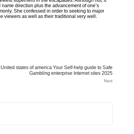
newest superhero in the escapades. Although not, it
and name direction plus the advancement of one’s
only. She confessed in order to seeking to major
iewers as well as their traditional very well.
United states of america Your Self-help guide to Safe
Gambling enterprise Internet sites 2025
Next