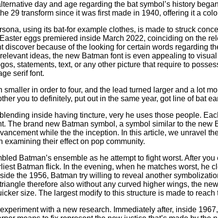
ernative day and age regarding the bat symbol’s history began
he 29 transform since it was first made in 1940, offering it a co
rsona, using its bat-for example clothes, is made to struck conc
aster eggs premiered inside March 2022, coinciding on the re
ht discover because of the looking for certain words regarding t
elevant ideas, the new Batman font is even appealing to visual 
s, statements, text, or any other picture that require to posses
ge serif font.
ller in order to four, and the lead turned larger and a lot mor
her you to definitely, put out in the same year, got line of bat 
 blending inside having tincture, very he uses those people. Eac
Knight. The brand new Batman symbol, a symbol similar to the ne
ncement while the the inception. In this article, we unravel the
n examining their effect on pop community.
mbled Batman’s ensemble as he attempt to fight worst. After yo
est Batman flick. In the evening, when he matches worst, he clo
nside the 1956, Batman try willing to reveal another symbolizat
triangle therefore also without any curved higher wings, the new 
ker size. The largest modify to this structure is made to reach 
xperiment with a new research. Immediately after, inside 1967, 