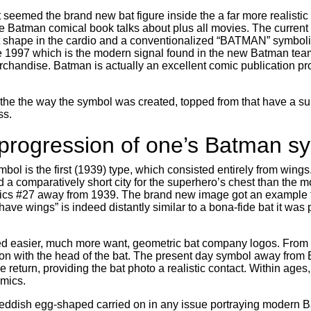
eemed the brand new bat figure inside the a far more realistic tw
f the Batman comical book talks about plus all movies. The curre
shape in the cardio and a conventionalized “BATMAN” symbolizat
 1997 which is the modern signal found in the new Batman team
erchandise. Batman is actually an excellent comic publication 
in the the way the symbol was created, topped from that have a s
ss.
rogression of one’s Batman sy
ol is the first (1939) type, which consisted entirely from wing
led a comparatively short city for the superhero’s chest than the mo
mics #27 away from 1939. The brand new image got an example f
 have wings” is indeed distantly similar to a bona-fide bat it w
sed easier, much more want, geometric bat company logos. From 
ion with the head of the bat. The present day symbol away from 
 return, providing the bat photo a realistic contact. Within ages
mics.
the reddish egg-shaped carried on in any issue portraying modern