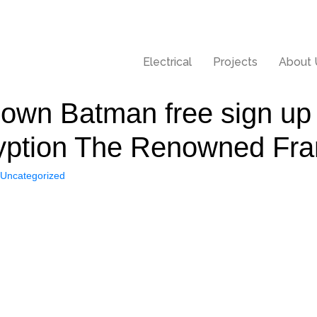
Electrical
Projects
About 
 own Batman free sign up
ryption The Renowned Fr
Uncategorized