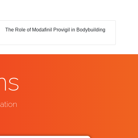
The Role of Modafinil Provigil in Bodybuilding
ns
ation