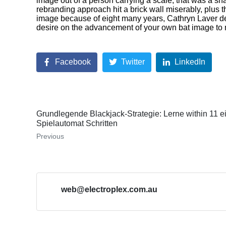
image out of a person carrying a scale, that was a sh
rebranding approach hit a brick wall miserably, plus 
image because of eight many years, Cathryn Laver de
desire on the advancement of your own bat image to m
Facebook
Twitter
LinkedIn
Grundlegende Blackjack-Strategie: Lerne within 11
Spielautomat Schritten
Previous
web@electroplex.com.au