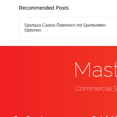
Recommended Posts
Sportaza Casino Österreich mit Sportwetten-
Optionen
Mast
Commercial Se