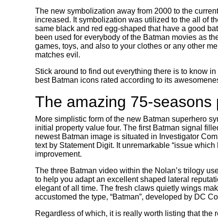
The new symbolization away from 2000 to the current s
increased. It symbolization was utilized to the all o
same black and red egg-shaped that have a good bat 
been used for everybody of the Batman movies as the
games, toys, and also to your clothes or any other m
matches evil.
Stick around to find out everything there is to know 
best Batman icons rated according to its awesomene
The amazing 75-seasons p
More simplistic form of the new Batman superhero symb
initial property value four. The first Batman signal fil
newest Batman image is situated in Investigator Co
text by Statement Digit. It unremarkable “issue which
improvement.
The three Batman video within the Nolan’s trilogy u
to help you adapt an excellent shaped lateral reputat
elegant of all time. The fresh claws quietly wings make
accustomed the type, “Batman”, developed by DC Co
Regardless of which, it is really worth listing that 