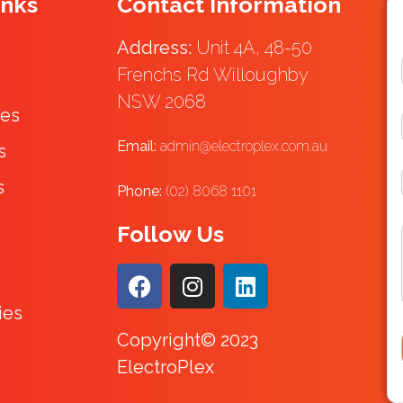
inks
Contact Information
Address:
Unit 4A, 48-50
Frenchs Rd Willoughby
NSW 2068
ces
Email:
admin@electroplex.com.au
s
s
Phone:
(02) 8068 1101
Follow Us
ies
Copyright© 2023
ElectroPlex