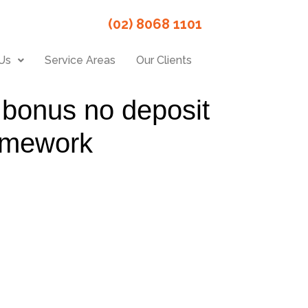
(02) 8068 1101
Us
Service Areas
Our Clients
 bonus no deposit
amework