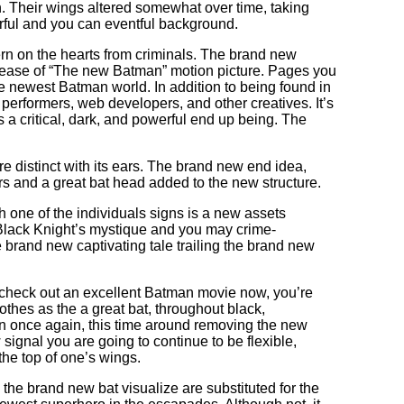
. Their wings altered somewhat over time, taking
lorful and you can eventful background.
ern on the hearts from criminals. The brand new
lease of “The new Batman” motion picture. Pages you
he newest Batman world. In addition to being found in
performers, web developers, and other creatives. It’s
s a critical, dark, and powerful end up being. The
e distinct with its ears. The brand new end idea,
ears and a great bat head added to the new structure.
h one of the individuals signs is a new assets
w Black Knight’s mystique and you may crime-
 brand new captivating tale trailing the brand new
u check out an excellent Batman movie now, you’re
thes as the a great bat, throughout black,
ion once again, this time around removing the new
signal you are going to continue to be flexible,
the top of one’s wings.
the brand new bat visualize are substituted for the