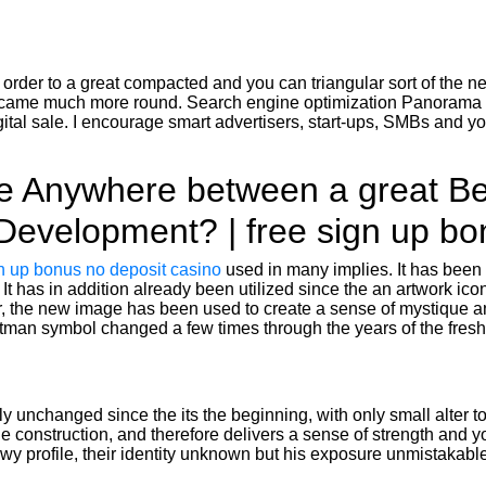
 order to a great compacted and you can triangular sort of the n
ecame much more round. Search engine optimization Panorama i
ital sale.
I encourage smart advertisers, start-ups, SMBs and yo
nce Anywhere between a great B
Development? | free sign up bo
gn up bonus no deposit casino
used in many implies. It has been
 It has in addition already been utilized since the an artwork 
 the new image has been used to create a sense of mystique an
man symbol changed a few times through the years of the fresh 
unchanged since the its the beginning, with only small alter to 
 the construction, and therefore delivers a sense of strength an
wy profile, their identity unknown but his exposure unmistakabl