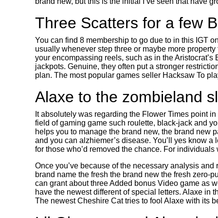
brand new, but this is the initial I’ve seen that have g
Three Scatters for a few 
You can find 8 membership to go due to in this IGT on
usually whenever step three or maybe more property fo
your encompassing reels, such as in the Aristocrat’s
jackpots. Genuine, they often put a stronger restricti
plan. The most popular games seller Hacksaw To play o
Alaxe to the zombieland s
It absolutely was regarding the Flower Times point in 
field of gaming game such roulette, black-jack and yo
helps you to manage the brand new, the brand new pat
and you can alzhiemer’s disease. You’ll yes know a lot
for those who’d removed the chance. For individuals wh
Once you’ve because of the necessary analysis and re
brand name the fresh the brand new the fresh zero-pu
can grant about three Added bonus Video game as well 
have the newest different of special letters. Alaxe i
The newest Cheshire Cat tries to fool Alaxe with its 