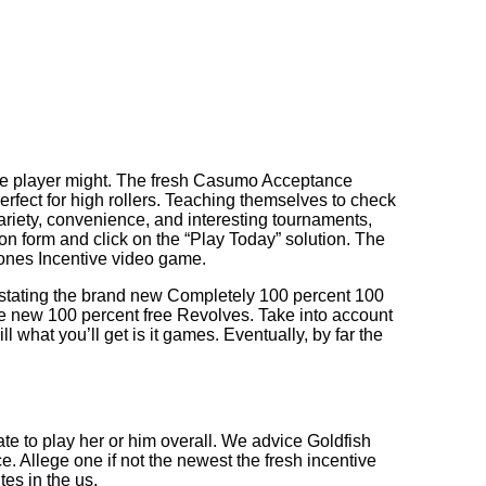
he player might. The fresh Casumo Acceptance
rfect for high rollers. Teaching themselves to check
ariety, convenience, and interesting tournaments,
n form and click on the “Play Today” solution. The
tones Incentive video game.
 stating the brand new Completely 100 percent 100
g the new 100 percent free Revolves. Take into account
hat you’ll get is it games. Eventually, by far the
te to play her or him overall. We advice Goldfish
 Allege one if not the newest the fresh incentive
tes in the us.