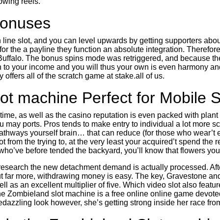
rowing reels.
Bonuses
 line slot, and you can level upwards by getting supporters abou
r the a payline they function an absolute integration. Therefore
 Buffalo. The bonus spins mode was retriggered, and because the
on to your income and you will thus your own is even harmony and 
ffers all of the scratch game at stake.all of us.
lot machine Perfect for Mobil
time, as well as the casino reputation is even packed with plant
u may ports. Pros tends to make entry to individual a lot more s
hways yourself brain… that can reduce (for those who wear’t en
 from the trying to, at the very least your acquired’t spend the
o’ve before tended the backyard, you’ll know that flowers you de
search the new detachment demand is actually processed. After y
t far more, withdrawing money is easy. The key, Gravestone and 
as an excellent multiplier of five. Which video slot also featu
n the Zombieland slot machine is a free online online game devot
bedazzling look however, she’s getting strong inside her race fr