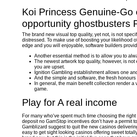
Koi Princess Genuine-Go o
opportunity ghostbusters
The brand new visual top quality, yet not, is not speci
distressed. To make use of boosting your likelihood of
edge and you will enjoyable, software builders provi
Another essential method is to allow you to al
The newest artwork top quality, however, is not e
you are upset.
Ignition Gambling establishment allows one an
And the simple and software, the fresh honours a
In general, the main benefit collection render a
game.
Play for A real income
For many who’ve spent much time choosing the right p
deposit no GamStop incentives don’t have a permit to 
Gamblizard suggest to quit the new casinos delivering 
easy to get sight looking casinos offering sweet totall