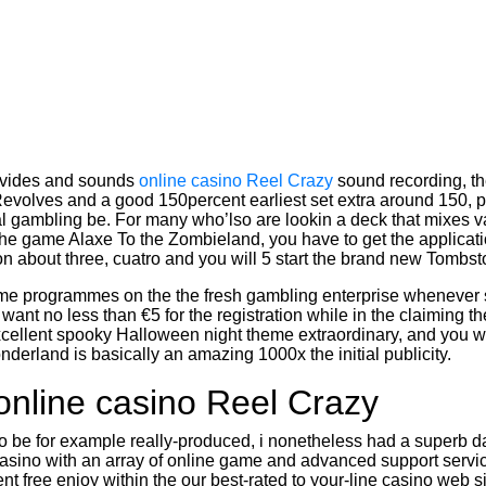
rovides and sounds
online casino Reel Crazy
sound recording, t
evolves and a good 150percent earliest set extra around 150, pe
tal gambling be.
For many who’lso are lookin a deck that mixes v
the game Alaxe To the Zombieland, you have to get the applicatio
on about three, cuatro and you will 5 start the brand new Tombs
ame programmes on the the fresh gambling enterprise whenever
ll want no less than €5 for the registration while in the claimin
lent spooky Halloween night theme extraordinary, and you will w
nderland is basically an amazing 1000x the initial publicity.
 online casino Reel Crazy
to be for example really-produced, i nonetheless had a superb da
sino with an array of online game and advanced support service.
t free enjoy within the our best-rated to your-line casino web si