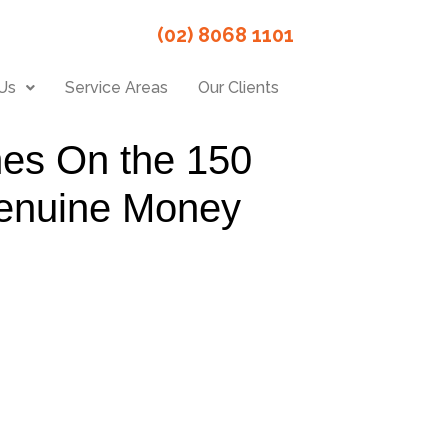
(02) 8068 1101
Us
Service Areas
Our Clients
mes On the 150
 Genuine Money