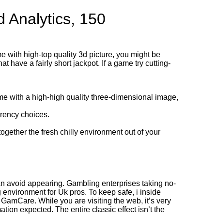
 Analytics, 150
me with high-top quality 3d picture, you might be
 have a fairly short jackpot. If a game try cutting-
game with a high-high quality three-dimensional image,
rency choices.
ogether the fresh chilly environment out of your
an avoid appearing. Gambling enterprises taking no-
 environment for Uk pros. To keep safe, i inside
 GamCare. While you are visiting the web, it’s very
tion expected. The entire classic effect isn’t the