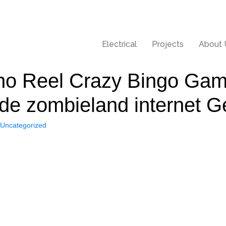
Electrical
Projects
About 
sino Reel Crazy Bingo Ga
side zombieland internet
Uncategorized