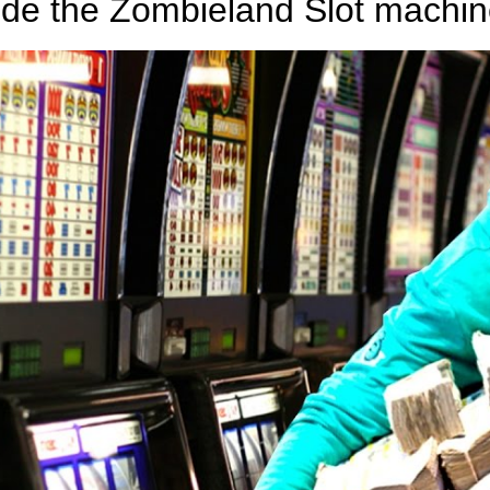
side the Zombieland Slot machi