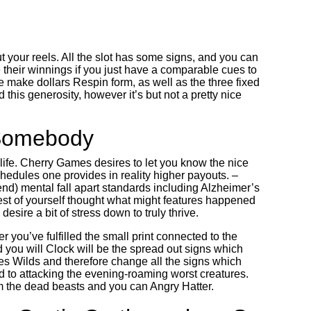
t your reels. All the slot has some signs, and you can
 their winnings if you just have a comparable cues to
 make dollars Respin form, as well as the three fixed
this generosity, however it’s but not a pretty nice
e Somebody
 life. Cherry Games desires to let you know the nice
chedules one provides in reality higher payouts. –
d) mental fall apart standards including Alzheimer’s
 rest of yourself thought what might features happened
sire a bit of stress down to truly thrive.
ou’ve fulfilled the small print connected to the
you will Clock will be the spread out signs which
res Wilds and therefore change all the signs which
ed to attacking the evening-roaming worst creatures.
om the dead beasts and you can Angry Hatter.