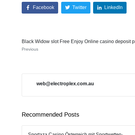
Facebook
Twitter
LinkedIn
Black Widow slot Free Enjoy Online casino deposit
Previous
web@electroplex.com.au
Recommended Posts
Sportaza Casino Österreich mit Sportwetten-