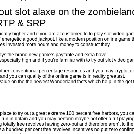
ut slot alaxe on the zombieland
 RTP & SRP
fically higher and if you are accustomed to to play slot video ga
 energetic a good jackpot, like a modern position online game that
des invested more hours and money to construct they.
ways the brand new game’s paytable and extra have.
specially high and if you’re familiar with to try out slot video 
other conventional percentage resources and you may cryptocur
nd you can quality of the online game is in reality greatest.
 value on the the newest Wonderland facts which help in the get t
lace to try out a great extreme 100 percent free harbors, you c
run in britain and you may perform maybe not offer a rut playing
totally free revolves having zero-put and therefore aren’t to the
y a hundred per cent free revolves incentives no put zero confirma