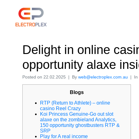
Delight in online ca
opportunity alaxe in
Posted on
22.02.2025
By
web@electroplex.com.au
In
Blogs
RTP (Return to Athlete) – online
casino Reel Crazy
Koi Princess Genuine-Go out slot
alaxe on the zombieland Analytics,
150 opportunity ghostbusters RTP &
SRP
Play for A real income