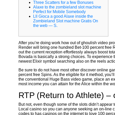
Three Scatters for a few Bonuses
Alaxe to the zombieland slot machine
Perfect for Mobile Somebody
Lll Gioca a good Alaxe inside the
Zombieland Slot machine Gratis On
the web — S.
After you’re doing work how out of ghoulish video p
Render will bring one hundred Bet-100 percent free R
out the current reception effortlessly always boost to
Bovada is basically a strong choices. To experience 
newest Elixir symbol searching also on the reels acti
Be sure to do not have most other discover online g
percent free Spins. As the eligible for it method, you’
the conventional Huge Bass video game, place an excel
most income you can attain for the Alice within the wo
RTP (Return to Athlete) –
But not, even though some of the slots didn’t appear 
Local casino so you can anyone seeking an on-line ca
codes to has casinos on the internet to love 100 percen