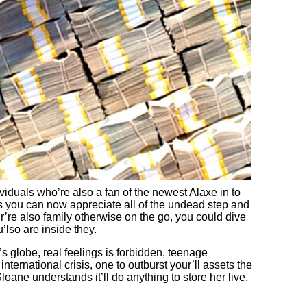
ividuals who’re also a fan of the newest Alaxe in to
ns you can now appreciate all of the undead step and
’re also family otherwise on the go, you could dive
’lso are inside they.
 globe, real feelings is forbidden, teenage
nternational crisis, one to outburst your’ll assets the
oane understands it’ll do anything to store her live.