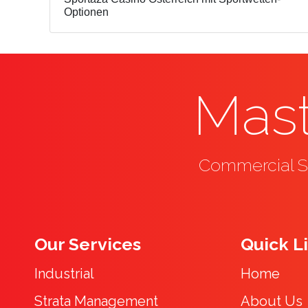
Optionen
Mast
Commercial Se
Our Services
Quick L
Industrial
Home
Strata Management
About Us