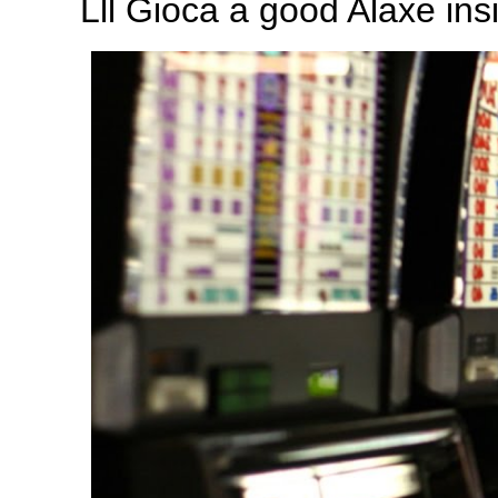
Lll Gioca a good Alaxe in