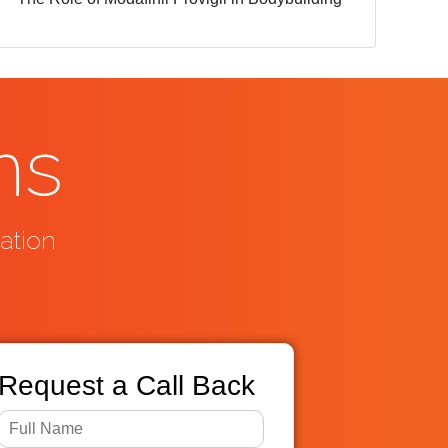
ns
ation
Request a Call Back