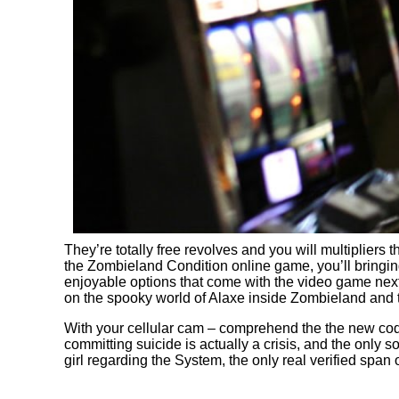
They’re totally free revolves and you will multipliers 
the Zombieland Condition online game, you’ll bringin
enjoyable options that come with the video game next 
on the spooky world of Alaxe inside Zombieland and tr
With your cellular cam – comprehend the the new code
committing suicide is actually a crisis, and the only s
girl regarding the System, the only real verified span