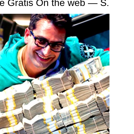
ne Gratis On the web — S.