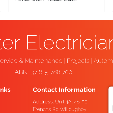
er Electricia
rvice & Maintenance | Projects | Autom
ABN: 37 615 788 700
inks
Contact Information
Address:
Unit 4A, 48-50
Frenchs Rd Willoughby