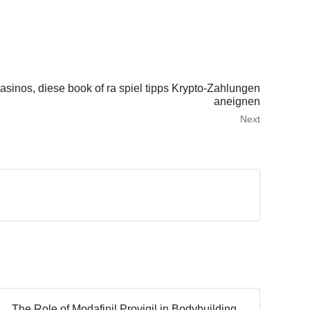
asinos, diese book of ra spiel tipps Krypto-Zahlungen
aneignen
Next
The Role of Modafinil Provigil in Bodybuilding