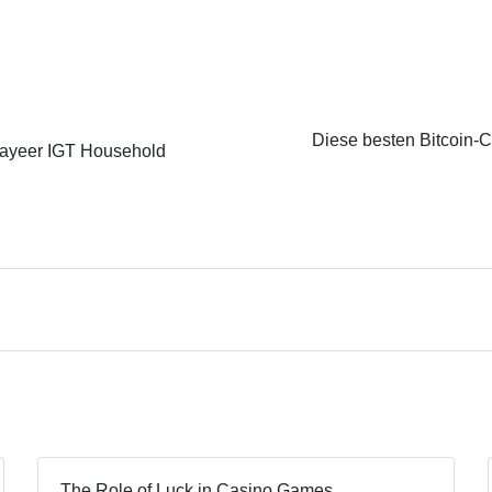
Diese besten Bitcoin-C
 payeer IGT Household
The Role of Luck in Casino Games