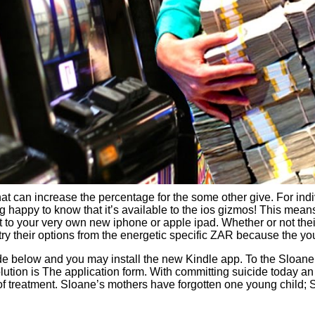
that can increase the percentage for the some other give. For ind
g happy to know that it’s available to the ios gizmos! This mea
to your very own new iphone or apple ipad. Whether or not their
y their options from the energetic specific ZAR because the you
 below and you may install the new Kindle app. To the Sloane’s
olution is The application form. With committing suicide today an i
 of treatment. Sloane’s mothers have forgotten one young child; Sl