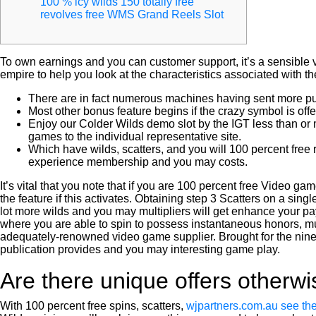
100 % icy wilds 150 totally free
revolves free WMS Grand Reels Slot
To own earnings and you can customer support, it’s a sensible v
empire to help you look at the characteristics associated with 
There are in fact numerous machines having sent more p
Most other bonus feature begins if the crazy symbol is offe
Enjoy our Colder Wilds demo slot by the IGT less than or 
games to the individual representative site.
Which have wilds, scatters, and you will 100 percent free 
experience membership and you may costs.
It’s vital that you note that if you are 100 percent free Video g
the feature if this activates. Obtaining step 3 Scatters on a sin
lot more wilds and you may multipliers will get enhance your pa
where you are able to spin to possess instantaneous honors, mul
adequately-renowned video game supplier. Brought for the nine
publication provides and you may interesting game play.
Are there unique offers otherwis
With 100 percent free spins, scatters,
wjpartners.com.au see the