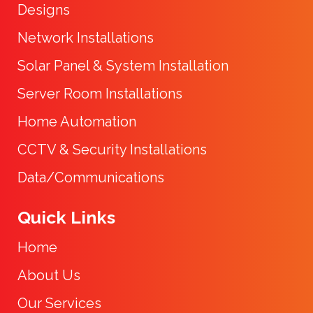
Designs
Network Installations
Solar Panel & System Installation
Server Room Installations
Home Automation
CCTV & Security Installations
Data/Communications
Quick Links
Home
About Us
Our Services