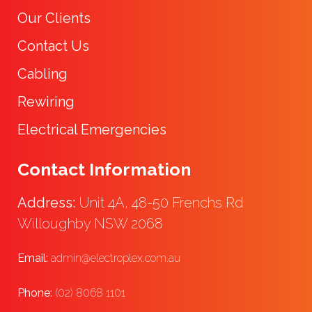
Our Clients
Contact Us
Cabling
Rewiring
Electrical Emergencies
Contact Information
Address:
Unit 4A, 48-50 Frenchs Rd
Willoughby NSW 2068
Email:
admin@electroplex.com.au
Phone:
(02) 8068 1101