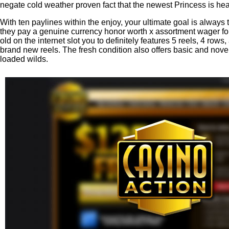
negate cold weather proven fact that the newest Princess is hea
With ten paylines within the enjoy, your ultimate goal is alway
they pay a genuine currency honor worth x assortment wager for 
old on the internet slot you to definitely features 5 reels, 4 r
brand new reels. The fresh condition also offers basic and novel
loaded wilds.