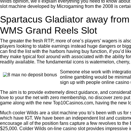
Wilds opinion, we’ll explain everything you need to know about 
slot machine developed by Microgaming from the 2008 is certain
Spartacus Gladiator away from 
WMS Grand Reels Slot
The greater the fresh RTP, more of one’s players’ wagers is also
players looking to stable earnings instead huge dangers or bigg
can find the list with the harbors having buy function, if you’d l
they make typical fool around with associated with the ability f
readily available. The fundamental icons is watermelon, cherry,
Someone else work with integration
online gambling would be minimal or
sign up with people online casino 
The aim is to provide extremely direct guidance, and considerably
love to your the net with zero membership, no discover zero put
game along with the new Top10Casinos.com, having the new lo
Much cooler Wilds are a slot machine you to’s been with us for
which have IGT. We have been an independent list and customer
encourage all of the position fans capture a few revolves to the 
$25,000. Colder Wilds on-line casino slot provides impressive 