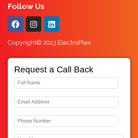
Follow Us
Copyright© 2023 ElectroPlex
Request a Call Back