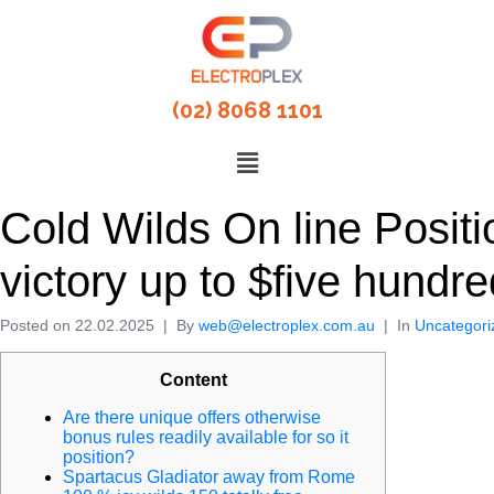
(02) 8068 1101
Cold Wilds On line Posi
victory up to $five hundre
Posted on
22.02.2025
By
web@electroplex.com.au
In
Uncategori
Content
Are there unique offers otherwise
bonus rules readily available for so it
position?
Spartacus Gladiator away from Rome