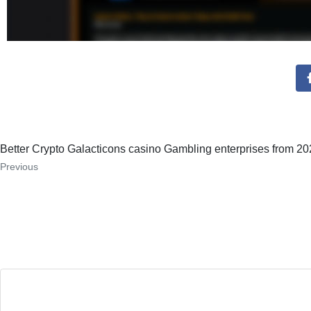
Better Crypto Galacticons casino Gambling enterprises from 2024
Previous