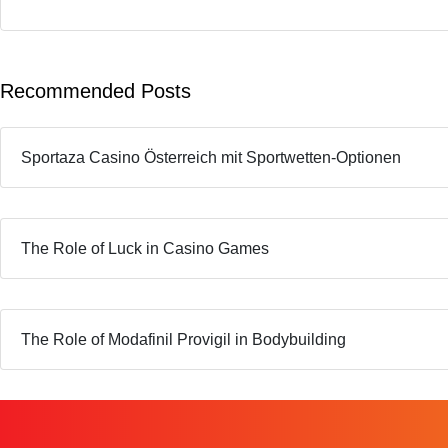
Recommended Posts
Sportaza Casino Österreich mit Sportwetten-Optionen
The Role of Luck in Casino Games
The Role of Modafinil Provigil in Bodybuilding