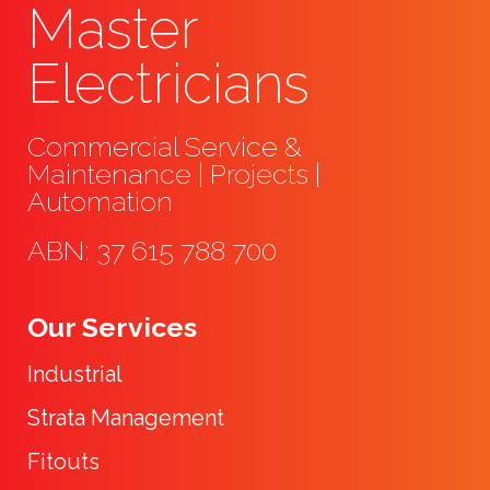
Master
Electricians
Commercial Service &
Maintenance | Projects |
Automation
ABN: 37 615 788 700
Our Services
Industrial
Strata Management
Fitouts