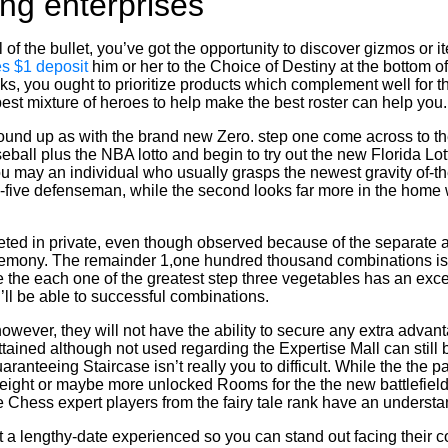
ng enterprises
 of the bullet, you’ve got the opportunity to discover gizmos or
s $1 deposit
him or her to the Choice of Destiny at the bottom o
oks, you ought to prioritize products which complement well for 
st mixture of heroes to help make the best roster can help you.
nd up as with the brand new Zero. step one come across to the
all plus the NBA lotto and begin to try out the new Florida Lott
u may an individual who usually grasps the newest gravity of-
igh-five defenseman, while the second looks far more in the home
leted in private, even though observed because of the separate a
eremony. The remainder 1,one hundred thousand combinations is a
the each one of the greatest step three vegetables has an exce
ll be able to successful combinations.
owever, they will not have the ability to secure any extra advan
ained although not used regarding the Expertise Mall can still b
uaranteeing Staircase isn’t really you to difficult. While the the 
ight or maybe more unlocked Rooms for the the new battlefield, 
Chess expert players from the fairy tale rank have an understan
 a lengthy-date experienced so you can stand out facing their c