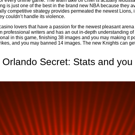
for every online game. The team take off chief is actually Mous
g is just one of the best in the brand new NBA because they av
lly competitive strategy provides permeated the newest Lions, in
ey couldn’t handle its violence.
asino lovers that have a passion for the newest pleasant arena 
m professional writers and has an out in-depth understanding o
onal in this game, finishing 38 images and you may making it pos
trikes, and you may banned 14 images. The new Knights can get 
 Orlando Secret: Stats and you 