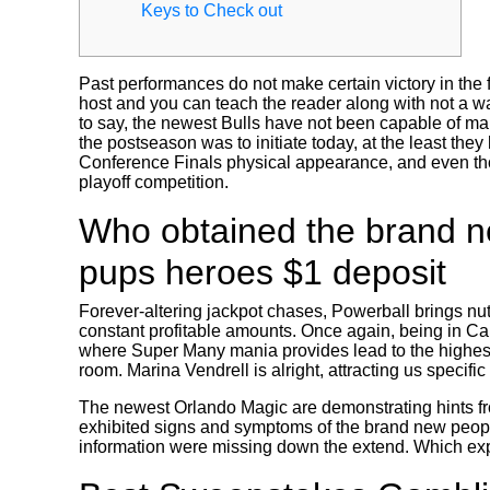
Keys to Check out
Past performances do not make certain victory in the 
host and you can teach the reader along with not a w
to say, the newest Bulls have not been capable of makin
the postseason was to initiate today, at the least th
Conference Finals physical appearance, and even thou
playoff competition.
Who obtained the brand ne
pups heroes $1 deposit
Forever-altering jackpot chases, Powerball brings nut
constant profitable amounts. Once again, being in Ca 
where Super Many mania provides lead to the highest 
room. Marina Vendrell is alright, attracting us specifi
The newest Orlando Magic are demonstrating hints fr
exhibited signs and symptoms of the brand new people
information were missing down the extend. Which expl