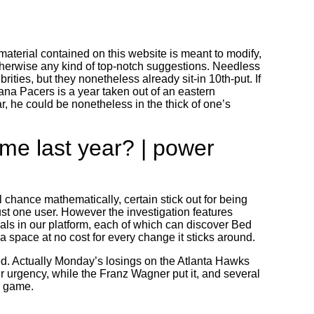
aterial contained on this website is meant to modify,
therwise any kind of top-notch suggestions.
Needless
ities, but they nonetheless already sit-in 10th-put. If
ana Pacers is a year taken out of an eastern
 he could be nonetheless in the thick of one’s
me last year? | power
 chance mathematically, certain stick out for being
st one user. However the investigation features
als in our platform, each of which can discover Bed
 a space at no cost for every change it sticks around.
ed. Actually Monday’s losings on the Atlanta Hawks
 urgency, while the Franz Wagner put it, and several
n game.