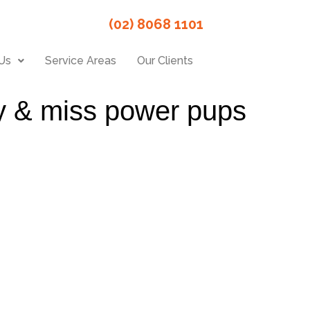
(02) 8068 1101
Us
Service Areas
Our Clients
ity & miss power pups