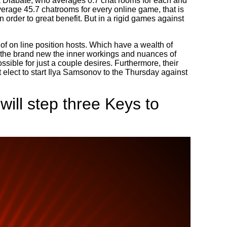
sa Diabate, who averages 0.7 chat rooms for each and
erage 45.7 chatrooms for every online game, that is
 order to great benefit. But in a rigid games against
of on line position hosts. Which have a wealth of
f the brand new the inner workings and nuances of
sible for just a couple desires. Furthermore, their
elect to start Ilya Samsonov to the Thursday against
will step three Keys to