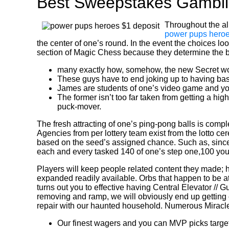
Best Sweepstakes Gambli
Throughout the all
power pups heroe
the center of one’s round. In the event the choices lo
section of Magic Chess because they determine the be
many exactly how, somehow, the new Secret wou
These guys have to end joking up to having baseb
James are students of one’s video game and yo
The former isn’t too far taken from getting a h
puck-mover.
The fresh attracting of one’s ping-pong balls is comp
Agencies from per lottery team exist from the lotto c
based on the seed’s assigned chance. Such as, since 
each and every tasked 140 of one’s step one,100 you’
Players will keep people related content they made; h
expanded readily available. Orbs that happen to be att
turns out you to effective having Central Elevator // G
removing and ramp, we will obviously end up getting e
repair with our haunted household. Numerous Miracle 
Our finest wagers and you can MVP picks target