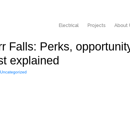
Electrical
Projects
About 
rr Falls: Perks, opportun
st explained
Uncategorized