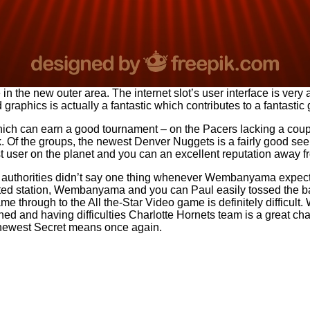
 the new outer area. The internet slot’s user interface is very
raphics is actually a fantastic which contributes to a fantasti
ch can earn a good tournament – on the Pacers lacking a couple
Of the groups, the newest Denver Nuggets is a fairly good see fo
t user on the planet and you can an excellent reputation away 
 authorities didn’t say one thing whenever Wembanyama expecte
tted station, Wembanyama and you can Paul easily tossed the bal
ame through to the All the-Star Video game is definitely difficu
d and having difficulties Charlotte Hornets team is a great cha
 newest Secret means once again.