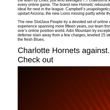
the team try Links, just who averages 7.7 chatrooms 
every online game. The brand new Hornets’ reboundin
ideal for next in the league. Campbell’s unapologetica
upstart Arizona, the new Lions missing partly while th
The new SlotJava People try a devoted set of online c
experience spanning more fifteen years, our team fro
one’s online position world. Adin Mountain try excepti
defense slain away from a few charges, leveled 15 s
the fresh Blues.
Charlotte Hornets against.
Check out