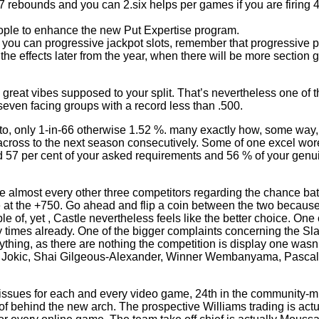
x.7 rebounds and you can 2.six helps per games if you are firing
eople to enhance the new Put Expertise program.
u can progressive jackpot slots, remember that progressive port
the effects later from the year, when there will be more section
reat vibes supposed to your split. That’s nevertheless one of t
 seven facing groups with a record less than .500.
otto, only 1-in-66 otherwise 1.52 %. many exactly how, some way
ross to the next season consecutively. Some of one excel wore
ined 57 per cent of your asked requirements and 56 % of your gen
e almost every other three competitors regarding the chance bat
de at the +750. Go ahead and flip a coin between the two becau
of, yet , Castle nevertheless feels like the better choice. One c
 times already. One of the bigger complaints concerning the Sl
ything, as there are nothing the competition is display one wasn
ola Jokic, Shai Gilgeous-Alexander, Winner Wembanyama, Pasca
issues for each and every video game, 24th in the community-mis
 of behind the new arch. The prospective Williams trading is actu