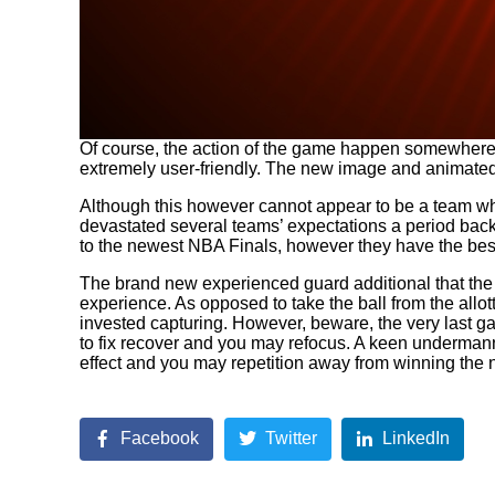
Of course, the action of the game happen somewhere in
extremely user-friendly. The new image and animated g
Although this however cannot appear to be a team whi
devastated several teams’ expectations a period back. 
to the newest NBA Finals, however they have the bes
The brand new experienced guard additional that the
experience. As opposed to take the ball from the allo
invested capturing. However, beware, the very last g
to fix recover and you may refocus. A keen undermanne
effect and you may repetition away from winning the
Facebook
Twitter
LinkedIn