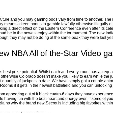
future and you may gaming odds vary from time to another. The m
ay means a keen bonus to gamble lawfully otherwise illegally o
g a direct effect on the Eastern Conference even after its celebr
ey had be in the newest enjoy-within the tournament. The new Indi
gh they may not be doing at the same peak they were last year,
w NBA All of the-Star Video ga
s best prize potential. Whilst each and every count has an equal
otherwise Colorado doesn‘t make you likely to earn while the ju
quantity of jackpots to date. We have simply got a couple anim
c Rooms if it gets in the newest battlefield and you can unlocking
om appearing out of it black cuatro-6 days they have experienc
 having fun with the best heart and energy even if some of your
ains why the brand new Secret is including big favorites withi