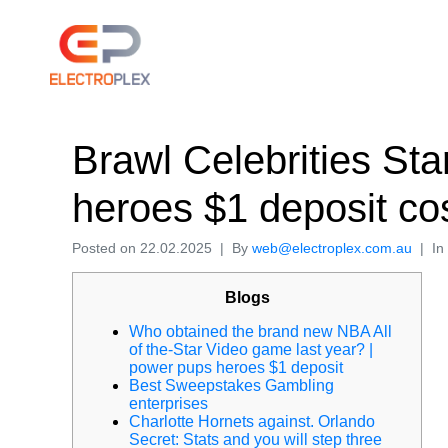
Brawl Celebrities Sta
heroes $1 deposit co
Posted on
22.02.2025
By
web@electroplex.com.au
In
Blogs
Who obtained the brand new NBA All
of the-Star Video game last year? |
power pups heroes $1 deposit
Best Sweepstakes Gambling
enterprises
Charlotte Hornets against. Orlando
Secret: Stats and you will step three