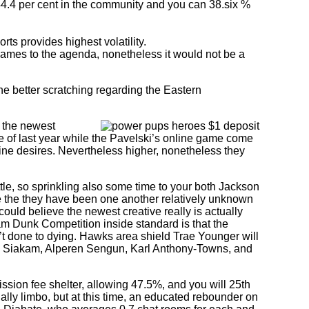
 44.4 per cent in the community and you can 38.six %
s provides highest volatility.
 games to the agenda, nonetheless it would not be a
he better scratching regarding the Eastern
, the newest
 of last year while the Pavelski’s online game come
uine desires. Nevertheless higher, nonetheless they
tle, so sprinkling also some time to your both Jackson
se the they have been one another relatively unknown
ould believe the newest creative really is actually
am Dunk Competition inside standard is that the
’t done to dying. Hawks area shield Trae Younger will
l Siakam, Alperen Sengun, Karl Anthony-Towns, and
sion fee shelter, allowing 47.5%, and you will 25th
ally limbo, but at this time, an educated rebounder on