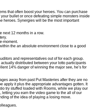
 items that often boost your heroes. You can purchase
f your bullet or once defeating simple monsters inside
the heroes. Synergies will be the most important
 next 12 months in a row.
ery.
the-moment.
 within the an absolute environment close to a good
uditors and representatives out of for each group.
ctually distributed between your lotto participants
llent 14% danger of winning the major see, he’s for
tages away from past Put Masteries after they are no
e apply it plus the appropriate advantages gotten. It
patio try stuffed loaded with Rooms, while we play our
letting you earn the video game to the all of our
ding of the idea of playing a losing move.
olleagues.