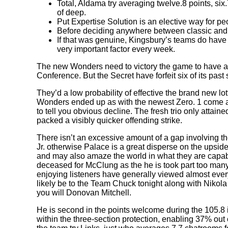
Total, Aldama try averaging twelve.8 points, si
of deep.
Put Expertise Solution is an elective way for p
Before deciding anywhere between classic and yo
If that was genuine, Kingsbury’s teams do have 
very important factor every week.
The new Wonders need to victory the game to have a g
Conference. But the Secret have forfeit six of its past
They’d a low probability of effective the brand new l
Wonders ended up as with the newest Zero. 1 come ac
to tell you obvious decline. The fresh trio only atta
packed a visibly quicker offending strike.
There isn’t an excessive amount of a gap involving th
Jr. otherwise Palace is a great disperse on the upsi
and may also amaze the world in what they are capable 
deceased for McClung as the he is took part too many
enjoying listeners have generally viewed almost ever
likely be to the Team Chuck tonight along with Nik
you will Donovan Mitchell.
He is second in the points welcome during the 105.8 
within the three-section protection, enabling 37% out