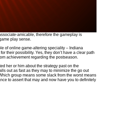
 associate-amicable, therefore the gameplay is
c game play sense.
 of online game-altering speciality – Indiana
r their possibility. Yes, they don’t have a clear path
from achievement regarding the postseason.
d her or him about the strategy past on the
ls out as fast as they may to minimize the go out
lt. Which group means some slack from the worst means
nce to assert that may and now have you to definitely