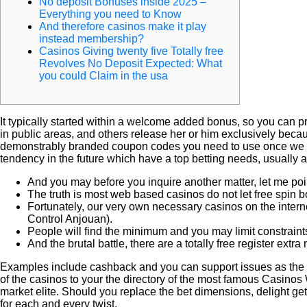
No deposit Bonuses inside 2025 –
Everything you need to Know
And therefore casinos make it play
instead membership?
Casinos Giving twenty five Totally free
Revolves No Deposit Expected: What
you could Claim in the usa
It typically started within a welcome added bonus, so you can 
in public areas, and others release her or him exclusively becau
demonstrably branded coupon codes you need to use once we 
tendency in the future which have a top betting needs, usually
And you may before you inquire another matter, let me poi
The truth is most web based casinos do not let free spin bo
Fortunately, our very own necessary casinos on the intern
Control Anjouan).
People will find the minimum and you may limit constraints
And the brutal battle, there are a totally free register ex
Examples include cashback and you can support issues as the on
of the casinos to your the directory of the most famous Casino
market elite. Should you replace the bet dimensions, delight get 
for each and every twist.