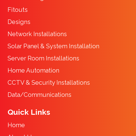
Fitouts
Designs
Network Installations
Solar Panel & System Installation
Server Room Installations
Home Automation
CCTV & Security Installations
Data/Communications
Quick Links
Home