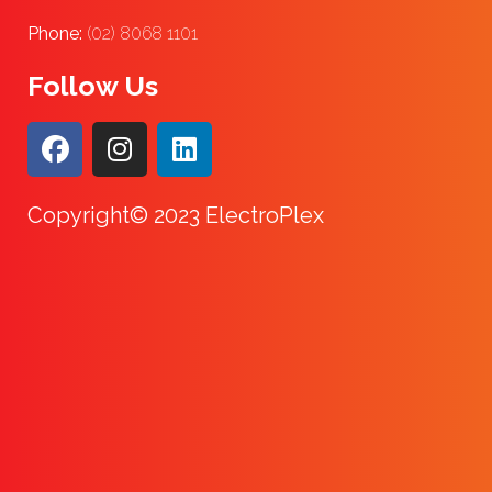
Phone:
(02) 8068 1101
Follow Us
Copyright© 2023 ElectroPlex