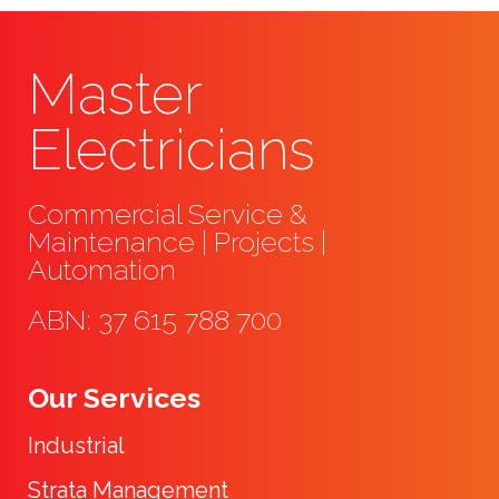
Master
Electricians
Commercial Service &
Maintenance | Projects |
Automation
ABN: 37 615 788 700
Our Services
Industrial
Strata Management