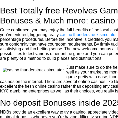
Best Totally free Revolves Gam
Bonuses & Much more: casino t
Once confirmed, you may enjoy the full benefits of the local ca
you’ve entered, triggering really
casino thunderstruck simulator
percentage procedures. Before the incentive is credited, you ma
sure conformity that have courtroom requirements. By firmly taki
a satisfying and fun betting sense. The new welcome bonus at the
possibilities to test various other online game and you can pot
are plenty of a method to build places and distributions.
Just make sure to do the f
well as your marketing money
game pretty with ease, thou
casinos on the internet. There are several online casinos like Be
excellent the fresh online casino rather than depositing any ca
KYC gambling enterprises as well as their choices, you really is’t 
No deposit Bonuses inside 202
NDBs provide an excellent way to try a casino, appreciate vide
minimal deposits whenever you’re having difficulty scoring ND