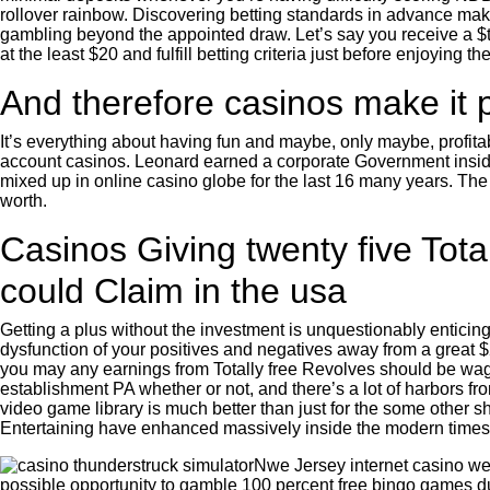
rollover rainbow. Discovering betting standards in advance mak
gambling beyond the appointed draw. Let’s say you receive a $
at the least $20 and fulfill betting criteria just before enjoying th
And therefore casinos make it
It’s everything about having fun and maybe, only maybe, profitab
account casinos. Leonard earned a corporate Government insid
mixed up in online casino globe for the last 16 many years. The
worth.
Casinos Giving twenty five Tot
could Claim in the usa
Getting a plus without the investment is unquestionably enticing
dysfunction of your positives and negatives away from a great 
you may any earnings from Totally free Revolves should be w
establishment PA whether or not, and there’s a lot of harbors f
video game library is much better than just for the some other 
Entertaining have enhanced massively inside the modern times
Nwe Jersey internet casino web
possible opportunity to gamble 100 percent free bingo games due 