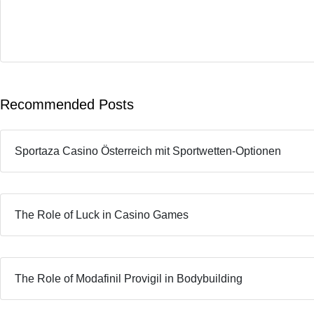
Recommended Posts
Sportaza Casino Österreich mit Sportwetten-Optionen
The Role of Luck in Casino Games
The Role of Modafinil Provigil in Bodybuilding