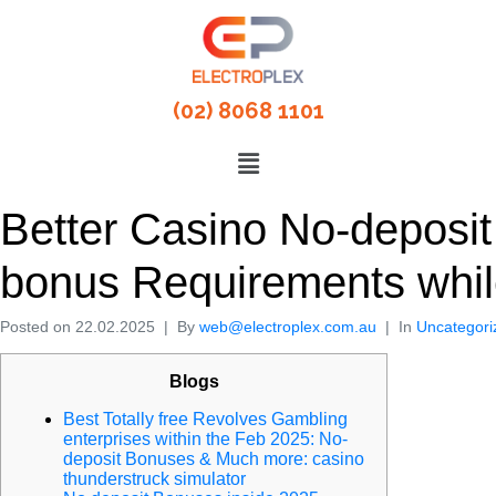
(02) 8068 1101
Better Casino No-deposit
bonus Requirements whil
Posted on
22.02.2025
By
web@electroplex.com.au
In
Uncategori
Blogs
Best Totally free Revolves Gambling
enterprises within the Feb 2025: No-
deposit Bonuses & Much more: casino
thunderstruck simulator