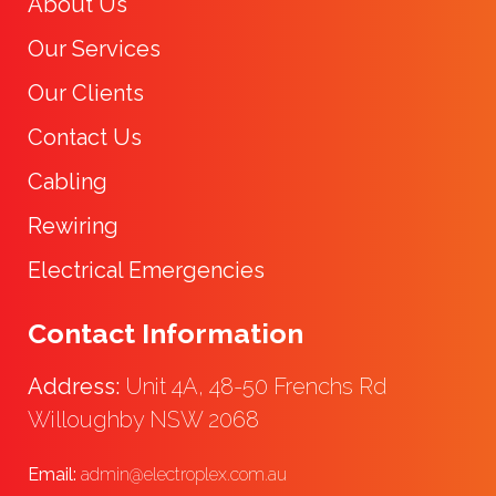
About Us
Our Services
Our Clients
Contact Us
Cabling
Rewiring
Electrical Emergencies
Contact Information
Address:
Unit 4A, 48-50 Frenchs Rd
Willoughby NSW 2068
Email:
admin@electroplex.com.au