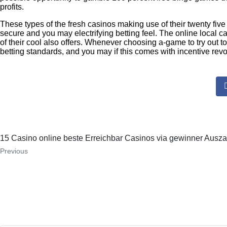
profits.
These types of the fresh casinos making use of their twenty fi
secure and you may electrifying betting feel. The online local 
of their cool also offers. Whenever choosing a-game to try out 
betting standards, and you may if this comes with incentive re
15 Casino online beste Erreichbar Casinos via gewinner Aus
Previous