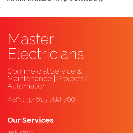
Master
Electricians
Commercial Service &
Maintenance | Projects |
Automation
ABN: 37 615 788 700
Our Services
Industrial