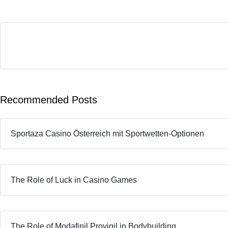
Recommended Posts
Sportaza Casino Österreich mit Sportwetten-Optionen
The Role of Luck in Casino Games
The Role of Modafinil Provigil in Bodybuilding