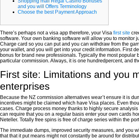
Shopping mall Regal Casino Bonuses
and you will Offers Terminology
Choose the best Payment Approach
There’s perhaps not a visa app therefore, your Visa
first site
cred
software. Your own banking software will allow you to monitor jus
Charge card so you can put and you can withdraw from the gam
your wallet, and you will get into your credit information. Firs
bonus for brand new professionals. Typically the most popular ba
particular commission. Always, it is one hundredpercent, and t
First site: Limitations and you
enterprises
Because the NZ commission alternatives wear’t ensure it is dum
incentives might be claimed which have Visa places. Even though 
cases. Charge process money thanks to highly secure analysis ce
can require that you on a regular basis enter your own cards ho
Neteller. Totally free spins is free of charge series within the po
The immediate dumps, improved security measures, and you will entr
that that it put means might not constantly be around for distri