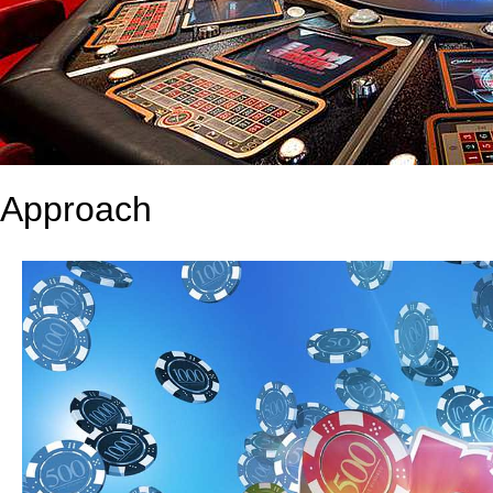
Approach