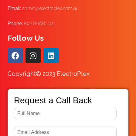
Email:
admin@electroplex.com.au
Phone:
(02) 8068 1101
Follow Us
Copyright© 2023 ElectroPlex
Request a Call Back