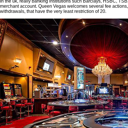
In the uk, really banking institutions such Barclays, HSBC, TSB
merchant account. Queen Vegas welcomes several fee actions, as
withdrawals, that have the very least restriction of 20.