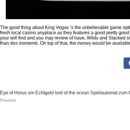
The good thing about King Vegas ‘s the unbelievable game options,
fresh local casino anyplace as they features a good pretty goo
your will find and you may review of have, Wilds and Stacked si
than dos moments. On top of that, the money would be available q
Eye of Horus um Echtgeld lord of the ocean Spielautomat zu
Previous