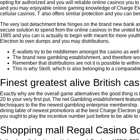
opting for authorized and you will reliable online casinos you t
and you may enjoyable online gaming knowledge of Charge Elect
cellular casinos. T also offers similar protection and you can ben
The very last detachment time hinges on the brand new bank a
secure solution to spend from the online casinos in the united ki
1985 and you can is actually to begin with meant for more yout
Electron to own dumps and you may distributions.
E-wallets try to be middlemen amongst the casino as well
The brand new gambling establishment, and therefore works
Remember that distributions are not it is possible to with
This is why Skrill, which is also belonging to a comparabl
Finest greatest alive British ca
Exactly why are the overall game alternatives the good thing is th
20 to your very first put, The net Gambling establishment featur
techniques to the the newest gambling enterprise membership. Fo
dining table of newest promotions at the best Charge Electron 
you ought to play the incentive number just before to be able to 
Shopping mall Regal Casino Bo