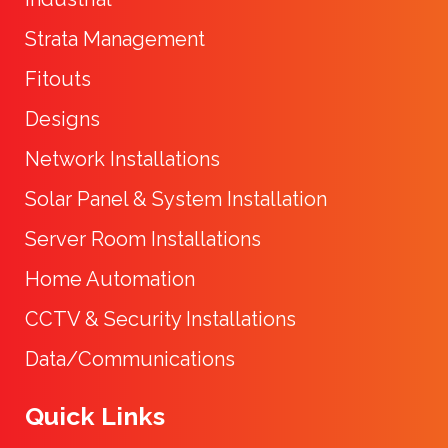
Strata Management
Fitouts
Designs
Network Installations
Solar Panel & System Installation
Server Room Installations
Home Automation
CCTV & Security Installations
Data/Communications
Quick Links