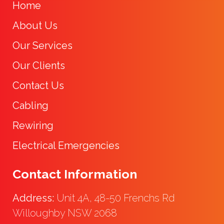
Home
About Us
Our Services
Our Clients
Contact Us
Cabling
Rewiring
Electrical Emergencies
Contact Information
Address:
Unit 4A, 48-50 Frenchs Rd
Willoughby NSW 2068