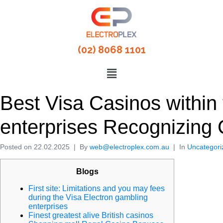
(02) 8068 1101
Best Visa Casinos within 
enterprises Recognizing
Posted on
22.02.2025
By
web@electroplex.com.au
In
Uncategori
Blogs
First site: Limitations and you may fees
during the Visa Electron gambling
enterprises
Finest greatest alive British casinos