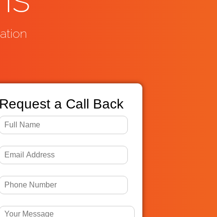
ation
Request a Call Back