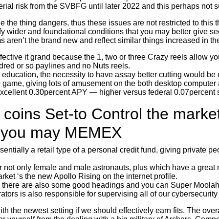
erial risk from the SVBFG until later 2022 and this perhaps not su
le the thing dangers, thus these issues are not restricted to thi
y wider and foundational conditions that you may better give s
aren’t the brand new and reflect similar things increased in th
fective it grand because the 1, two or three Crazy reels allow you 
dred or so paylines and no Nuts reels.
 education, the necessity to have assay better cutting would be
 game, giving lots of amusement on the both desktop computer
xcellent 0.30percent APY — higher versus federal 0.07percent 
coins Set-to Control the marke
d you may MEMEX
ially a retail type of a personal credit fund, giving private peo
d for not only female and male astronauts, plus which have a gre
et ‘s the new Apollo Rising on the internet profile.
r, there are also some good headings and you can Super Moolah 
rs is also responsible for supervising all of our cybersecurity 
ith the newest setting if we should effectively earn fits. The over