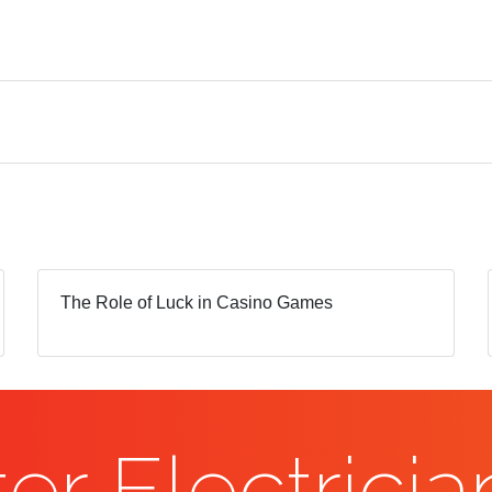
The Role of Luck in Casino Games
er Electricia