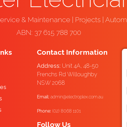
rvice & Maintenance | Projects | Autom
ABN: 37 615 788 700
inks
Contact Information
Address:
Unit 4A, 48-50
Frenchs Rd Willoughby
NSW 2068
ces
Email:
admin@electroplex.com.au
s
s
Phone:
(02) 8068 1101
Follow Us