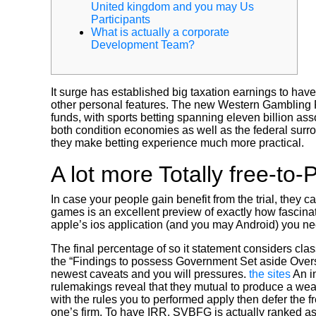
United kingdom and you may Us
Participants
What is actually a corporate
Development Team?
It surge has established big taxation earnings to hav
other personal features. The new Western Gambling Rel
funds, with sports betting spanning eleven billion asso
both condition economies as well as the federal surr
they make betting experience much more practical.
A lot more Totally free-to-P
In case your people gain benefit from the trial, they 
games is an excellent preview of exactly how fascinat
apple’s ios application (and you may Android) you nee
The final percentage of so it statement considers cl
the “Findings to possess Government Set aside Oversig
newest caveats and you will pressures.
the sites
An i
rulemakings reveal that they mutual to produce a we
with the rules you to performed apply then defer the f
one’s firm. To have IRR, SVBFG is actually ranked as th