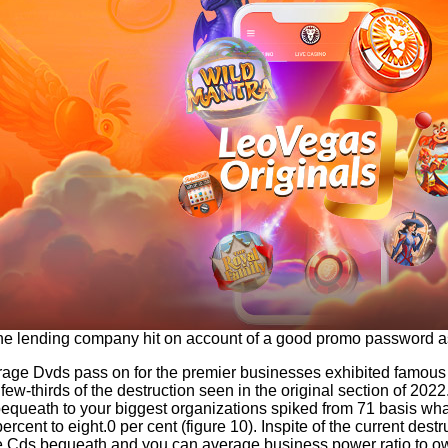
f the lending company hit on account of a good promo password 
rage Dvds pass on for the premier businesses exhibited famous
few-thirds of the destruction seen in the original section of 202
queath to your biggest organizations spiked from 71 basis what 
rcent to eight.0 per cent (figure 10). Inspite of the current dest
re Cds bequeath and you can average business power ratio to ow