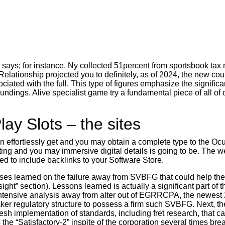
e says; for instance, Ny collected 51percent from sportsbook tax 
ationship projected you to definitely, as of 2024, the new court 
ciated with the full.
This type of figures emphasize the signific
oundings. Alive specialist game try a fundamental piece of all 
lay Slots – the sites
can effortlessly get and you may obtain a complete type to the Ocu
ing and you may immersive digital details is going to be. The we
d to include backlinks to your Software Store.
asses learned on the failure away from SVBFG that could help th
ht” section). Lessons learned is actually a significant part of 
ntensive analysis away from alter out of EGRRCPA, the newest 
aker regulatory structure to possess a firm such SVBFG. Next, 
resh implementation of standards, including fret research, that ca
e “Satisfactory-2” inspite of the corporation several times breac