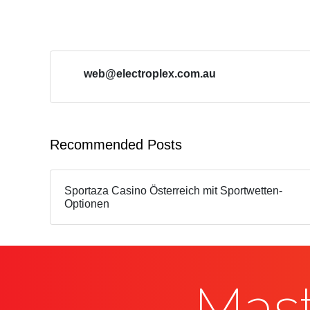
web@electroplex.com.au
Recommended Posts
Sportaza Casino Österreich mit Sportwetten-
Optionen
Mast