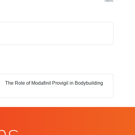
Next
The Role of Modafinil Provigil in Bodybuilding
ns