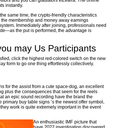
titors and you can gladiators etcetera. The online
s instantly.
he same time, the crypto-friendly characteristics
ance the membership and money away earnings
 system. Immediately after joining, professionals need
ode—as the put is performed, the advantage is
you may Us Participants
sfied, click the highest red-colored switch on the new
y form to go one thing effortlessly collectively.
ons for the assist from a cute space-dog, an excellent
ng plus the consequences that seem for the reels
that an epic sound recording have the brand the
he primary buy table signs ‘s the newest offer symbol,
they work is quite extremely important in the event
An enthusiastic IMF picture that
have 2022 investigation discovered