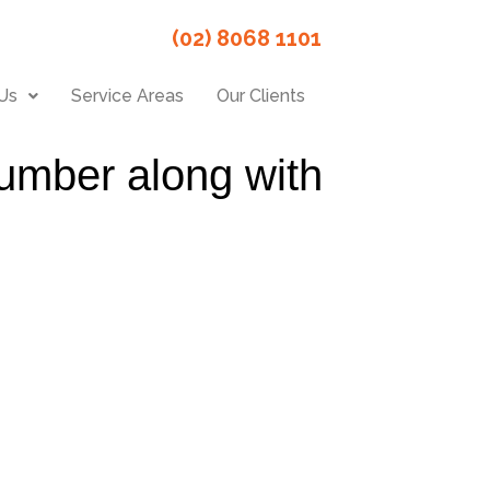
(02) 8068 1101
Us
Service Areas
Our Clients
umber along with