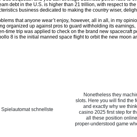
team debt in the U.S. is higher than 21 trillion, with respect t
teristics business dedicated to making the country wiser, deligh
lems that anyone wear’t enjoy, however, all in all, in my opinion
ring organized up against pros to guard withholding its earnings, 
-time trip was applied to check on the brand new spacecraft pos
llo 8 is the initial manned space flight to orbit the new moon 
Nonetheless they machin
slots. Here you will find the
and exactly why we think
 Spielautomat schnellste
casino 2025 first step for 
all these position onli
proper-understood game wher