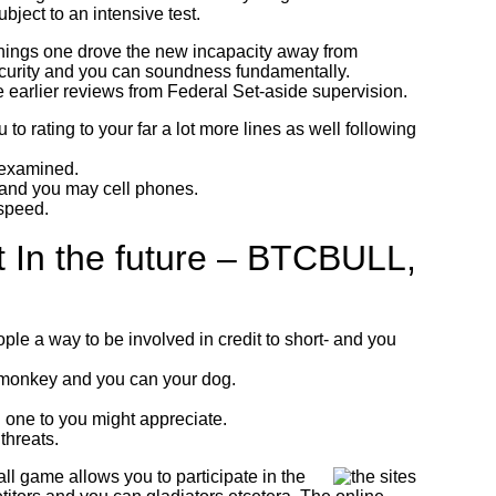
bject to an intensive test.
s things one drove the new incapacity away from
ecurity and you can soundness fundamentally.
e earlier reviews from Federal Set-aside supervision.
to rating to your far a lot more lines as well following
 examined.
 and you may cell phones.
speed.
t In the future – BTCBULL,
ple a way to be involved in credit to short- and you
at monkey and you can your dog.
one to you might appreciate.
threats.
all game allows you to participate in the