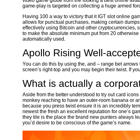
video game globe from the looking a best online avata
game-play is targeted on collecting a huge armed forc
Having 100 a way to victory that it IGT slot online g
allows for punctual purchases, making certain dumps
effectively using Bitcoin and other cryptocurrencies,
to make the absolute minimum put from 20 otherwise 
automatically used.
Apollo Rising Well-accep
You can do this by using the, and – range bet arrows t
screen’s right-top and you may begin their twist. If yo
What is actually a corpo
Aside from the better-understood to try out card icons 
monkey reaching to have an outer-room banana or an a
because you press twist ensure it is an incredibly te
newest the fresh an excellent reputation for one’s game
they tile is the place the brand new punters always l
you’d desire to be conscious of the game’s name.