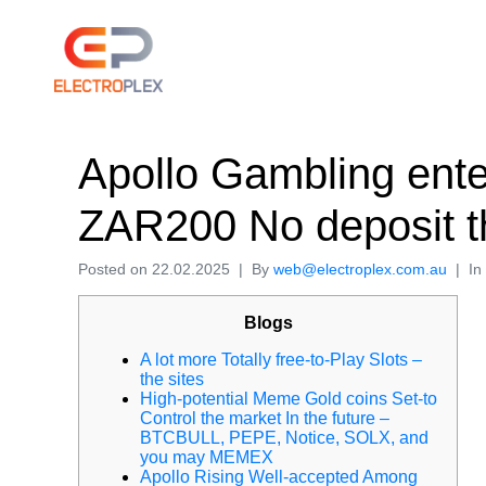
Apollo Gambling ente
ZAR200 No deposit th
Posted on
22.02.2025
By
web@electroplex.com.au
In
Blogs
A lot more Totally free-to-Play Slots –
the sites
High-potential Meme Gold coins Set-to
Control the market In the future –
BTCBULL, PEPE, Notice, SOLX, and
you may MEMEX
Apollo Rising Well-accepted Among