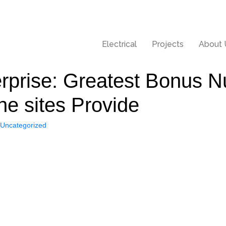
Electrical
Projects
About 
rprise: Greatest Bonus N
e sites Provide
Uncategorized