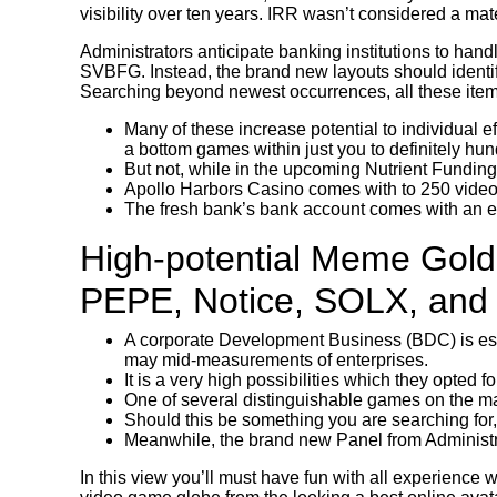
visibility over ten years. IRR wasn’t considered a mat
Administrators anticipate banking institutions to hand
SVBFG. Instead, the brand new layouts should identif
Searching beyond newest occurrences, all these items 
Many of these increase potential to individual ef
a bottom games within just you to definitely hun
But not, while in the upcoming Nutrient Funding
Apollo Harbors Casino comes with to 250 video
The fresh bank’s bank account comes with an e
High-potential Meme Gold 
PEPE, Notice, SOLX, an
A corporate Development Business (BDC) is essent
may mid-measurements of enterprises.
It is a very high possibilities which they opte
One of several distinguishable games on the mark
Should this be something you are searching fo
Meanwhile, the brand new Panel from Administrato
In this view you’ll must have fun with all experience w