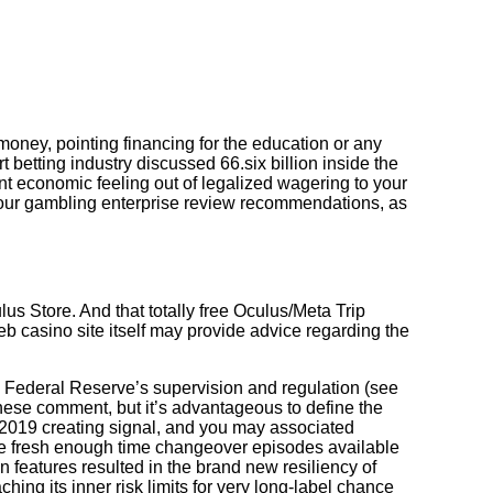
money, pointing financing for the education or any
betting industry discussed 66.six billion inside the
ant economic feeling out of legalized wagering to your
of our gambling enterprise review recommendations, as
lus Store. And that totally free Oculus/Meta Trip
b casino site itself may provide advice regarding the
e Federal Reserve’s supervision and regulation (see
these comment, but it’s advantageous to define the
2019 creating signal, and you may associated
the fresh enough time changeover episodes available
n features resulted in the brand new resiliency of
hing its inner risk limits for very long-label chance