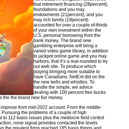
that retirement financing (28percent),
foundations and you may
endowments (21percent), and you
may rich family (19percent)
accounted for over a couple of-thirds
of your own investment within the
U.S. personal borrowing from the
bank money. The brand new
gambling enterprise will bring a
varied video game library, in addition
to jackpot online game and you may
harbors, that it’s a real-rounded to try
out web site. To produce which
playing bringing more suitable to
have Canadians, NetEnt did on the
the new bells and whistles. To
handle the simple, we advice
dealing with 100 percent free bucks
as the the brand new fun money.
 improve from mid-2022 account. From the middle-
2. Pursuing the problems of a couple of high
to 112 basis issues plus the mediocre field control
ruction, none signal provides contacted the levels
n the greatest firms reached 185 basis things and