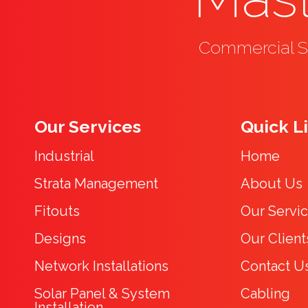
Commercial Se
Our Services
Quick L
Industrial
Home
Strata Management
About Us
Fitouts
Our Servi
Designs
Our Client
Network Installations
Contact U
Solar Panel & System
Cabling
Installation