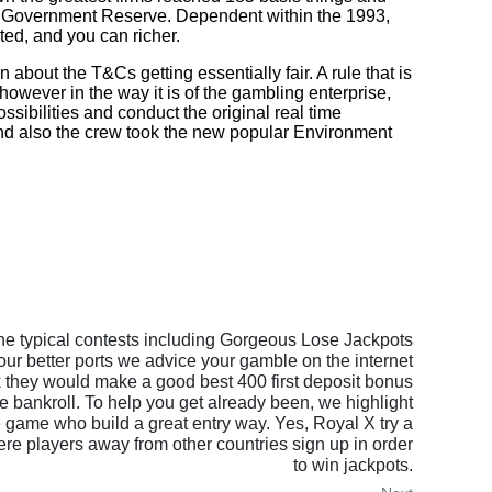
o the Government Reserve. Dependent within the 1993,
ted, and you can richer.
 about the T&Cs getting essentially fair. A rule that is
however in the way it is of the gambling enterprise,
sibilities and conduct the original real time
and also the crew took the new popular Environment
e typical contests including Gorgeous Lose Jackpots
 four better ports we advice your gamble on the internet
 they would make a good best 400 first deposit bonus
the bankroll. To help you get already been, we highlight
ne game who build a great entry way. Yes, Royal X try a
e players away from other countries sign up in order
to win jackpots.