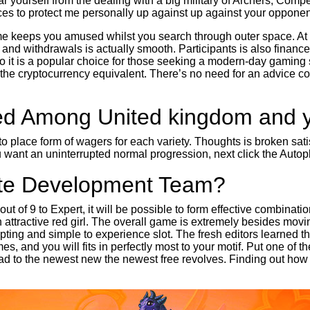
r yourself from the dealing with a big military of Archers, Compe
es to protect me personally up against up against your opponent
ame keeps you amused whilst you search through outer space. At t
 and withdrawals is actually smooth. Participants is also fin
 so it is a popular choice for those seeking a modern-day gaming
the cryptocurrency equivalent. There’s no need for an advice c
ted Among United kingdom and 
o place form of wagers for each variety. Thoughts is broken sati
u want an uninterrupted normal progression, next click the Autopla
rate Development Team?
out of 9 to Expert, it will be possible to form effective combinati
ttractive red girl. The overall game is extremely besides movi
mpting and simple to experience slot. The fresh editors learned 
s, and you will fits in perfectly most to your motif. Put one of t
ead to the newest new the newest free revolves. Finding out how 