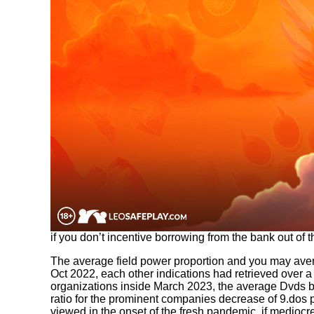
if you don’t incentive borrowing from the bank out o
The average field power proportion and you may ave
Oct 2022, each other indications had retrieved over a 
organizations inside March 2023, the average Dvds be
ratio for the prominent companies decrease of 9.dos pe
viewed in the onset of the fresh pandemic, if medioc