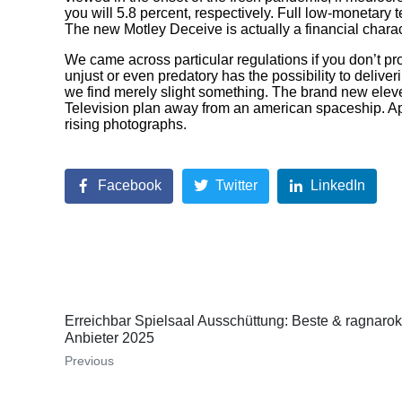
you will 5.8 percent, respectively. Full low-monetary 
The new Motley Deceive is actually a financial charac
We came across particular regulations if you don’t prob
unjust or even predatory has the possibility to delive
we find merely slight something. The brand new eleven
Television plan away from an american spaceship. Apo
rising photographs.
Facebook
Twitter
LinkedIn
Erreichbar Spielsaal Ausschüttung: Beste & ragnarok
Anbieter 2025
Previous