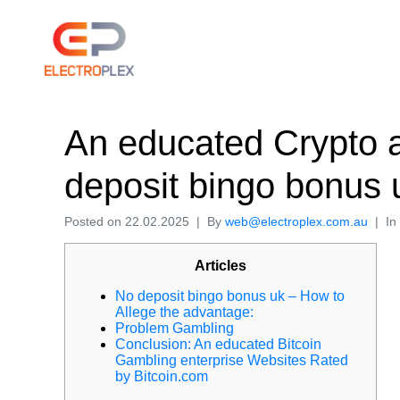
An educated Crypto a
deposit bingo bonus 
Posted on
22.02.2025
By
web@electroplex.com.au
In
Articles
No deposit bingo bonus uk – How to
Allege the advantage:
Problem Gambling
Conclusion: An educated Bitcoin
Gambling enterprise Websites Rated
by Bitcoin.com