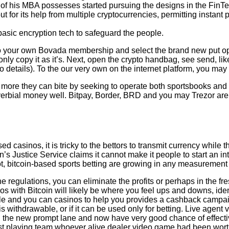
of his MBA possesses started pursuing the designs in the FinTec
or its help from multiple cryptocurrencies, permitting instant p
asic encryption tech to safeguard the people.
 to your own Bovada membership and select the brand new put o
nly copy it as it’s. Next, open the crypto handbag, see send, lik
o details). To the our very own on the internet platform, you m
 more they can bite by seeking to operate both sportsbooks and y
overbial money well. Bitpay, Border, BRD and you may Trezor are
ed casinos, it is tricky to the bettors to transmit currency while
’s Justice Service claims it cannot make it people to start an i
t, bitcoin-based sports betting are growing in any measurement 
 the regulations, you can eliminate the profits or perhaps in th
s with Bitcoin will likely be where you feel ups and downs, identi
ple and you can casinos to help you provides a cashback campaig
 is withdrawable, or if it can be used only for betting. Live agen
 in the new prompt lane and now have very good chance of effectiv
t playing team whoever alive dealer video game had been wort