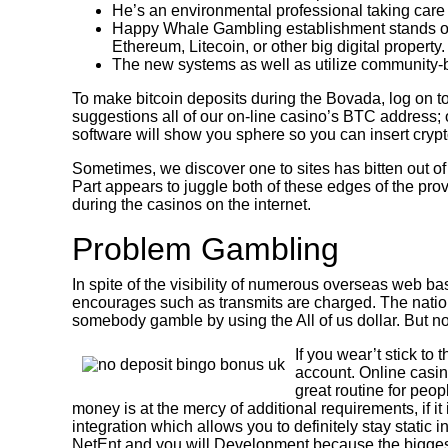
He’s an environmental professional taking care 
Happy Whale Gambling establishment stands out f
Ethereum, Litecoin, or other big digital property.
The new systems as well as utilize community-b
To make bitcoin deposits during the Bovada, log on
suggestions all of our on-line casino’s BTC address; o
software will show you sphere so you can insert crypt
Sometimes, we discover one to sites has bitten out of
Part appears to juggle both of these edges of the pr
during the casinos on the internet.
Problem Gambling
In spite of the visibility of numerous overseas web bas
encourages such as transmits are charged. The nation
somebody gamble by using the All of us dollar. But no
If you wear’t stick to
account. Online casino
great routine for peo
money is at the mercy of additional requirements, if it
integration which allows you to definitely stay static
NetEnt and you will Development because the bigges