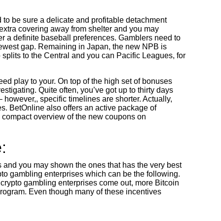
d to be sure a delicate and profitable detachment
 extra covering away from shelter and you may
er a definite baseball preferences. Gamblers need to
newest gap. Remaining in Japan, the new NPB is
splits to the Central and you can Pacific Leagues, for
ed play to your. On top of the high set of bonuses
estigating. Quite often, you’ve got up to thirty days
however,, specific timelines are shorter. Actually,
es. BetOnline also offers an active package of
 a compact overview of the new coupons on
:
ves and you may shown the ones that has the very best
to gambling enterprises which can be the following.
e crypto gambling enterprises come out, more Bitcoin
 program. Even though many of these incentives