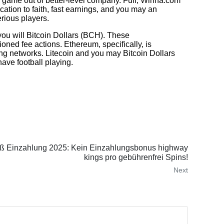
o game out of better-level company. Full, Winna.com
cation to faith, fast earnings, and you may an
rious players.
you will Bitcoin Dollars (BCH). These
ned fee actions. Ethereum, specifically, is
ing networks. Litecoin and you may Bitcoin Dollars
ave football playing.
loß Einzahlung 2025: Kein Einzahlungsbonus highway
kings pro gebührenfrei Spins!
Next