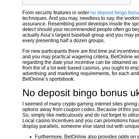
From security features in order
no deposit bingo bon
techniques. And you may, needless to say, the workin
assurance.
Resembling point develops inside the spor
detect should your recommended people often go bey
actually Asia’s largest baseball group and you may pr
every presenting half a dozen groups.
For new participants there are first time put incenti
and you may practical wagering criteria, BetOnline will 
regarding the date your incentive can be obtained as t
from the of a lot web based casinos, you ought to enjo
advertising and marketing requirements, for each an
BetOnline’s sportsbook.
No deposit bingo bonus uk
I seemed of many crypto gaming internet sites giving 
options away from coupon codes. Because of this you’
So, simply like meticulously and do not forget to uti
Local casino Incentives and you can promotions have 
display parallels, someone else stand out with unique
Furthermore, BetOnline also provides odds on ev