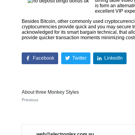
dining table video
is form an alternat
excellent VIP exper
Besides Bitcoin, other commonly used cryptocurrencie
cryptocurrencies provide quick and you may secure tra
acknowledged for its smart bargain technical, that a
provide quicker transaction moments minimizing costs
Facebook
Twitter
LinkedIn
About three Monkey Styles
Previous
web@electroplex.com.au