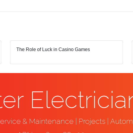
The Role of Luck in Casino Games
er Electricia
rvice & Maintenance | Projects | Autom