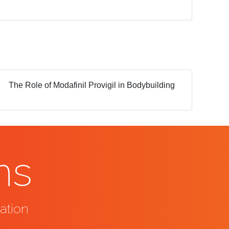
The Role of Modafinil Provigil in Bodybuilding
ns
ation