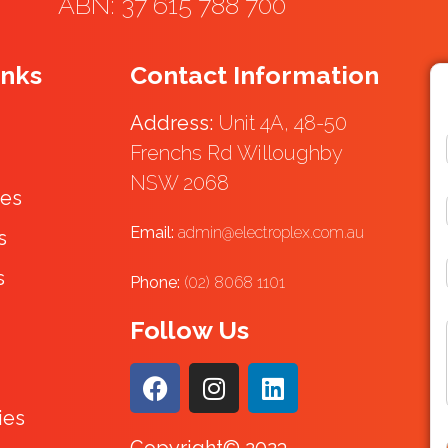
ABN: 37 615 788 700
inks
Contact Information
Address:
Unit 4A, 48-50
Frenchs Rd Willoughby
NSW 2068
ces
Email:
admin@electroplex.com.au
s
s
Phone:
(02) 8068 1101
Follow Us
ies