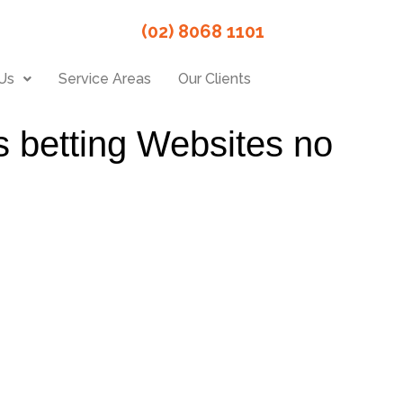
(02) 8068 1101
Us
Service Areas
Our Clients
s betting Websites no