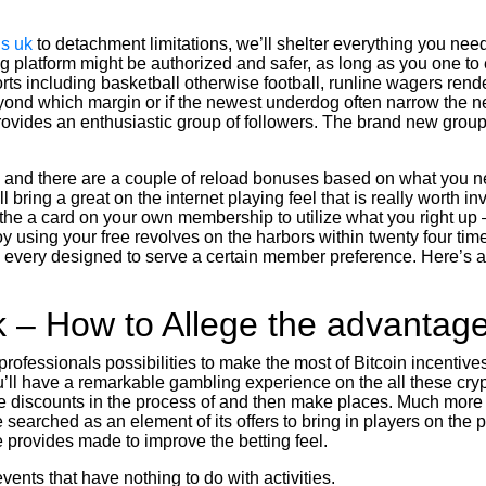
us uk
to detachment limitations, we’ll shelter everything you nee
g platform might be authorized and safer, as long as you one to
ts including basketball otherwise football, runline wagers rend
ond which margin or if the newest underdog often narrow the 
ovides an enthusiastic group of followers. The brand new group 
ves and there are a couple of reload bonuses based on what you ne
bring a great on the internet playing feel that is really worth inv
he a card on your own membership to utilize what you right up – 
y using your free revolves on the harbors within twenty four tim
d every designed to serve a certain member preference. Here’s
 – How to Allege the advantage
professionals possibilities to make the most of Bitcoin incenti
ll have a remarkable gambling experience on the all these cryp
lize discounts in the process of and then make places. Much mor
searched as an element of its offers to bring in players on the
 provides made to improve the betting feel.
ents that have nothing to do with activities.