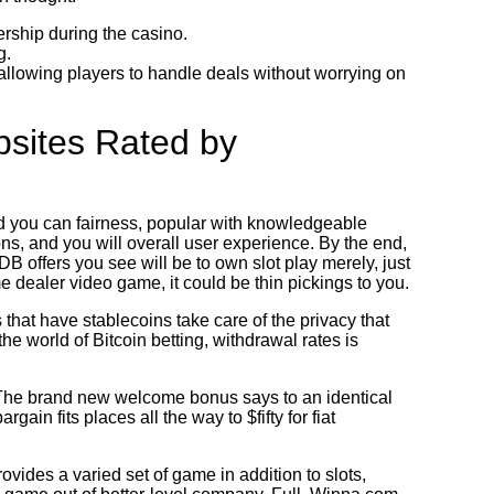
rship during the casino.
g.
 allowing players to handle deals without worrying on
bsites Rated by
nd you can fairness, popular with knowledgeable
ons, and you will overall user experience. By the end,
DB offers you see will be to own slot play merely, just
e dealer video game, it could be thin pickings to you.
that have stablecoins take care of the privacy that
e world of Bitcoin betting, withdrawal rates is
. The brand new welcome bonus says to an identical
in fits places all the way to $fifty for fiat
vides a varied set of game in addition to slots,