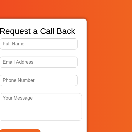
Request a Call Back