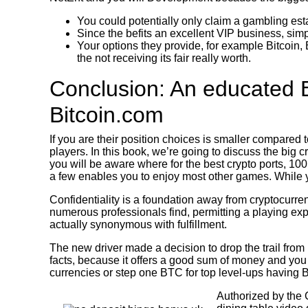
You could potentially only claim a gambling es
Since the befits an excellent VIP business, s
Your options they provide, for example Bitcoin,
the not receiving its fair really worth.
Conclusion: An educated 
Bitcoin.com
If you are their position choices is smaller compare
players. In this book, we’re going to discuss the big 
you will be aware where for the best crypto ports, 100 
a few enables you to enjoy most other games. While you
Confidentiality is a foundation away from cryptocurren
numerous professionals find, permitting a playing exp
actually synonymous with fulfillment.
The new driver made a decision to drop the trail fr
facts, because it offers a good sum of money and you ca
currencies or step one BTC for top level-ups having B
Authorized by the 