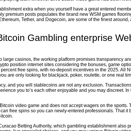
tablishment extra when you yourself have a great entered membe
imply premium posts populates the brand new WSM games floorin
 Ethereum, Tether, and Dogecoin, are some of the finest around,
Bitcoin Gambling enterprise We
d to large casinos, the working platform promises transparency a
crypto position internet sites considering the bonuses, game opti
percent free spins, with no-deposit incentives in the 2025. All N
 are only looking for blackjack, poker, roulette, or one real tim
cy, and you will stablecoins are not any exclusion. Transactions 
erience you to’s each other enjoyable and you may discreet. In th
om Bitcoin video game and does not accept wagers on the sports
n free spins so you can newly-entered professionals. That it barga
itcoin.
Curacao Betting Authority, which gambling establishment also pro