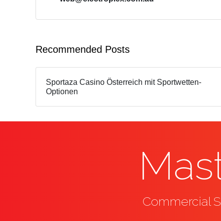
Recommended Posts
Sportaza Casino Österreich mit Sportwetten-
Optionen
Mast
Commercial Se