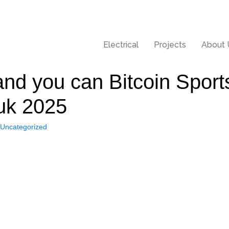
Electrical
Projects
About 
nd you can Bitcoin Sport
uk 2025
Uncategorized