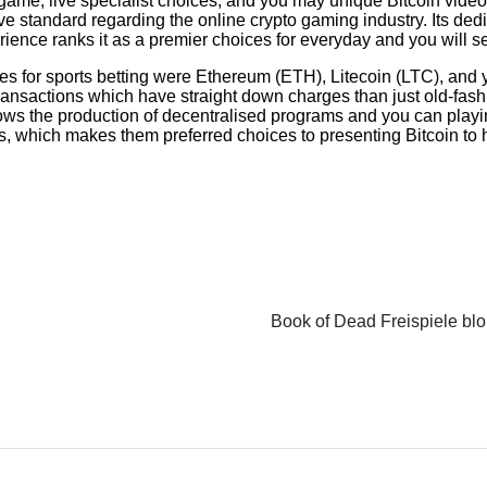
 game, live specialist choices, and you may unique Bitcoin vide
ive standard regarding the online crypto gaming industry. Its dedi
ience ranks it as a premier choices for everyday and you will se
s for sports betting were Ethereum (ETH), Litecoin (LTC), and 
nsactions which have straight down charges than just old-fashio
llows the production of decentralised programs and you can play
, which makes them preferred choices to presenting Bitcoin to h
Book of Dead Freispiele b