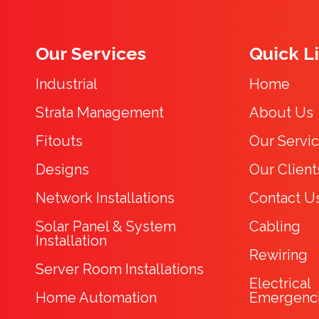
Our Services
Quick L
Industrial
Home
Strata Management
About Us
Fitouts
Our Servi
Designs
Our Client
Network Installations
Contact U
Solar Panel & System
Cabling
Installation
Rewiring
Server Room Installations
Electrical
Home Automation
Emergenc