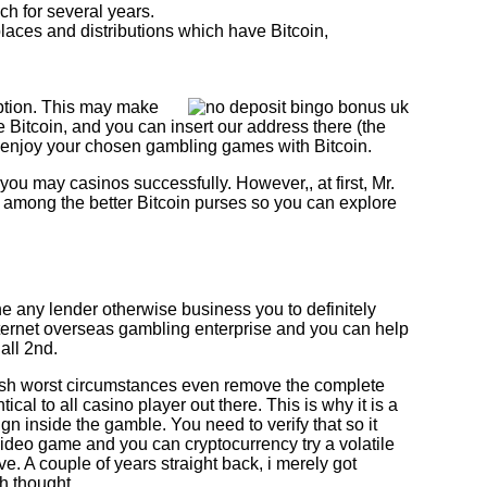
h for several years.
laces and distributions which have Bitcoin,
ption. This may make
e Bitcoin, and you can insert our address there (the
ay enjoy your chosen gambling games with Bitcoin.
ou may casinos successfully. However,, at first, Mr.
 among the better Bitcoin purses so you can explore
 the any lender otherwise business you to definitely
nternet overseas gambling enterprise and you can help
all 2nd.
e fresh worst circumstances even remove the complete
cal to all casino player out there. This is why it is a
n inside the gamble. You need to verify that so it
t video game and you can cryptocurrency try a volatile
e. A couple of years straight back, i merely got
h thought.