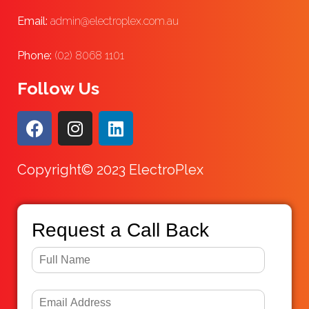
Email:
admin@electroplex.com.au
Phone:
(02) 8068 1101
Follow Us
Copyright© 2023 ElectroPlex
Request a Call Back