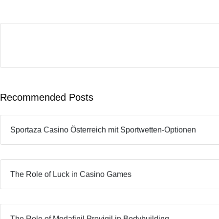
Recommended Posts
Sportaza Casino Österreich mit Sportwetten-Optionen
The Role of Luck in Casino Games
The Role of Modafinil Provigil in Bodybuilding