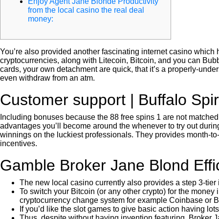
Enjoy Agent Jane Blonde Productivity
from the local casino the real deal
money:
You’re also provided another fascinating internet casino which ha
cryptocurrencies, along with Litecoin, Bitcoin, and you can Bubb
cards, your own detachment are quick, that it’s a properly-unde
even withdraw from an atm.
Customer support | Buffalo Spir
Including bonuses because the 88 free spins 1 are not matched 
advantages you’ll become around the whenever to try out duri
winnings on the luckiest professionals. They provides month-to
incentives.
Gamble Broker Jane Blond Effic
The new local casino currently also provides a step 3-tie
To switch your Bitcoin (or any other crypto) for the money
cryptocurrency change system for example Coinbase or B
If you’d like the slot games to give basic action having lots
Thus, despite without having invention featuring, Broker J