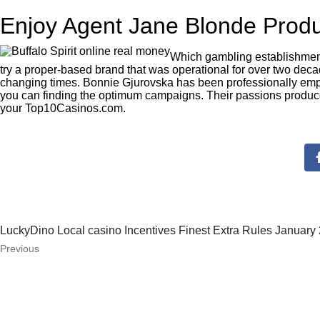
Enjoy Agent Jane Blonde Product
Which gambling establishment 
try a proper-based brand that was operational for over two decade
changing times. Bonnie Gjurovska has been professionally empl
you can finding the optimum campaigns. Their passions produce
your Top10Casinos.com.
LuckyDino Local casino Incentives Finest Extra Rules January
Previous