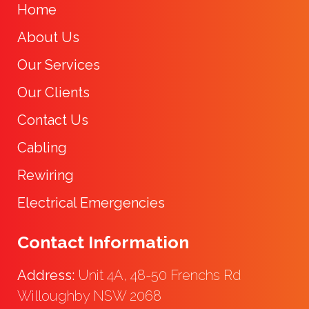
Home
About Us
Our Services
Our Clients
Contact Us
Cabling
Rewiring
Electrical Emergencies
Contact Information
Address:
Unit 4A, 48-50 Frenchs Rd
Willoughby NSW 2068