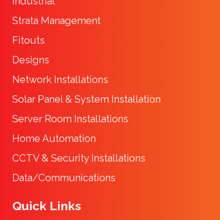
Industrial
Strata Management
Fitouts
Designs
Network Installations
Solar Panel & System Installation
Server Room Installations
Home Automation
CCTV & Security Installations
Data/Communications
Quick Links