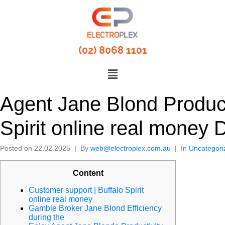
(02) 8068 1101
Agent Jane Blond Product
Spirit online real money
Posted on
22.02.2025
By
web@electroplex.com.au
In
Uncategori
Content
Customer support | Buffalo Spirit
online real money
Gamble Broker Jane Blond Efficiency
during the