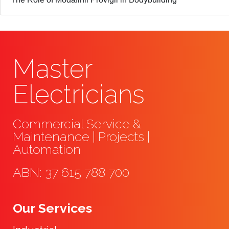
Master
Electricians
Commercial Service &
Maintenance | Projects |
Automation
ABN: 37 615 788 700
Our Services