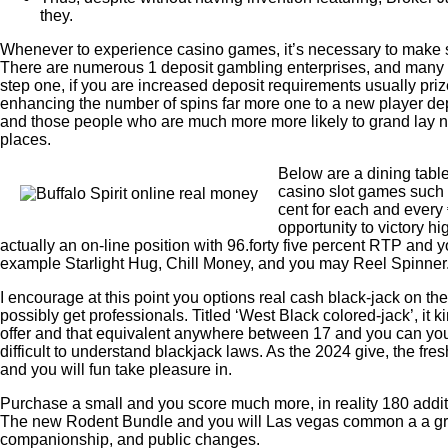
they.
Whenever to experience casino games, it’s necessary to make s
There are numerous 1 deposit gambling enterprises, and many of
step one, if you are increased deposit requirements usually pri
enhancing the number of spins far more one to a new player depo
and those people who are much more more likely to grand lay nu
places.
Below are a dining table
casino slot games such a
cent for each and every €
opportunity to victory h
actually an on-line position with 96.forty five percent RTP and y
example Starlight Hug, Chill Money, and you may Reel Spinner
I encourage at this point you options real cash black-jack on the 
possibly get professionals. Titled ‘West Black colored-jack’, it
offer and that equivalent anywhere between 17 and you can you 
difficult to understand blackjack laws. As the 2024 give, the fres
and you will fun take pleasure in.
Purchase a small and you score much more, in reality 180 additi
The new Rodent Bundle and you will Las vegas common a a grea
companionship, and public changes.