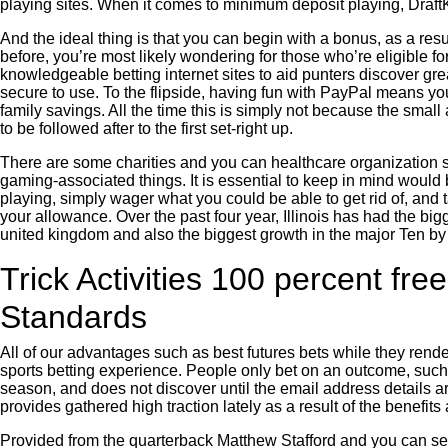
playing sites. When it comes to minimum deposit playing, Draft
And the ideal thing is that you can begin with a bonus, as a res
before, you’re most likely wondering for those who’re eligible fo
knowledgeable betting internet sites to aid punters discover gre
secure to use. To the flipside, having fun with PayPal means y
family savings. All the time this is simply not because the small
to be followed after to the first set-right up.
There are some charities and you can healthcare organization s
gaming-associated things. It is essential to keep in mind would
playing, simply wager what you could be able to get rid of, and t
your allowance. Over the past four year, Illinois has had the big
united kingdom and also the biggest growth in the major Ten by
Trick Activities 100 percent fr
Standards
All of our advantages such as best futures bets while they rende
sports betting experience. People only bet on an outcome, suc
season, and does not discover until the email address details ar
provides gathered high traction lately as a result of the benefits 
Provided from the quarterback Matthew Stafford and you can se