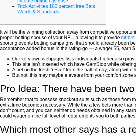
income online casinos?
Trick Activities 100 percent free Bets
Words & Standards
It will be the winning collection away from competitive opportun
proper betting spouse of your NFL, allowing it to provide
mr bet
sporting events betting campaigns, that should already been beca
acceptance added bonus in the rating-go — a wager $5, earn $1
Our very own webpages lists individuals higher also prov
This site isn’t inserted which have GamStop while offering 
A bet on the fresh ‘result’ from the half of-day, along with 
But not, this may maybe elevates from your comfort zone as
Pro Idea: There have been two
Remember that to possess knockout suits such as those from the 
extra time becomes necessary. While the a few bets more than o
don’t count, and you can neither do needs obtained in any star
could wager on the full level of requirements you to both partie
Which most other says has a re