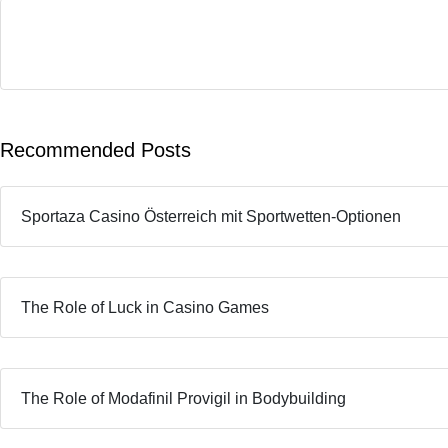
Recommended Posts
Sportaza Casino Österreich mit Sportwetten-Optionen
The Role of Luck in Casino Games
The Role of Modafinil Provigil in Bodybuilding