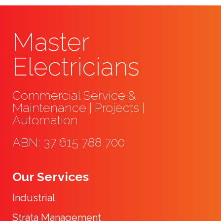
Master
Electricians
Commercial Service &
Maintenance | Projects |
Automation
ABN: 37 615 788 700
Our Services
Industrial
Strata Management