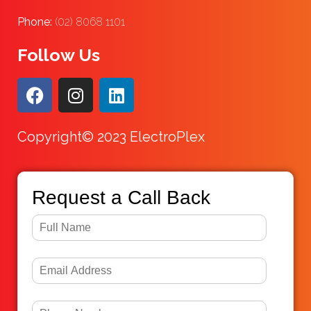
Phone:
(02) 8068 1101
Follow Us
Copyright© 2023 ElectroPlex
Request a Call Back