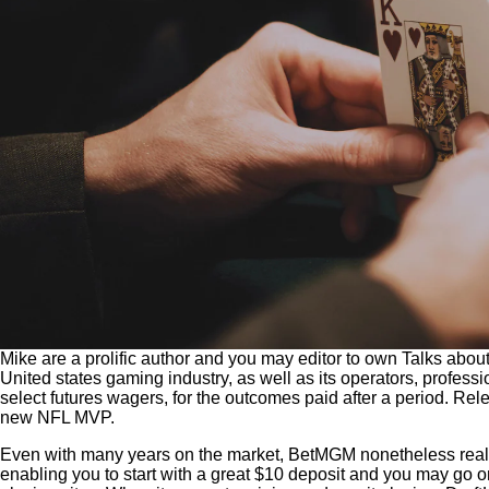
Mike are a prolific author and you may editor to own Talks about
United states gaming industry, as well as its operators, profess
select futures wagers, for the outcomes paid after a period. R
new NFL MVP.
Even with many years on the market, BetMGM nonetheless really
enabling you to start with a great $10 deposit and you may go