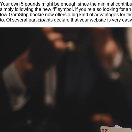
Your own 5 pounds might be enough since the minimal contributi
simply following the new “i” symbol. If you’re also looking for a
low-GamStop bookie now offers a big kind of advantages for the 
to. Of several participants declare that your website is very easy