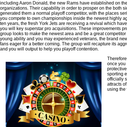
including Aaron Donald, the new Rams have established on thei
organizations. Their capability in order to prosper on the both s
generated them a normal playoff competitor, with the places seri
you compete to own championships inside the newest highly ag
ten years, the fresh York Jets are receiving a revival which ha
you will key superstar pro acquisitions. These improvements pr
group looks to make the newest area and be a great competitor
young ability and you may experienced veterans, the brand new
fans eager for a better coming. The group will recapture its aggre
and you will output to help you playoff contention.
Therefore,
once you s
protectiv
sporting 
officially
attracts o
using the