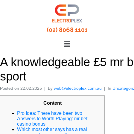
(02) 8068 1101
A knowledgeable £5 mr be
sport
Posted on
22.02.2025
By
web@electroplex.com.au
In
Uncategori
Content
Pro Idea: There have been two
Answers to Worth Playing: mr bet
casino bonus
Which most other says has a real