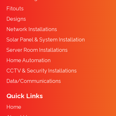
Fitouts
Designs
Network Installations
Solar Panel & System Installation
Server Room Installations
Home Automation
CCTV & Security Installations
Data/Communications
Quick Links
Home