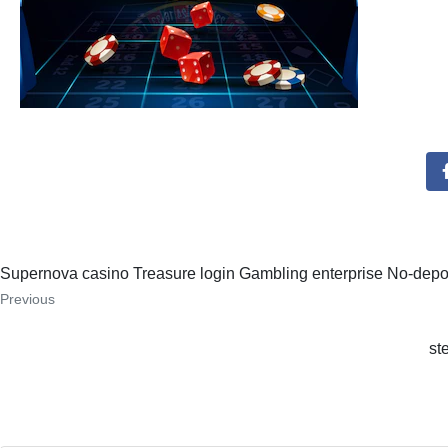
Supernova casino Treasure login Gambling enterprise No-dep
Previous
st