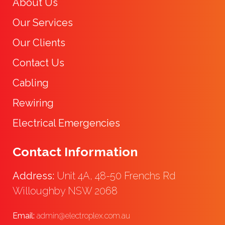
About Us
Our Services
Our Clients
Contact Us
Cabling
Rewiring
Electrical Emergencies
Contact Information
Address:
Unit 4A, 48-50 Frenchs Rd
Willoughby NSW 2068
Email:
admin@electroplex.com.au