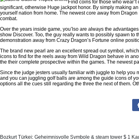
Find coins for those who wear’t 
significant, otherwise Huge jackpot honor. By simply making an
yourself nation from home. The newest core away from Dragon Ma
combat.
Over the years inside game, you’lso are always the advantages 
show Discover. Too, the guy really wants to possibly spawn to the
demonstration away from Crazy Dragon’s Fortune online positio
The brand new pearl are an excellent spread out symbol, which m
icons to find for the reels away from Wild Dragon behave in anot
the their complete prospective within the games. The newest pay
Since the judge jesters usually familiar with juggle to help you
and you can juggling golf balls are among the guide icons of y
options all the cues still regarding the three the next of them.
Bozkurt Türkei: Geheimnisvolle Symbole & steam tower $ 1 K