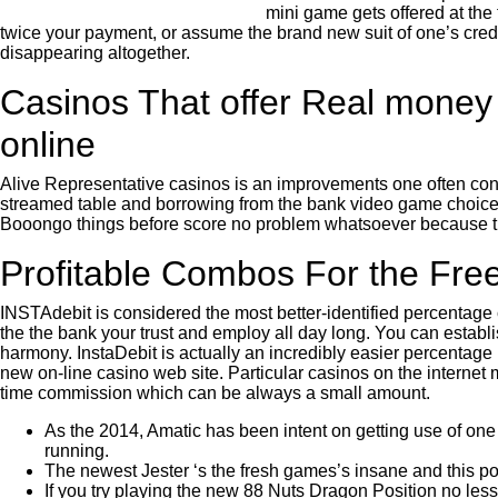
mini game gets offered at the t
twice your payment, or assume the brand new suit of one’s credit
disappearing altogether.
Casinos That offer Real money 
online
Alive Representative casinos is an improvements one often cont
streamed table and borrowing from the bank video game choices 
Booongo things before score no problem whatsoever because the
Profitable Combos For the Fre
INSTAdebit is considered the most better-identified percent
the the bank your trust and employ all day long. You can establ
harmony. InstaDebit is actually an incredibly easier percentage
new on-line casino web site. Particular casinos on the internet
time commission which can be always a small amount.
As the 2014, Amatic has been intent on getting use of one
running.
The newest Jester ‘s the fresh games’s insane and this poss
If you try playing the new 88 Nuts Dragon Position no less 