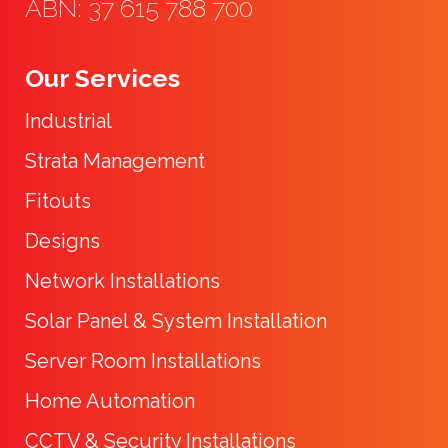
ABN: 37 615 788 700
Our Services
Industrial
Strata Management
Fitouts
Designs
Network Installations
Solar Panel & System Installation
Server Room Installations
Home Automation
CCTV & Security Installations