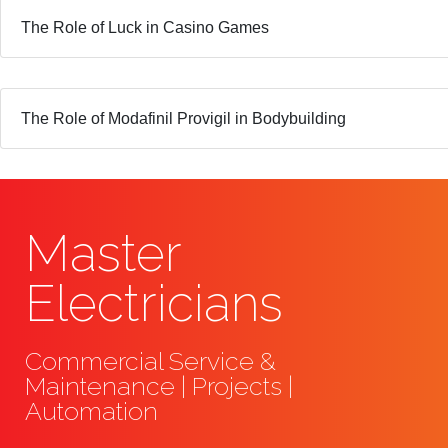
The Role of Luck in Casino Games
The Role of Modafinil Provigil in Bodybuilding
Master
Electricians
Commercial Service &
Maintenance | Projects |
Automation