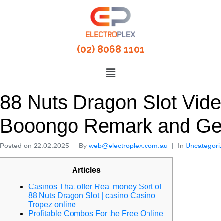
(02) 8068 1101
88 Nuts Dragon Slot Vid
Booongo Remark and Ge
Posted on
22.02.2025
By
web@electroplex.com.au
In
Uncategori
Articles
Casinos That offer Real money Sort of
88 Nuts Dragon Slot | casino Casino
Tropez online
Profitable Combos For the Free Online