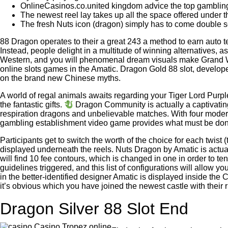
OnlineCasinos.co.united kingdom advice the top gambling e
The newest reel lay takes up all the space offered under t
The fresh Nuts icon (dragon) simply has to come double so 
88 Dragon operates to their a great 243 a method to earn auto te
Instead, people delight in a multitude of winning alternatives, a
Western, and you will phenomenal dream visuals make Grand Wi
online slots games in the Amatic. Dragon Gold 88 slot, develo
on the brand new Chinese myths.
A world of regal animals awaits regarding your Tiger Lord Pur
the fantastic gifts.
Dragon Community is actually a captivating
respiration dragons and unbelievable matches. With four modern j
gambling establishment video game provides what must be done to 
Participants get to switch the worth of the choice for each twist 
displayed underneath the reels. Nuts Dragon by Amatic is actually
will find 10 fee contours, which is changed in one in order to
guidelines triggered, and this list of configurations will allow
in the better-identified designer Amatic is displayed inside the
it’s obvious which you have joined the newest castle with their r
Dragon Silver 88 Slot End