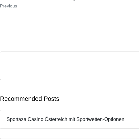
Previous
Recommended Posts
Sportaza Casino Österreich mit Sportwetten-Optionen