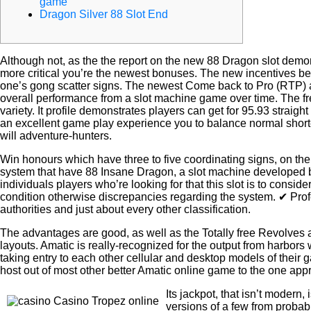
game
Dragon Silver 88 Slot End
Although not, as the the report on the new 88 Dragon slot demons
more critical you’re the newest bonuses. The new incentives beg
one’s gong scatter signs.
The newest Come back to Pro (RTP) and
overall performance from a slot machine game over time. The fr
variety. It profile demonstrates players can get for 95.93 strai
an excellent game play experience you to balance normal shorter
will adventure-hunters.
Win honours which have three to five coordinating signs, on the 
system that have 88 Insane Dragon, a slot machine developed b
individuals players who’re looking for that this slot is to consid
condition otherwise discrepancies regarding the system. ✔ Prof
authorities and just about every other classification.
The advantages are good, as well as the Totally free Revolves are
layouts. Amatic is really-recognized for the output from harbo
taking entry to each other cellular and desktop models of their
host out of most other better Amatic online game to the one app
Its jackpot, that isn’t modern
versions of a few from probab