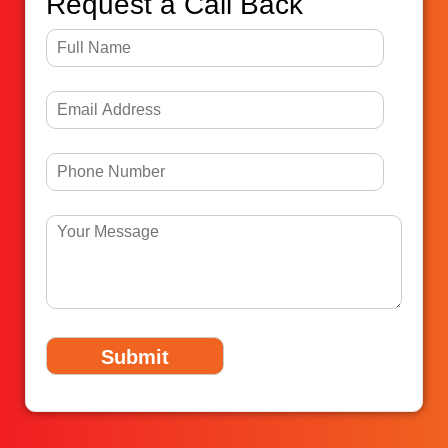
Request a Call Back