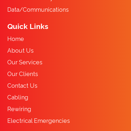
Data/Communications
Quick Links
Home
About Us
Our Services
Our Clients
Contact Us
Cabling
Rewiring
Electrical Emergencies