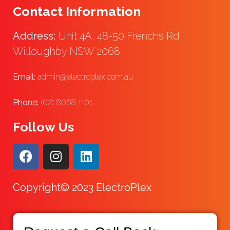
Contact Information
Address:
Unit 4A, 48-50 Frenchs Rd
Willoughby NSW 2068
Email:
admin@electroplex.com.au
Phone:
(02) 8068 1101
Follow Us
Copyright© 2023 ElectroPlex