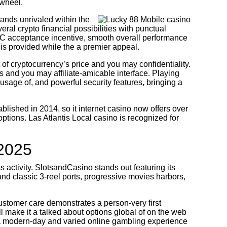
 wheel.
tands unrivaled within the
ral crypto financial possibilities with punctual
C acceptance incentive, smooth overall performance
 is provided while the a premier appeal.
 of cryptocurrency’s price and you may confidentiality.
es and you may affiliate-amicable interface. Playing
usage of, and powerful security features, bringing a
lished in 2014, so it internet casino now offers over
ptions. Las Atlantis Local casino is recognized for
 2025
 activity. SlotsandCasino stands out featuring its
nd classic 3-reel ports, progressive movies harbors,
ustomer care demonstrates a person-very first
ll make it a talked about options global of on the web
 a modern-day and varied online gambling experience