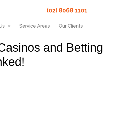
(02) 8068 1101
Us
Service Areas
Our Clients
Casinos and Betting
nked!