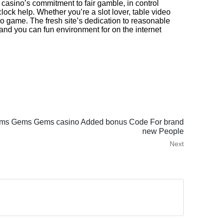
asino’s commitment to fair gamble, in control
ock help. Whether you’re a slot lover, table video
o game. The fresh site’s dedication to reasonable
nd you can fun environment for on the internet
ms Gems Gems casino Added bonus Code For brand
new People
Next