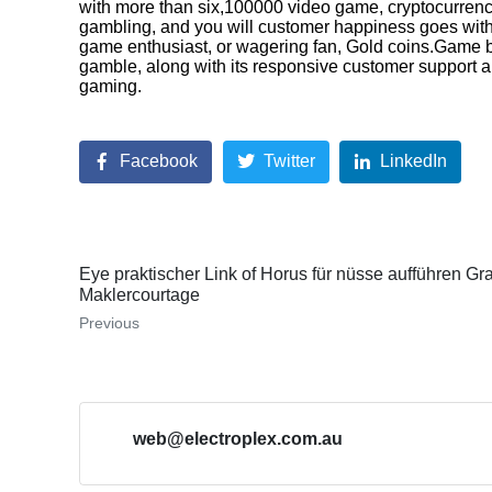
with more than six,100000 video game, cryptocurrenc
gambling, and you will customer happiness goes withou
game enthusiast, or wagering fan, Gold coins.Game br
gamble, along with its responsive customer support a
gaming.
Facebook
Twitter
LinkedIn
Eye praktischer Link of Horus für nüsse aufführen Gr
Maklercourtage
Previous
web@electroplex.com.au