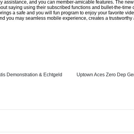
y assistance, and you can member-amicable features. The new c
t saying using their subscribed functions and bullet-the-time cl
ings a safe and you will fun program to enjoy your favorite vide
nd you may seamless mobile experience, creates a trustworthy a
atis Demonstration & Echtgeld
Uptown Aces Zero Dep Ge