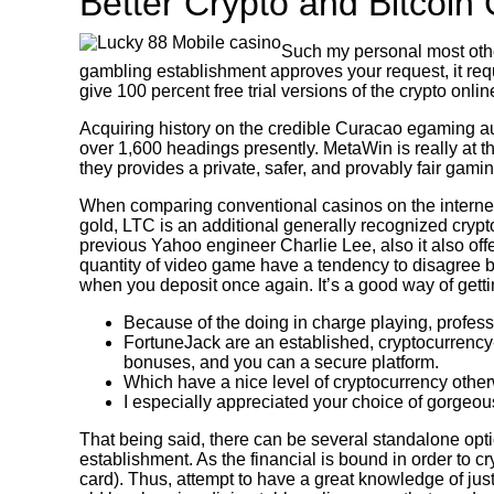
Better Crypto and Bitcoin
Such my personal most other
gambling establishment approves your request, it requ
give 100 percent free trial versions of the crypto onl
Acquiring history on the credible Curacao egaming au
over 1,600 headings presently. MetaWin is really at t
they provides a private, safer, and provably fair gamin
When comparing conventional casinos on the internet i
gold, LTC is an additional generally recognized crypt
previous Yahoo engineer Charlie Lee, also it also of
quantity of video game have a tendency to disagree b
when you deposit once again. It’s a good way of getti
Because of the doing in charge playing, profess
FortuneJack are an established, cryptocurrency
bonuses, and you can a secure platform.
Which have a nice level of cryptocurrency otherw
I especially appreciated your choice of gorgeou
That being said, there can be several standalone opt
establishment. As the financial is bound in order to c
card). Thus, attempt to have a great knowledge of jus