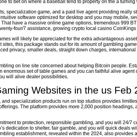
one to bet on where a baseball tend to property on the a turning
s, specialization game, and a paid live agent providing really s
ntuitive software optimized for desktop and you may mobile, seve
e. That have a massive online game options, tremendous 999 BT
 twenty-four/7 assistance, growing crypto local casino CoinKings
ames will likely be appreciated for the extra advantageous asset
et sites, this package stands out for its amount of gambling gam
ed privacy, smaller deals, straight down charges, international 
ling on line site concerned about helping Bitcoin people. Estab
 enormous set of table games and you can faithful alive agent o
u will alive dealer possibilities.
Gaming Websites in the us Feb
and specialization products run on top studios provides limitless
fferings. The platform provides more 2,000 position headings, a
tment to protection, responsible gambling, and you will 24/7 c
s dedication to shelter, fair gamble, and you will quick deals wi
ambling establishment, revealed within the 2024, also provides