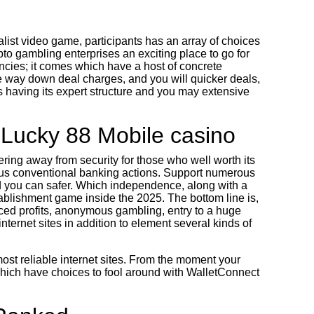
alist video game, participants has an array of choices
to gambling enterprises an exciting place to go for
rencies; it comes which have a host of concrete
he way down deal charges, and you will quicker deals,
 having its expert structure and you may extensive
 Lucky 88 Mobile casino
ering away from security for those who well worth its
versus conventional banking actions. Support numerous
d you can safer. Which independence, along with a
tablishment game inside the 2025. The bottom line is,
duced profits, anonymous gambling, entry to a huge
ernet sites in addition to element several kinds of
e most reliable internet sites. From the moment your
. Which have choices to fool around with WalletConnect