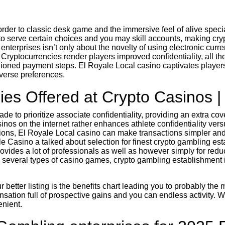
order to classic desk game and the immersive feel of alive speci
o serve certain choices and you may skill accounts, making cryp
 enterprises isn’t only about the novelty of using electronic cur
Cryptocurrencies render players improved confidentiality, all t
hioned payment steps. El Royale Local casino captivates players
iverse preferences.
es Offered at Crypto Casinos |
e to prioritize associate confidentiality, providing an extra cov
casinos on the internet rather enhances athlete confidentiality 
tions, El Royale Local casino can make transactions simpler an
le Casino a talked about selection for finest crypto gambling es
provides a lot of professionals as well as however simply for re
several types of casino games, crypto gambling establishment int
 our better listing is the benefits chart leading you to probably th
sensation full of prospective gains and you can endless activity
enient.