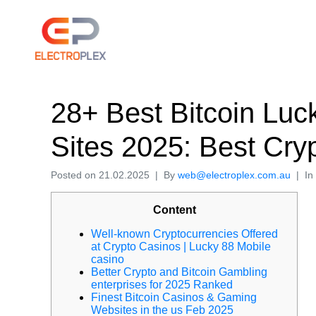
28+ Best Bitcoin Luc
Sites 2025: Best Cry
Posted on
21.02.2025
By
web@electroplex.com.au
In
Content
Well-known Cryptocurrencies Offered
at Crypto Casinos | Lucky 88 Mobile
casino
Better Crypto and Bitcoin Gambling
enterprises for 2025 Ranked
Finest Bitcoin Casinos & Gaming
Websites in the us Feb 2025