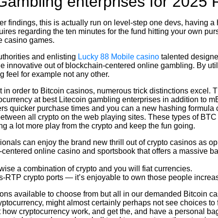
 Gambling enterprises for 2025
 findings, this is actually run on level-step one devs, having a
ires regarding the ten minutes for the fund hitting your own pu
ine casino games.
thorities and enlisting
Lucky 88 Mobile casino
talented designe
he innovative out of blockchain-centered online gambling. By ut
g feel for example not any other.
n order to Bitcoin casinos, numerous trick distinctions excel. 
ocurrency at best Litecoin gambling enterprises in addition to m
fers quicker purchase times and you can a new hashing formula c
etween all crypto on the web playing sites. These types of BTC
ng a lot more play from the crypto and keep the fun going.
ionals can enjoy the brand new thrill out of crypto casinos as o
-centered online casino and sportsbook that offers a massive ba
ise a combination of crypto and you will fiat currencies.
s-RTP crypto ports — it’s enjoyable to own those people increas
ions available to choose from but all in our demanded Bitcoin c
ryptocurrency, might almost certainly perhaps not see choices to 
t how cryptocurrency work, and get the, and have a personal bag 