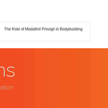
The Role of Modafinil Provigil in Bodybuilding
ns
ation