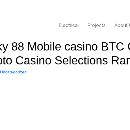
Electrical
Projects
About 
ky 88 Mobile casino BTC 
pto Casino Selections Ra
Uncategorized