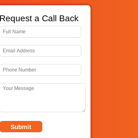
Request a Call Back