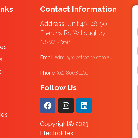
inks
Contact Information
Address:
Unit 4A, 48-50
Frenchs Rd Willoughby
NSW 2068
ces
Email:
admin@electroplex.com.au
s
s
Phone:
(02) 8068 1101
Follow Us
ies
Copyright© 2023
ElectroPlex