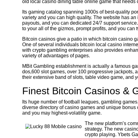
old local casino dining table online game that needs 
Its gaming catalog spanning 1000s of best-quality port
variety and you can high quality. The website has an i
payouts, and you can dedicated 24/7 support servic
to your all of the gizmos, prompt profits, and you can
Bitcoin casinos give a patio in which bitcoin casino g
One of several individuals bitcoin local casino intern
with crypto gambling enterprises also provides enhanc
variety of advantages of pages.
MBit Gambling establishment is actually a famous gamb
dos,600 slot games, over 100 progressive jackpots, an
their extensive band of slots, table video game, and yo
Finest Bitcoin Casinos & 
Its huge number of football leagues, gambling games, 
diverse directory of casino games and unique bonus o
and you may highest-volatility game.
The new platform’s commi
strategy. The new casino’
crypto playing. Ybets G