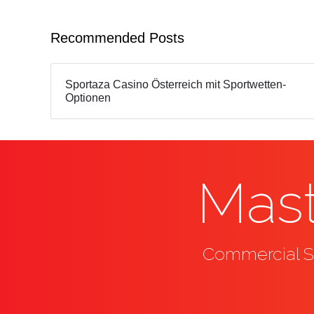
Recommended Posts
Sportaza Casino Österreich mit Sportwetten-
Optionen
Mast
Commercial Se