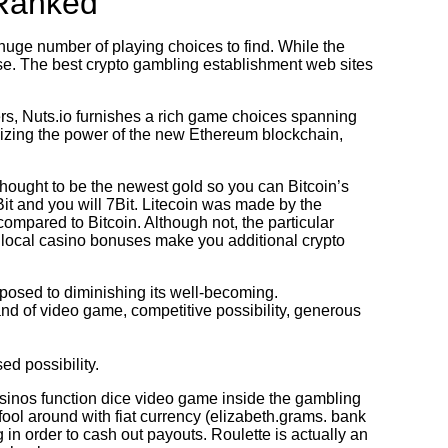
 Ranked
 huge number of playing choices to find. While the
rse. The best crypto gambling establishment web sites
rs, Nuts.io furnishes a rich game choices spanning
ilizing the power of the new Ethereum blockchain,
Thought to be the newest gold so you can Bitcoin’s
Bit and you will 7Bit. Litecoin was made by the
ompared to Bitcoin. Although not, the particular
 local casino bonuses make you additional crypto
pposed to diminishing its well-becoming.
nd of video game, competitive possibility, generous
ed possibility.
asinos function dice video game inside the gambling
fool around with fiat currency (elizabeth.grams. bank
in order to cash out payouts. Roulette is actually an