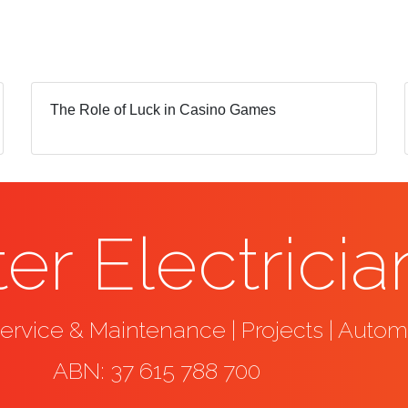
The Role of Luck in Casino Games
er Electricia
rvice & Maintenance | Projects | Autom
ABN: 37 615 788 700