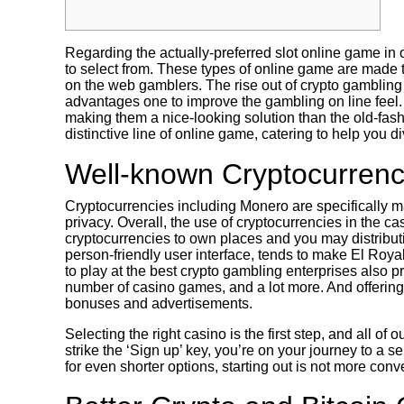
Regarding the actually-preferred slot online game in 
to select from. These types of online game are made t
on the web gamblers.
The rise out of crypto gambling
advantages one to improve the gambling on line feel. 
making them a nice-looking solution than the old-fas
distinctive line of online game, catering to help you d
Well-known Cryptocurrenci
Cryptocurrencies including Monero are specifically mad
privacy. Overall, the use of cryptocurrencies in the 
cryptocurrencies to own places and you may distribu
person-friendly user interface, tends to make El Roya
to play at the best crypto gambling enterprises also 
number of casino games, and a lot more. And offering 
bonuses and advertisements.
Selecting the right casino is the first step, and all of
strike the ‘Sign up’ key, you’re on your journey to a 
for even shorter options, starting out is not more conv