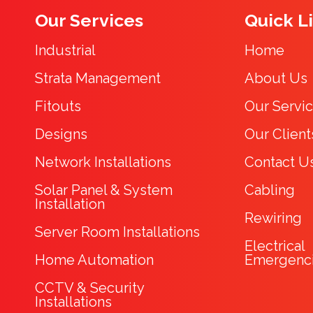
Our Services
Quick L
Industrial
Home
Strata Management
About Us
Fitouts
Our Servi
Designs
Our Client
Network Installations
Contact U
Solar Panel & System
Cabling
Installation
Rewiring
Server Room Installations
Electrical
Home Automation
Emergenc
CCTV & Security
Installations