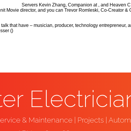
Servers Kevin Zhang, Companion at , and Heaven Chen
 Unit Movie director, and you can Trevor Romleski, Co-Creato
ery talk that have – musician, producer, technology entrepreneu
ser ()
er Electricia
rvice & Maintenance | Projects | Autom