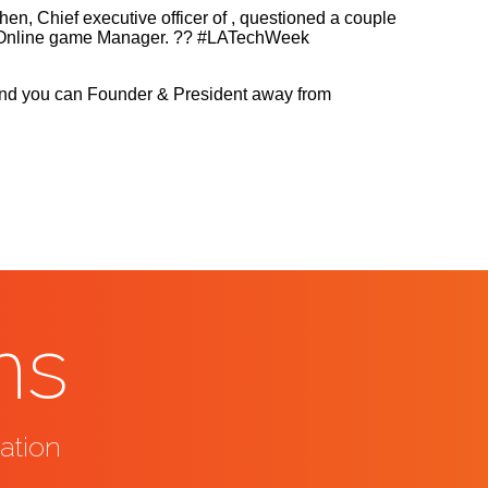
, Chief executive officer of , questioned a couple
r & Online game Manager. ?? #LATechWeek
r, and you can Founder & President away from
ns
ation