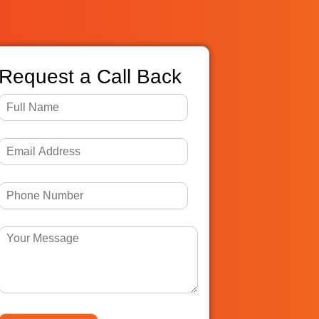
Request a Call Back