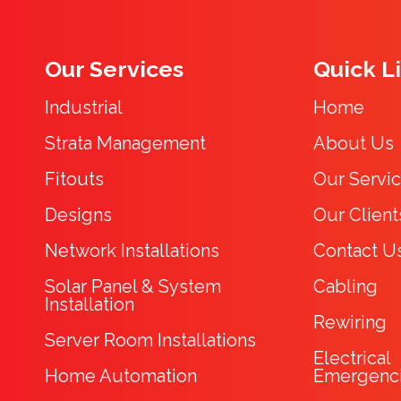
Our Services
Quick L
Industrial
Home
Strata Management
About Us
Fitouts
Our Servi
Designs
Our Client
Network Installations
Contact U
Solar Panel & System
Cabling
Installation
Rewiring
Server Room Installations
Electrical
Home Automation
Emergenc