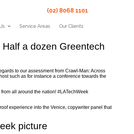
(02) 8068 1101
Us
Service Areas
Our Clients
f Half a dozen Greentech
egards to our assessment from Crawl-Man: Across
 host such as for instance a conference towards the
s from all around the nation! #LATechWeek
roof experience into the Venice, copywriter panel that
eek picture