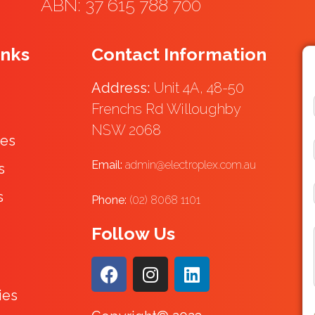
ABN: 37 615 788 700
inks
Contact Information
Address:
Unit 4A, 48-50
Frenchs Rd Willoughby
NSW 2068
ces
Email:
admin@electroplex.com.au
s
s
Phone:
(02) 8068 1101
Follow Us
ies