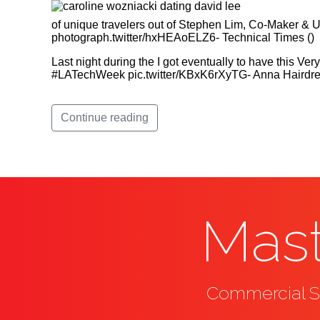
of unique travelers out of Stephen Lim, Co-Maker &
photograph.twitter/hxHEAoELZ6- Technical Times ()
Last night during the I got eventually to have this V
#LATechWeek pic.twitter/KBxK6rXyTG- Anna Hairdres
Continue reading
Mast
Commercial Se