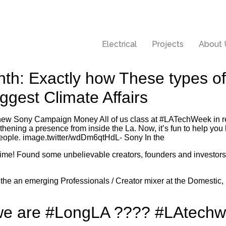
Electrical
Projects
About 
nth: Exactly how These types o
iggest Climate Affairs
new Sony Campaign Money All of us class at #LATechWeek in r
hening a presence from inside the La. Now, it’s fun to help you
people. image.twitter/wdDm6qtHdL- Sony In the
ime! Found some unbelievable creators, founders and investor
 the an emerging Professionals / Creator mixer at the Domestic, 
we are #LongLA ???? #LAtechw