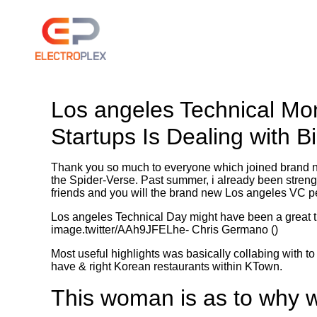
Los angeles Technical Mo
Startups Is Dealing with B
Thank you so much to everyone which joined brand 
the Spider-Verse. Past summer, i already been strengt
friends and you will the brand new Los angeles VC 
Los angeles Technical Day might have been a great t
image.twitter/AAh9JFELhe- Chris Germano ()
Most useful highlights was basically collabing with to
have & right Korean restaurants within KTown.
This woman is as to why 