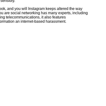
 sensibly.
ok, and you will Instagram keeps altered the way
u are social networking has many experts, including
ng telecommunications, it also features
formation an internet-based harassment.