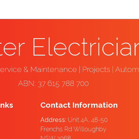
er Electricia
rvice & Maintenance | Projects | Autom
ABN: 37 615 788 700
inks
Contact Information
Address:
Unit 4A, 48-50
Frenchs Rd Willoughby
NSW 2068