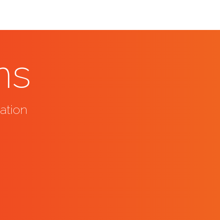
ns
ation