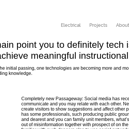
Electrical
Projects
About
main point you to definitely tech
 achieve meaningful instruction
f the initial passing, one technologies are becoming more and mor
ading knowledge.
Completely new Passageway: Social media has receiv
communicate and you may relate with each other. Net
create visitors to show suggestions and affect other p
has some professionals, such producing public grou
and dearest and you can family unit members, what’s
out of misinformation together with prospect of on the