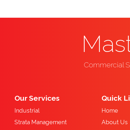
Mast
Commercial Se
Our Services
Quick L
Industrial
Home
Strata Management
About Us