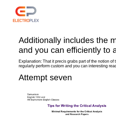
Additionally includes the 
and you can efficiently to
Explanation: That it precis grabs part of the notion o
regularly perform custom and you can interesting re
Attempt seven