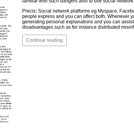
familiar with such dangers also to use social network
Precis: Social network platforms eg Myspace, Facebo
people express and you can affect both. Whenever yo
generating personal explanations and you can assisti
disadvantages such as for instance distributed misin
Continue reading