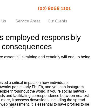
(02) 8068 1101
 Us
Service Areas
Our Clients
 is employed responsibly
al consequences
e essential in training and certainly will end up being
ed a critical impact on how individuals
works particularly Fb, Fb, and you can Instagram
eople throughout the world. If you’re social network
nds and facilitating correspondence between nearest
 more, it possess downsides, including the spread
 web harassment. It is essential to have profiles to be