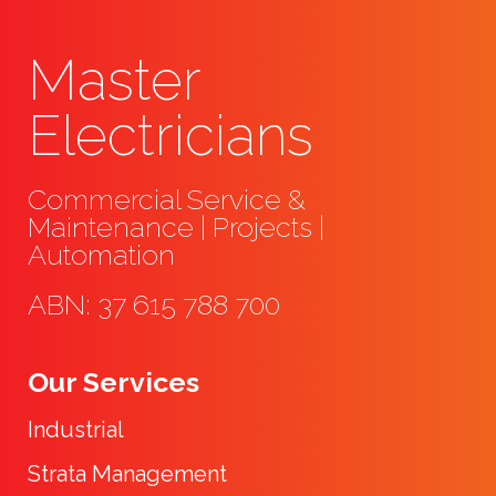
Master
Electricians
Commercial Service &
Maintenance | Projects |
Automation
ABN: 37 615 788 700
Our Services
Industrial
Strata Management