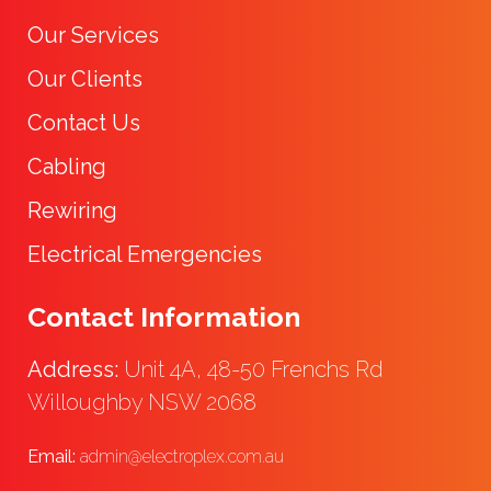
Our Services
Our Clients
Contact Us
Cabling
Rewiring
Electrical Emergencies
Contact Information
Address:
Unit 4A, 48-50 Frenchs Rd
Willoughby NSW 2068
Email:
admin@electroplex.com.au