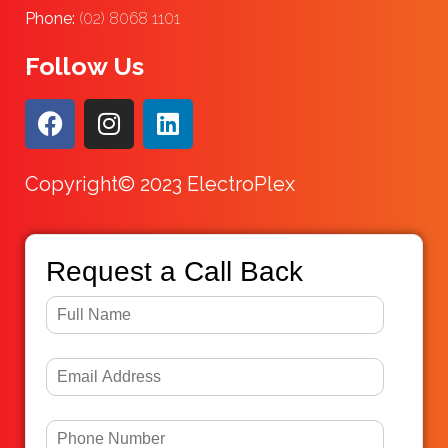
Phone:
(02) 8068 1101
Follow Us
Copyright© 2023 ElectroPlex
Request a Call Back