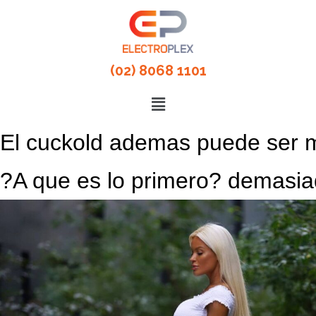
(02) 8068 1101
El cuckold ademas puede ser m
?A que es lo primero? demasia