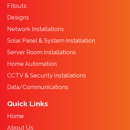
Fitouts
Designs
Network Installations
Solar Panel & System Installation
Server Room Installations
Home Automation
CCTV & Security Installations
Data/Communications
Quick Links
Home
About Us