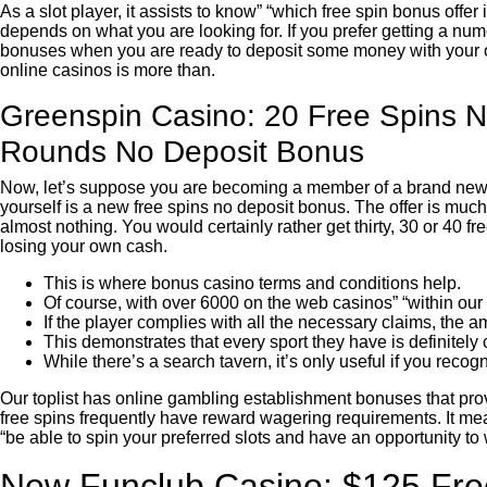
As a slot player, it assists to know” “which free spin bonus offer 
depends on what you are looking for. If you prefer getting a nu
bonuses when you are ready to deposit some money with your onl
online casinos is more than.
Greenspin Casino: 20 Free Spins No
Rounds No Deposit Bonus
Now, let’s suppose you are becoming a member of a brand new Aus
yourself is a new free spins no deposit bonus. The offer is much
almost nothing. You would certainly rather get thirty, 30 or 40 f
losing your own cash.
This is where bonus casino terms and conditions help.
Of course, with over 6000 on the web casinos” “within our
If the player complies with all the necessary claims, the a
This demonstrates that every sport they have is definitel
While there’s a search tavern, it’s only useful if you recog
Our toplist has online gambling establishment bonuses that prov
free spins frequently have reward wagering requirements. It mean
“be able to spin your preferred slots and have an opportunity to
New Funclub Casino: $125 Free