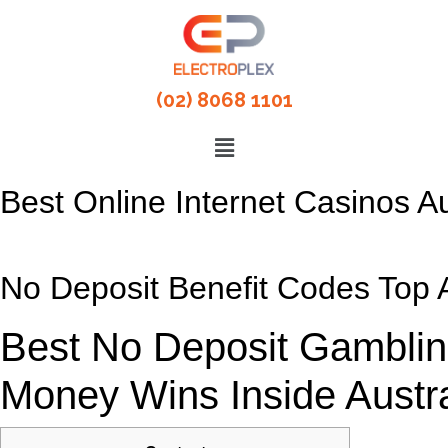
(02) 8068 1101
Best Online Internet Casinos A
No Deposit Benefit Codes Top 
Best No Deposit Gamblin
Money Wins Inside Austr