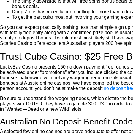
The simply downside is that will free spins bonus deals te
bonus deals.
Doug Ziefel has recently been betting for more than a deca
To get the particular most out involving your gaming exp
So you can expect practically nothing less than simple sign u
with totally free entry along with a confirmed prize pool is usu
simply no deposit bonus. It would most most likely still have w
Scarlett Casino offers excellent Australian players 200 free spin
Trust Cube Casino: $25 Free 
LuckyBay Casino presents 150 no down payment free rounds to 
be activated under “promotions” after you include clicked the c
bonuses nationwide with not any wagering requirements usually
bonuses at Aussie online casinos. We have compiled the best onl
person account, you don’t must make the deposit
no deposit fre
Be sure to understand the wagering needs, which dictate the be
players win 10 USD, they have to gamble 300 USD in order to c
in “Wanted—Dead or a new Wild” slots.
Australian No Deposit Benefit Cod
A selected few online casinos are brave adequate to offer not a