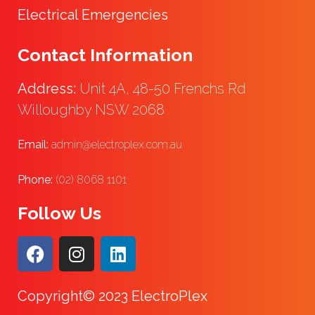
Electrical Emergencies
Contact Information
Address:
Unit 4A, 48-50 Frenchs Rd
Willoughby NSW 2068
Email:
admin@electroplex.com.au
Phone:
(02) 8068 1101
Follow Us
Copyright© 2023 ElectroPlex