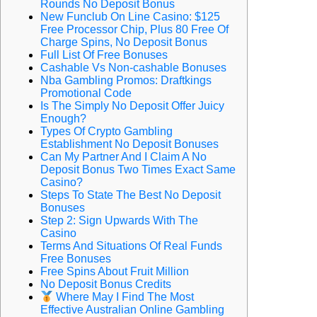
Rounds No Deposit Bonus
New Funclub On Line Casino: $125
Free Processor Chip, Plus 80 Free Of
Charge Spins, No Deposit Bonus
Full List Of Free Bonuses
Cashable Vs Non-cashable Bonuses
Nba Gambling Promos: Draftkings
Promotional Code
Is The Simply No Deposit Offer Juicy
Enough?
Types Of Crypto Gambling
Establishment No Deposit Bonuses
Can My Partner And I Claim A No
Deposit Bonus Two Times Exact Same
Casino?
Steps To State The Best No Deposit
Bonuses
Step 2: Sign Upwards With The
Casino
Terms And Situations Of Real Funds
Free Bonuses
Free Spins About Fruit Million
No Deposit Bonus Credits
Where May I Find The Most
Effective Australian Online Gambling