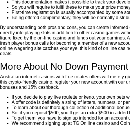
This documentation makes it possible to track your develo
So you will require to fulfil these to make your prize mon
First-time registration is usually accompanied by some s
Being offered complimentary, they will be normally distrib
By understanding both pros and cons, you can create informed c
directly into playing slots in addition to other casino games wi
figure fixed by the on-line casino and funds out your earnings. 
fresh player bonus calls for becoming a member of a new accou
online wagering site catches your eye, this kind of on line casi
deals.
More About No Down Payment C
Australian internet casinos with free rotates offers will merely
this crypto-friendly casino, register your new account with our u
bonuses and 15% cashback.
If you decide to play live roulette or keno, your own bets 
A offer code is definitely a string of letters, numbers, or 
To learn about our thorough collection of additional bonus
So, if you deposit $500, you’ll get an extra $500 in added
To get them, you have to sign up intended for an accoun
We recommend signing up at TG On line casino and CoinP