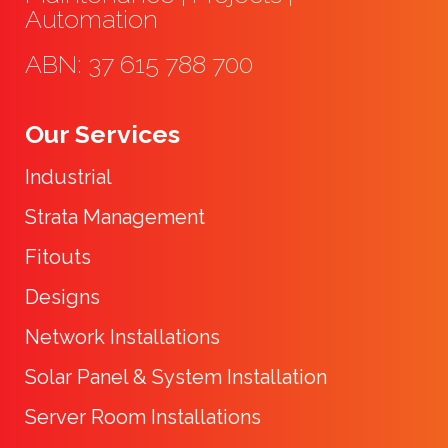
Automation
ABN: 37 615 788 700
Our Services
Industrial
Strata Management
Fitouts
Designs
Network Installations
Solar Panel & System Installation
Server Room Installations