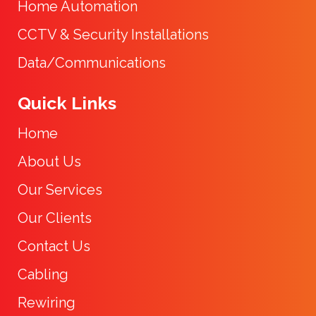
Home Automation
CCTV & Security Installations
Data/Communications
Quick Links
Home
About Us
Our Services
Our Clients
Contact Us
Cabling
Rewiring