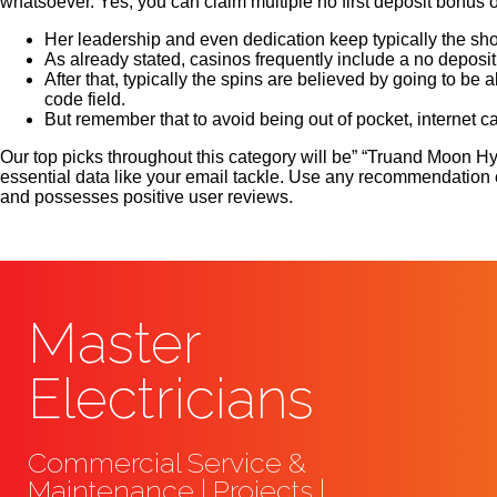
whatsoever. Yes, you can claim multiple no first deposit bonus of
Her leadership and even dedication keep typically the show 
As already stated, casinos frequently include a no deposit
After that, typically the spins are believed by going to 
code field.
But remember that to avoid being out of pocket, internet ca
Our top picks throughout this category will be” “Truand Moon H
essential data like your email tackle. Use any recommendation c
and possesses positive user reviews.
Master
Electricians
Commercial Service &
Maintenance | Projects |