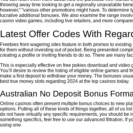
throwing away time looking to get a regionally unavailable ben
however,” “various other promotions might have. To determine typ
lucrative additional bonuses. We also examine the range involv
casino video games, including live retailers, and more compare
Latest Offer Codes With Regard
Freebies from wagering sites feature in both promos to existin
for them without investing out of pocket. Being presented compli
creating a profile or inviting friends to do so. There are many f
This is especially effective on free pokies download and video
You’ll desire to review the listing of eligible online games and
make a first deposit to withdraw your money. The bonuses usuall
best true money slots regarding 2024 at the top casinos today.
Australian No Deposit Bonus Forma
Online casinos often present multiple bonus choices to new player
options. Putting all of these kinds of things together, all of us l
do not have virtually any specific requirements, you should be in
something specifics, feel free to use our advanced filtration. If
using one.