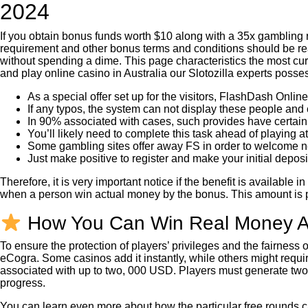
2024
If you obtain bonus funds worth $10 along with a 35x gambling re
requirement and other bonus terms and conditions should be rea
without spending a dime. This page characteristics the most curr
and play online casino in Australia our Slotozilla experts posses
As a special offer set up for the visitors, FlashDash Onlin
If any typos, the system can not display these people and
In 90% associated with cases, such provides have certain 
You’ll likely need to complete this task ahead of playing 
Some gambling sites offer away FS in order to welcome ne
Just make positive to register and make your initial deposi
Therefore, it is very important notice if the benefit is availab
when a person win actual money by the bonus. This amount is 
How You Can Win Real Money Al
To ensure the protection of players’ privileges and the fairness 
eCogra. Some casinos add it instantly, while others might requi
associated with up to two, 000 USD. Players must generate two
progress.
You can learn even more about how the particular free rounds ca