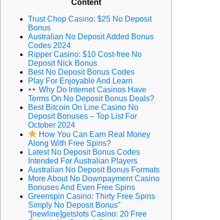
Content
Trust Chop Casino: $25 No Deposit
Bonus
Australian No Deposit Added Bonus
Codes 2024
Ripper Casino: $10 Cost-free No
Deposit Nick Bonus
Best No Deposit Bonus Codes
Play For Enjoyable And Learn
Why Do Internet Casinos Have
Terms On No Deposit Bonus Deals?
Best Bitcoin On Line Casino No
Deposit Bonuses – Top List For
October 2024
How You Can Earn Real Money
Along With Free Spins?
Latest No Deposit Bonus Codes
Intended For Australian Players
Australian No Deposit Bonus Formats
More About No Downpayment Casino
Bonuses And Even Free Spins
Greenspin Casino: Thirty Free Spins
Simply No Deposit Bonus”
“[newline]getslots Casino: 20 Free