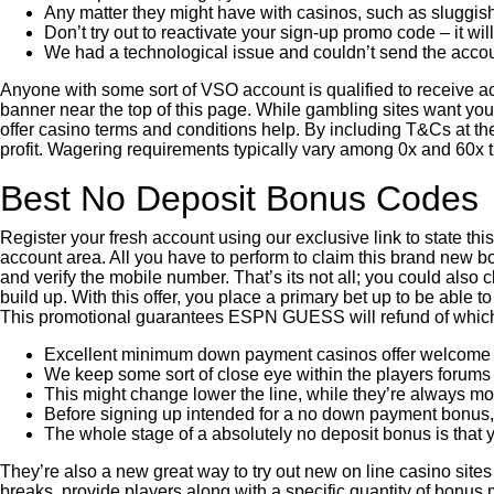
Any matter they might have with casinos, such as sluggi
Don’t try out to reactivate your sign-up promo code – it will
We had a technological issue and couldn’t send the accoun
Anyone with some sort of VSO account is qualified to receive acc
banner near the top of this page. While gambling sites want you 
offer casino terms and conditions help. By including T&Cs at th
profit. Wagering requirements typically vary among 0x and 60x
Best No Deposit Bonus Codes
Register your fresh account using our exclusive link to state t
account area. All you have to perform to claim this brand new b
and verify the mobile number. That’s its not all; you could also
build up. With this offer, you place a primary bet up to be able
This promotional guarantees ESPN GUESS will refund of which un
Excellent minimum down payment casinos offer welcome bo
We keep some sort of close eye within the players forums t
This might change lower the line, while they’re always mo
Before signing up intended for a no down payment bonus, w
The whole stage of a absolutely no deposit bonus is that yo
They’re also a new great way to try out new on line casino site
breaks, provide players along with a specific quantity of bonu