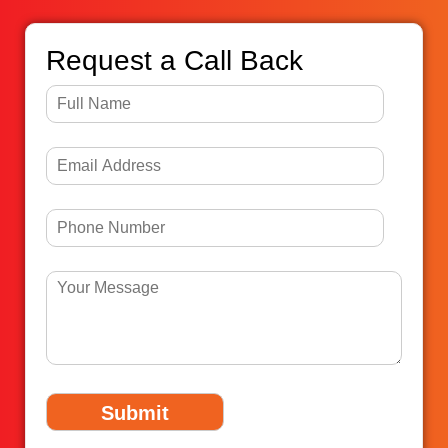
Request a Call Back