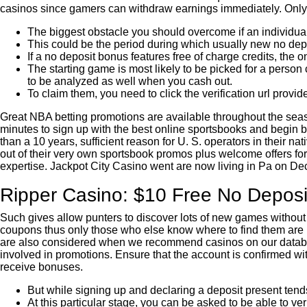
casinos since gamers can withdraw earnings immediately. Only 
The biggest obstacle you should overcome if an individua
This could be the period during which usually new no depos
If a no deposit bonus features free of charge credits, the 
The starting game is most likely to be picked for a perso
to be analyzed as well when you cash out.
To claim them, you need to click the verification url provid
Great NBA betting promotions are available throughout the season,
minutes to sign up with the best online sportsbooks and begin be
than a 10 years, sufficient reason for U. S. operators in their n
out of their very own sportsbook promos plus welcome offers f
expertise. Jackpot City Casino went are now living in Pa on D
Ripper Casino: $10 Free No Depos
Such gives allow punters to discover lots of new games withou
coupons thus only those who else know where to find them are in 
are also considered when we recommend casinos on our database
involved in promotions. Ensure that the account is confirmed wi
receive bonuses.
But while signing up and declaring a deposit present tends
At this particular stage, you can be asked to be able to ver