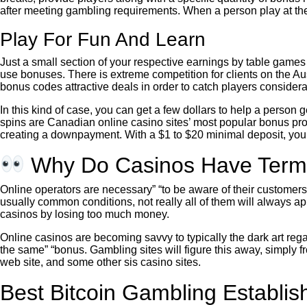
after meeting gambling requirements. When a person play at th
Play For Fun And Learn
Just a small section of your respective earnings by table game
use bonuses. There is extreme competition for clients on the Aus
bonus codes attractive deals in order to catch players consider
In this kind of case, you can get a few dollars to help a person
spins are Canadian online casino sites’ most popular bonus pro
creating a downpayment. With a $1 to $20 minimal deposit, you
Why Do Casinos Have Terms 
Online operators are necessary” “to be aware of their customers
usually common conditions, not really all of them will always a
casinos by losing too much money.
Online casinos are becoming savvy to typically the dark art reg
the same” “bonus. Gambling sites will figure this away, simply f
web site, and some other sis casino sites.
Best Bitcoin Gambling Establi