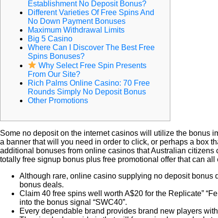
Establishment No Deposit Bonus?
Different Varieties Of Free Spins And
No Down Payment Bonuses
Maximum Withdrawal Limits
Big 5 Casino
Where Can I Discover The Best Free
Spins Bonuses?
Why Select Free Spin Presents
From Our Site?
Rich Palms Online Casino: 70 Free
Rounds Simply No Deposit Bonus
Other Promotions
Some no deposit on the internet casinos will utilize the bonus i
a banner that will you need in order to click, or perhaps a box t
additional bonuses from online casinos that Australian citizens 
totally free signup bonus plus free promotional offer that can all 
Although rare, online casino supplying no deposit bonus d
bonus deals.
Claim 40 free spins well worth A$20 for the Replicate” “F
into the bonus signal “SWC40”.
Every dependable brand provides brand new players with n