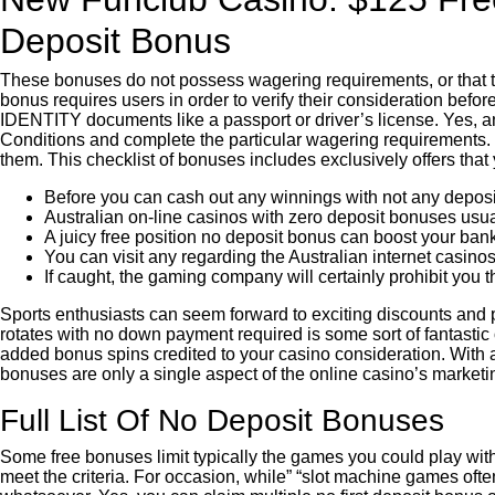
Deposit Bonus
These bonuses do not possess wagering requirements, or that t
bonus requires users in order to verify their consideration befor
IDENTITY documents like a passport or driver’s license. Yes, an
Conditions and complete the particular wagering requirements. 
them. This checklist of bonuses includes exclusively offers that
Before you can cash out any winnings with not any deposit
Australian on-line casinos with zero deposit bonuses usuall
A juicy free position no deposit bonus can boost your bankr
You can visit any regarding the Australian internet casinos
If caught, the gaming company will certainly prohibit you t
Sports enthusiasts can seem forward to exciting discounts and pr
rotates with no down payment required is some sort of fantastic o
added bonus spins credited to your casino consideration. With 
bonuses are only a single aspect of the online casino’s market
Full List Of No Deposit Bonuses
Some free bonuses limit typically the games you could play with 
meet the criteria. For occasion, while” “slot machine games oft